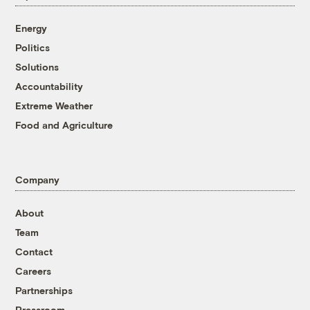
Energy
Politics
Solutions
Accountability
Extreme Weather
Food and Agriculture
Company
About
Team
Contact
Careers
Partnerships
Pressroom