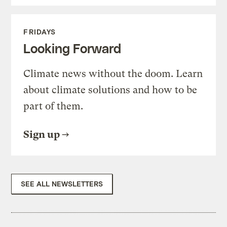
FRIDAYS
Looking Forward
Climate news without the doom. Learn
about climate solutions and how to be
part of them.
Sign up
SEE ALL NEWSLETTERS