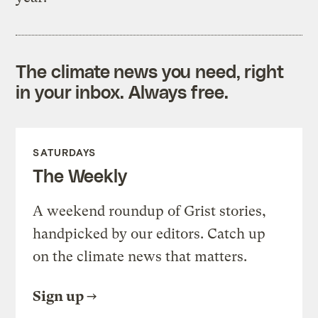
The climate news you need, right
in your inbox. Always free.
SATURDAYS
The Weekly
A weekend roundup of Grist stories,
handpicked by our editors. Catch up
on the climate news that matters.
Sign up