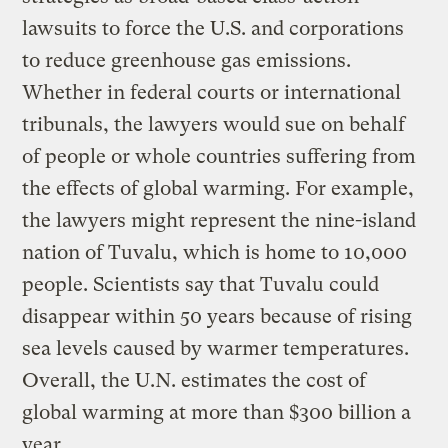
lawsuits to force the U.S. and corporations
to reduce greenhouse gas emissions.
Whether in federal courts or international
tribunals, the lawyers would sue on behalf
of people or whole countries suffering from
the effects of global warming. For example,
the lawyers might represent the nine-island
nation of Tuvalu, which is home to 10,000
people. Scientists say that Tuvalu could
disappear within 50 years because of rising
sea levels caused by warmer temperatures.
Overall, the U.N. estimates the cost of
global warming at more than $300 billion a
year.