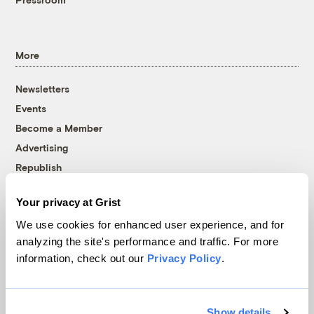
More
Newsletters
Events
Become a Member
Advertising
Republish
Accessibility
Your privacy at Grist
Follow us on Facebook
Follow us on Twitter
Follow us on Instagram
Follow us on YouTube
Follow us on Bluesky
We use cookies for enhanced user experience, and for
analyzing the site's performance and traffic. For more
© 1999-2026 Grist Magazine, Inc. All rights reserved.
information, check out our
Privacy Policy
.
Grist is powered by
WordPress VIP
.
Terms of Use
|
Privacy Policy
Show details