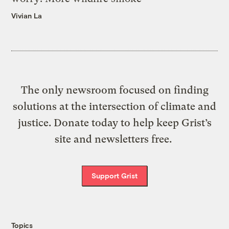
Vivian La
The only newsroom focused on finding
solutions at the intersection of climate and
justice. Donate today to help keep Grist’s
site and newsletters free.
Support Grist
Topics