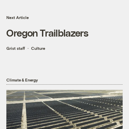
Next Article
Oregon Trailblazers
Grist staff
Culture
Climate & Energy