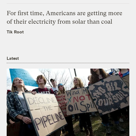
For first time, Americans are getting more
of their electricity from solar than coal
Tik Root
Latest