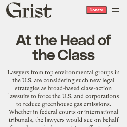
Grist
Donate
home
At the Head of
the Class
Lawyers from top environmental groups in
the U.S. are considering such new legal
strategies as broad-based class-action
lawsuits to force the U.S. and corporations
to reduce greenhouse gas emissions.
Whether in federal courts or international
tribunals, the lawyers would sue on behalf