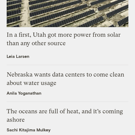
In a first, Utah got more power from solar
than any other source
Leia Larsen
Nebraska wants data centers to come clean
about water usage
Anila Yoganathan
The oceans are full of heat, and it’s coming
ashore
Sachi Kitajima Mulkey