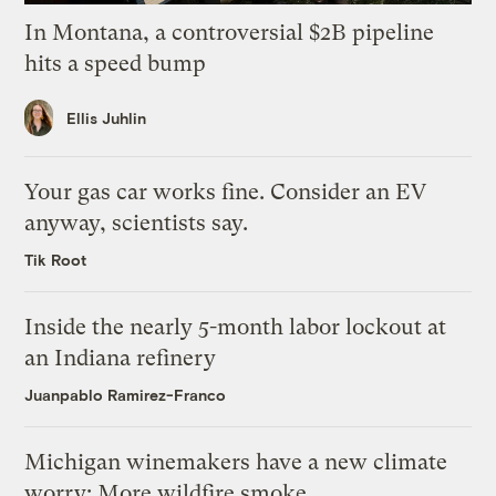
In Montana, a controversial $2B pipeline
hits a speed bump
Ellis Juhlin
Your gas car works fine. Consider an EV
anyway, scientists say.
Tik Root
Inside the nearly 5-month labor lockout at
an Indiana refinery
Juanpablo Ramirez-Franco
Michigan winemakers have a new climate
worry: More wildfire smoke