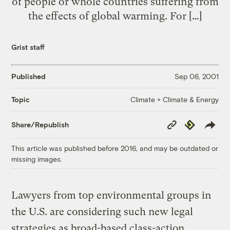
of people or whole countries suffering from
the effects of global warming. For […]
Grist staff
Published
Sep 06, 2001
Climate + Climate & Energy
Topic
Copy
Republish
Share/Republish
Link
This article was published before 2016, and may be outdated or
missing images.
Lawyers from top environmental groups in
the U.S. are considering such new legal
strategies as broad-based class-action