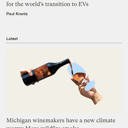
for the world’s transition to EVs
Paul Krantz
Latest
Michigan winemakers have a new climate