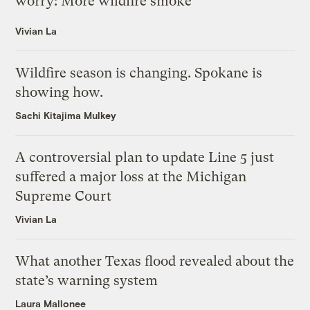
worry: More wildfire smoke
Vivian La
Wildfire season is changing. Spokane is
showing how.
Sachi Kitajima Mulkey
A controversial plan to update Line 5 just
suffered a major loss at the Michigan
Supreme Court
Vivian La
What another Texas flood revealed about the
state’s warning system
Laura Mallonee