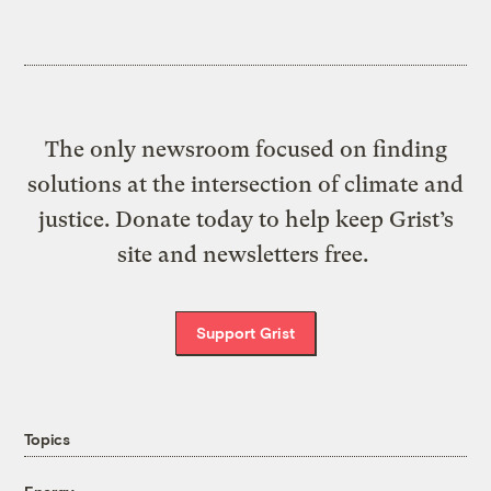
The only newsroom focused on finding
solutions at the intersection of climate and
justice. Donate today to help keep Grist’s
site and newsletters free.
Support Grist
Topics