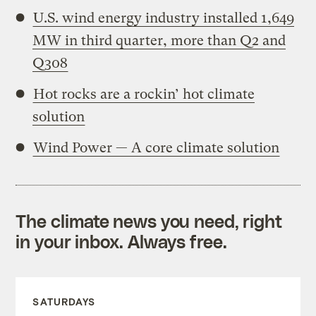
U.S. wind energy industry installed 1,649
MW in third quarter, more than Q2 and
Q308
Hot rocks are a rockin’ hot climate
solution
Wind Power — A core climate solution
The climate news you need, right
in your inbox. Always free.
SATURDAYS