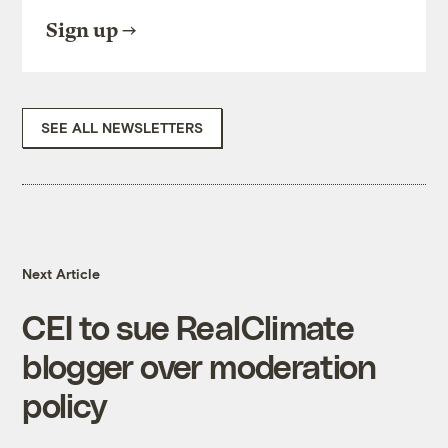
Sign up
SEE ALL NEWSLETTERS
Next Article
CEI to sue RealClimate
blogger over moderation
policy