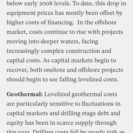
below early 2008 levels. To date, this drop in
equipment prices has mostly been offset by
higher costs of financing. In the offshore
market, costs continue to rise with projects
moving into deeper waters, facing
increasingly complex construction and
capital costs. As capital markets begin to
recover, both onshore and offshore projects
should begin to see falling levelized costs.
Geothermal:
Levelized geothermal costs
are particularly sensitive to fluctuations in
capital markets and drilling stage debt and
equity has been in scarce supply through
this year. Drilling costs fell by nearly 50% as