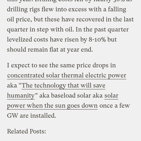
drilling rigs flew into excess with a falling
oil price, but these have recovered in the last
quarter in step with oil. In the past quarter
levelized costs have risen by 8-10% but
should remain flat at year end.
I expect to see the same price drops in
concentrated solar thermal electric power
aka “
The technology that will save
humanity
” aka baseload solar aka
solar
power when the sun goes down
once a few
GW are installed.
Related Posts: