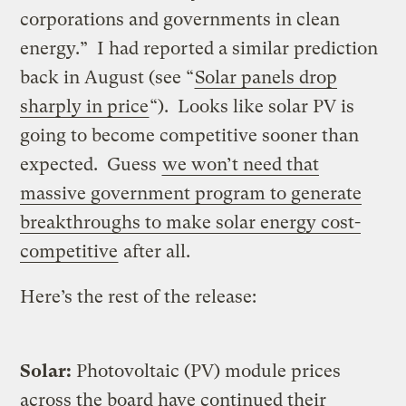
corporations and governments in clean
energy.” I had reported a similar prediction
back in August (see “
Solar panels drop
sharply in price
“). Looks like solar PV is
going to become competitive sooner than
expected. Guess
we won’t need that
massive government program to generate
breakthroughs to make solar energy cost-
competitive
after all.
Here’s the rest of the release:
Solar:
Photovoltaic (PV) module prices
across the board have continued their