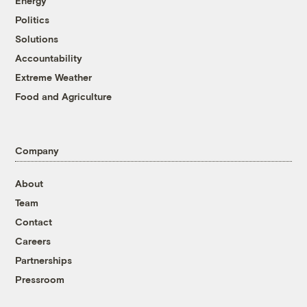
Energy
Politics
Solutions
Accountability
Extreme Weather
Food and Agriculture
Company
About
Team
Contact
Careers
Partnerships
Pressroom