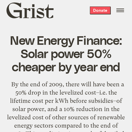
Grist
Donate
home
New Energy Finance:
Solar power 50%
cheaper by year end
By the end of 2009, there will have been a
50% drop in the levelized cost–i.e. the
lifetime cost per kWh before subsidies–of
solar power, and a 10% reduction in the
levelized cost of other sources of renewable
energy sectors compared to the end of