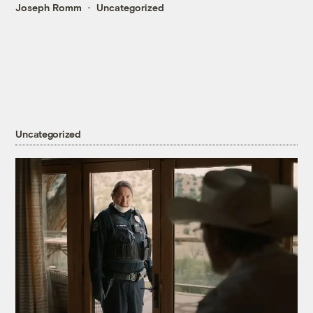
Joseph Romm
Uncategorized
Uncategorized