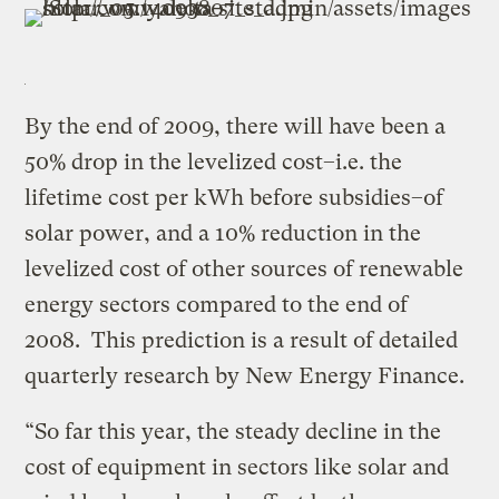
By the end of 2009, there will have been a
50% drop in the levelized cost–i.e. the
lifetime cost per kWh before subsidies–of
solar power, and a 10% reduction in the
levelized cost of other sources of renewable
energy sectors compared to the end of
2008. This prediction is a result of detailed
quarterly research by New Energy Finance.
“So far this year, the steady decline in the
cost of equipment in sectors like solar and