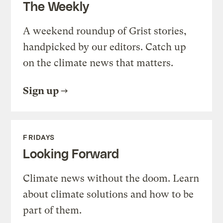
The Weekly
A weekend roundup of Grist stories,
handpicked by our editors. Catch up
on the climate news that matters.
Sign up
FRIDAYS
Looking Forward
Climate news without the doom. Learn
about climate solutions and how to be
part of them.