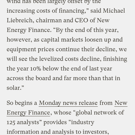
wind has been largely offset by the
increasing costs of financing,” said Michael
Liebreich, chairman and CEO of New
Energy Finance. “By the end of this year,
however, as capital markets loosen up and
equipment prices continue their decline, we
will see the levelized costs decline, finishing
the year 10% below the end of last year
across the board and far more than that in
solar.”
So begins a
Monday news release
from
New
Energy Finance
, whose “global network of
125 analysts” provides “industry
information and analysis to investors,