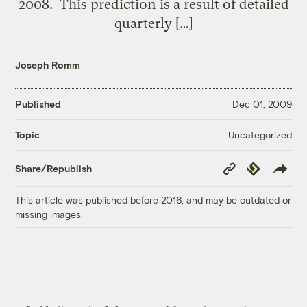
2008. This prediction is a result of detailed
quarterly […]
Joseph Romm
Published
Dec 01, 2009
Uncategorized
Topic
Copy
Republish
Share/Republish
Link
This article was published before 2016, and may be outdated or
missing images.