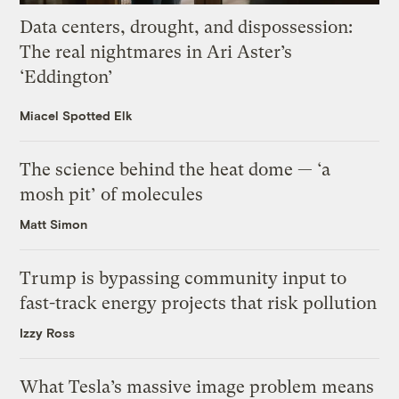
Data centers, drought, and dispossession:
The real nightmares in Ari Aster’s
‘Eddington’
Miacel Spotted Elk
The science behind the heat dome — ‘a
mosh pit’ of molecules
Matt Simon
Trump is bypassing community input to
fast-track energy projects that risk pollution
Izzy Ross
What Tesla’s massive image problem means