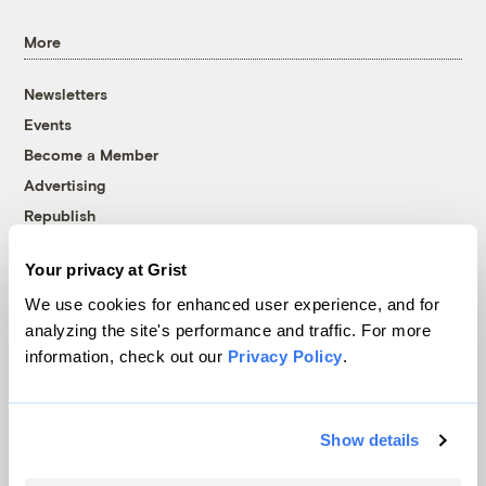
More
Newsletters
Events
Become a Member
Advertising
Republish
Accessibility
Your privacy at Grist
Follow us on Facebook
Follow us on Twitter
Follow us on Instagram
Follow us on YouTube
Follow us on Bluesky
We use cookies for enhanced user experience, and for
analyzing the site's performance and traffic. For more
© 1999-2026 Grist Magazine, Inc. All rights reserved.
information, check out our
Privacy Policy
.
Grist is powered by
WordPress VIP
.
Terms of Use
|
Privacy Policy
Show details