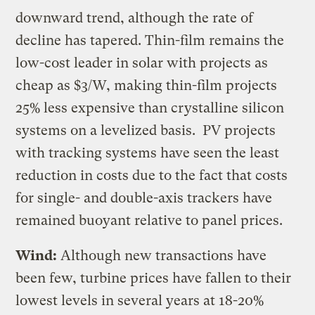
downward trend, although the rate of
decline has tapered. Thin-film remains the
low-cost leader in solar with projects as
cheap as $3/W, making thin-film projects
25% less expensive than crystalline silicon
systems on a levelized basis. PV projects
with tracking systems have seen the least
reduction in costs due to the fact that costs
for single- and double-axis trackers have
remained buoyant relative to panel prices.
Wind:
Although new transactions have
been few, turbine prices have fallen to their
lowest levels in several years at 18-20%