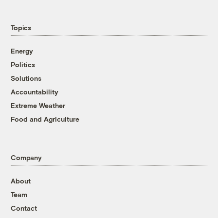
Topics
Energy
Politics
Solutions
Accountability
Extreme Weather
Food and Agriculture
Company
About
Team
Contact