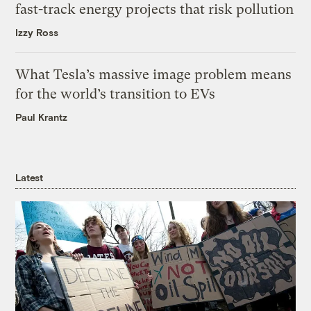
fast-track energy projects that risk pollution
Izzy Ross
What Tesla’s massive image problem means
for the world’s transition to EVs
Paul Krantz
Latest