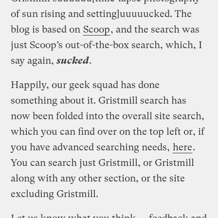
of sun rising and setting]uuuuucked. The
blog is based on
Scoop
, and the search was
just Scoop’s out-of-the-box search, which, I
say again,
sucked
.
Happily, our geek squad has done
something about it. Gristmill search has
now been folded into the overall site search,
which you can find over on the top left or, if
you have advanced searching needs,
here
.
You can search just Gristmill, or Gristmill
along with any other section, or the site
excluding Gristmill.