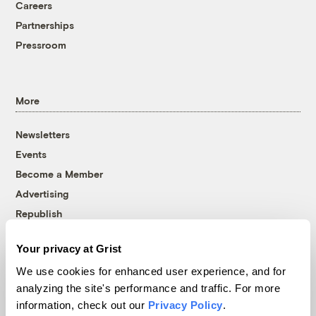
Careers
Partnerships
Pressroom
More
Newsletters
Events
Become a Member
Advertising
Republish
Accessibility
Your privacy at Grist
Follow us on Facebook
Follow us on Twitter
Follow us on Instagram
Follow us on YouTube
Follow us on Bluesky
We use cookies for enhanced user experience, and for
analyzing the site's performance and traffic. For more
© 1999-2026 Grist Magazine, Inc. All rights reserved.
information, check out our
Privacy Policy
.
Grist is powered by
WordPress VIP
.