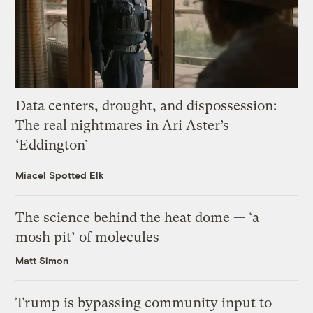
Data centers, drought, and dispossession:
The real nightmares in Ari Aster’s
‘Eddington’
Miacel Spotted Elk
The science behind the heat dome — ‘a
mosh pit’ of molecules
Matt Simon
Trump is bypassing community input to