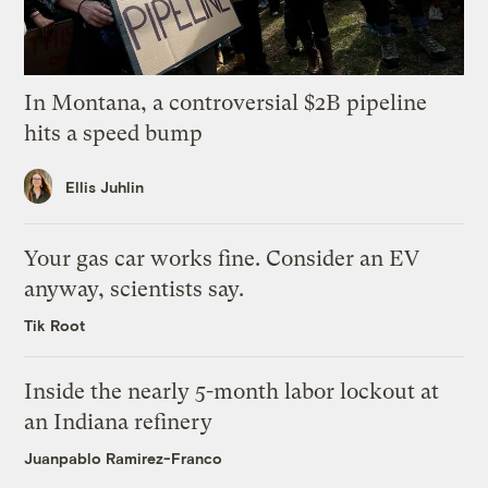
In Montana, a controversial $2B pipeline
hits a speed bump
Ellis Juhlin
Your gas car works fine. Consider an EV
anyway, scientists say.
Tik Root
Inside the nearly 5-month labor lockout at
an Indiana refinery
Juanpablo Ramirez-Franco