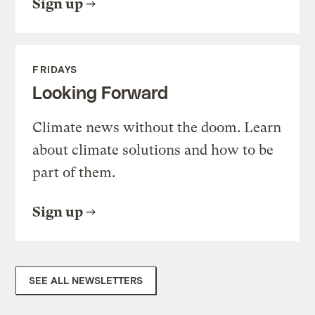
Sign up
FRIDAYS
Looking Forward
Climate news without the doom. Learn
about climate solutions and how to be
part of them.
Sign up
SEE ALL NEWSLETTERS