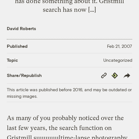
has done something about it. Gristmill
search has now […]
David Roberts
Published
Feb 21, 2007
Uncategorized
Topic
Copy
Republish
Share/Republish
Link
This article was published before 2016, and may be outdated or
missing images.
As many of you probably noticed over the
last few years, the search function on
Gristmill suuuuuu[time-lapse photography