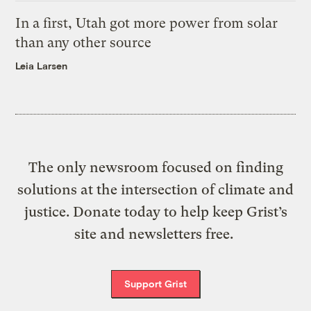
In a first, Utah got more power from solar
than any other source
Leia Larsen
The only newsroom focused on finding
solutions at the intersection of climate and
justice. Donate today to help keep Grist’s
site and newsletters free.
Support Grist