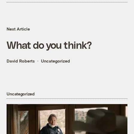
Next Article
What do you think?
David Roberts
Uncategorized
Uncategorized