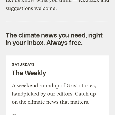
Let us know what you think — feedback and
suggestions welcome.
The climate news you need, right
in your inbox. Always free.
SATURDAYS
The Weekly
A weekend roundup of Grist stories,
handpicked by our editors. Catch up
on the climate news that matters.