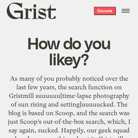
Grist
Donate
home
How do you
likey?
As many of you probably noticed over the
last few years, the search function on
Gristmill suuuuuu[time-lapse photography
of sun rising and setting]uuuuucked. The
blog is based on Scoop, and the search was
just Scoop’s out-of-the-box search, which, I
say again, sucked. Happily, our geek squad