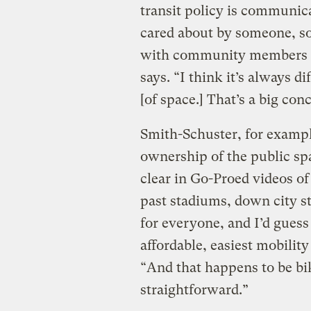
transit policy is communica
cared about by someone, so a
with community members is
says. “I think it’s always d
[of space.] That’s a big con
Smith-Schuster, for exampl
ownership of the public sp
clear in Go-Proed videos of
past stadiums, down city st
for everyone, and I’d guess
affordable, easiest mobility
“And that happens to be biki
straightforward.”