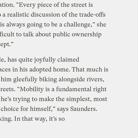
tion. “Every piece of the street is
 realistic discussion of the trade-offs
 always going to be a challenge,” she
ifficult to talk about public ownership
cept.”
e, has quite joyfully claimed
aces in his adopted home. That much is
 him gleefully biking alongside rivers,
reets. “Mobility is a fundamental right
 he’s trying to make the simplest, most
 choice for himself,” says Saunders.
ng. In that way, it’s so