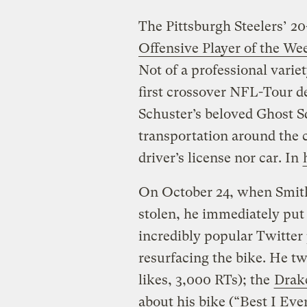
The Pittsburgh Steelers’ 2
Offensive Player of the We
Not of a professional vari
first crossover NFL-Tour d
Schuster’s beloved Ghost S
transportation around the c
driver’s license nor car. In
On October 24, when Smith-
stolen, he immediately put
incredibly popular Twitter 
resurfacing the bike. He t
likes, 3,000 RTs); the
Drak
about his bike (“Best I Eve