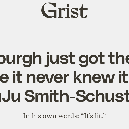
Grist
home
burgh just got th
 it never knew i
uJu Smith-Schust
In his own words: “It’s lit.”