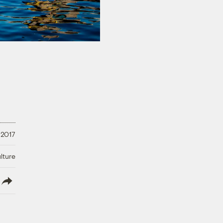
 2017
lture
lish