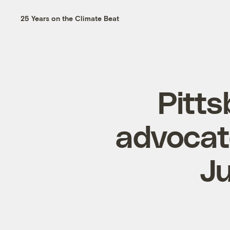
25 Years on the Climate Beat
Pitts
advocate
J