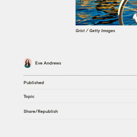
Grist / Getty Images
Eve Andrews
Published
Topic
Share/Republish