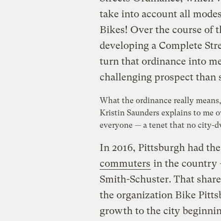
take into account all modes 
Bikes!
Over the course of t
developing a Complete Str
turn that ordinance into me
challenging prospect than
What the ordinance really means, 
Kristin Saunders explains to me ov
everyone — a tenet that no city-d
In 2016, Pittsburgh had th
commuters
in the country 
Smith-Schuster. That share
the organization Bike Pittsb
growth to the city beginning