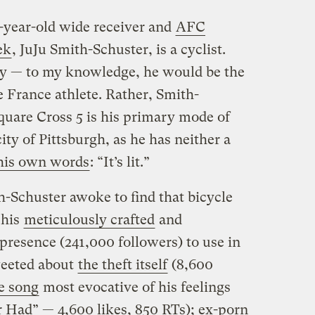
0-year-old wide receiver and
AFC
ek
, JuJu Smith-Schuster, is a cyclist.
ety — to my knowledge, he would be the
e France athlete. Rather, Smith-
quare Cross 5 is his primary mode of
ity of Pittsburgh, as he has neither a
his own words
: “It’s lit.”
Schuster awoke to find that bicycle
 his
meticulously crafted
and
presence (241,000 followers) to use in
weeted about
the theft itself
(8,600
e song
most evocative of his feelings
r Had” — 4,600 likes, 850 RTs); ex-porn