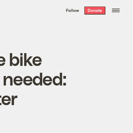
We hand-package
the week’s best
Follow
Donate
Grist stories
. Delivered free every
Saturday morning.
e bike
t needed:
er