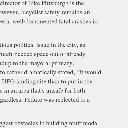
director of Bike Pittsburgh is the
However,
bicyclist safety
remains an
veral well-documented fatal crashes in
ious political issue in the city, as
 much-needed space out of already
eadup to the mayoral primary,
uto
rather dramatically stated
, “It would
a UFO landing site than to put in the
 in an area that’s unsafe for both
egardless, Peduto was reelected to a
ggest obstacles in building multimodal