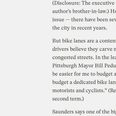
(Disclosure: The executive 
author’s brother-in-law.) 
issue — there have been se
the city in recent years.
But bike lanes are a content
drivers believe they carve
congested streets. In the l
Pittsburgh Mayor Bill Ped
be easier for me to budget 
budget a dedicated bike lane
motorists and cyclists.” (R
second term.)
Saunders says one of the bi