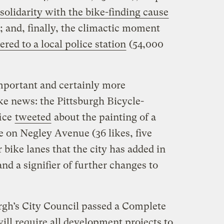
solidarity with the bike-finding cause
; and, finally, the climactic moment
red to a local police station
(54,000
mportant and certainly more
ke news: the Pittsburgh Bicycle-
fice
tweeted
about the painting of a
e on Negley Avenue (36 likes, five
r bike lanes that the city has added in
nd a signifier of further changes to
rgh’s City Council passed a Complete
ll require all development projects to