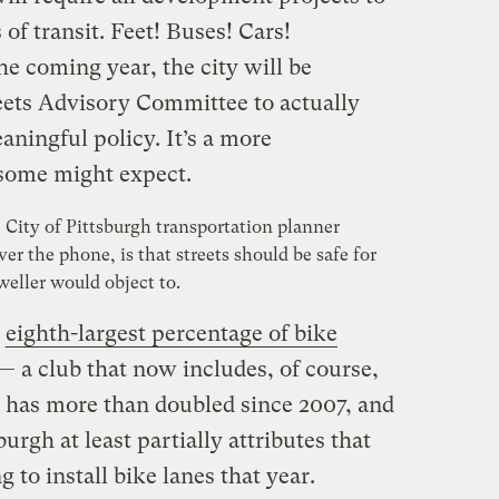
of transit. Feet! Buses! Cars!
he coming year, the city will be
eets Advisory Committee to actually
aningful policy. It’s a more
 some might expect.
City of Pittsburgh transportation planner
er the phone, is that streets should be safe for
weller would object to.
e
eighth-largest percentage of bike
— a club that now includes, of course,
 has more than doubled since 2007, and
urgh at least partially attributes that
 to install bike lanes that year.