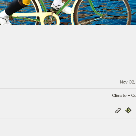
Nov 02,
Climate + Cu
Copy
Repub
Link