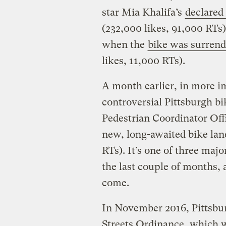
star Mia Khalifa’s
declared 
(232,000 likes, 91,000 RTs)
when the
bike was surrende
likes, 11,000 RTs).
A month earlier, in more i
controversial Pittsburgh bi
Pedestrian Coordinator Of
new, long-awaited bike lan
RTs). It’s one of three majo
the last couple of months, a
come.
In November 2016, Pittsbu
Streets Ordinance, which wi