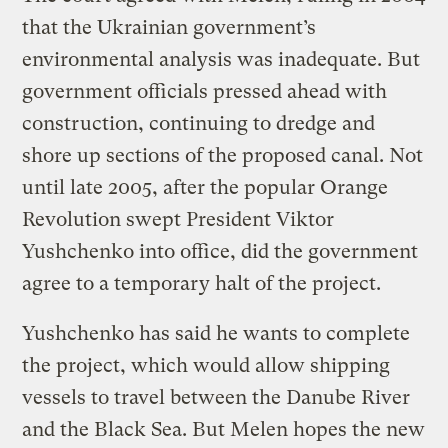
that the Ukrainian government’s
environmental analysis was inadequate. But
government officials pressed ahead with
construction, continuing to dredge and
shore up sections of the proposed canal. Not
until late 2005, after the popular Orange
Revolution swept President Viktor
Yushchenko into office, did the government
agree to a temporary halt of the project.
Yushchenko has said he wants to complete
the project, which would allow shipping
vessels to travel between the Danube River
and the Black Sea. But Melen hopes the new