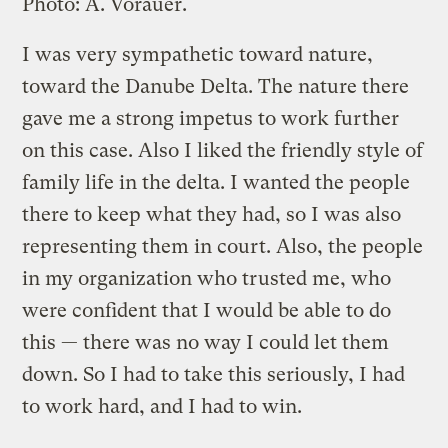
Photo: A. Vorauer.
I was very sympathetic toward nature,
toward the Danube Delta. The nature there
gave me a strong impetus to work further
on this case. Also I liked the friendly style of
family life in the delta. I wanted the people
there to keep what they had, so I was also
representing them in court. Also, the people
in my organization who trusted me, who
were confident that I would be able to do
this — there was no way I could let them
down. So I had to take this seriously, I had
to work hard, and I had to win.