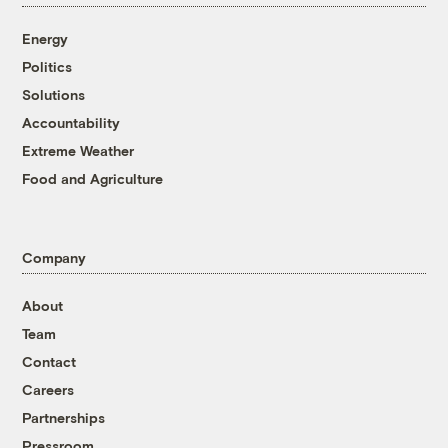
Energy
Politics
Solutions
Accountability
Extreme Weather
Food and Agriculture
Company
About
Team
Contact
Careers
Partnerships
Pressroom