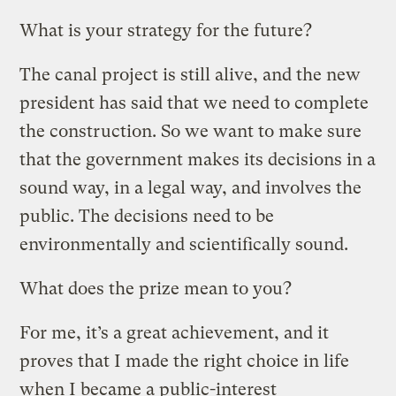
What is your strategy for the future?
The canal project is still alive, and the new
president has said that we need to complete
the construction. So we want to make sure
that the government makes its decisions in a
sound way, in a legal way, and involves the
public. The decisions need to be
environmentally and scientifically sound.
What does the prize mean to you?
For me, it’s a great achievement, and it
proves that I made the right choice in life
when I became a public-interest