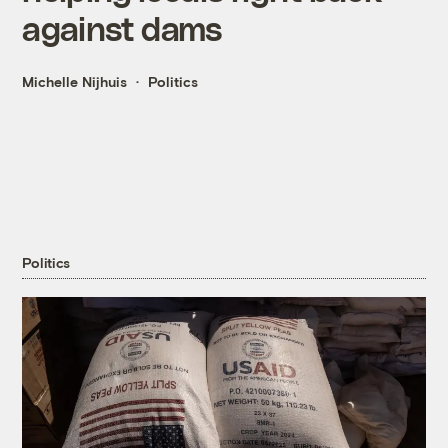
against dams
Michelle Nijhuis
Politics
Politics