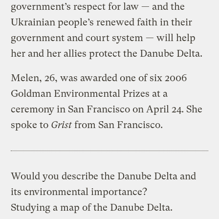
government’s respect for law — and the
Ukrainian people’s renewed faith in their
government and court system — will help
her and her allies protect the Danube Delta.
Melen, 26, was awarded one of six 2006
Goldman Environmental Prizes at a
ceremony in San Francisco on April 24. She
spoke to
Grist
from San Francisco.
Would you describe the Danube Delta and
its environmental importance?
Studying a map of the Danube Delta.