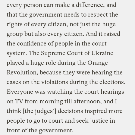
every person can make a difference, and
that the government needs to respect the
rights of every citizen, not just the huge
group but also every citizen. And it raised
the confidence of people in the court
system. The Supreme Court of Ukraine
played a huge role during the Orange
Revolution, because they were hearing the
cases on the violations during the elections.
Everyone was watching the court hearings
on TV from morning till afternoon, and I
think [the judges’] decisions inspired more
people to go to court and seek justice in
front of the government.