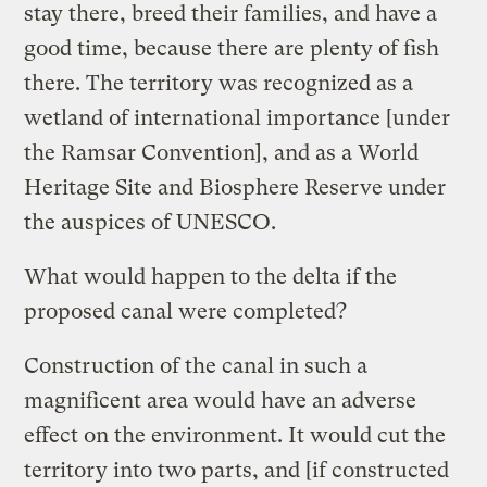
stay there, breed their families, and have a
good time, because there are plenty of fish
there. The territory was recognized as a
wetland of international importance [under
the Ramsar Convention], and as a World
Heritage Site and Biosphere Reserve under
the auspices of UNESCO.
What would happen to the delta if the
proposed canal were completed?
Construction of the canal in such a
magnificent area would have an adverse
effect on the environment. It would cut the
territory into two parts, and [if constructed