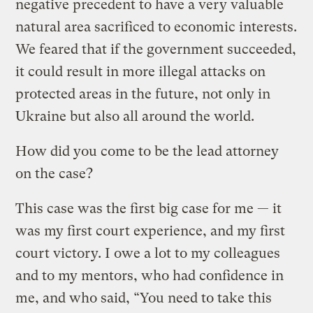
negative precedent to have a very valuable
natural area sacrificed to economic interests.
We feared that if the government succeeded,
it could result in more illegal attacks on
protected areas in the future, not only in
Ukraine but also all around the world.
How did you come to be the lead attorney
on the case?
This case was the first big case for me — it
was my first court experience, and my first
court victory. I owe a lot to my colleagues
and to my mentors, who had confidence in
me, and who said, “You need to take this