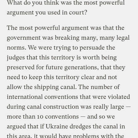
What do you think was the most powerful
argument you used in court?
The most powerful argument was that the
government was breaking many, many legal
norms. We were trying to persuade the
judges that this territory is worth being
preserved for future generations, that they
need to keep this territory clear and not
allow the shipping canal. The number of
international conventions that were violated
during canal construction was really large —
more than 10 conventions — and so we
argued that if Ukraine dredges the canal in
this area, it would have problems with the