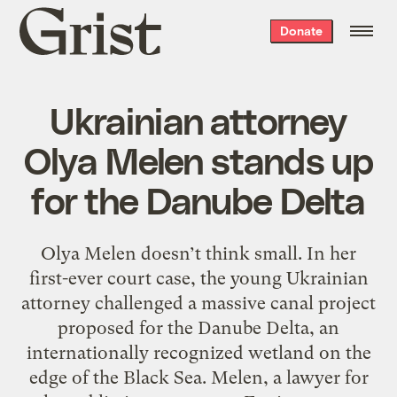
Grist
Donate
home
Ukrainian attorney
Olya Melen stands up
for the Danube Delta
Olya Melen doesn’t think small. In her
first-ever court case, the young Ukrainian
attorney challenged a massive canal project
proposed for the Danube Delta, an
internationally recognized wetland on the
edge of the Black Sea. Melen, a lawyer for