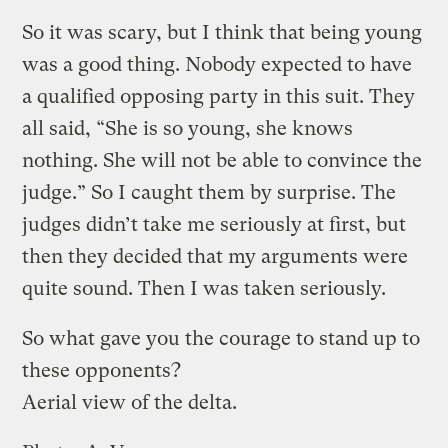
So it was scary, but I think that being young
was a good thing. Nobody expected to have
a qualified opposing party in this suit. They
all said, “She is so young, she knows
nothing. She will not be able to convince the
judge.” So I caught them by surprise. The
judges didn’t take me seriously at first, but
then they decided that my arguments were
quite sound. Then I was taken seriously.
So what gave you the courage to stand up to
these opponents?
Aerial view of the delta.