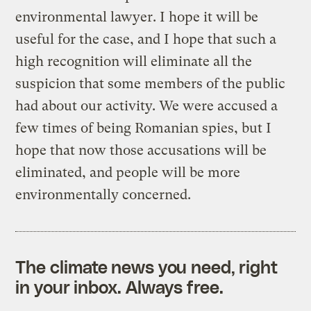
environmental lawyer. I hope it will be
useful for the case, and I hope that such a
high recognition will eliminate all the
suspicion that some members of the public
had about our activity. We were accused a
few times of being Romanian spies, but I
hope that now those accusations will be
eliminated, and people will be more
environmentally concerned.
The climate news you need, right
in your inbox. Always free.