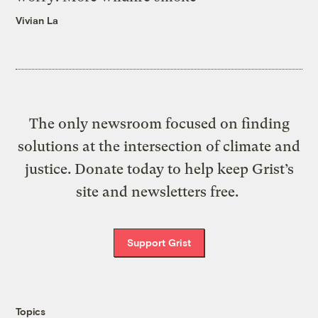
Vivian La
The only newsroom focused on finding
solutions at the intersection of climate and
justice. Donate today to help keep Grist’s
site and newsletters free.
Support Grist
Topics