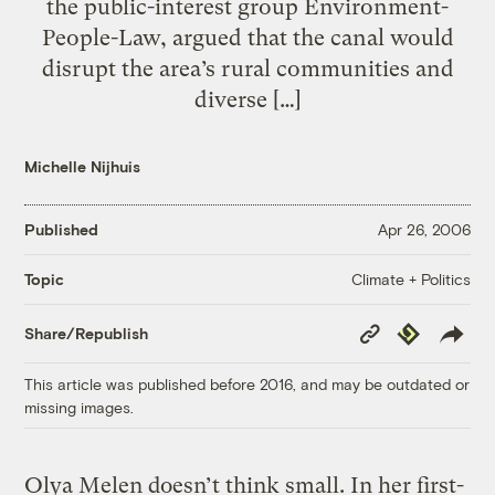
the public-interest group Environment-
People-Law, argued that the canal would
disrupt the area’s rural communities and
diverse […]
Michelle Nijhuis
Published
Apr 26, 2006
Climate + Politics
Topic
Copy
Republish
Share/Republish
Link
This article was published before 2016, and may be outdated or
missing images.
Olya Melen doesn’t think small. In her first-