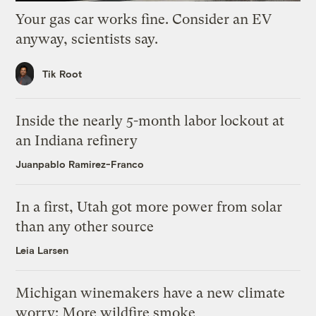
Your gas car works fine. Consider an EV
anyway, scientists say.
Tik Root
Inside the nearly 5-month labor lockout at
an Indiana refinery
Juanpablo Ramirez-Franco
In a first, Utah got more power from solar
than any other source
Leia Larsen
Michigan winemakers have a new climate
worry: More wildfire smoke