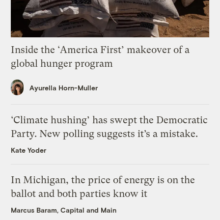
Inside the ‘America First’ makeover of a
global hunger program
Ayurella Horn-Muller
‘Climate hushing’ has swept the Democratic
Party. New polling suggests it’s a mistake.
Kate Yoder
In Michigan, the price of energy is on the
ballot and both parties know it
Marcus Baram, Capital and Main