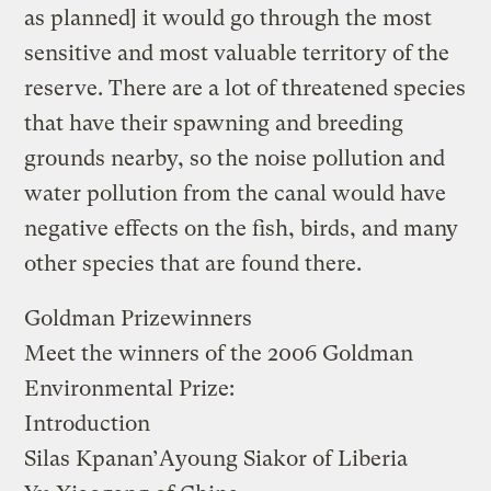
as planned] it would go through the most
sensitive and most valuable territory of the
reserve. There are a lot of threatened species
that have their spawning and breeding
grounds nearby, so the noise pollution and
water pollution from the canal would have
negative effects on the fish, birds, and many
other species that are found there.
Goldman Prizewinners
Meet the winners of the 2006 Goldman
Environmental Prize:
Introduction
Silas Kpanan’Ayoung Siakor
of Liberia