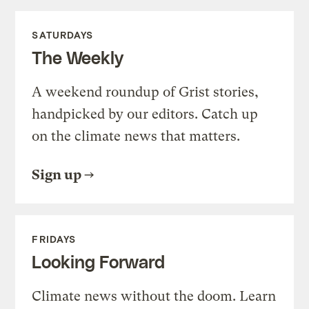
SATURDAYS
The Weekly
A weekend roundup of Grist stories,
handpicked by our editors. Catch up
on the climate news that matters.
Sign up
FRIDAYS
Looking Forward
Climate news without the doom. Learn