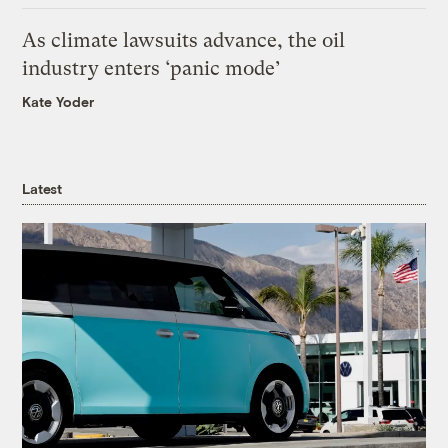
As climate lawsuits advance, the oil
industry enters ‘panic mode’
Kate Yoder
Latest