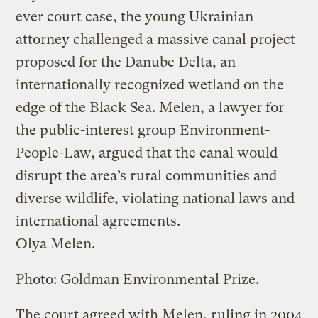
ever court case, the young Ukrainian
attorney challenged a massive canal project
proposed for the Danube Delta, an
internationally recognized wetland on the
edge of the Black Sea. Melen, a lawyer for
the public-interest group Environment-
People-Law, argued that the canal would
disrupt the area’s rural communities and
diverse wildlife, violating national laws and
international agreements.
Olya Melen.
Photo: Goldman Environmental Prize.
The court agreed with Melen, ruling in 2004