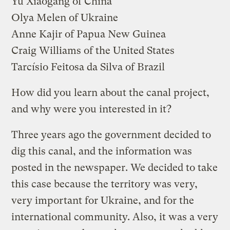
Yu Xiaogang
of China
Olya Melen
of Ukraine
Anne Kajir
of Papua New Guinea
Craig Williams
of the United States
Tarcísio Feitosa da Silva
of Brazil
How did you learn about the canal project,
and why were you interested in it?
Three years ago the government decided to
dig this canal, and the information was
posted in the newspaper. We decided to take
this case because the territory was very,
very important for Ukraine, and for the
international community. Also, it was a very