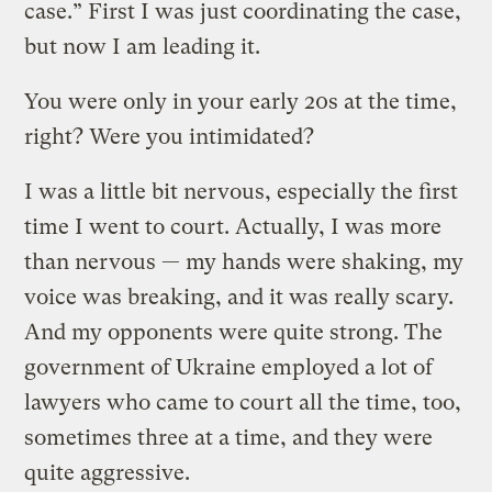
case.” First I was just coordinating the case,
but now I am leading it.
You were only in your early 20s at the time,
right? Were you intimidated?
I was a little bit nervous, especially the first
time I went to court. Actually, I was more
than nervous — my hands were shaking, my
voice was breaking, and it was really scary.
And my opponents were quite strong. The
government of Ukraine employed a lot of
lawyers who came to court all the time, too,
sometimes three at a time, and they were
quite aggressive.