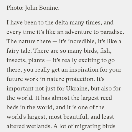
Photo: John Bonine.
I have been to the delta many times, and
every time it’s like an adventure to paradise.
The nature there — it’s incredible, it’s like a
fairy tale. There are so many birds, fish,
insects, plants — it’s really exciting to go
there, you really get an inspiration for your
future work in nature protection. It’s
important not just for Ukraine, but also for
the world. It has almost the largest reed
beds in the world, and it is one of the
world’s largest, most beautiful, and least
altered wetlands. A lot of migrating birds