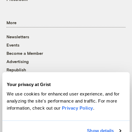
More
Newsletters
Events
Become a Member
Advertising
Republish
Accessibility
Your privacy at Grist
Follow us on Facebook
Follow us on Twitter
Follow us on Instagram
Follow us on YouTube
Follow us on Bluesky
We use cookies for enhanced user experience, and for
analyzing the site's performance and traffic. For more
© 1999-2026 Grist Magazine, Inc. All rights reserved.
information, check out our
Privacy Policy
.
Grist is powered by
WordPress VIP
.
Terms of Use
|
Privacy Policy
Show details