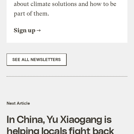
about climate solutions and how to be
part of them.
Sign up
SEE ALL NEWSLETTERS
Next Article
In China, Yu Xiaogang is
helping locals fight back