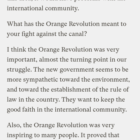
international community.
What has the Orange Revolution meant to
your fight against the canal?
I think the Orange Revolution was very
important, almost the turning point in our
struggle. The new government seems to be
more sympathetic toward the environment,
and toward the establishment of the rule of
law in the country. They want to keep the
good faith in the international community.
Also, the Orange Revolution was very
inspiring to many people. It proved that