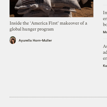
In
en
Inside the ‘America First’ makeover of a
bo
global hunger program
Ma
Ayurella Horn-Muller
As
ad
e
Ka