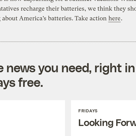
tatives recharge their batteries, we think they sh
 about America’s batteries. Take action
here
.
e news you need, right in
ys free.
FRIDAYS
Looking For