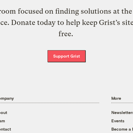
oom focused on finding solutions at the 
ice. Donate today to help keep Grist’s sit
free.
Support Grist
ompany
More
out
Newsletter
eam
Events
ntact
Become a