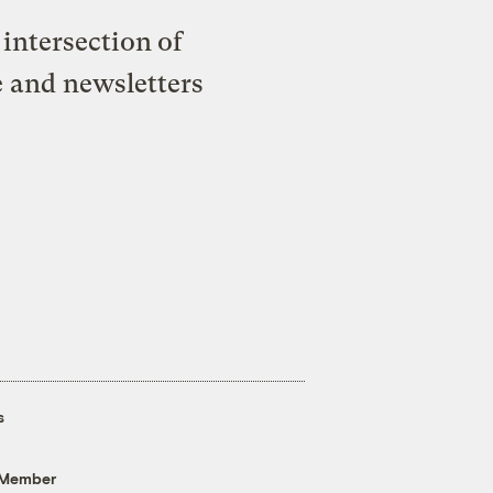
intersection of
e and newsletters
s
 Member