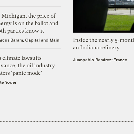
 Michigan, the price of
ergy is on the ballot and
th parties know it
Inside the nearly 5-month
rcus Baram, Capital and Main
an Indiana refinery
 climate lawsuits
Juanpablo Ramirez-Franco
vance, the oil industry
nters ‘panic mode’
te Yoder