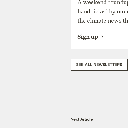
A weekend roundup 
handpicked by our 
the climate news th
Sign up
SEE ALL NEWSLETTERS
Next Article