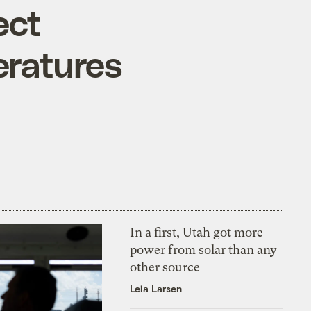
ect
eratures
In a first, Utah got more
power from solar than any
other source
Leia Larsen