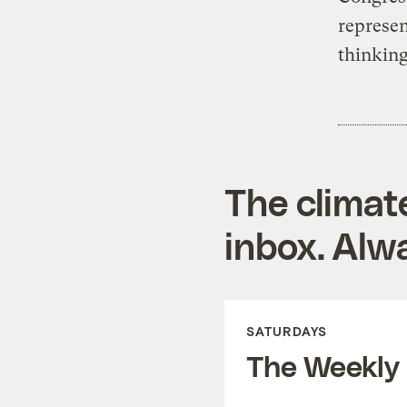
represen
thinking
The climat
inbox. Alwa
SATURDAYS
The Weekly