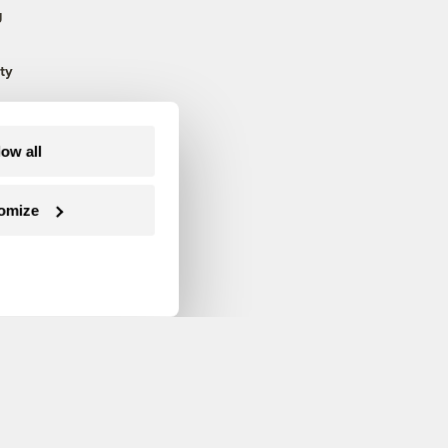
g
ty
low all
omize
Follow us on Facebook
Follow us on Twitter
Follow us on Instagram
Follow us on YouTube
Follow us on Blue