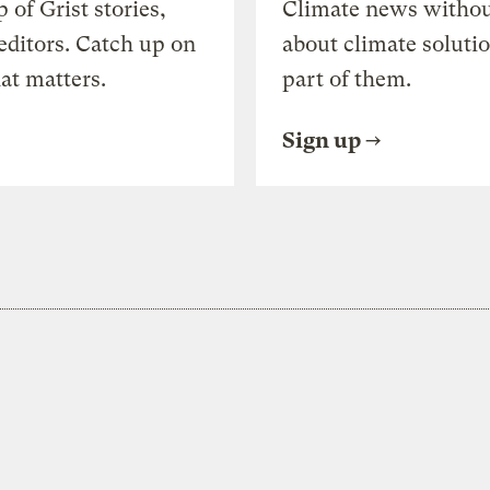
of Grist stories,
Climate news withou
editors. Catch up on
about climate soluti
at matters.
part of them.
Sign up