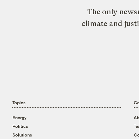
The only newsr
climate and just
Topics
C
Energy
Ab
Politics
T
Solutions
Co