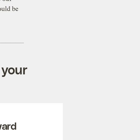
ould be
 your
ward