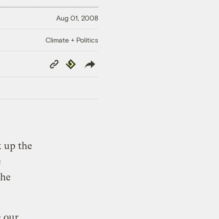
Aug 01, 2008
Climate + Politics
Copy
Republish
Link
k up the
e
the
 our