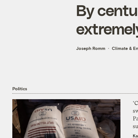
By centu
extremel
Joseph Romm
Climate & E
Politics
‘
s
P
su
Ka