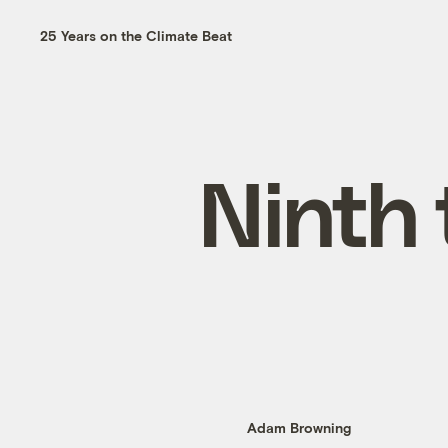
25 Years on the Climate Beat
Ninth 
Adam Browning