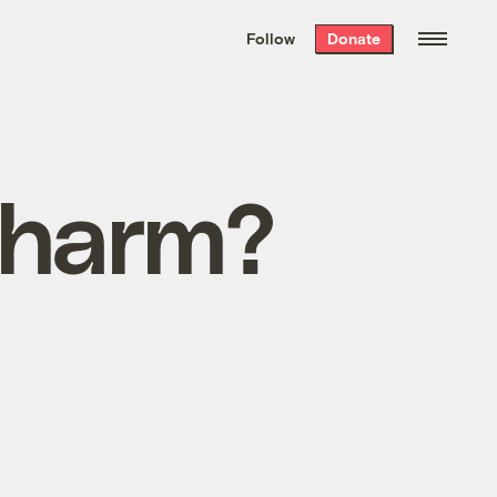
We hand-package
the week’s best
Follow
Donate
Grist stories
. Delivered free every
Saturday morning.
 charm?