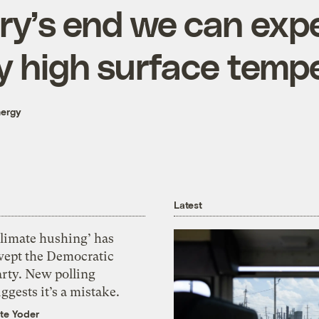
ry’s end we can exp
y high surface temp
nergy
Latest
Climate hushing’ has
wept the Democratic
arty. New polling
ggests it’s a mistake.
te Yoder