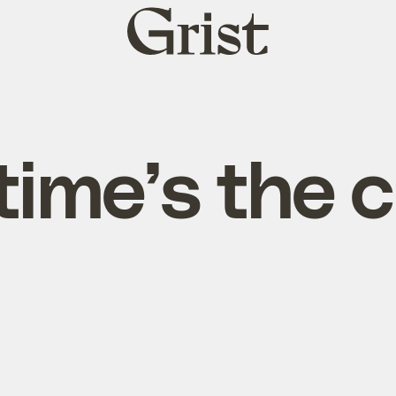
Grist
home
time’s the