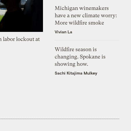
Michigan winemakers
have a new climate worry:
More wildfire smoke
Vivian La
 labor lockout at
Wildfire season is
changing. Spokane is
showing how.
Sachi Kitajima Mulkey