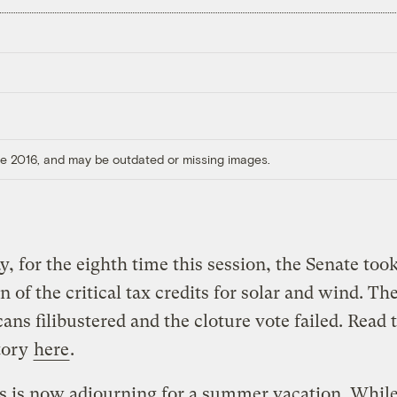
ore 2016, and may be outdated or missing images.
y, for the eighth time this session, the Senate too
n of the critical tax credits for solar and wind. Th
ans filibustered and the cloture vote failed. Read 
tory
here
.
s is now adjourning for a summer vacation. While