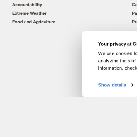
Accountability
Ca
Extreme Weather
Pa
Food and Agriculture
Pr
Your privacy at G
We use cookies fo
analyzing the site
information, chec
Show details
© 1999-2026 Grist Magazine, Inc. All rights reserved.
Grist is powered by
WordPress VIP
.
Terms of Use
|
Privacy Policy