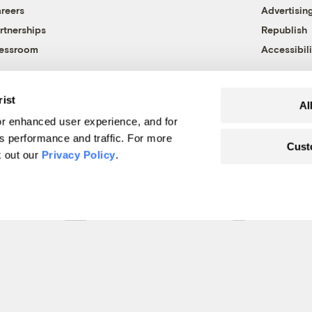
reers
Advertisin
rtnerships
Republish
essroom
Accessibili
rist
Al
r enhanced user experience, and for
's performance and traffic. For more
Cust
k out our
Privacy Policy
.