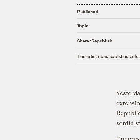
Published
Topic
Share/Republish
This article was published bef
Yesterda
extensio
Republic
sordid s
Congres