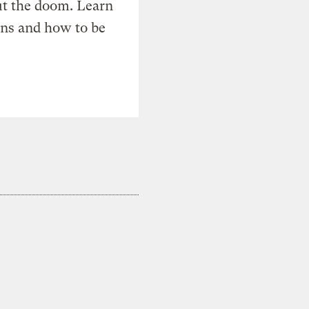
t the doom. Learn
ons and how to be