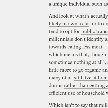
a unique individual such a
And look at what’s actuall
likely to own a car
, or to 
tend to opt for
public trans
millennials
don’t identify 
towards eating less meat
—
which means that, though w
sometimes
nothing at all
),
little more to go organic an
many of us
still live at ho
dorms
rather than getting 
efficient use of household w
Which isn’t to say that mil