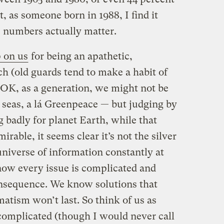
t, as someone born in 1988, I find it
e numbers actually matter.
 on us
for being an apathetic,
h (old guards tend to make a habit of
. OK, as a generation, we might not be
e seas, a lá Greenpeace — but judging by
ng badly for planet Earth, while that
rable, it seems clear it’s not the silver
niverse of information constantly at
ow every issue is complicated and
nsequence. We know solutions that
atism won’t last. So think of us as
omplicated (though I would never call