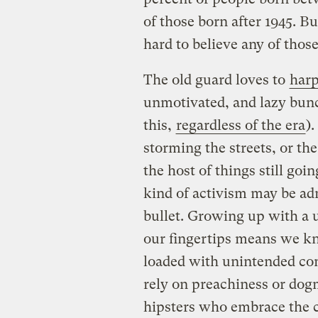
of those born after 1945. Bu
hard to believe any of thos
The old guard loves to
harp
unmotivated, and lazy bunc
this,
regardless of the era
)
storming the streets, or th
the host of things still goi
kind of activism may be admi
bullet. Growing up with a u
our fingertips means we kn
loaded with unintended co
rely on preachiness or dogm
hipsters who embrace the c