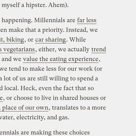
s myself a hipster. Ahem).
y happening. Millennials are
far less
even make that a priority. Instead, we
it, biking
, or
car sharing
. While
as vegetarians
, either, we actually
trend
 and we
value the eating experience
,
e tend to make less for our work (or
 a lot of us are still willing to spend a
d local. Heck, even the fact that so
me
, or choose to live in shared houses or
a place of our own
, translates to a more
ater, electricity, and gas.
lennials are making these choices