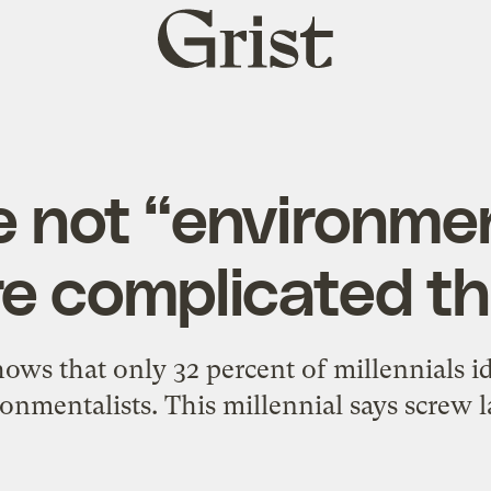
Grist
home
e not “environmen
re complicated t
ws that only 32 percent of millennials i
onmentalists. This millennial says screw l