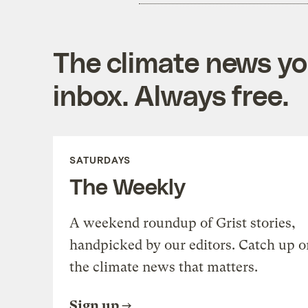
The climate news you
inbox. Always free.
SATURDAYS
The Weekly
A weekend roundup of Grist stories,
handpicked by our editors. Catch up o
the climate news that matters.
Sign up