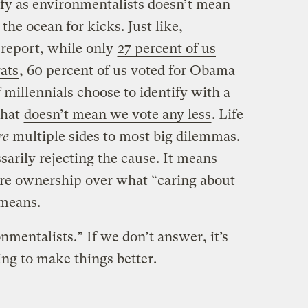
ify as environmentalists doesn’t mean
the ocean for kicks. Just like,
report, while only
27 percent of us
ats
, 60 percent of us voted for Obama
of millennials choose to identify with a
that
doesn’t mean we vote any less
. Life
re
multiple sides to most big dilemmas.
ssarily rejecting the cause. It means
more ownership over what “caring about
 means.
nmentalists.” If we don’t answer, it’s
ng to make things better.