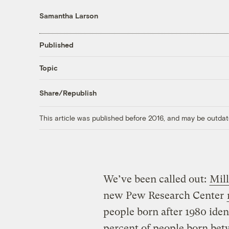
Samantha Larson
Published
Topic
Share/Republish
This article was published before 2016, and may be outdat
We’ve been called out:
Mill
new Pew Research Center
people born after 1980 ide
percent of people born bet