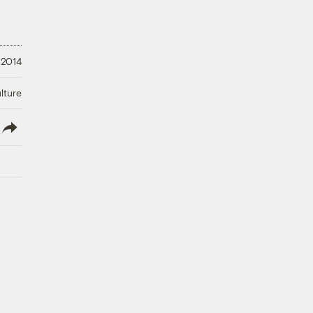
 2014
lture
lish