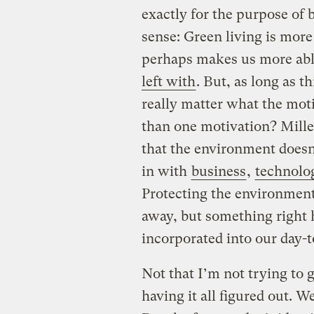
exactly for the purpose of 
sense: Green living is more
perhaps makes us more abl
left with
. But, as long as t
really matter what the mot
than one motivation? Mille
that the environment doesn’t
in with
business
,
technolo
Protecting the environment
away, but something right h
incorporated into our day-t
Not that I’m not trying to 
having it all figured out. W