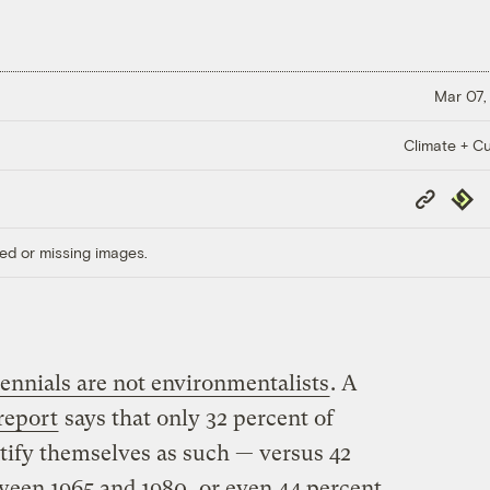
Mar 07,
Climate + Cu
Copy
Repub
Link
ed or missing images.
ennials are not environmentalists
. A
report
says that only 32 percent of
ntify themselves as such — versus 42
ween 1965 and 1980, or even 44 percent