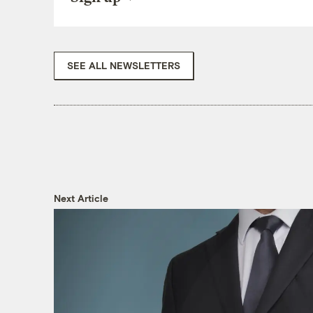
SEE ALL NEWSLETTERS
Next Article