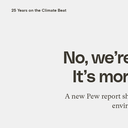
25 Years on the Climate Beat
No, we’r
It’s mo
A new Pew report sho
envir