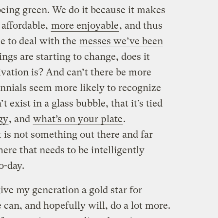
being green. We do it because it makes
 affordable,
more enjoyable
, and thus
e to deal with the
messes we’ve been
hings are starting to change, does it
ivation is? And can’t there be more
nnials seem more likely to recognize
 exist in a glass bubble, that it’s tied
gy
, and
what’s on your plate
.
 is not something out there and far
ere that needs to be intelligently
o-day.
give my generation a gold star for
e can, and hopefully will, do a lot more.