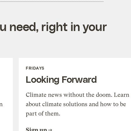
 need, right in your
FRIDAYS
Looking Forward
Climate news without the doom. Learn
n
about climate solutions and how to be
part of them.
Sign up