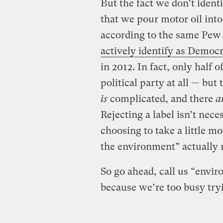
But the fact we don’t ident
that we pour motor oil into 
according to the same Pew 
actively identify as Democr
in 2012. In fact, only half 
political party at all — but 
is
complicated, and there
a
Rejecting a label isn’t nece
choosing to take a little 
the environment” actually
So go ahead, call us “enviro
because we’re too busy tryi