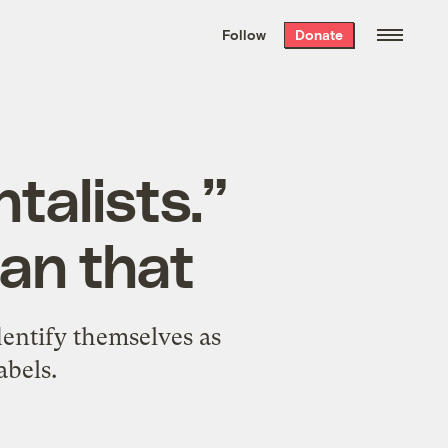
We hand-package
the week’s best
Follow
Donate
Grist stories
. Delivered free every
Saturday morning.
talists.”
han that
dentify themselves as
abels.