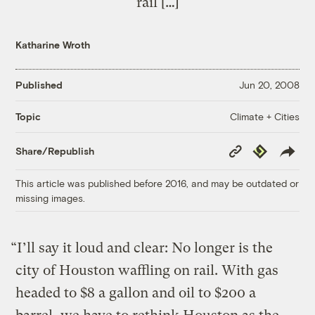
rail […]
Katharine Wroth
Published
Jun 20, 2008
Climate + Cities
Topic
Copy
Republish
Share/Republish
Link
This article was published before 2016, and may be outdated or
missing images.
“I’ll say it loud and clear: No longer is the
city of Houston waffling on rail. With gas
headed to $8 a gallon and oil to $200 a