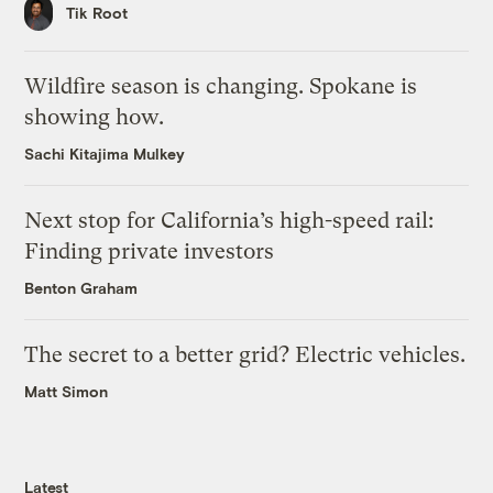
Tik Root
Wildfire season is changing. Spokane is
showing how.
Sachi Kitajima Mulkey
Next stop for California’s high-speed rail:
Finding private investors
Benton Graham
The secret to a better grid? Electric vehicles.
Matt Simon
Latest