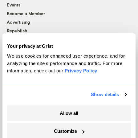
Events
Become a Member
Advertising
Republish
Accessibility
Your privacy at Grist
Follow us on Facebook
Follow us on Twitter
Follow us on Instagram
Follow us on YouTube
Follow us on Bluesky
We use cookies for enhanced user experience, and for
analyzing the site's performance and traffic. For more
© 1999-2026 Grist Magazine, Inc. All rights reserved.
information, check out our
Privacy Policy
.
Grist is powered by
WordPress VIP
.
Terms of Use
|
Privacy Policy
Show details
Allow all
Customize