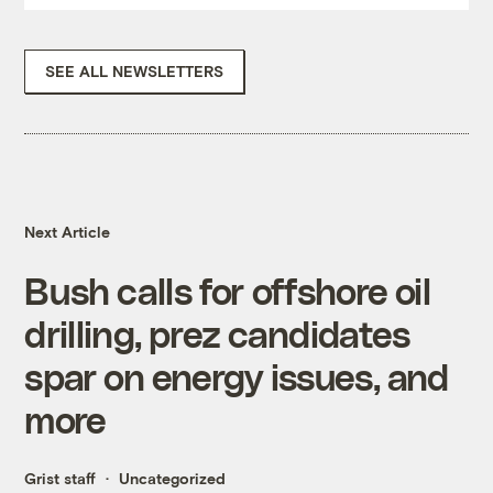
SEE ALL NEWSLETTERS
Next Article
Bush calls for offshore oil
drilling, prez candidates
spar on energy issues, and
more
Grist staff
Uncategorized