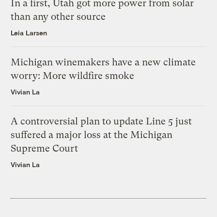
In a first, Utah got more power from solar
than any other source
Leia Larsen
Michigan winemakers have a new climate
worry: More wildfire smoke
Vivian La
A controversial plan to update Line 5 just
suffered a major loss at the Michigan
Supreme Court
Vivian La