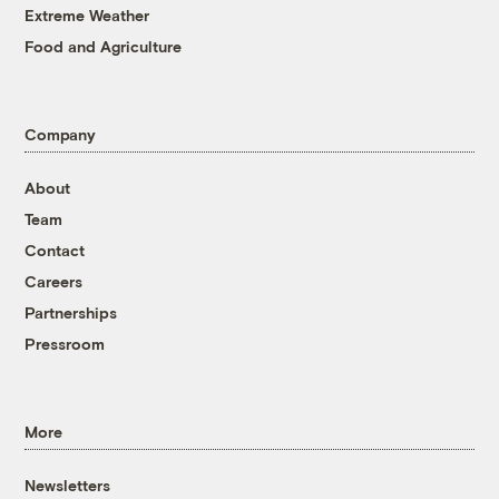
Extreme Weather
Food and Agriculture
Company
About
Team
Contact
Careers
Partnerships
Pressroom
More
Newsletters