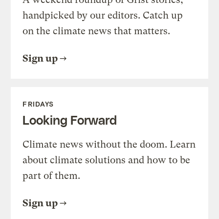
handpicked by our editors. Catch up
on the climate news that matters.
Sign up
FRIDAYS
Looking Forward
Climate news without the doom. Learn
about climate solutions and how to be
part of them.
Sign up