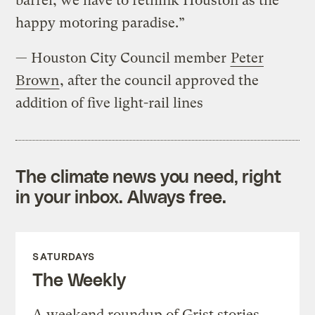
barrel, we have to rethink Houston as the
happy motoring paradise.”
— Houston City Council member
Peter
Brown
, after the council approved the
addition of five light-rail lines
The climate news you need, right
in your inbox. Always free.
SATURDAYS
The Weekly
A weekend roundup of Grist stories,