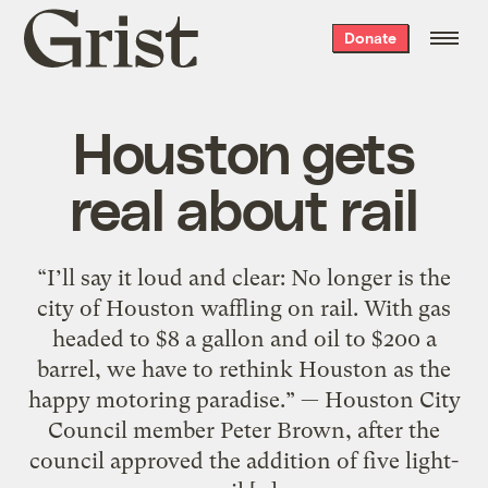
Grist
Donate
home
Houston gets
real about rail
“I’ll say it loud and clear: No longer is the
city of Houston waffling on rail. With gas
headed to $8 a gallon and oil to $200 a
barrel, we have to rethink Houston as the
happy motoring paradise.” — Houston City
Council member Peter Brown, after the
council approved the addition of five light-