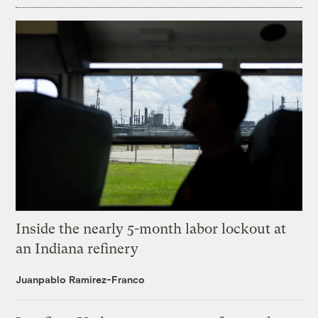
Inside the nearly 5-month labor lockout at
an Indiana refinery
Juanpablo Ramirez-Franco