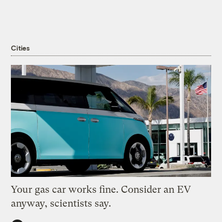
Cities
Your gas car works fine. Consider an EV
anyway, scientists say.