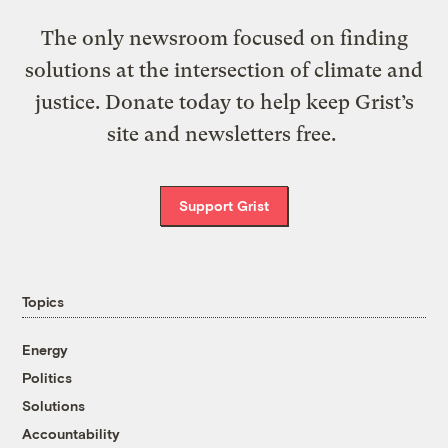
The only newsroom focused on finding
solutions at the intersection of climate and
justice. Donate today to help keep Grist’s
site and newsletters free.
Support Grist
Topics
Energy
Politics
Solutions
Accountability