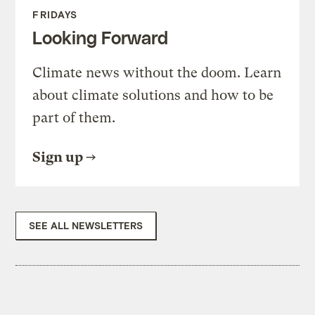
FRIDAYS
Looking Forward
Climate news without the doom. Learn
about climate solutions and how to be
part of them.
Sign up
SEE ALL NEWSLETTERS