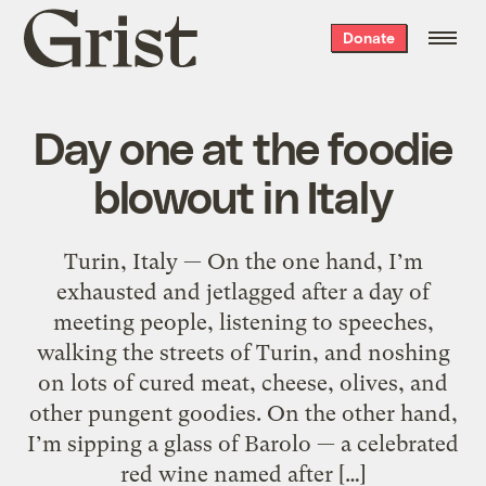
Grist
Donate
home
Day one at the foodie
blowout in Italy
Turin, Italy — On the one hand, I’m
exhausted and jetlagged after a day of
meeting people, listening to speeches,
walking the streets of Turin, and noshing
on lots of cured meat, cheese, olives, and
other pungent goodies. On the other hand,
I’m sipping a glass of Barolo — a celebrated
red wine named after […]