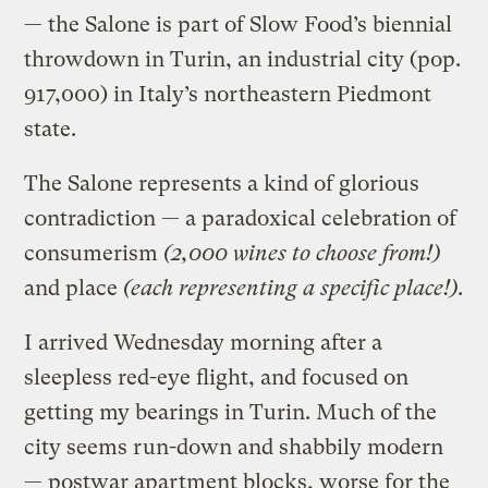
— the Salone is part of Slow Food’s biennial
throwdown in Turin, an industrial city (pop.
917,000) in Italy’s northeastern Piedmont
state.
The Salone represents a kind of glorious
contradiction — a paradoxical celebration of
consumerism
(2,000 wines to choose from!)
and place
(each representing a specific place!)
.
I arrived Wednesday morning after a
sleepless red-eye flight, and focused on
getting my bearings in Turin. Much of the
city seems run-down and shabbily modern
— postwar apartment blocks, worse for the