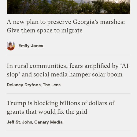
A new plan to preserve Georgia’s marshes:
Give them space to migrate
Emily Jones
In rural communities, fears amplified by ‘AI
slop’ and social media hamper solar boom
Delaney Dryfoos, The Lens
Trump is blocking billions of dollars of
grants that would fix the grid
Jeff St. John, Canary Media