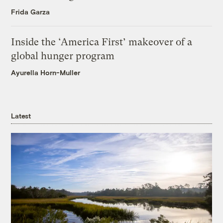
Frida Garza
Inside the ‘America First’ makeover of a
global hunger program
Ayurella Horn-Muller
Latest