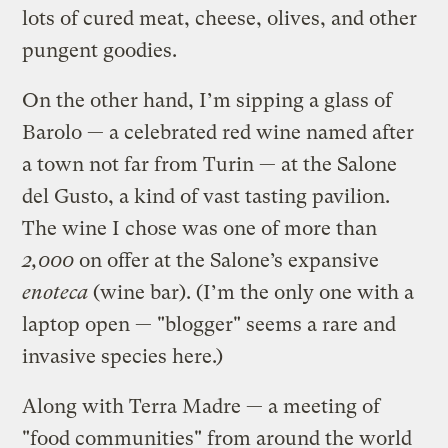
lots of cured meat, cheese, olives, and other
pungent goodies.
On the other hand, I’m sipping a glass of
Barolo — a celebrated red wine named after
a town not far from Turin — at the Salone
del Gusto, a kind of vast tasting pavilion.
The wine I chose was one of more than
2,000
on offer at the Salone’s expansive
enoteca
(wine bar). (I’m the only one with a
laptop open — "blogger" seems a rare and
invasive species here.)
Along with Terra Madre — a meeting of
"food communities" from around the world