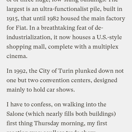
largest is an ultra-functionalist pile, built in
1915, that until 1982 housed the main factory
for Fiat. In a breathtaking feat of de-
industrialization, it now houses a U.S.-style
shopping mall, complete with a multiplex
cinema.
In 1992, the City of Turin plunked down not
one but two convention centers, designed
mainly to hold car shows.
I have to confess, on walking into the
Salone (which nearly fills both buildings)
first thing Thursday morning, my first