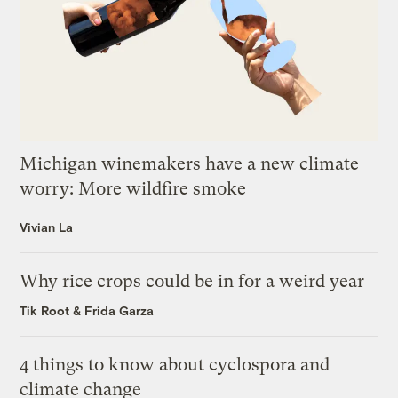
Michigan winemakers have a new climate
worry: More wildfire smoke
Vivian La
Why rice crops could be in for a weird year
Tik Root
&
Frida Garza
4 things to know about cyclospora and
climate change