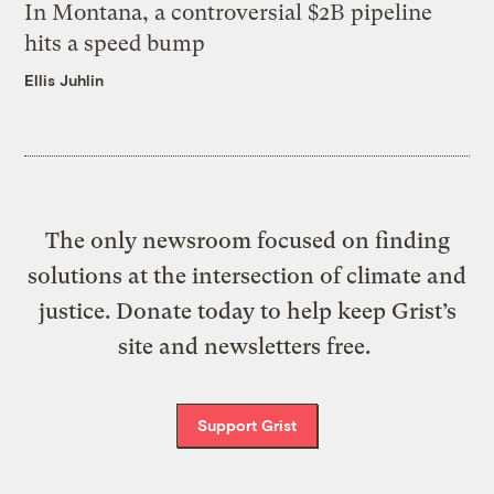
In Montana, a controversial $2B pipeline
hits a speed bump
Ellis Juhlin
The only newsroom focused on finding
solutions at the intersection of climate and
justice. Donate today to help keep Grist’s
site and newsletters free.
Support Grist