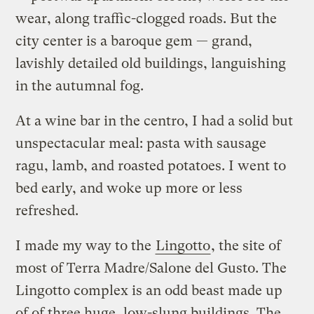
wear, along traffic-clogged roads. But the
city center is a baroque gem — grand,
lavishly detailed old buildings, languishing
in the autumnal fog.
At a wine bar in the centro, I had a solid but
unspectacular meal: pasta with sausage
ragu, lamb, and roasted potatoes. I went to
bed early, and woke up more or less
refreshed.
I made my way to the
Lingotto
, the site of
most of Terra Madre/Salone del Gusto. The
Lingotto complex is an odd beast made up
of of three huge, low-slung buildings. The