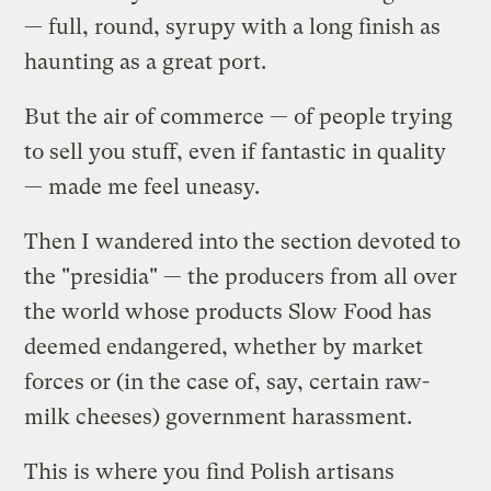
— full, round, syrupy with a long finish as
haunting as a great port.
But the air of commerce — of people trying
to sell you stuff, even if fantastic in quality
— made me feel uneasy.
Then I wandered into the section devoted to
the "presidia" — the producers from all over
the world whose products Slow Food has
deemed endangered, whether by market
forces or (in the case of, say, certain raw-
milk cheeses) government harassment.
This is where you find Polish artisans