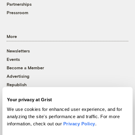
Partnerships
Pressroom
More
Newsletters
Events
Become a Member
Advertising
Republish
Accessibility
Your privacy at Grist
Follow us on Facebook
Follow us on Twitter
Follow us on Instagram
Follow us on YouTube
Follow us on Bluesky
We use cookies for enhanced user experience, and for
analyzing the site's performance and traffic. For more
© 1999-2026 Grist Magazine, Inc. All rights reserved.
information, check out our
Privacy Policy
.
Grist is powered by
WordPress VIP
.
Terms of Use
|
Privacy Policy