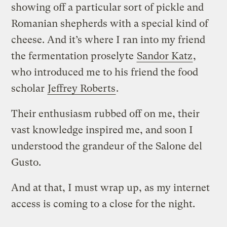
showing off a particular sort of pickle and
Romanian shepherds with a special kind of
cheese. And it’s where I ran into my friend
the fermentation proselyte
Sandor Katz
,
who introduced me to his friend the food
scholar
Jeffrey Roberts
.
Their enthusiasm rubbed off on me, their
vast knowledge inspired me, and soon I
understood the grandeur of the Salone del
Gusto.
And at that, I must wrap up, as my internet
access is coming to a close for the night.