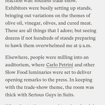
reaction was: soulless trade show.
Exhibitors were busily setting up stands,
bringing out variations on the themes of
olive oil, vinegar, olives, and cured meat.
These are all things that I adore; but seeing
dozens if not hundreds of stands preparing
to hawk them overwhelmed me at 9 a.m.
Elsewhere, people were milling into an
auditorium, where
Carlo Petrini
and other
Slow Food luminaries were set to deliver
opening remarks to the press. In keeping
with the trade-show theme, the room was
thick with Serious Guys in Suits.