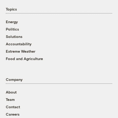
Topics
Energy
Politics
Solutions
Accountability
Extreme Weather
Food and Agriculture
Company
About
Team
Contact
Careers