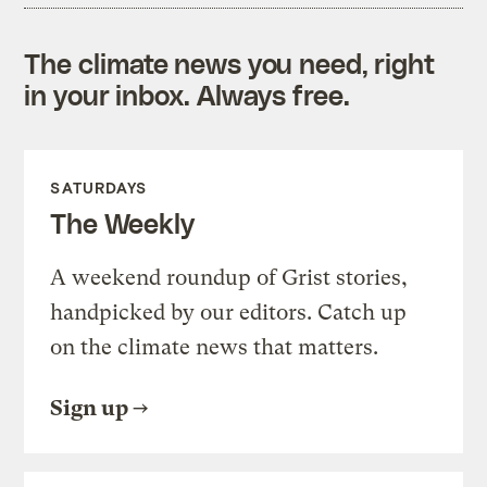
The climate news you need, right
in your inbox. Always free.
SATURDAYS
The Weekly
A weekend roundup of Grist stories,
handpicked by our editors. Catch up
on the climate news that matters.
Sign up