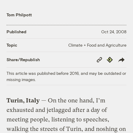
Tom Philpott
Published
Oct 24, 2008
Climate + Food and Agriculture
Topic
Copy
Republish
Share/Republish
Link
This article was published before 2016, and may be outdated or
missing images.
Turin, Italy
— On the one hand, I’m
exhausted and jetlagged after a day of
meeting people, listening to speeches,
walking the streets of Turin, and noshing on