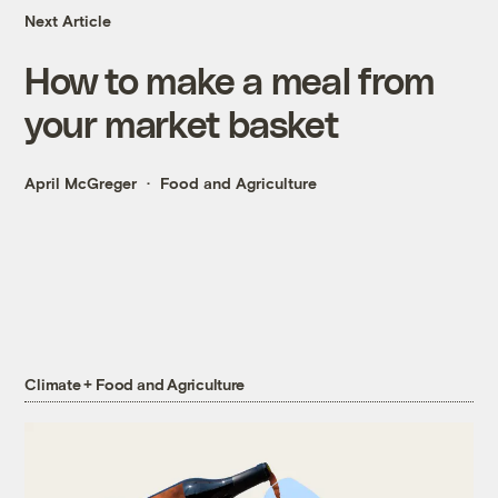
Next Article
How to make a meal from
your market basket
April McGreger
Food and Agriculture
Climate + Food and Agriculture