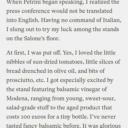
When Petrini began speaking, I realized the
press conference would not be translated
into English. Having no command of Italian,
I slung out to try my luck among the stands
on the Salone’s floor.
At first, I was put off. Yes, I loved the little
nibbles of sun-dried tomatoes, little slices of
bread drenched in olive oil, and bits of
prosciutto, etc. I got especially excited by
the stand featuring balsamic vinegar of
Modena, ranging from young, sweet-sour,
salad-grade stuff to the aged product that
costs 100 euros for a tiny bottle. I’ve never
tasted fancy balsamic before. It was glorious