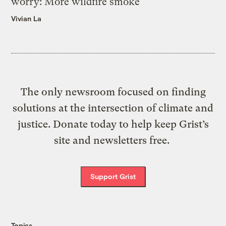
worry: More wildfire smoke
Vivian La
The only newsroom focused on finding
solutions at the intersection of climate and
justice. Donate today to help keep Grist’s
site and newsletters free.
Support Grist
Topics