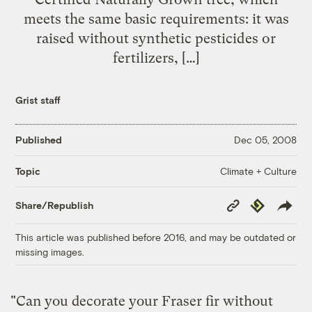
meets the same basic requirements: it was
raised without synthetic pesticides or
fertilizers, […]
Grist staff
Published
Dec 05, 2008
Climate + Culture
Topic
Copy
Republish
Share/Republish
Link
This article was published before 2016, and may be outdated or
missing images.
"Can you decorate your Fraser fir without