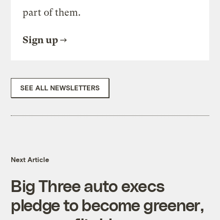
part of them.
Sign up
SEE ALL NEWSLETTERS
Next Article
Big Three auto execs
pledge to become greener,