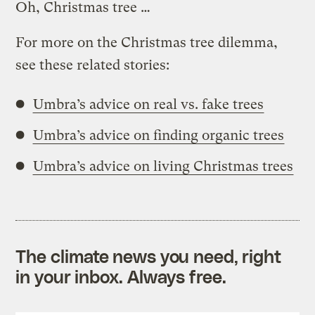
Oh, Christmas tree …
For more on the Christmas tree dilemma,
see these related stories:
Umbra’s advice on real vs. fake trees
Umbra’s advice on finding organic trees
Umbra’s advice on living Christmas trees
The climate news you need, right
in your inbox. Always free.