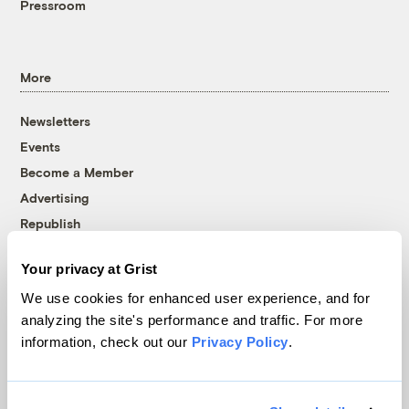
Pressroom
More
Newsletters
Events
Become a Member
Advertising
Republish
Accessibility
Your privacy at Grist
Follow us on Facebook
Follow us on Twitter
Follow us on Instagram
Follow us on YouTube
Follow us on Bluesky
We use cookies for enhanced user experience, and for
analyzing the site's performance and traffic. For more
© 1999-2026 Grist Magazine, Inc. All rights reserved.
information, check out our
Privacy Policy
.
Grist is powered by
WordPress VIP
.
Terms of Use
|
Privacy Policy