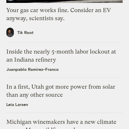
Your gas car works fine. Consider an EV
anyway, scientists say.
Tik Root
Inside the nearly 5-month labor lockout at
an Indiana refinery
Juanpablo Ramirez-Franco
In a first, Utah got more power from solar
than any other source
Leia Larsen
Michigan winemakers have a new climate