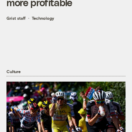
more profitable
Grist staff
Technology
Culture