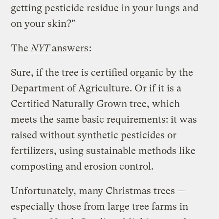
getting pesticide residue in your lungs and
on your skin?"
The
NYT
answers
:
Sure, if the tree is certified organic by the
Department of Agriculture. Or if it is a
Certified Naturally Grown tree, which
meets the same basic requirements: it was
raised without synthetic pesticides or
fertilizers, using sustainable methods like
composting and erosion control.
Unfortunately, many Christmas trees —
especially those from large tree farms in