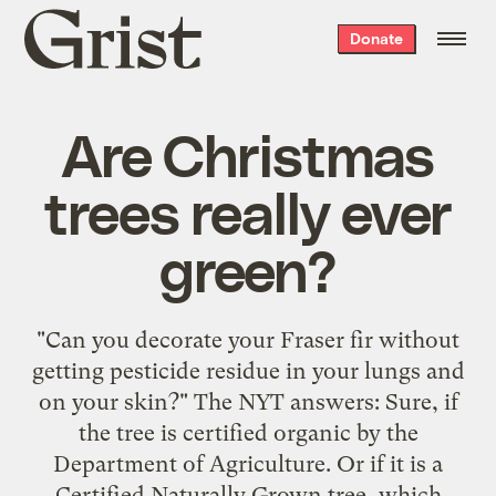
Grist
Donate
home
Are Christmas
trees really ever
green?
"Can you decorate your Fraser fir without
getting pesticide residue in your lungs and
on your skin?" The NYT answers: Sure, if
the tree is certified organic by the
Department of Agriculture. Or if it is a
Certified Naturally Grown tree, which