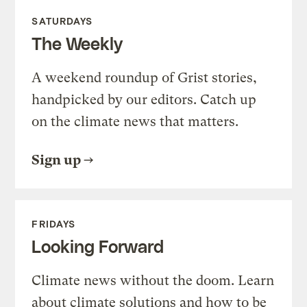
SATURDAYS
The Weekly
A weekend roundup of Grist stories,
handpicked by our editors. Catch up
on the climate news that matters.
Sign up
FRIDAYS
Looking Forward
Climate news without the doom. Learn
about climate solutions and how to be