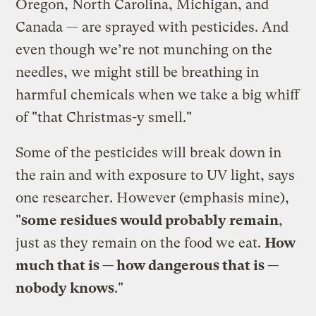
Oregon, North Carolina, Michigan, and
Canada — are sprayed with pesticides. And
even though we’re not munching on the
needles, we might still be breathing in
harmful chemicals when we take a big whiff
of "that Christmas-y smell."
Some of the pesticides will break down in
the rain and with exposure to UV light, says
one researcher. However (emphasis mine),
"
some residues would probably remain
,
just as they remain on the food we eat.
How
much that is — how dangerous that is —
nobody knows
."