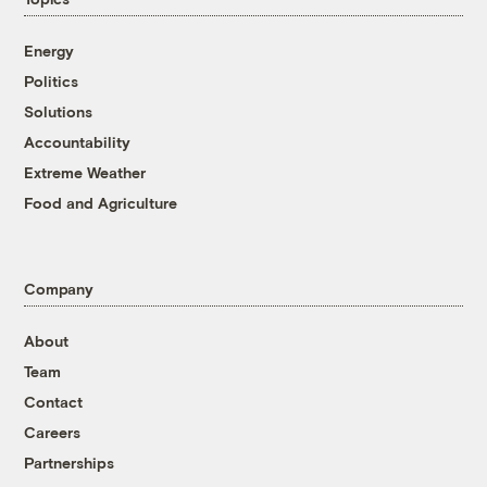
Energy
Politics
Solutions
Accountability
Extreme Weather
Food and Agriculture
Company
About
Team
Contact
Careers
Partnerships