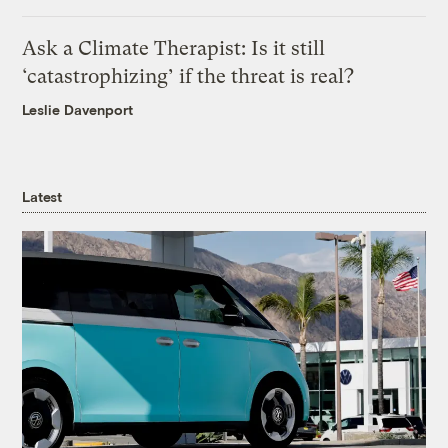
Ask a Climate Therapist: Is it still
‘catastrophizing’ if the threat is real?
Leslie Davenport
Latest