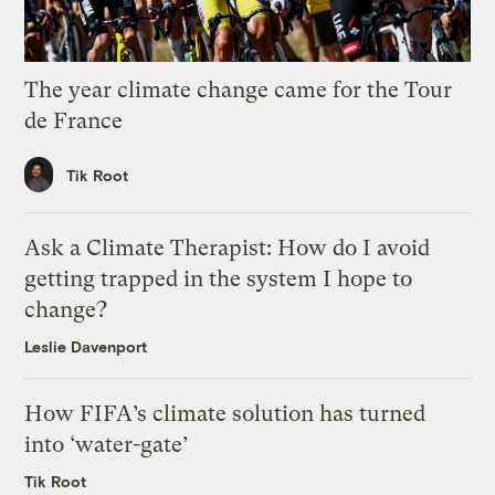
The year climate change came for the Tour
de France
Tik Root
Ask a Climate Therapist: How do I avoid
getting trapped in the system I hope to
change?
Leslie Davenport
How FIFA’s climate solution has turned
into ‘water-gate’
Tik Root