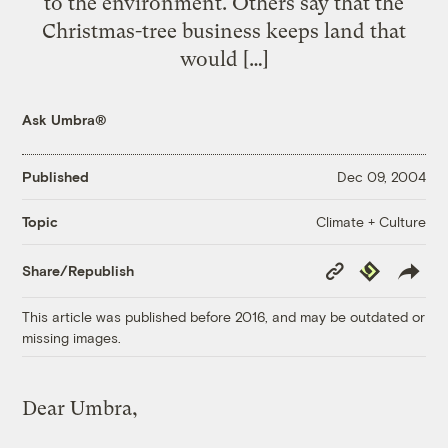
to the environment. Others say that the
Christmas-tree business keeps land that
would […]
Ask Umbra®
Published
Dec 09, 2004
Climate + Culture
Topic
Copy
Republish
Share/Republish
Link
This article was published before 2016, and may be outdated or
missing images.
Dear Umbra,