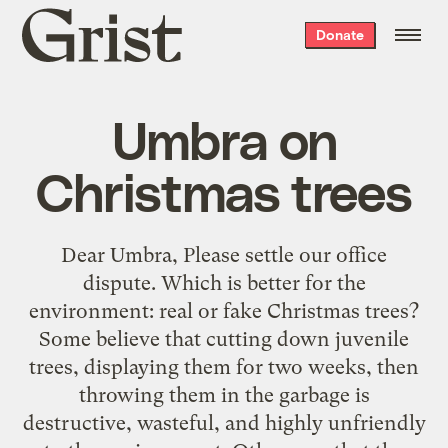
Grist
Donate
home
Umbra on
Christmas trees
Dear Umbra, Please settle our office
dispute. Which is better for the
environment: real or fake Christmas trees?
Some believe that cutting down juvenile
trees, displaying them for two weeks, then
throwing them in the garbage is
destructive, wasteful, and highly unfriendly