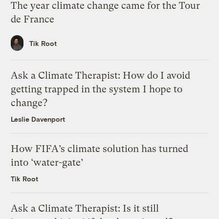
The year climate change came for the Tour
de France
Tik Root
Ask a Climate Therapist: How do I avoid
getting trapped in the system I hope to
change?
Leslie Davenport
How FIFA’s climate solution has turned
into ‘water-gate’
Tik Root
Ask a Climate Therapist: Is it still