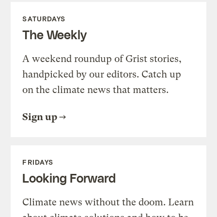
SATURDAYS
The Weekly
A weekend roundup of Grist stories,
handpicked by our editors. Catch up
on the climate news that matters.
Sign up
FRIDAYS
Looking Forward
Climate news without the doom. Learn