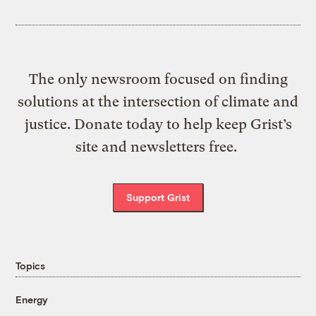
The only newsroom focused on finding
solutions at the intersection of climate and
justice. Donate today to help keep Grist’s
site and newsletters free.
Support Grist
Topics
Energy