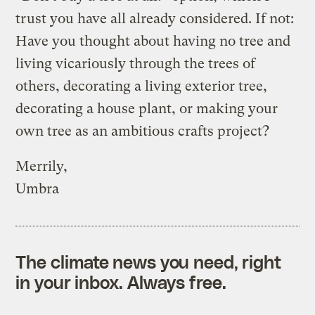
trust you have all already considered. If not:
Have you thought about having no tree and
living vicariously through the trees of
others, decorating a living exterior tree,
decorating a house plant, or making your
own tree as an ambitious crafts project?
Merrily,
Umbra
The climate news you need, right
in your inbox. Always free.