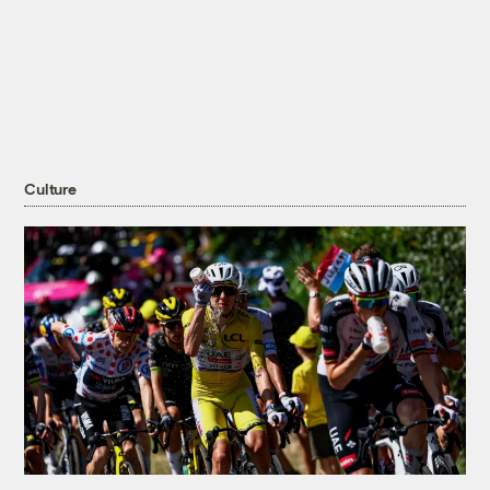
Culture