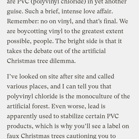
are PVC (polyvinyl chloride) in yet another
guise. Such a brief, intense love affair.
Remember: no on vinyl, and that’s final. We
are boycotting vinyl to the greatest extent
possible, people. The bright side is that it
takes the debate out of the artificial
Christmas tree dilemma.
I’ve looked on site after site and called
various places, and I can tell you that
polyvinyl chloride is the monoculture of the
artificial forest. Even worse, lead is
apparently used to stabilize certain PVC
products, which is why you’ll see a label on
faux Christmas trees cautioning you to