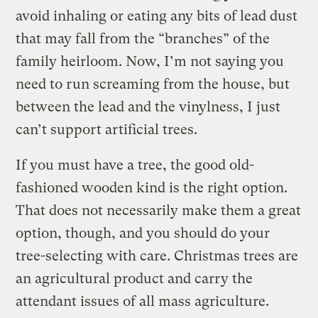
avoid inhaling or eating any bits of lead dust
that may fall from the “branches” of the
family heirloom. Now, I’m not saying you
need to run screaming from the house, but
between the lead and the vinylness, I just
can’t support artificial trees.
If you must have a tree, the good old-
fashioned wooden kind is the right option.
That does not necessarily make them a great
option, though, and you should do your
tree-selecting with care. Christmas trees are
an agricultural product and carry the
attendant issues of all mass agriculture.