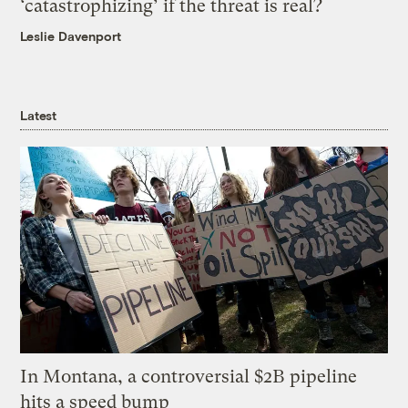
‘catastrophizing’ if the threat is real?
Leslie Davenport
Latest
In Montana, a controversial $2B pipeline
hits a speed bump