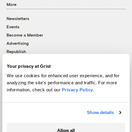
More
Newsletters
Events
Become a Member
Advertising
Republish
Accessibility
Your privacy at Grist
Follow us on Facebook
Follow us on Twitter
Follow us on Instagram
Follow us on YouTube
Follow us on Bluesky
We use cookies for enhanced user experience, and for
analyzing the site's performance and traffic. For more
© 1999-2026 Grist Magazine, Inc. All rights reserved.
information, check out our
Privacy Policy
.
Grist is powered by
WordPress VIP
.
Terms of Use
|
Privacy Policy
Show details
Allow all