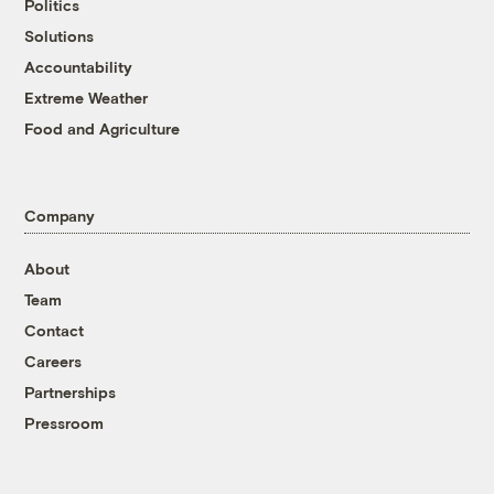
Politics
Solutions
Accountability
Extreme Weather
Food and Agriculture
Company
About
Team
Contact
Careers
Partnerships
Pressroom