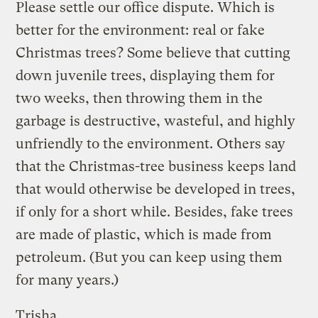
Please settle our office dispute. Which is
better for the environment: real or fake
Christmas trees? Some believe that cutting
down juvenile trees, displaying them for
two weeks, then throwing them in the
garbage is destructive, wasteful, and highly
unfriendly to the environment. Others say
that the Christmas-tree business keeps land
that would otherwise be developed in trees,
if only for a short while. Besides, fake trees
are made of plastic, which is made from
petroleum. (But you can keep using them
for many years.)
Trisha