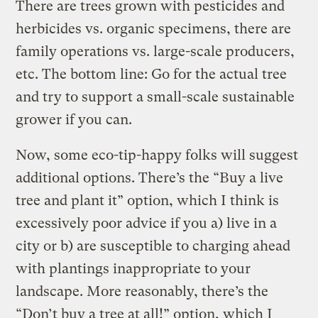
There are trees grown with pesticides and
herbicides vs. organic specimens, there are
family operations vs. large-scale producers,
etc. The bottom line: Go for the actual tree
and try to support a small-scale sustainable
grower if you can.
Now, some eco-tip-happy folks will suggest
additional options. There’s the “Buy a live
tree and plant it” option, which I think is
excessively poor advice if you a) live in a
city or b) are susceptible to charging ahead
with plantings inappropriate to your
landscape. More reasonably, there’s the
“Don’t buy a tree at all!” option, which I