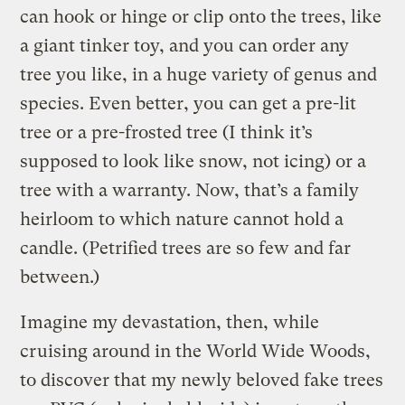
can hook or hinge or clip onto the trees, like
a giant tinker toy, and you can order any
tree you like, in a huge variety of genus and
species. Even better, you can get a pre-lit
tree or a pre-frosted tree (I think it’s
supposed to look like snow, not icing) or a
tree with a warranty. Now, that’s a family
heirloom to which nature cannot hold a
candle. (Petrified trees are so few and far
between.)
Imagine my devastation, then, while
cruising around in the World Wide Woods,
to discover that my newly beloved fake trees