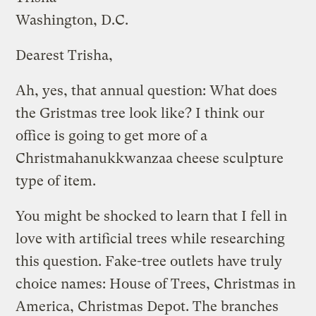
Washington, D.C.
Dearest Trisha,
Ah, yes, that annual question: What does
the Gristmas tree look like? I think our
office is going to get more of a
Christmahanukkwanzaa cheese sculpture
type of item.
You might be shocked to learn that I fell in
love with artificial trees while researching
this question. Fake-tree outlets have truly
choice names: House of Trees, Christmas in
America, Christmas Depot. The branches