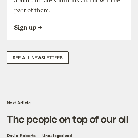
about climate solutions and how to be
part of them.
Sign up
SEE ALL NEWSLETTERS
Next Article
The people on top of our oil
David Roberts
Uncategorized