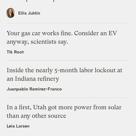
Ellis Juhlin
Your gas car works fine. Consider an EV
anyway, scientists say.
Tik Root
Inside the nearly 5-month labor lockout at
an Indiana refinery
Juanpablo Ramirez-Franco
In a first, Utah got more power from solar
than any other source
Leia Larsen