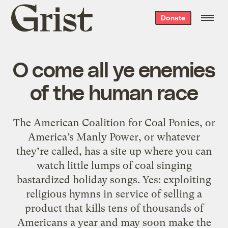
Grist
Donate
home
O come all ye enemies
of the human race
The American Coalition for Coal Ponies, or
America’s Manly Power, or whatever
they’re called, has a site up where you can
watch little lumps of coal singing
bastardized holiday songs. Yes: exploiting
religious hymns in service of selling a
product that kills tens of thousands of
Americans a year and may soon make the