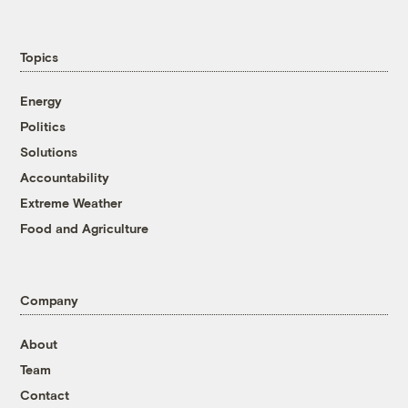
Topics
Energy
Politics
Solutions
Accountability
Extreme Weather
Food and Agriculture
Company
About
Team
Contact