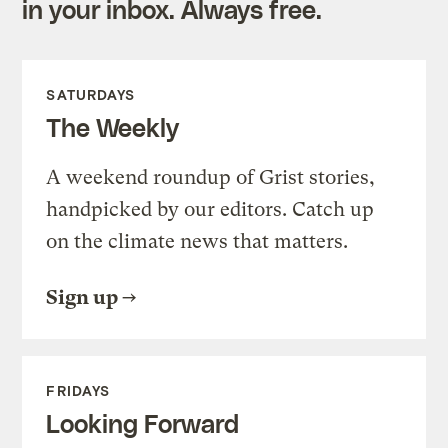
in your inbox. Always free.
SATURDAYS
The Weekly
A weekend roundup of Grist stories,
handpicked by our editors. Catch up
on the climate news that matters.
Sign up
FRIDAYS
Looking Forward