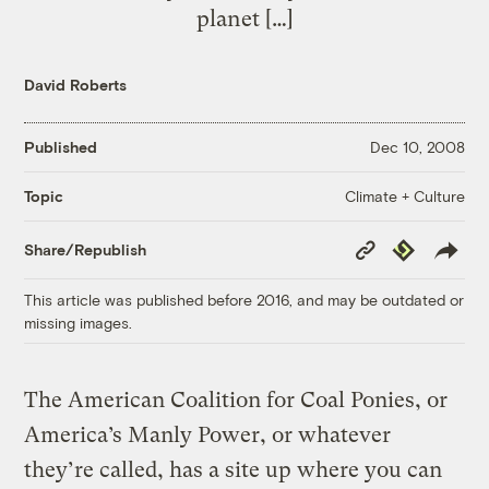
planet […]
David Roberts
Published
Dec 10, 2008
Climate + Culture
Topic
Copy
Republish
Share/Republish
Link
This article was published before 2016, and may be outdated or
missing images.
The American Coalition for Coal Ponies, or
America’s Manly Power, or whatever
they’re called, has a site up where you can