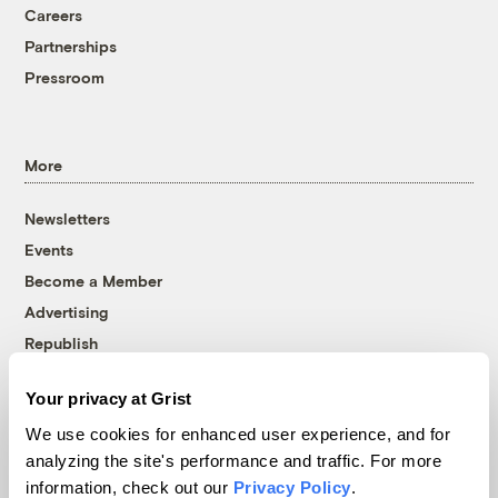
Careers
Partnerships
Pressroom
More
Newsletters
Events
Become a Member
Advertising
Republish
Accessibility
Your privacy at Grist
Follow us on Facebook
Follow us on Twitter
Follow us on Instagram
Follow us on YouTube
Follow us on Bluesky
We use cookies for enhanced user experience, and for
analyzing the site's performance and traffic. For more
© 1999-2026 Grist Magazine, Inc. All rights reserved.
information, check out our
Privacy Policy
.
Grist is powered by
WordPress VIP
.