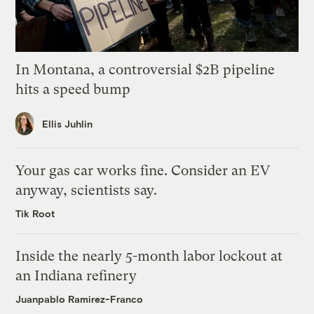
In Montana, a controversial $2B pipeline
hits a speed bump
Ellis Juhlin
Your gas car works fine. Consider an EV
anyway, scientists say.
Tik Root
Inside the nearly 5-month labor lockout at
an Indiana refinery
Juanpablo Ramirez-Franco