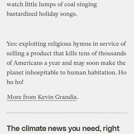
watch little lumps of coal singing
bastardized holiday songs.
Yes: exploiting religious hymns in service of
selling a product that kills tens of thousands
of Americans a year and may soon make the
planet inhospitable to human habitation. Ho
ho ho!
More from Kevin Grandia
.
The climate news you need, right