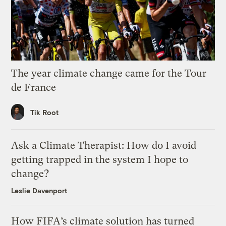
The year climate change came for the Tour
de France
Tik Root
Ask a Climate Therapist: How do I avoid
getting trapped in the system I hope to
change?
Leslie Davenport
How FIFA’s climate solution has turned