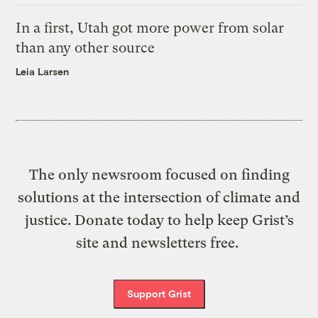
In a first, Utah got more power from solar
than any other source
Leia Larsen
The only newsroom focused on finding
solutions at the intersection of climate and
justice. Donate today to help keep Grist’s
site and newsletters free.
Support Grist