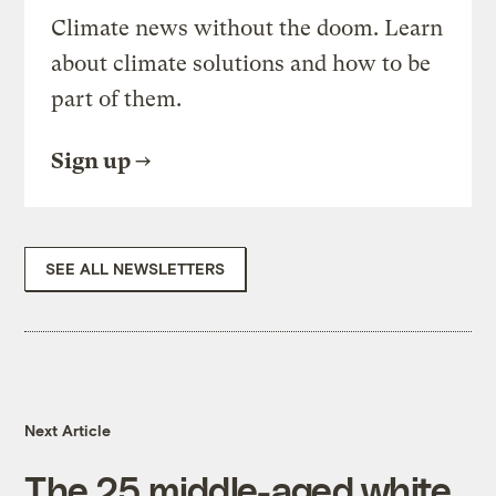
Climate news without the doom. Learn
about climate solutions and how to be
part of them.
Sign up
SEE ALL NEWSLETTERS
Next Article
The 25 middle-aged white