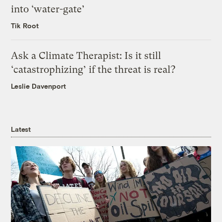
into ‘water-gate’
Tik Root
Ask a Climate Therapist: Is it still
‘catastrophizing’ if the threat is real?
Leslie Davenport
Latest