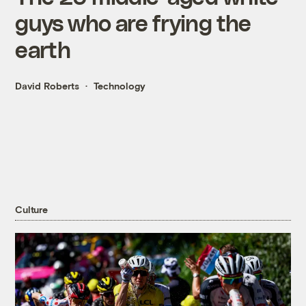
guys who are frying the
earth
David Roberts
Technology
Culture