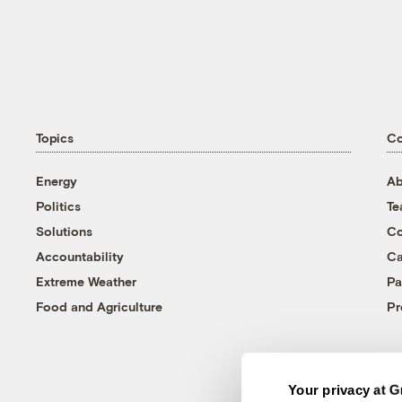
Topics
C
Energy
Ab
Politics
T
Solutions
Co
Accountability
Ca
Extreme Weather
Pa
Food and Agriculture
Pr
Your privacy at G