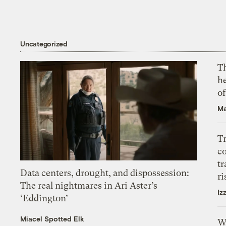
Uncategorized
T
h
o
Ma
T
c
tr
Data centers, drought, and dispossession:
ri
The real nightmares in Ari Aster’s
Iz
‘Eddington’
Miacel Spotted Elk
W