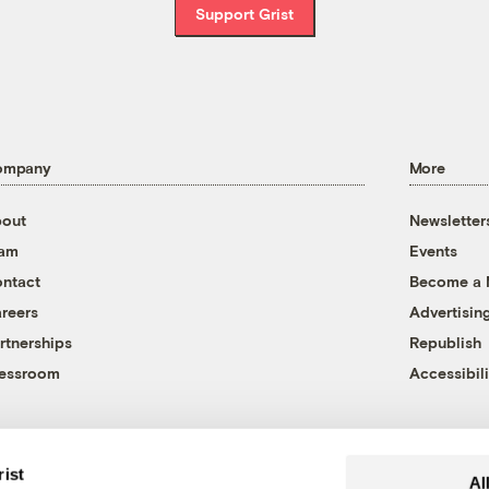
Support Grist
ompany
More
out
Newsletter
eam
Events
ntact
Become a
reers
Advertisin
rtnerships
Republish
essroom
Accessibili
rist
Al