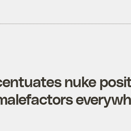
entuates nuke posit
 malefactors everyw