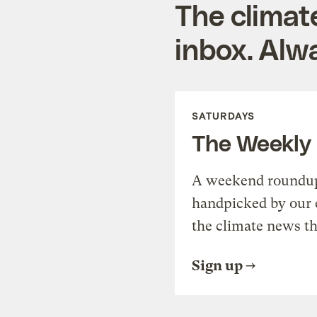
The climat
inbox. Alwa
SATURDAYS
The Weekly
A weekend roundup 
handpicked by our 
the climate news th
Sign up