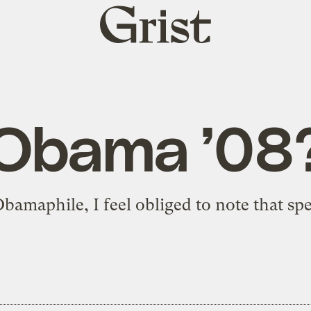
Grist
home
Obama ’08
bamaphile, I feel obliged to note that
spe