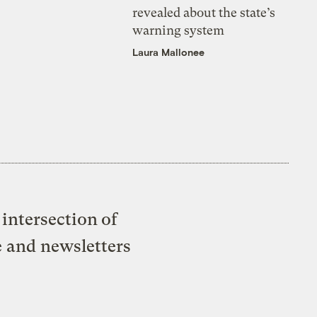
revealed about the state’s
warning system
Laura Mallonee
intersection of
e and newsletters