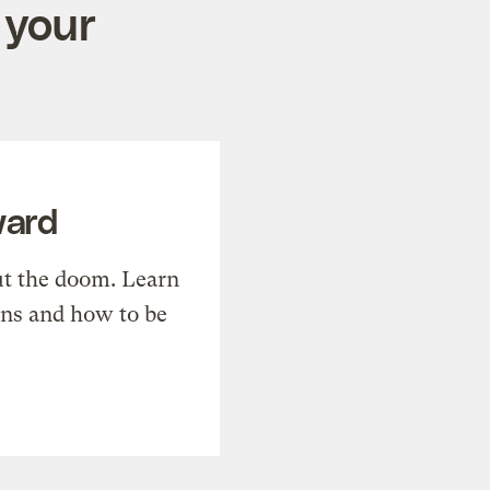
 your
ward
t the doom. Learn
ons and how to be