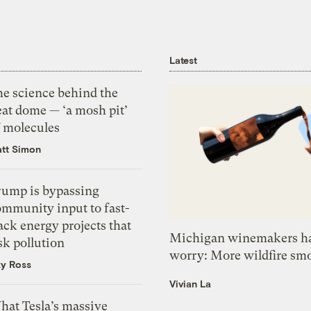
Latest
he science behind the
eat dome — ‘a mosh pit’
f molecules
tt Simon
rump is bypassing
ommunity input to fast-
ack energy projects that
Michigan winemakers ha
sk pollution
worry: More wildfire sm
zy Ross
Vivian La
hat Tesla’s massive