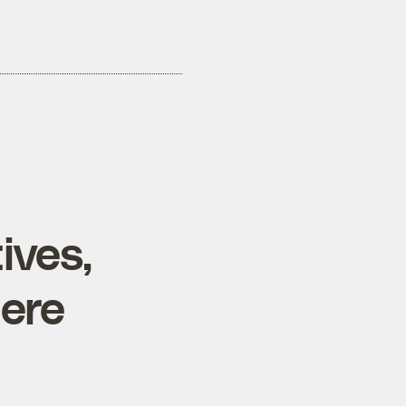
ives,
here