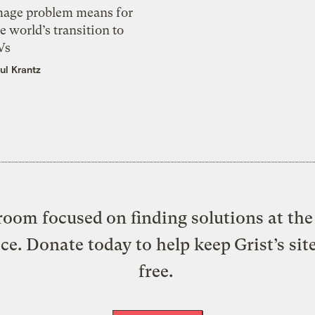
mage problem means for
e world’s transition to
Vs
ul Krantz
oom focused on finding solutions at the 
ice. Donate today to help keep Grist’s sit
free.