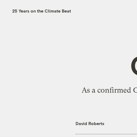
25 Years on the Climate Beat
As a confirmed O
David Roberts