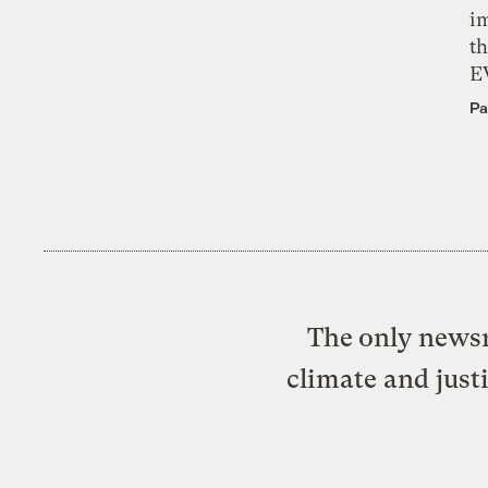
i
th
E
Pa
The only newsr
climate and just