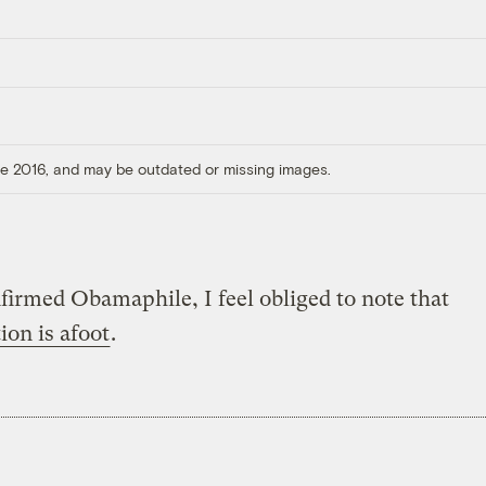
ore 2016, and may be outdated or missing images.
firmed Obamaphile, I feel obliged to note that
ion is afoot
.