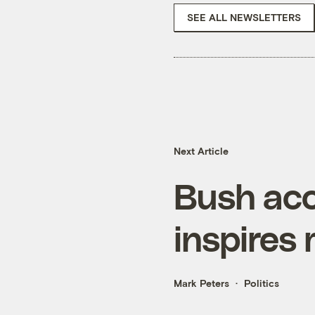
SEE ALL NEWSLETTERS
Next Article
Bush acc
inspires
Mark Peters
Politics