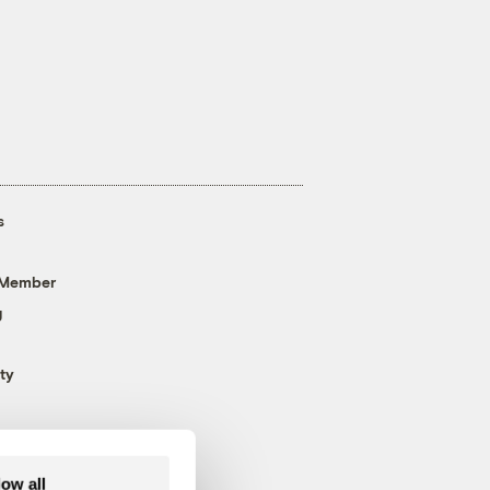
s
 Member
g
ty
low all