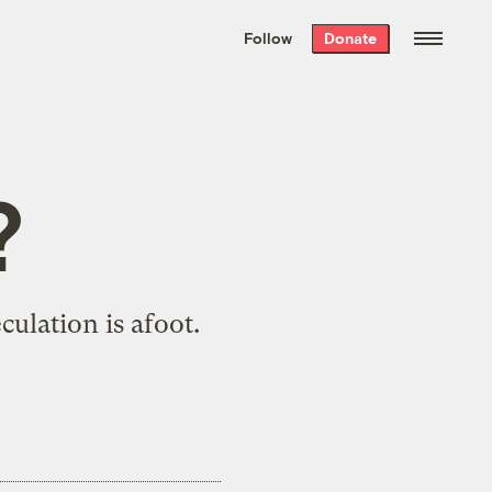
We hand-package
the week’s best
Follow
Donate
Grist stories
. Delivered free every
Saturday morning.
?
culation is afoot
.