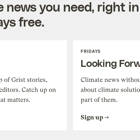
e news you need, right in
ys free.
FRIDAYS
Looking For
of Grist stories,
Climate news withou
editors. Catch up on
about climate soluti
at matters.
part of them.
Sign up