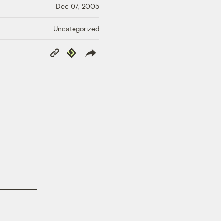
Dec 07, 2005
Uncategorized
Copy
Republish
Link