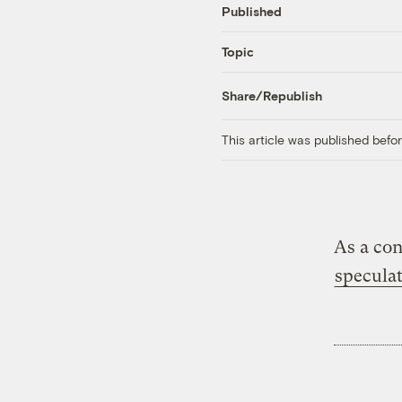
Published
Topic
Share/Republish
This article was published bef
As a con
speculat