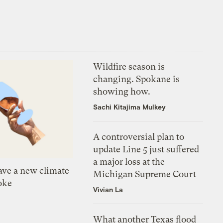
Wildfire season is
changing. Spokane is
showing how.
Sachi Kitajima Mulkey
A controversial plan to
update Line 5 just suffered
a major loss at the
ve a new climate
Michigan Supreme Court
oke
Vivian La
What another Texas flood