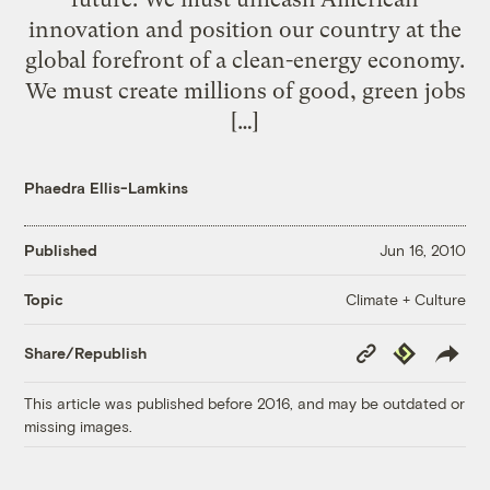
innovation and position our country at the
global forefront of a clean-energy economy.
We must create millions of good, green jobs
[…]
Phaedra Ellis-Lamkins
Published
Jun 16, 2010
Climate + Culture
Topic
Copy
Republish
Share/Republish
Link
This article was published before 2016, and may be outdated or
missing images.