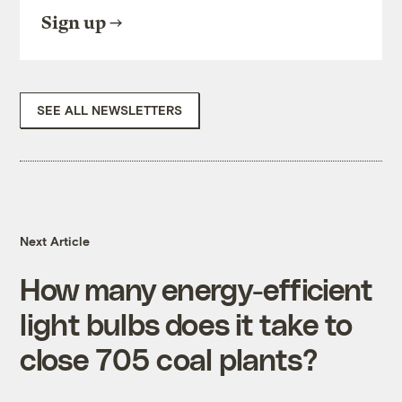
Sign up
SEE ALL NEWSLETTERS
Next Article
How many energy-efficient
light bulbs does it take to
close 705 coal plants?