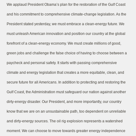
We applaud President Obama’s plan for the restoration of the Gulf Coast
and his commitment to comprehensive climate-change legislation. As the
President stated yesterday, we must embrace a clean-energy future. We
must unleash American innovation and position our country at the global
forefront of a clean-energy economy. We must create millions of good,
green jobs and challenge the false choice of having to choose between a
paycheck and personal safety. It starts with passing comprehensive
climate and energy legislation that creates a more equitable, clean, and
secure future for all Americans. In addition to protecting and restoring the
Gulf Coast, the Administration must safeguard our nation against another
dirty-energy disaster. Our President, and more importantly, our country
know that we are on an unsustainable path, too dependent on unreliable
and dirty-energy sources. The oil rig explosion represents a watershed
moment. We can choose to move towards greater energy independence