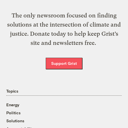
The only newsroom focused on finding
solutions at the intersection of climate and
justice. Donate today to help keep Grist’s
site and newsletters free.
Support Grist
Topics
Energy
Politics
Solutions