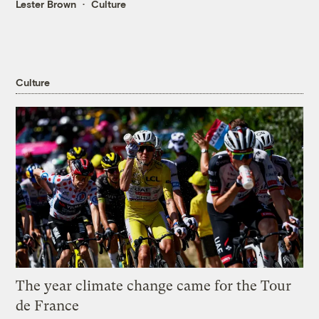
Lester Brown
Culture
Culture
The year climate change came for the Tour
de France