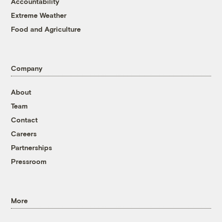
Accountability
Extreme Weather
Food and Agriculture
Company
About
Team
Contact
Careers
Partnerships
Pressroom
More