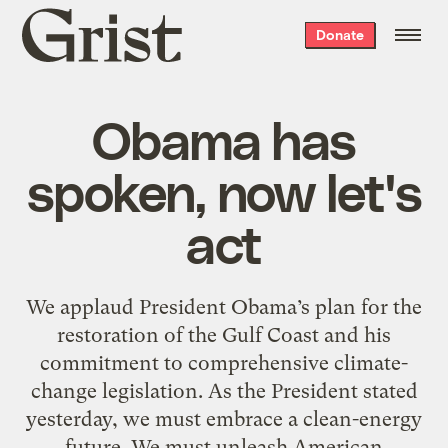
Grist
Donate
home
Obama has
spoken, now let's
act
We applaud President Obama’s plan for the
restoration of the Gulf Coast and his
commitment to comprehensive climate-
change legislation. As the President stated
yesterday, we must embrace a clean-energy
future. We must unleash American