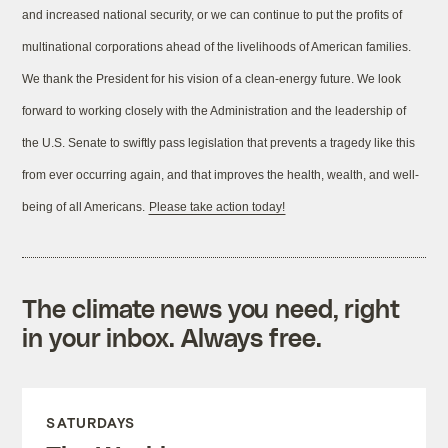
and increased national security, or we can continue to put the profits of
multinational corporations ahead of the livelihoods of American families.
We thank the President for his vision of a clean-energy future. We look
forward to working closely with the Administration and the leadership of
the U.S. Senate to swiftly pass legislation that prevents a tragedy like this
from ever occurring again, and that improves the health, wealth, and well-
being of all Americans.
Please take action today!
The climate news you need, right
in your inbox. Always free.
SATURDAYS