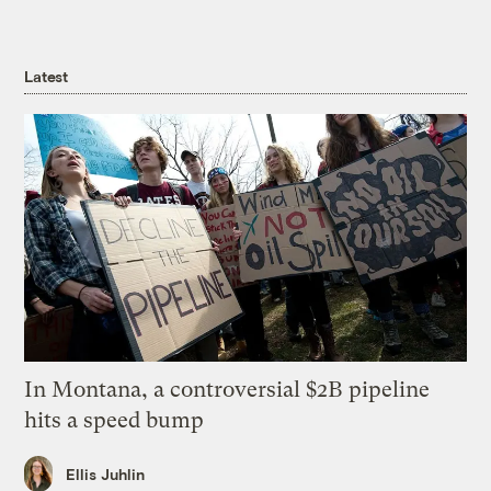
Latest
In Montana, a controversial $2B pipeline
hits a speed bump
Ellis Juhlin