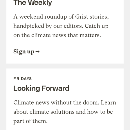
The Weekly
A weekend roundup of Grist stories,
handpicked by our editors. Catch up
on the climate news that matters.
Sign up
FRIDAYS
Looking Forward
Climate news without the doom. Learn
about climate solutions and how to be
part of them.