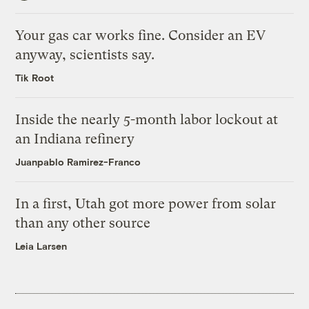
Your gas car works fine. Consider an EV
anyway, scientists say.
Tik Root
Inside the nearly 5-month labor lockout at
an Indiana refinery
Juanpablo Ramirez-Franco
In a first, Utah got more power from solar
than any other source
Leia Larsen