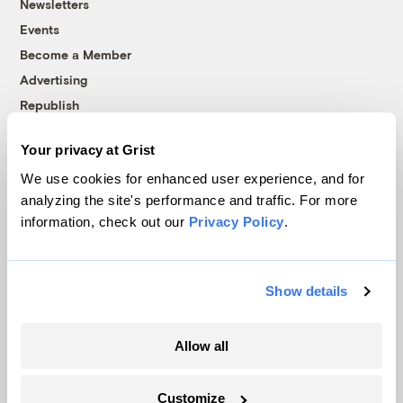
Newsletters
Events
Become a Member
Advertising
Republish
Accessibility
Your privacy at Grist
Follow us on Facebook
Follow us on Twitter
Follow us on Instagram
Follow us on YouTube
Follow us on Bluesky
We use cookies for enhanced user experience, and for
analyzing the site's performance and traffic. For more
© 1999-2026 Grist Magazine, Inc. All rights reserved.
information, check out our
Privacy Policy
.
Grist is powered by
WordPress VIP
.
Terms of Use
|
Privacy Policy
Show details
Allow all
Customize