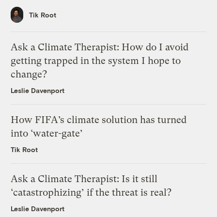
Tik Root
Ask a Climate Therapist: How do I avoid
getting trapped in the system I hope to
change?
Leslie Davenport
How FIFA’s climate solution has turned
into ‘water-gate’
Tik Root
Ask a Climate Therapist: Is it still
‘catastrophizing’ if the threat is real?
Leslie Davenport