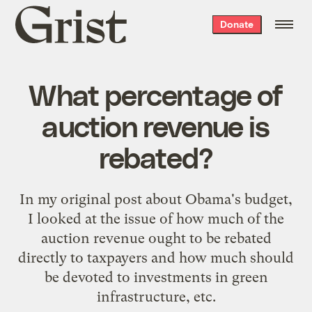
Grist
Donate
home
What percentage of
auction revenue is
rebated?
In my
original post about Obama's budget
,
I looked at the issue of how much of the
auction revenue ought to be rebated
directly to taxpayers and how much should
be devoted to investments in green
infrastructure, etc.