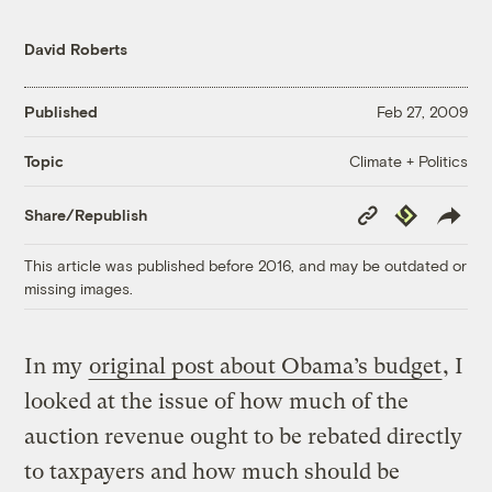
David Roberts
Published
Feb 27, 2009
Climate + Politics
Topic
Copy
Republish
Share/Republish
Link
This article was published before 2016, and may be outdated or
missing images.
In my
original post about Obama’s budget
, I
looked at the issue of how much of the
auction revenue ought to be rebated directly
to taxpayers and how much should be