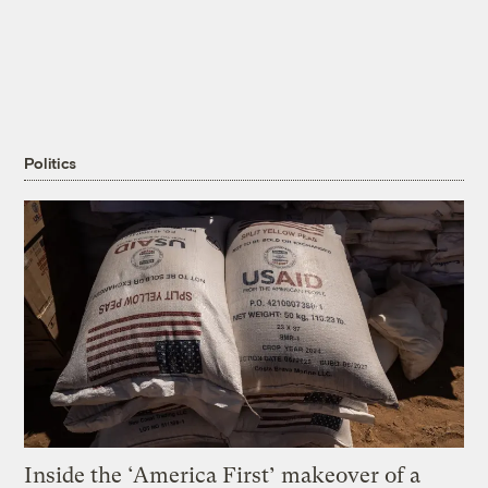
Politics
Inside the ‘America First’ makeover of a