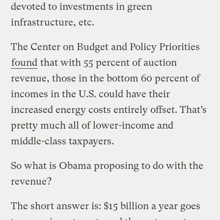
devoted to investments in green
infrastructure, etc.
The Center on Budget and Policy Priorities
found
that with 55 percent of auction
revenue, those in the bottom 60 percent of
incomes in the U.S. could have their
increased energy costs entirely offset. That’s
pretty much all of lower-income and
middle-class taxpayers.
So what is Obama proposing to do with the
revenue?
The short answer is: $15 billion a year goes