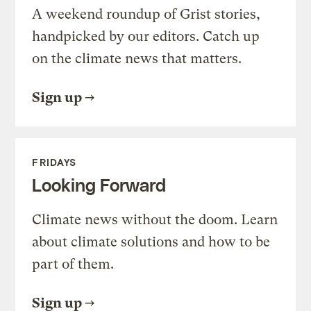
A weekend roundup of Grist stories,
handpicked by our editors. Catch up
on the climate news that matters.
Sign up
FRIDAYS
Looking Forward
Climate news without the doom. Learn
about climate solutions and how to be
part of them.
Sign up