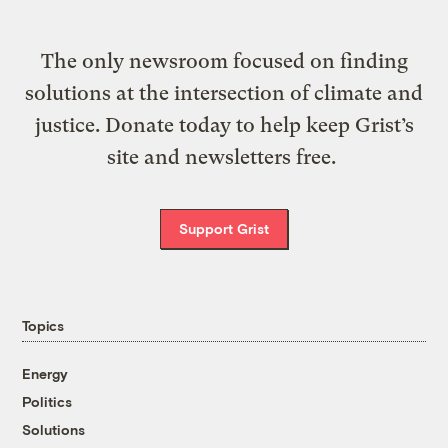
The only newsroom focused on finding
solutions at the intersection of climate and
justice. Donate today to help keep Grist’s
site and newsletters free.
Support Grist
Topics
Energy
Politics
Solutions