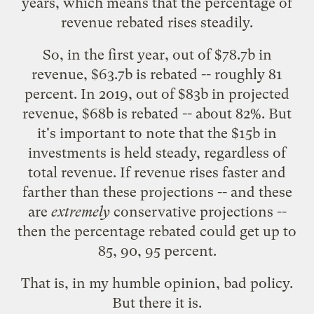
years, which means that the percentage of
revenue rebated rises steadily.
So, in the first year, out of $78.7b in
revenue, $63.7b is rebated -- roughly 81
percent. In 2019, out of $83b in projected
revenue, $68b is rebated -- about 82%. But
it's important to note that the $15b in
investments is held steady, regardless of
total revenue. If revenue rises faster and
farther than these projections -- and these
are
extremely
conservative projections --
then the percentage rebated could get up to
85, 90, 95 percent.
That is, in my humble opinion,
bad policy
.
But there it is.