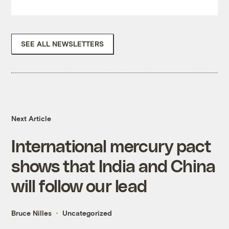
SEE ALL NEWSLETTERS
Next Article
International mercury pact
shows that India and China
will follow our lead
Bruce Nilles
Uncategorized