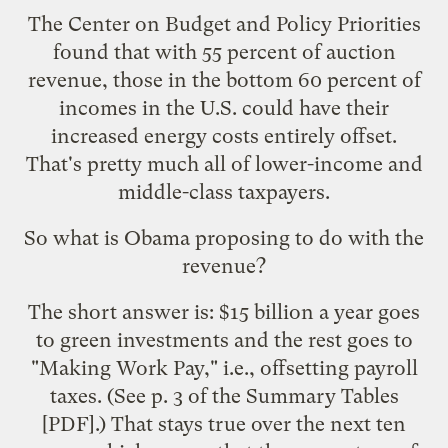
The Center on Budget and Policy Priorities
found
that with 55 percent of auction
revenue, those in the bottom 60 percent of
incomes in the U.S. could have their
increased energy costs entirely offset.
That's pretty much all of lower-income and
middle-class taxpayers.
So what is Obama proposing to do with the
revenue?
The short answer is: $15 billion a year goes
to green investments and the rest goes to
"Making Work Pay," i.e., offsetting payroll
taxes. (See p. 3 of the
Summary Tables
[PDF].) That stays true over the next ten