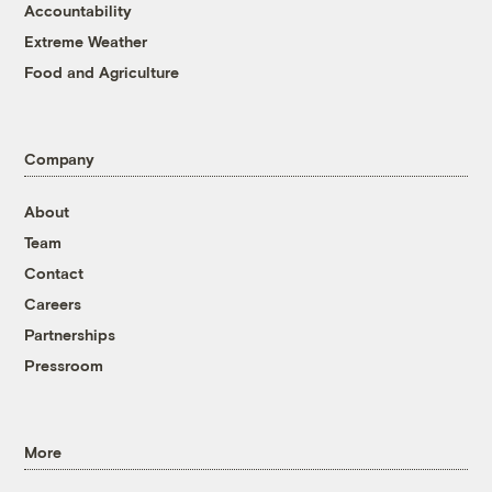
Accountability
Extreme Weather
Food and Agriculture
Company
About
Team
Contact
Careers
Partnerships
Pressroom
More