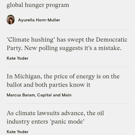
global hunger program
Ayurella Horn-Muller
‘Climate hushing’ has swept the Democratic
Party. New polling suggests it’s a mistake.
Kate Yoder
In Michigan, the price of energy is on the
ballot and both parties know it
Marcus Baram, Capital and Main
As climate lawsuits advance, the oil
industry enters ‘panic mode’
Kate Yoder