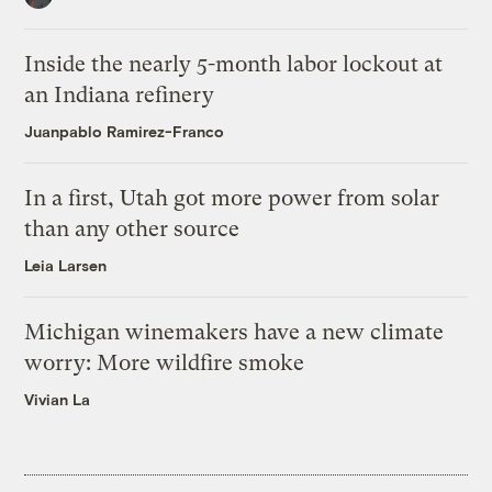
Inside the nearly 5-month labor lockout at
an Indiana refinery
Juanpablo Ramirez-Franco
In a first, Utah got more power from solar
than any other source
Leia Larsen
Michigan winemakers have a new climate
worry: More wildfire smoke
Vivian La