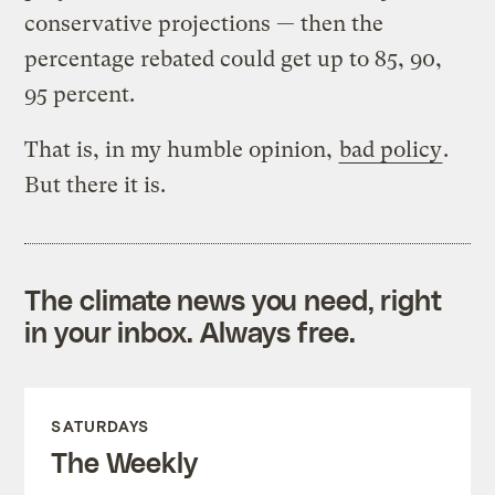
conservative projections — then the
percentage rebated could get up to 85, 90,
95 percent.
That is, in my humble opinion,
bad policy
.
But there it is.
The climate news you need, right
in your inbox. Always free.
SATURDAYS
The Weekly