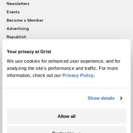
Newsletters
Events
Become a Member
Advertising
Republish
Accessibility
Your privacy at Grist
Follow us on Facebook
Follow us on Twitter
Follow us on Instagram
Follow us on YouTube
Follow us on Bluesky
We use cookies for enhanced user experience, and for
analyzing the site's performance and traffic. For more
© 1999-2026 Grist Magazine, Inc. All rights reserved.
information, check out our
Privacy Policy
.
Grist is powered by
WordPress VIP
.
Terms of Use
|
Privacy Policy
Show details
Allow all