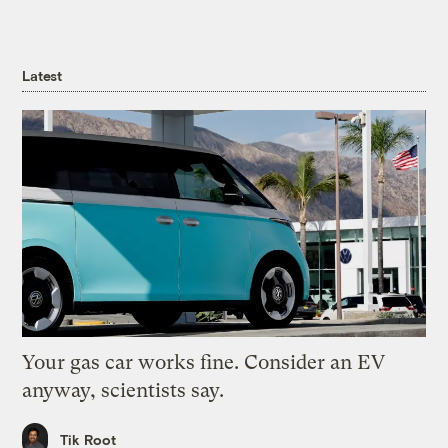
Latest
Your gas car works fine. Consider an EV
anyway, scientists say.
Tik Root