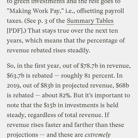
to green investments and the rest goes to
"Making Work Pay," i.e., offsetting payroll
taxes. (See p. 3 of the
Summary Tables
[PDF].) That stays true over the next ten
years, which means that the percentage of
revenue rebated rises steadily.
So, in the first year, out of $78.7b in revenue,
$63.7b is rebated — roughly 81 percent. In
2019, out of $83b in projected revenue, $68b
is rebated — about 82%. But it’s important to
note that the $15b in investments is held
steady, regardless of total revenue. If
revenue rises faster and farther than these
projections — and these are
extremely