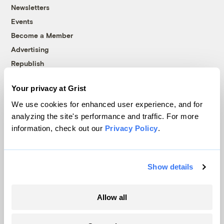
Newsletters
Events
Become a Member
Advertising
Republish
Accessibility
Your privacy at Grist
Follow us on Facebook
Follow us on Twitter
Follow us on Instagram
Follow us on YouTube
Follow us on Bluesky
We use cookies for enhanced user experience, and for
analyzing the site's performance and traffic. For more
© 1999-2026 Grist Magazine, Inc. All rights reserved.
information, check out our
Privacy Policy
.
Grist is powered by
WordPress VIP
.
Terms of Use
|
Privacy Policy
Show details
Allow all