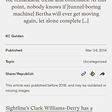
point, nobody knows if [tunnel-boring
machine] Bertha will ever get moving
again, let alone complete […]
KC Golden
Published
Mar 04, 2014
Uncategorized
Topic
Copy
Republish
Share/Republish
Link
This article was published before 2016, and may be outdated or
missing images.
Sightline’s Clark Williams-Derry has a