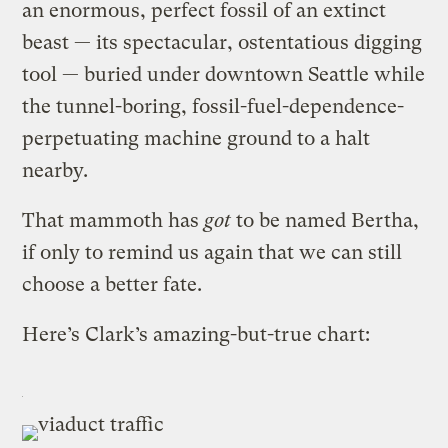
an enormous, perfect fossil of an extinct
beast — its spectacular, ostentatious digging
tool — buried under downtown Seattle while
the tunnel-boring, fossil-fuel-dependence-
perpetuating machine ground to a halt
nearby.
That mammoth has
got
to be named Bertha,
if only to remind us again that we can still
choose a better fate.
Here’s Clark’s amazing-but-true chart: