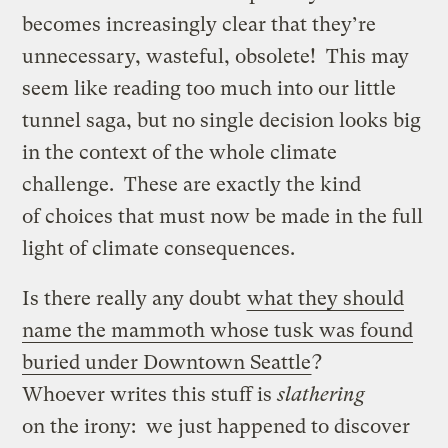
becomes increasingly clear that they’re
unnecessary, wasteful, obsolete! This may
seem like reading too much into our little
tunnel saga, but no single decision looks big
in the context of the whole climate
challenge. These are exactly the kind
of choices that must now be made in the full
light of climate consequences.
Is there really any doubt
what they should
name the mammoth whose tusk was found
buried under Downtown Seattle
?
Whoever writes this stuff is
slathering
on the irony: we just happened to discover