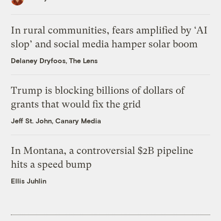
In rural communities, fears amplified by ‘AI
slop’ and social media hamper solar boom
Delaney Dryfoos, The Lens
Trump is blocking billions of dollars of
grants that would fix the grid
Jeff St. John, Canary Media
In Montana, a controversial $2B pipeline
hits a speed bump
Ellis Juhlin