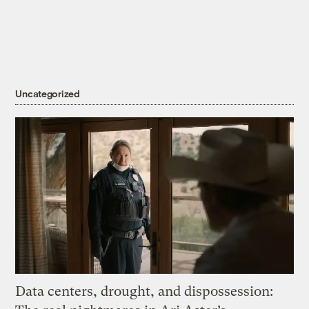
Uncategorized
Data centers, drought, and dispossession: