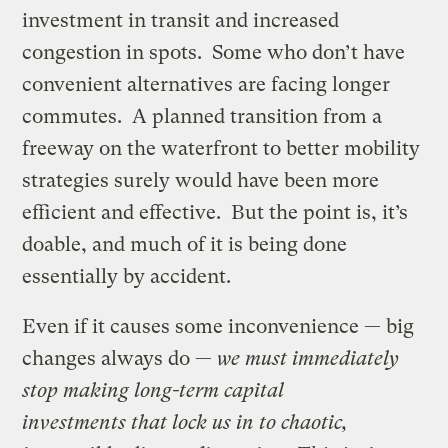
investment in transit and increased
congestion in spots. Some who don’t have
convenient alternatives are facing longer
commutes. A planned transition from a
freeway on the waterfront to better mobility
strategies surely would have been more
efficient and effective. But the point is, it’s
doable, and much of it is being done
essentially by accident.
Even if it causes some inconvenience — big
changes always do —
we must immediately
stop making long-term capital
investments that lock us in to chaotic,