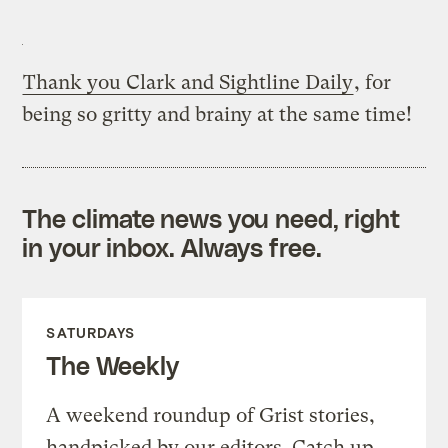
Thank you Clark and Sightline Daily
, for
being so gritty and brainy at the same time!
The climate news you need, right
in your inbox. Always free.
SATURDAYS
The Weekly
A weekend roundup of Grist stories,
handpicked by our editors. Catch up