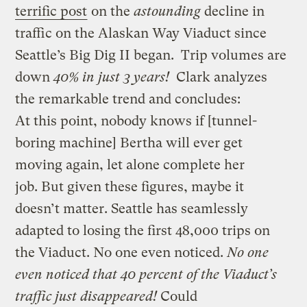
terrific post
on the
astounding
decline in
traffic on the Alaskan Way Viaduct since
Seattle’s Big Dig II began. Trip volumes are
down
40% in just 3 years!
Clark analyzes
the remarkable trend and concludes:
At this point, nobody knows if [tunnel-
boring machine] Bertha will ever get
moving again, let alone complete her
job. But given these figures, maybe it
doesn’t matter. Seattle has seamlessly
adapted to losing the first 48,000 trips on
the Viaduct. No one even noticed.
No one
even noticed that 40 percent of the Viaduct’s
traffic just disappeared!
Could