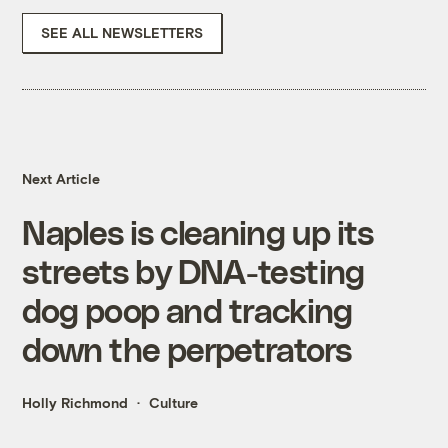
SEE ALL NEWSLETTERS
Next Article
Naples is cleaning up its
streets by DNA-testing
dog poop and tracking
down the perpetrators
Holly Richmond
Culture