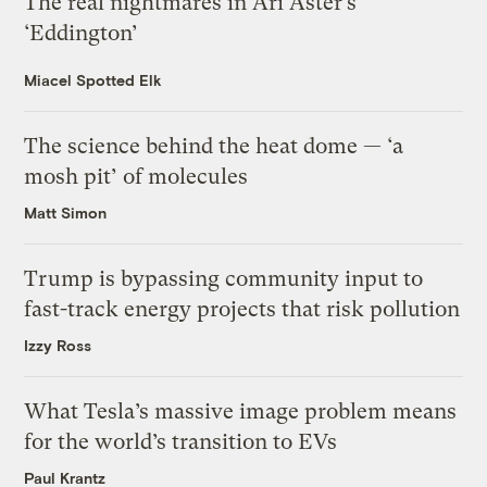
The real nightmares in Ari Aster’s
‘Eddington’
Miacel Spotted Elk
The science behind the heat dome — ‘a
mosh pit’ of molecules
Matt Simon
Trump is bypassing community input to
fast-track energy projects that risk pollution
Izzy Ross
What Tesla’s massive image problem means
for the world’s transition to EVs
Paul Krantz