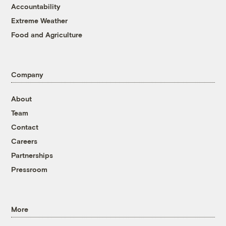
Accountability
Extreme Weather
Food and Agriculture
Company
About
Team
Contact
Careers
Partnerships
Pressroom
More