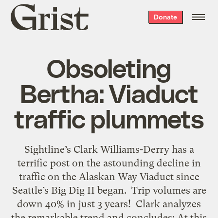
Grist
Donate
home
Obsoleting
Bertha: Viaduct
traffic plummets
Sightline’s Clark Williams-Derry has a
terrific post on the astounding decline in
traffic on the Alaskan Way Viaduct since
Seattle’s Big Dig II began. Trip volumes are
down 40% in just 3 years! Clark analyzes
the remarkable trend and concludes: At this