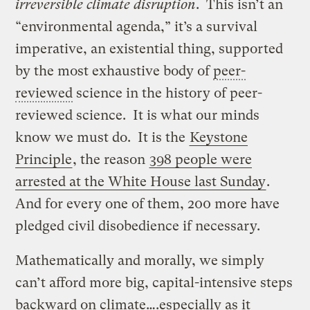
irreversible climate disruption
. This isn’t an
“environmental agenda,” it’s a survival
imperative, an existential thing, supported
by the most exhaustive body of
peer-
reviewed
science in the history of peer-
reviewed science. It is what our minds
know we must do. It is the
Keystone
Principle
, the reason
398 people were
arrested at the White House last Sunday
.
And for every one of them, 200 more have
pledged civil disobedience if necessary.
Mathematically and morally, we simply
can’t afford more big, capital-intensive steps
backward on climate….especially as it