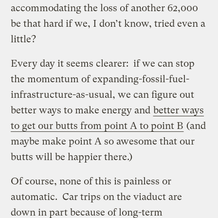
accommodating the loss of another 62,000
be that hard if we, I don’t know, tried even a
little?
Every day it seems clearer: if we can stop
the momentum of expanding-fossil-fuel-
infrastructure-as-usual, we can figure out
better ways to make energy and
better ways
to get our butts from point A to point B
(and
maybe make point A so awesome that our
butts will be happier there.)
Of course, none of this is painless or
automatic. Car trips on the viaduct are
down in part because of long-term