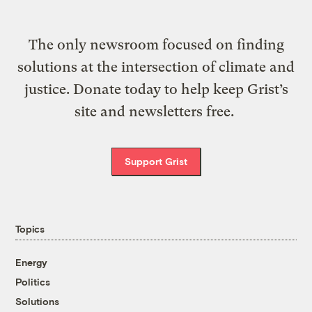
The only newsroom focused on finding
solutions at the intersection of climate and
justice. Donate today to help keep Grist’s
site and newsletters free.
Support Grist
Topics
Energy
Politics
Solutions