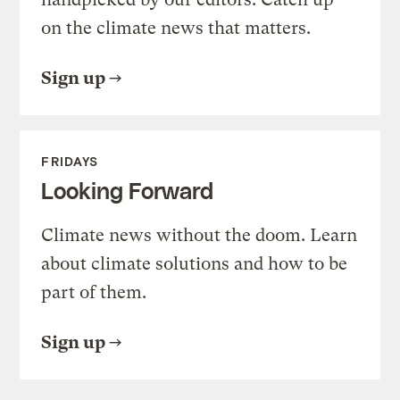
on the climate news that matters.
Sign up
FRIDAYS
Looking Forward
Climate news without the doom. Learn
about climate solutions and how to be
part of them.
Sign up