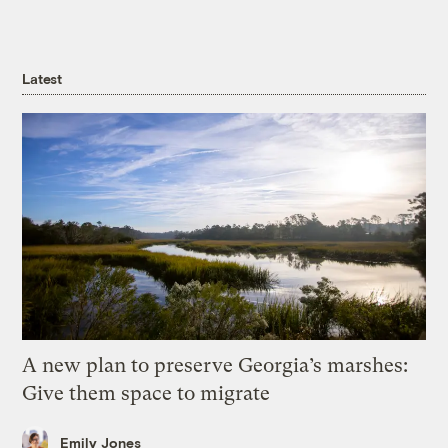
Latest
A new plan to preserve Georgia’s marshes:
Give them space to migrate
Emily Jones