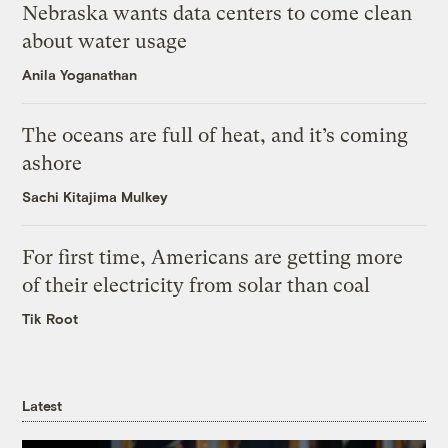
Nebraska wants data centers to come clean
about water usage
Anila Yoganathan
The oceans are full of heat, and it’s coming
ashore
Sachi Kitajima Mulkey
For first time, Americans are getting more
of their electricity from solar than coal
Tik Root
Latest