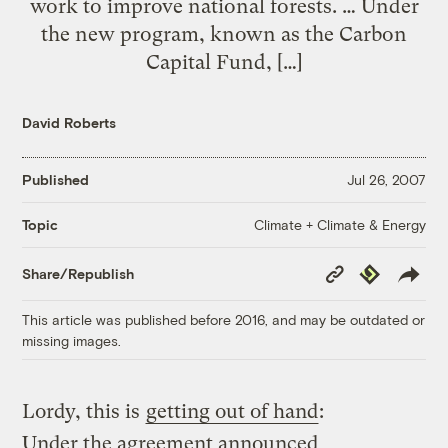
work to improve national forests. … Under
the new program, known as the Carbon
Capital Fund, […]
David Roberts
Published
Jul 26, 2007
Climate + Climate & Energy
Topic
Copy
Republish
Share/Republish
Link
This article was published before 2016, and may be outdated or
missing images.
Lordy, this is
getting out of hand
:
Under the agreement announced