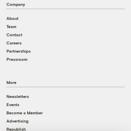
Company
About
Team
Contact
Careers
Partnerships
Pressroom
More
Newsletters
Events
Become a Member
Advertising
Republish