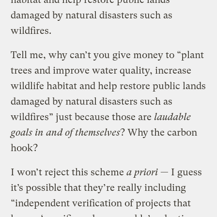
damaged by natural disasters such as
wildfires.
Tell me, why can’t you give money to “plant
trees and improve water quality, increase
wildlife habitat and help restore public lands
damaged by natural disasters such as
wildfires” just because those are
laudable
goals in and of themselves
? Why the carbon
hook?
I won’t reject this scheme
a priori
— I guess
it’s possible that they’re really including
“independent verification of projects that