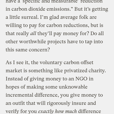
have a ‘specific and measurable’ reduction
in carbon dioxide emissions.” But it’s getting
a little surreal. I’m glad average folk are
willing to pay for carbon reductions, but is
that really
all
they’ll pay money for? Do all
other worthwhile projects have to tap into
this same concern?
As I see it, the voluntary carbon offset
market is something like privatized charity.
Instead of giving money to an NGO in
hopes of making some unknowable
incremental difference, you give money to
an outfit that will rigorously insure and
verify for you
exactly how much
difference