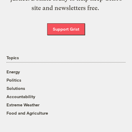
site and newsletters free.
Support Grist
Topics
Energy
Politics
Solutions
Accountability
Extreme Weather
Food and Agriculture