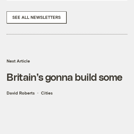
SEE ALL NEWSLETTERS
Next Article
Britain’s gonna build some
David Roberts
Cities