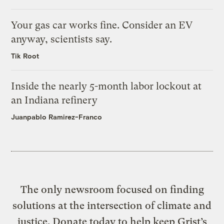
Your gas car works fine. Consider an EV
anyway, scientists say.
Tik Root
Inside the nearly 5-month labor lockout at
an Indiana refinery
Juanpablo Ramirez-Franco
The only newsroom focused on finding
solutions at the intersection of climate and
justice. Donate today to help keep Grist’s