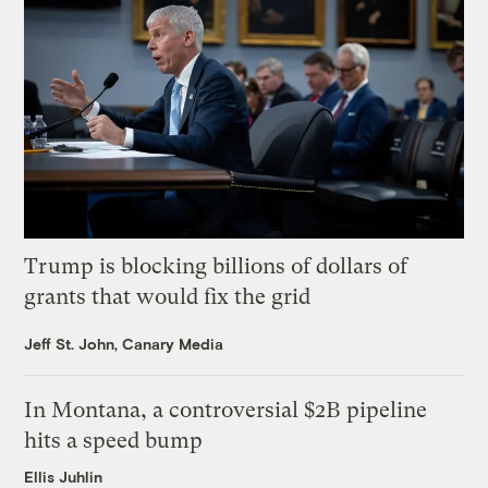
Trump is blocking billions of dollars of
grants that would fix the grid
Jeff St. John, Canary Media
In Montana, a controversial $2B pipeline
hits a speed bump
Ellis Juhlin