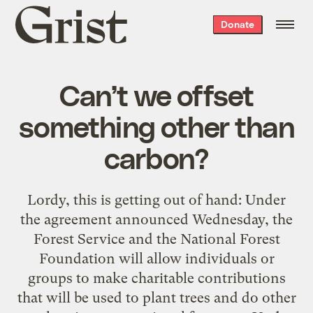
Grist
Donate
home
Can’t we offset
something other than
carbon?
Lordy, this is getting out of hand: Under
the agreement announced Wednesday, the
Forest Service and the National Forest
Foundation will allow individuals or
groups to make charitable contributions
that will be used to plant trees and do other