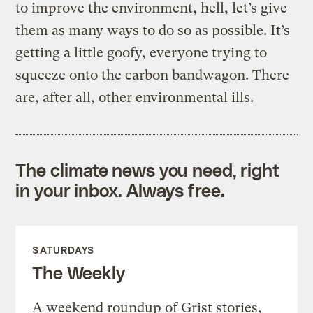
to improve the environment, hell, let’s give
them as many ways to do so as possible. It’s
getting a little goofy, everyone trying to
squeeze onto the carbon bandwagon. There
are, after all, other environmental ills.
The climate news you need, right
in your inbox. Always free.
SATURDAYS
The Weekly
A weekend roundup of Grist stories,