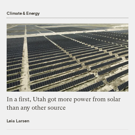
Climate & Energy
In a first, Utah got more power from solar
than any other source
Leia Larsen