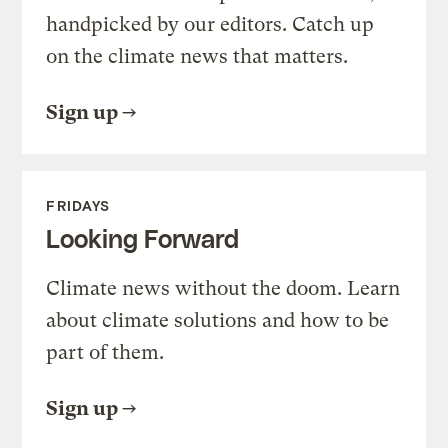
handpicked by our editors. Catch up
on the climate news that matters.
Sign up
FRIDAYS
Looking Forward
Climate news without the doom. Learn
about climate solutions and how to be
part of them.
Sign up