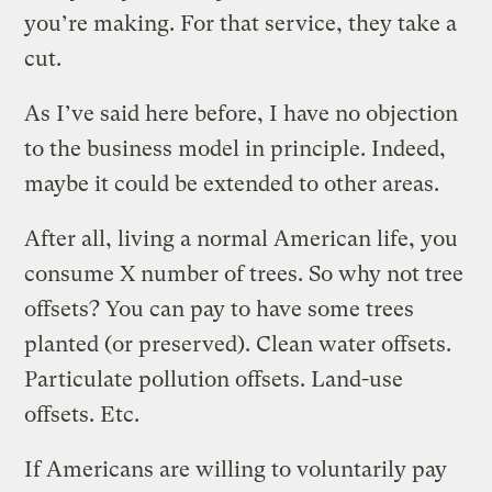
you’re making. For that service, they take a
cut.
As I’ve said here before, I have no objection
to the business model in principle. Indeed,
maybe it could be extended to other areas.
After all, living a normal American life, you
consume X number of trees. So why not tree
offsets? You can pay to have some trees
planted (or preserved). Clean water offsets.
Particulate pollution offsets. Land-use
offsets. Etc.
If Americans are willing to voluntarily pay