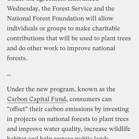
Wednesday, the Forest Service and the
National Forest Foundation will allow
individuals or groups to make charitable
contributions that will be used to plant trees
and do other work to improve national
forests.
…
Under the new program, known as the
Carbon Capital Fund
, consumers can
“offset” their carbon emissions by investing
in projects on national forests to plant trees
and improve water quality, increase wildlife
habitat and help restore public lands