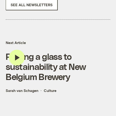
SEE ALL NEWSLETTERS
Next Article
Raising a glass to
sustainability at New
Belgium Brewery
Sarah van Schagen
Culture