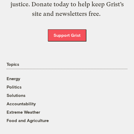
justice. Donate today to help keep Grist’s
site and newsletters free.
Support Grist
Topics
Energy
Politics
Solutions
Accountability
Extreme Weather
Food and Agriculture