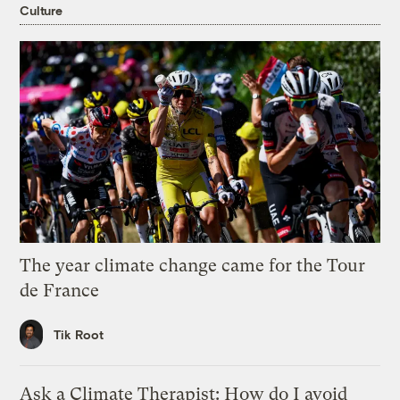
Culture
The year climate change came for the Tour
de France
Tik Root
Ask a Climate Therapist: How do I avoid