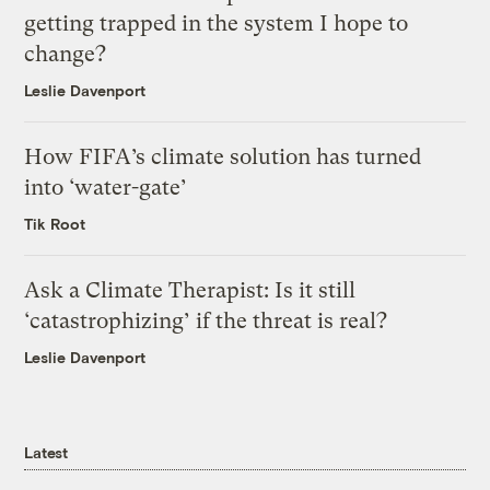
getting trapped in the system I hope to
change?
Leslie Davenport
How FIFA’s climate solution has turned
into ‘water-gate’
Tik Root
Ask a Climate Therapist: Is it still
‘catastrophizing’ if the threat is real?
Leslie Davenport
Latest