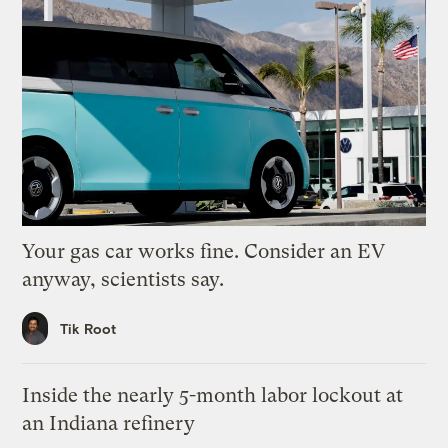
Your gas car works fine. Consider an EV
anyway, scientists say.
Tik Root
Inside the nearly 5-month labor lockout at
an Indiana refinery