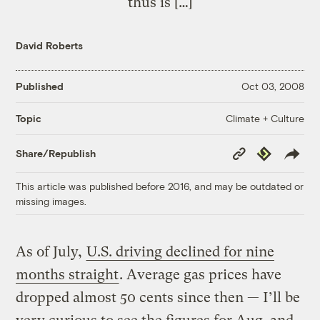
thus is […]
David Roberts
Published
Oct 03, 2008
Climate + Culture
Topic
Copy
Republish
Share/Republish
Link
This article was published before 2016, and may be outdated or
missing images.
As of July,
U.S. driving declined for nine
months straight
. Average gas prices have
dropped almost 50 cents since then — I’ll be