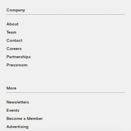
Company
About
Team
Contact
Careers
Partnerships
Pressroom
More
Newsletters
Events
Become a Member
Advertising