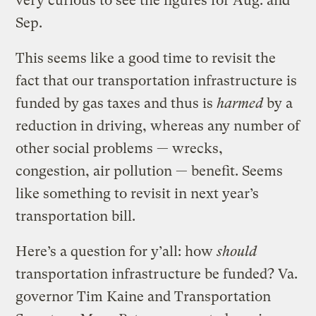
very curious to see the figures for Aug. and
Sep.
This seems like a good time to revisit the
fact that our transportation infrastructure is
funded by gas taxes and thus is
harmed
by a
reduction in driving, whereas any number of
other social problems — wrecks,
congestion, air pollution — benefit. Seems
like something to revisit in next year’s
transportation bill.
Here’s a question for y’all: how
should
transportation infrastructure be funded? Va.
governor Tim Kaine and Transportation