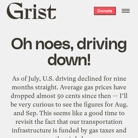
Grist
Donate
home
Oh noes, driving
down!
As of July, U.S. driving declined for nine
months straight. Average gas prices have
dropped almost 50 cents since then — I’ll
be very curious to see the figures for Aug.
and Sep. This seems like a good time to
revisit the fact that our transportation
infrastructure is funded by gas taxes and