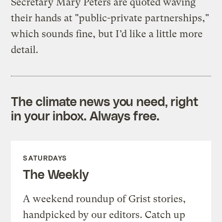
Secretary Mary Peters are quoted waving
their hands at "public-private partnerships,"
which sounds fine, but I’d like a little more
detail.
The climate news you need, right
in your inbox. Always free.
SATURDAYS
The Weekly
A weekend roundup of Grist stories,
handpicked by our editors. Catch up