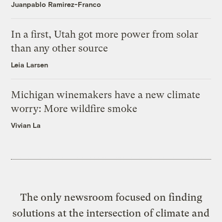
Juanpablo Ramirez-Franco
In a first, Utah got more power from solar
than any other source
Leia Larsen
Michigan winemakers have a new climate
worry: More wildfire smoke
Vivian La
The only newsroom focused on finding
solutions at the intersection of climate and