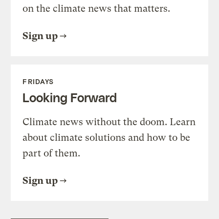
on the climate news that matters.
Sign up
FRIDAYS
Looking Forward
Climate news without the doom. Learn
about climate solutions and how to be
part of them.
Sign up