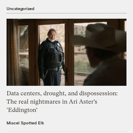
Uncategorized
Data centers, drought, and dispossession:
The real nightmares in Ari Aster’s
‘Eddington’
Miacel Spotted Elk