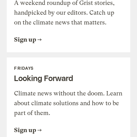
A weekend roundup of Grist stories,
handpicked by our editors. Catch up
on the climate news that matters.
Sign up
FRIDAYS
Looking Forward
Climate news without the doom. Learn
about climate solutions and how to be
part of them.
Sign up