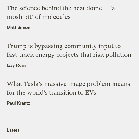
The science behind the heat dome — ‘a
mosh pit’ of molecules
Matt Simon
Trump is bypassing community input to
fast-track energy projects that risk pollution
Izzy Ross
What Tesla’s massive image problem means
for the world’s transition to EVs
Paul Krantz
Latest