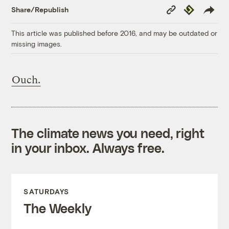
Copy
Republish
Share/Republish
Link
This article was published before 2016, and may be outdated or
missing images.
Ouch.
The climate news you need, right
in your inbox. Always free.
SATURDAYS
The Weekly