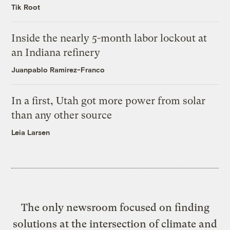
Tik Root
Inside the nearly 5-month labor lockout at
an Indiana refinery
Juanpablo Ramirez-Franco
In a first, Utah got more power from solar
than any other source
Leia Larsen
The only newsroom focused on finding
solutions at the intersection of climate and