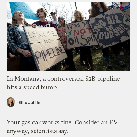
In Montana, a controversial $2B pipeline
hits a speed bump
Ellis Juhlin
Your gas car works fine. Consider an EV
anyway, scientists say.