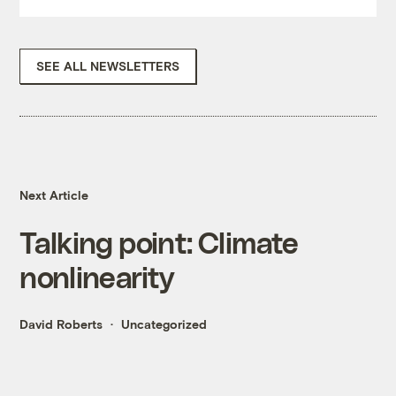
SEE ALL NEWSLETTERS
Next Article
Talking point: Climate
nonlinearity
David Roberts
Uncategorized