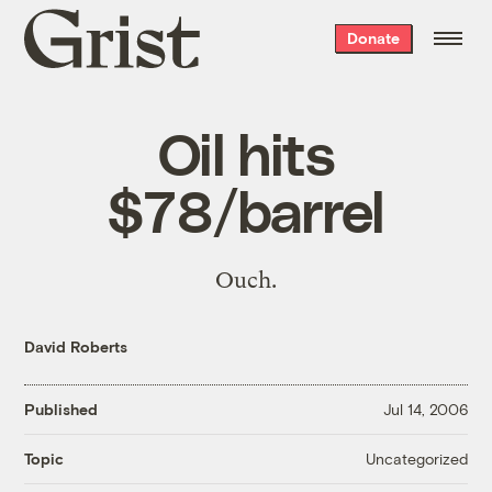
Grist
Donate
home
Oil hits
$78/barrel
Ouch.
David Roberts
Published
Jul 14, 2006
Uncategorized
Topic