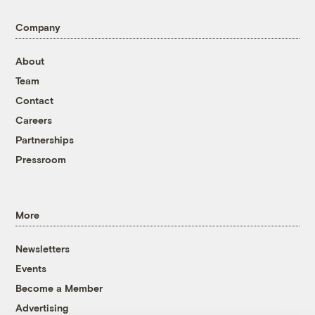
Company
About
Team
Contact
Careers
Partnerships
Pressroom
More
Newsletters
Events
Become a Member
Advertising