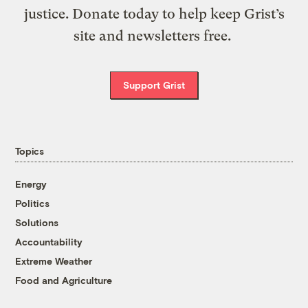
justice. Donate today to help keep Grist’s
site and newsletters free.
Support Grist
Topics
Energy
Politics
Solutions
Accountability
Extreme Weather
Food and Agriculture