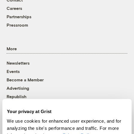
Careers
Partnerships
Pressroom
More
Newsletters
Events
Become a Member
Advertising
Republish
Accessibility
Your privacy at Grist
Follow us on Facebook
Follow us on Twitter
Follow us on Instagram
Follow us on YouTube
Follow us on Bluesky
We use cookies for enhanced user experience, and for
analyzing the site's performance and traffic. For more
© 1999-2026 Grist Magazine, Inc. All rights reserved.