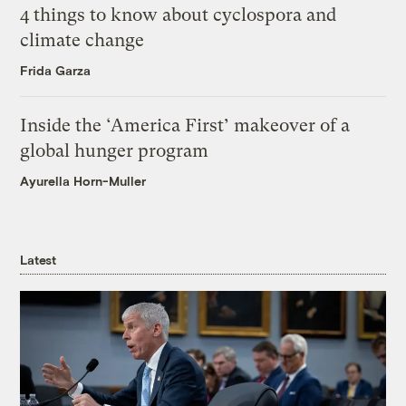
4 things to know about cyclospora and
climate change
Frida Garza
Inside the ‘America First’ makeover of a
global hunger program
Ayurella Horn-Muller
Latest