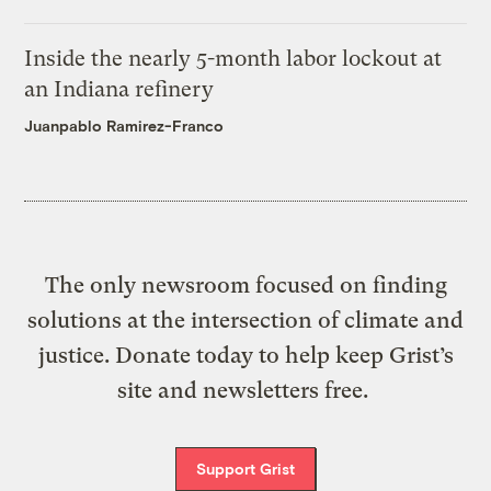
Inside the nearly 5-month labor lockout at
an Indiana refinery
Juanpablo Ramirez-Franco
The only newsroom focused on finding
solutions at the intersection of climate and
justice. Donate today to help keep Grist’s
site and newsletters free.
Support Grist