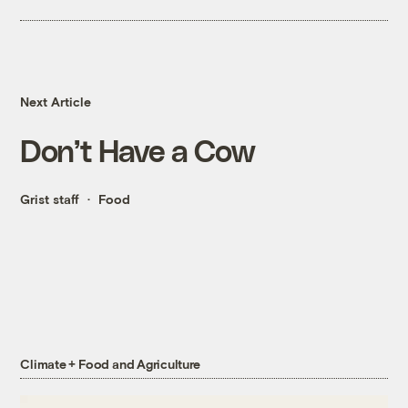
Next Article
Don’t Have a Cow
Grist staff
Food
Climate + Food and Agriculture