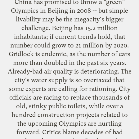
China has promised to throw a "green"
Olympics in Beijing in 2008 -- but simple
livability may be the megacity's bigger
challenge. Beijing has 15.2 million
inhabitants; if current trends hold, that
number could grow to 21 million by 2020.
Gridlock is endemic, as the number of cars
more than doubled in the past six years.
Already-bad air quality is deteriorating. The
city's water supply is so overtaxed that
some experts are calling for rationing. City
officials are racing to replace thousands of
old, stinky public toilets, while over a
hundred construction projects related to
the upcoming Olympics are hurtling
forward. Critics blame decades of bad