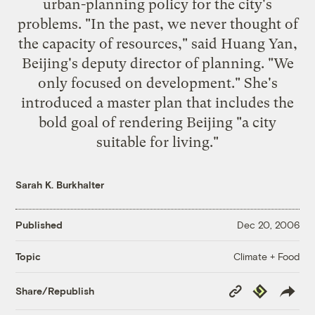
urban-planning policy for the city's
problems. "In the past, we never thought of
the capacity of resources," said Huang Yan,
Beijing's deputy director of planning. "We
only focused on development." She's
introduced a master plan that includes the
bold goal of rendering Beijing "a city
suitable for living."
Sarah K. Burkhalter
Published
Dec 20, 2006
Climate + Food
Topic
Copy
Republish
Share/Republish
Link