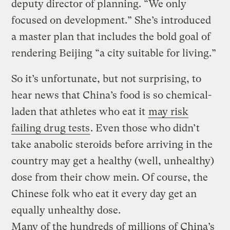
deputy director of planning. “We only
focused on development.” She’s introduced
a master plan that includes the bold goal of
rendering Beijing “a city suitable for living.”
So it’s unfortunate, but not surprising, to
hear news that China’s food is so chemical-
laden that athletes who eat it
may risk
failing drug tests
. Even those who didn’t
take anabolic steroids before arriving in the
country may get a healthy (well, unhealthy)
dose from their chow mein. Of course, the
Chinese folk who eat it every day get an
equally unhealthy dose.
Many of the hundreds of millions of China’s