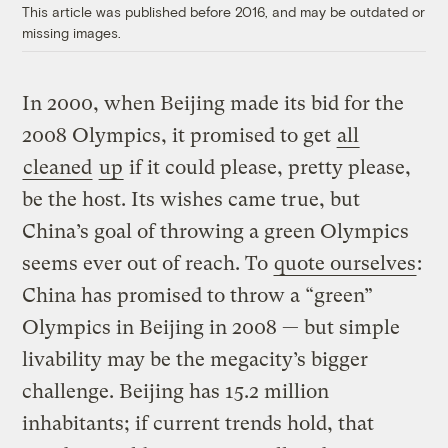
This article was published before 2016, and may be outdated or
missing images.
In 2000, when Beijing made its bid for the
2008 Olympics, it promised to get
all
cleaned
up
if it could please, pretty please,
be the host. Its wishes came true, but
China’s goal of throwing a green Olympics
seems ever out of reach. To
quote ourselves
:
China has promised to throw a “green”
Olympics in Beijing in 2008 — but simple
livability may be the megacity’s bigger
challenge. Beijing has 15.2 million
inhabitants; if current trends hold, that