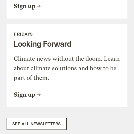
Sign up
FRIDAYS
Looking Forward
Climate news without the doom. Learn
about climate solutions and how to be
part of them.
Sign up
SEE ALL NEWSLETTERS