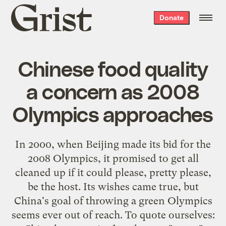
Grist
Donate
home
Chinese food quality
a concern as 2008
Olympics approaches
In 2000, when Beijing made its bid for the
2008 Olympics, it promised to get
all
cleaned
up
if it could please, pretty please,
be the host. Its wishes came true, but
China's goal of throwing a green Olympics
seems ever out of reach. To
quote ourselves
: