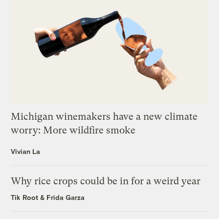
Michigan winemakers have a new climate
worry: More wildfire smoke
Vivian La
Why rice crops could be in for a weird year
Tik Root
&
Frida Garza