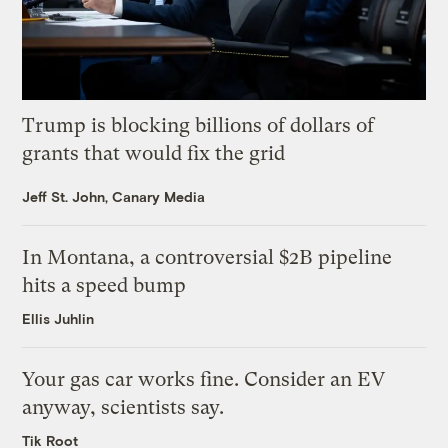
Trump is blocking billions of dollars of
grants that would fix the grid
Jeff St. John, Canary Media
In Montana, a controversial $2B pipeline
hits a speed bump
Ellis Juhlin
Your gas car works fine. Consider an EV
anyway, scientists say.
Tik Root