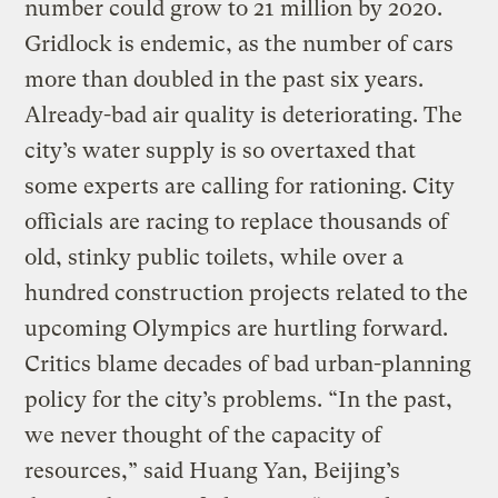
number could grow to 21 million by 2020.
Gridlock is endemic, as the number of cars
more than doubled in the past six years.
Already-bad air quality is deteriorating. The
city’s water supply is so overtaxed that
some experts are calling for rationing. City
officials are racing to replace thousands of
old, stinky public toilets, while over a
hundred construction projects related to the
upcoming Olympics are hurtling forward.
Critics blame decades of bad urban-planning
policy for the city’s problems. “In the past,
we never thought of the capacity of
resources,” said Huang Yan, Beijing’s