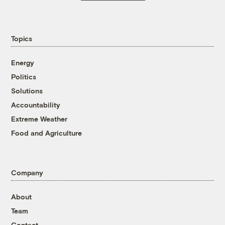
Topics
Energy
Politics
Solutions
Accountability
Extreme Weather
Food and Agriculture
Company
About
Team
Contact