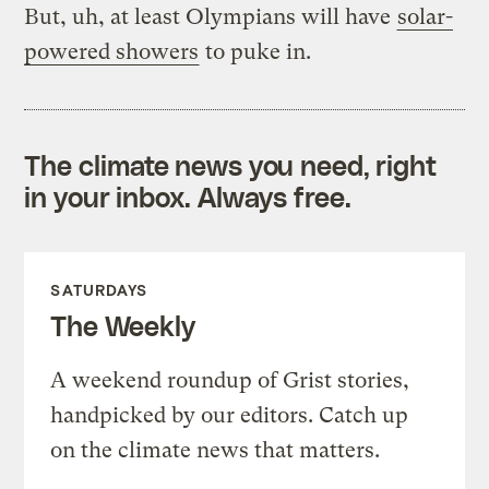
But, uh, at least Olympians will have
solar-
powered showers
to puke in.
The climate news you need, right
in your inbox. Always free.
SATURDAYS
The Weekly
A weekend roundup of Grist stories,
handpicked by our editors. Catch up
on the climate news that matters.