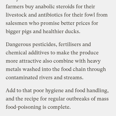
farmers buy anabolic steroids for their
livestock and antibiotics for their fowl from
salesmen who promise better prices for
bigger pigs and healthier ducks.
Dangerous pesticides, fertilisers and
chemical additives to make the produce
more attractive also combine with heavy
metals washed into the food chain through
contaminated rivers and streams.
Add to that poor hygiene and food handling,
and the recipe for regular outbreaks of mass
food-poisoning is complete.