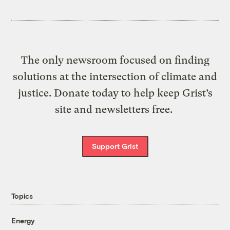
The only newsroom focused on finding
solutions at the intersection of climate and
justice. Donate today to help keep Grist’s
site and newsletters free.
Support Grist
Topics
Energy