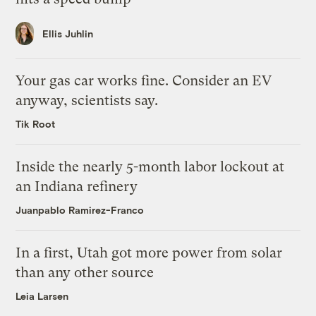
Ellis Juhlin
Your gas car works fine. Consider an EV
anyway, scientists say.
Tik Root
Inside the nearly 5-month labor lockout at
an Indiana refinery
Juanpablo Ramirez-Franco
In a first, Utah got more power from solar
than any other source
Leia Larsen