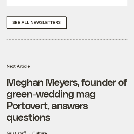
SEE ALL NEWSLETTERS
Next Article
Meghan Meyers, founder of
green-wedding mag
Portovert, answers
questions
Grist staff
Culture