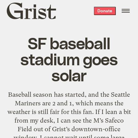
Grist
Donate
home
SF baseball
stadium goes
solar
Baseball season has started, and the Seattle
Mariners are 2 and 1, which means the
weather is still fair for this fan. If I lean a bit
from my desk, I can see the M’s Safeco
Field out of Grist’s downtown-office
window. I cannot wait until some large