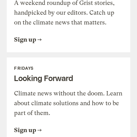
A weekend roundup of Grist stories,
handpicked by our editors. Catch up
on the climate news that matters.
Sign up
FRIDAYS
Looking Forward
Climate news without the doom. Learn
about climate solutions and how to be
part of them.
Sign up