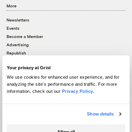
More
Newsletters
Events
Become a Member
Advertising
Republish
Accessibility
Your privacy at Grist
Follow us on Facebook
Follow us on Twitter
Follow us on Instagram
Follow us on YouTube
Follow us on Bluesky
We use cookies for enhanced user experience, and for
analyzing the site's performance and traffic. For more
© 1999-2026 Grist Magazine, Inc. All rights reserved.
information, check out our
Privacy Policy
.
Grist is powered by
WordPress VIP
.
Terms of Use
|
Privacy Policy
Show details
Allow all