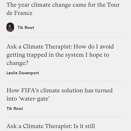
The year climate change came for the Tour
de France
Tik Root
Ask a Climate Therapist: How do I avoid
getting trapped in the system I hope to
change?
Leslie Davenport
How FIFA’s climate solution has turned
into ‘water-gate’
Tik Root
Ask a Climate Therapist: Is it still