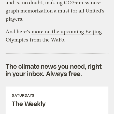
and is, no doubt, making CO2-emissions-
graph memorization a must for all United’s
players.
And here’s
more on the upcoming Beijing
Olympics
from the WaPo.
The climate news you need, right
in your inbox. Always free.
SATURDAYS
The Weekly