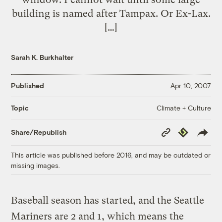
building is named after Tampax. Or Ex-Lax.
[…]
Sarah K. Burkhalter
Published
Apr 10, 2007
Climate + Culture
Topic
Copy
Republish
Share/Republish
Link
This article was published before 2016, and may be outdated or
missing images.
Baseball season has started, and the Seattle
Mariners are 2 and 1, which means the