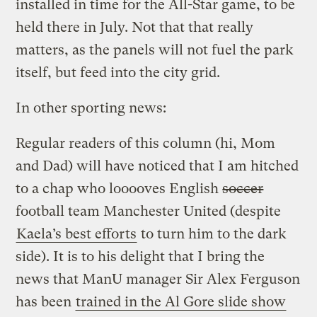
installed in time for the All-Star game, to be
held there in July. Not that that really
matters, as the panels will not fuel the park
itself, but feed into the city grid.
In other sporting news:
Regular readers of this column (hi, Mom
and Dad) will have noticed that I am hitched
to a chap who looooves English
soccer
football team Manchester United (despite
Kaela’s best efforts
to turn him to the dark
side). It is to his delight that I bring the
news that ManU manager Sir Alex Ferguson
has been
trained in the Al Gore slide show