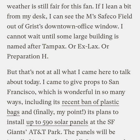
weather is still fair for this fan. If I lean a bit
from my desk, I can see the M’s Safeco Field
out of Grist’s downtown-office window. I
cannot wait until some large building is
named after Tampax. Or Ex-Lax. Or
Preparation H.
But that’s not at all what I came here to talk
about today. I came to give props to San
Francisco, which is wonderful in so many
ways, including its
recent ban of plastic
bags
and (finally, my point!) its plans to
install
up to 590 solar panels
at the SF
Giants’ AT&T Park. The panels will be