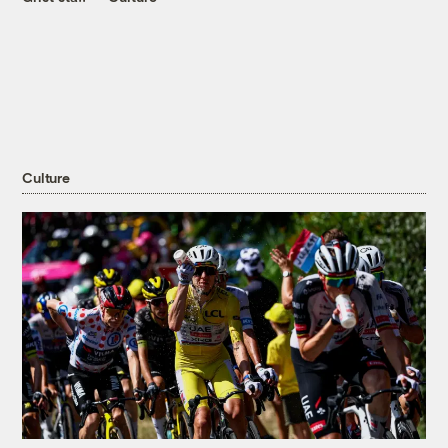
Culture