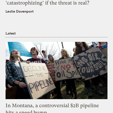
‘catastrophizing’ if the threat is real?
Leslie Davenport
Latest
In Montana, a controversial $2B pipeline
hits a speed bump