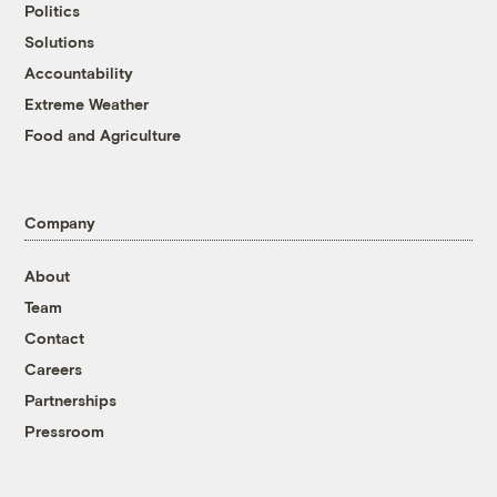
Politics
Solutions
Accountability
Extreme Weather
Food and Agriculture
Company
About
Team
Contact
Careers
Partnerships
Pressroom