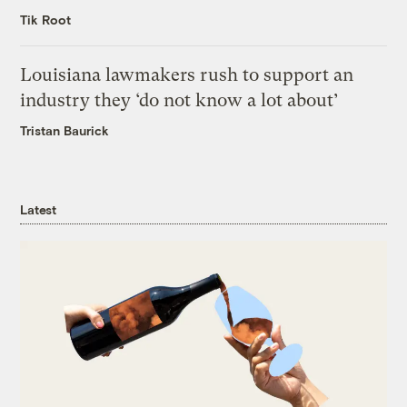
Tik Root
Louisiana lawmakers rush to support an
industry they ‘do not know a lot about’
Tristan Baurick
Latest