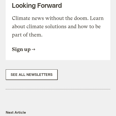
Looking Forward
Climate news without the doom. Learn
about climate solutions and how to be
part of them.
Sign up
SEE ALL NEWSLETTERS
Next Article