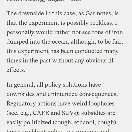
The downside in this case, as Gar notes, is
that the experiment is possibly reckless. I
personally would rather not see tons of iron
dumped into the ocean, although, to be fair,
this experiment has been conducted many
times in the past without any obvious ill
effects.
In general, all policy solutions have
downsides and unintended consequences.
Regulatory actions have weird loopholes
(see, e.g., CAFE and SUVs); subsidies are
easily politicized (cough, ethanol, cough);
taxes are blunt policy instruments and