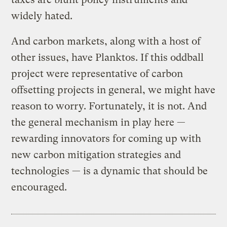
widely hated.
And carbon markets, along with a host of
other issues, have Planktos. If this oddball
project were representative of carbon
offsetting projects in general, we might have
reason to worry. Fortunately, it is not. And
the general mechanism in play here —
rewarding innovators for coming up with
new carbon mitigation strategies and
technologies — is a dynamic that should be
encouraged.