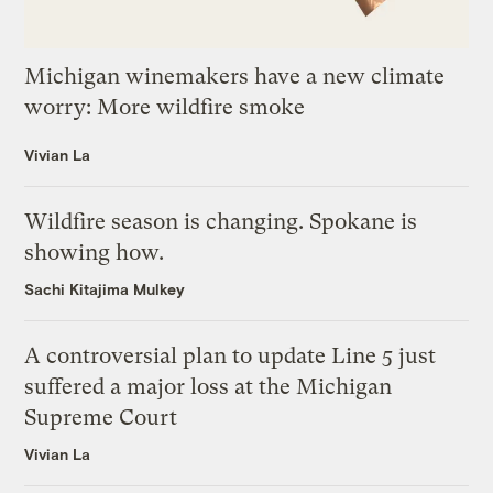
Michigan winemakers have a new climate
worry: More wildfire smoke
Vivian La
Wildfire season is changing. Spokane is
showing how.
Sachi Kitajima Mulkey
A controversial plan to update Line 5 just
suffered a major loss at the Michigan
Supreme Court
Vivian La