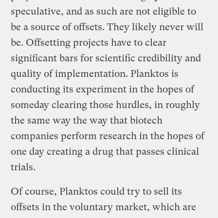
speculative, and as such are not eligible to
be a source of offsets. They likely never will
be. Offsetting projects have to clear
significant bars for scientific credibility and
quality of implementation. Planktos is
conducting its experiment in the hopes of
someday clearing those hurdles, in roughly
the same way the way that biotech
companies perform research in the hopes of
one day creating a drug that passes clinical
trials.
Of course, Planktos could try to sell its
offsets in the voluntary market, which are