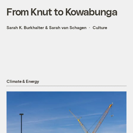
From Knut to Kowabunga
Sarah K. Burkhalter
&
Sarah van Schagen
Culture
Climate & Energy