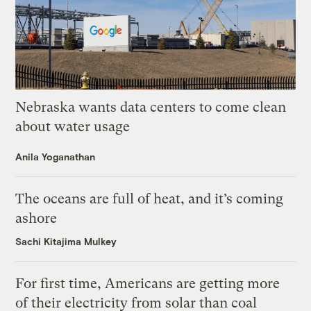
Nebraska wants data centers to come clean
about water usage
Anila Yoganathan
The oceans are full of heat, and it’s coming
ashore
Sachi Kitajima Mulkey
For first time, Americans are getting more
of their electricity from solar than coal