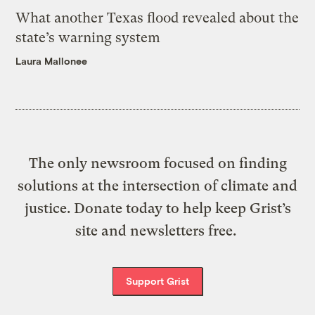
What another Texas flood revealed about the
state’s warning system
Laura Mallonee
The only newsroom focused on finding
solutions at the intersection of climate and
justice. Donate today to help keep Grist’s
site and newsletters free.
Support Grist