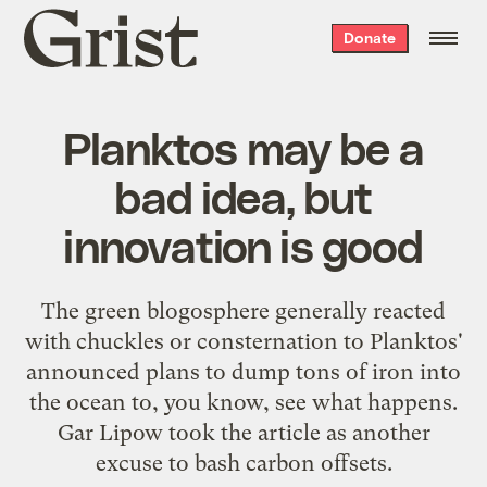
Grist
Donate
home
Planktos may be a
bad idea, but
innovation is good
The green blogosphere generally reacted
with chuckles or consternation to Planktos'
announced plans to
dump tons of iron
into
the ocean to, you know, see what happens.
Gar Lipow took the article as another
excuse to
bash carbon offsets
.