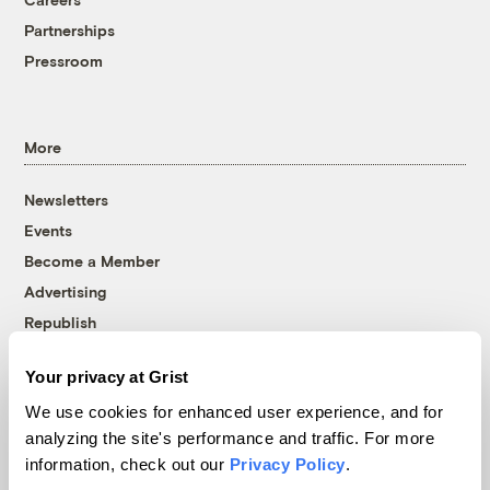
Partnerships
Pressroom
More
Newsletters
Events
Become a Member
Advertising
Republish
Accessibility
Your privacy at Grist
Follow us on Facebook
Follow us on Twitter
Follow us on Instagram
Follow us on YouTube
Follow us on Bluesky
We use cookies for enhanced user experience, and for
analyzing the site's performance and traffic. For more
© 1999-2026 Grist Magazine, Inc. All rights reserved.
information, check out our
Privacy Policy
.
Grist is powered by
WordPress VIP
.