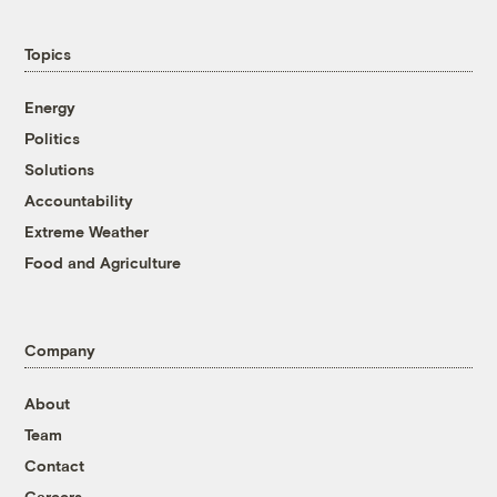
Topics
Energy
Politics
Solutions
Accountability
Extreme Weather
Food and Agriculture
Company
About
Team
Contact
Careers