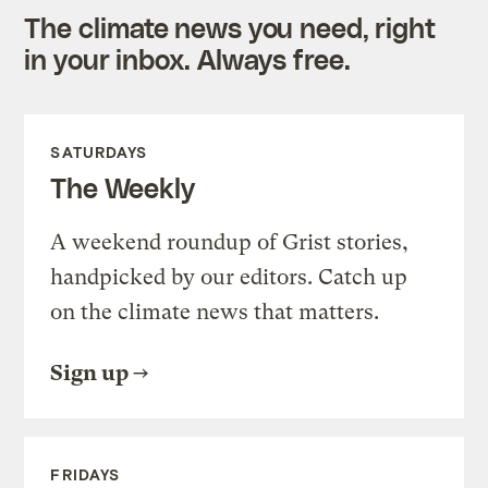
The climate news you need, right
in your inbox. Always free.
SATURDAYS
The Weekly
A weekend roundup of Grist stories,
handpicked by our editors. Catch up
on the climate news that matters.
Sign up
FRIDAYS