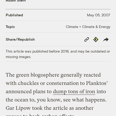
Adam Stein
Published
May 05, 2007
Climate + Climate & Energy
Topic
Copy
Republish
Share/Republish
Link
This article was published before 2016, and may be outdated or
missing images.
The green blogosphere generally reacted
with chuckles or consternation to Planktos’
announced plans to
dump tons of iron
into
the ocean to, you know, see what happens.
Gar Lipow took the article as another