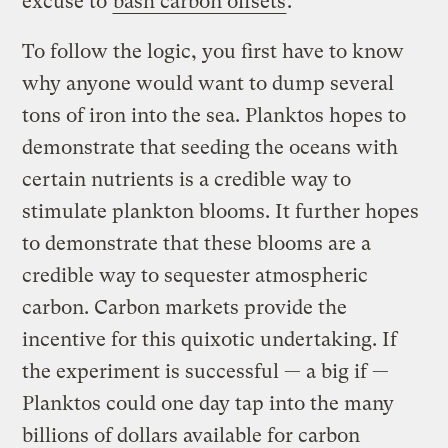
excuse to
bash carbon offsets
.
To follow the logic, you first have to know
why anyone would want to dump several
tons of iron into the sea. Planktos hopes to
demonstrate that seeding the oceans with
certain nutrients is a credible way to
stimulate plankton blooms. It further hopes
to demonstrate that these blooms are a
credible way to sequester atmospheric
carbon. Carbon markets provide the
incentive for this quixotic undertaking. If
the experiment is successful — a big if —
Planktos could one day tap into the many
billions of dollars available for carbon