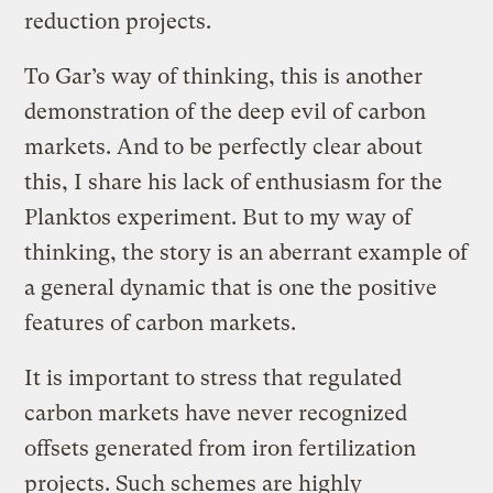
reduction projects.
To Gar’s way of thinking, this is another
demonstration of the deep evil of carbon
markets. And to be perfectly clear about
this, I share his lack of enthusiasm for the
Planktos experiment. But to my way of
thinking, the story is an aberrant example of
a general dynamic that is one the positive
features of carbon markets.
It is important to stress that regulated
carbon markets have never recognized
offsets generated from iron fertilization
projects. Such schemes are highly