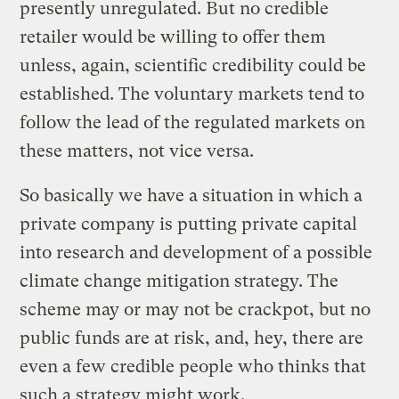
presently unregulated. But no credible
retailer would be willing to offer them
unless, again, scientific credibility could be
established. The voluntary markets tend to
follow the lead of the regulated markets on
these matters, not vice versa.
So basically we have a situation in which a
private company is putting private capital
into research and development of a possible
climate change mitigation strategy. The
scheme may or may not be crackpot, but no
public funds are at risk, and, hey, there are
even a few credible people who thinks that
such a strategy might work.