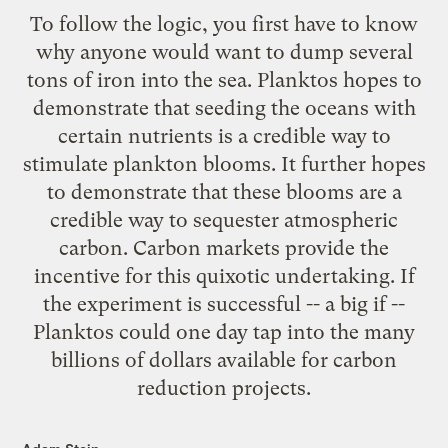
To follow the logic, you first have to know
why anyone would want to dump several
tons of iron into the sea. Planktos hopes to
demonstrate that seeding the oceans with
certain nutrients is a credible way to
stimulate plankton blooms. It further hopes
to demonstrate that these blooms are a
credible way to sequester atmospheric
carbon. Carbon markets provide the
incentive for this quixotic undertaking. If
the experiment is successful -- a big if --
Planktos could one day tap into the many
billions of dollars available for carbon
reduction projects.