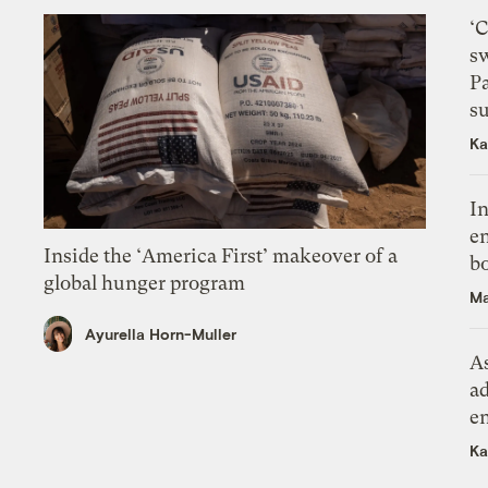
‘
s
P
su
Ka
In
en
Inside the ‘America First’ makeover of a
bo
global hunger program
Ma
Ayurella Horn-Muller
As
ad
e
Ka