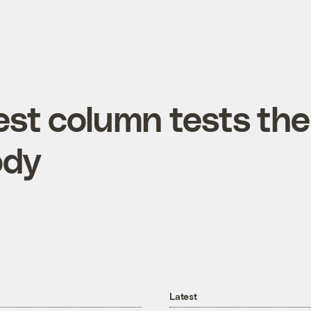
test column tests the
ody
Latest