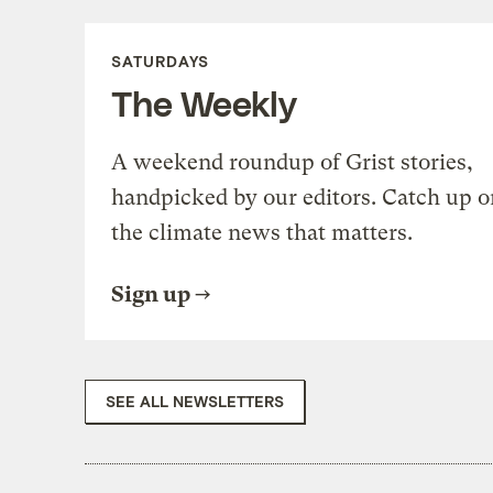
SATURDAYS
The Weekly
A weekend roundup of Grist stories,
handpicked by our editors. Catch up o
the climate news that matters.
Sign up
SEE ALL NEWSLETTERS