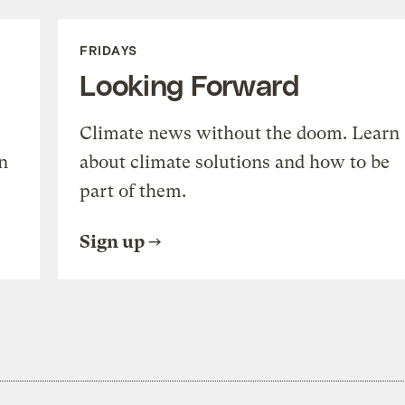
FRIDAYS
Looking Forward
Climate news without the doom. Learn
n
about climate solutions and how to be
part of them.
Sign up