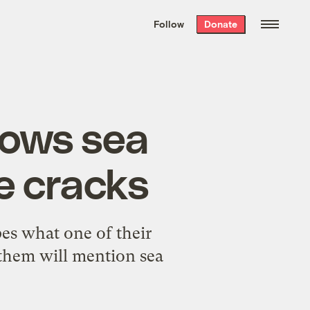
We hand-package
the week’s best
Follow
Donate
Grist stories
. Delivered free every
Saturday morning.
llows sea
he cracks
pes what one of their
f them will mention
sea