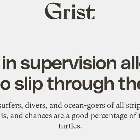
Grist
home
in supervision a
to slip through t
rfers, divers, and ocean-goers of all stri
rs is, and chances are a good percentage o
turtles
.