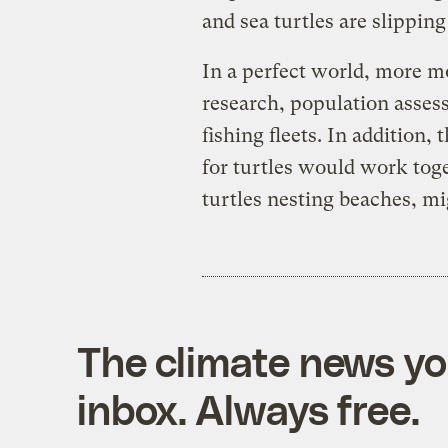
and sea turtles are slippin
In a perfect world, more 
research, population asses
fishing fleets. In addition
for turtles would work toge
turtles nesting beaches, mi
The climate news you
inbox. Always free.