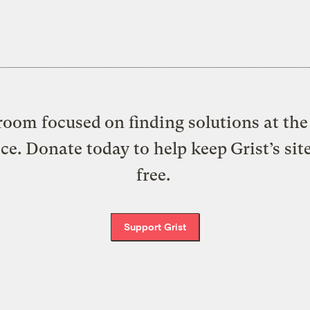
oom focused on finding solutions at the 
ice. Donate today to help keep Grist’s sit
free.
Support Grist