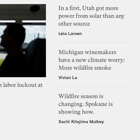
In a first, Utah got more
power from solar than any
other source
Leia Larsen
Michigan winemakers
have a new climate worry:
More wildfire smoke
Vivian La
 labor lockout at
Wildfire season is
changing. Spokane is
showing how.
Sachi Kitajima Mulkey