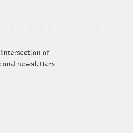
intersection of
e and newsletters