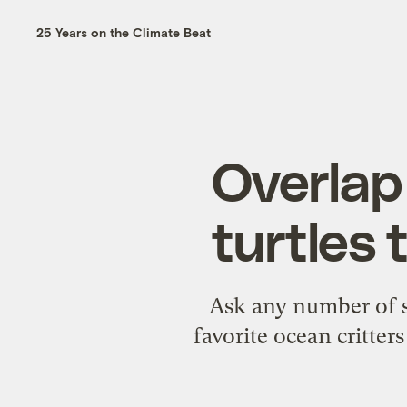
25 Years on the Climate Beat
Overlap 
turtles 
Ask any number of su
favorite ocean critte