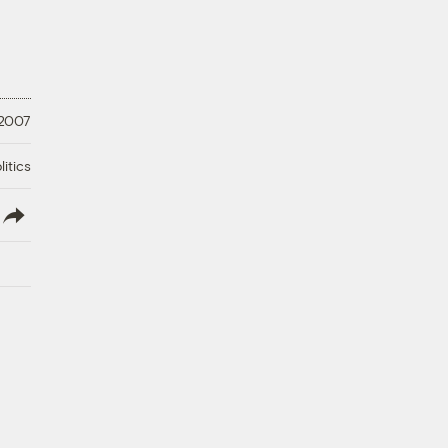
 2007
litics
lish