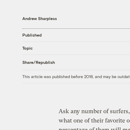
Andrew Sharpless
Published
Topic
Share/Republish
This article was published before 2016, and may be outdat
Ask any number of surfers, 
what one of their favorite o
percentage of them will m