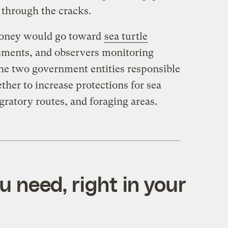
g through the cracks.
money would go toward
sea turtle
sments, and observers monitoring
, the two government entities responsible
ther to increase protections for sea
gratory routes, and foraging areas.
 need, right in your