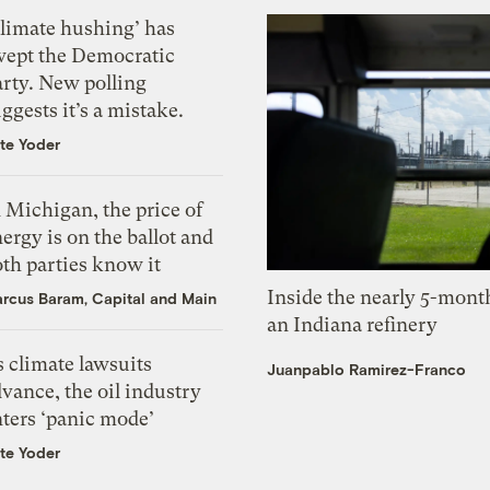
Climate hushing’ has
wept the Democratic
arty. New polling
ggests it’s a mistake.
te Yoder
 Michigan, the price of
ergy is on the ballot and
th parties know it
Inside the nearly 5-month
rcus Baram, Capital and Main
an Indiana refinery
 climate lawsuits
Juanpablo Ramirez-Franco
vance, the oil industry
nters ‘panic mode’
te Yoder