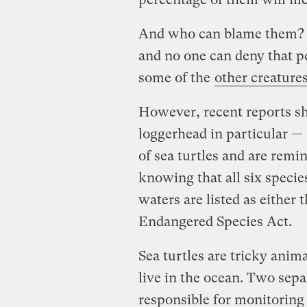
And who can blame them? Se
and no one can deny that p
some of the
other creature
However, recent reports sh
loggerhead in particular —
of sea turtles and are remi
knowing that all six specie
waters are listed as either
Endangered Species Act.
Sea turtles are tricky anim
live in the ocean. Two sepa
responsible for monitoring 