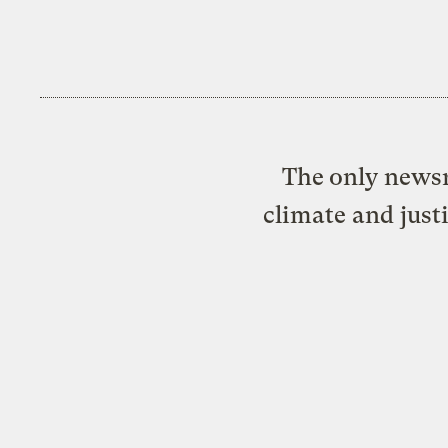
The only newsr
climate and just