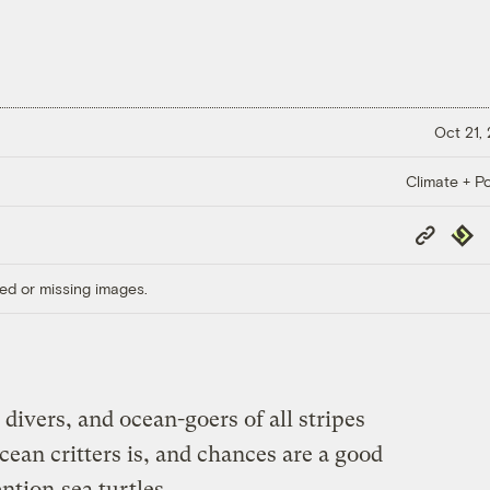
Oct 21,
Climate + Po
Copy
Repub
Link
ed or missing images.
divers, and ocean-goers of all stripes
cean critters is, and chances are a good
ention
sea turtles
.