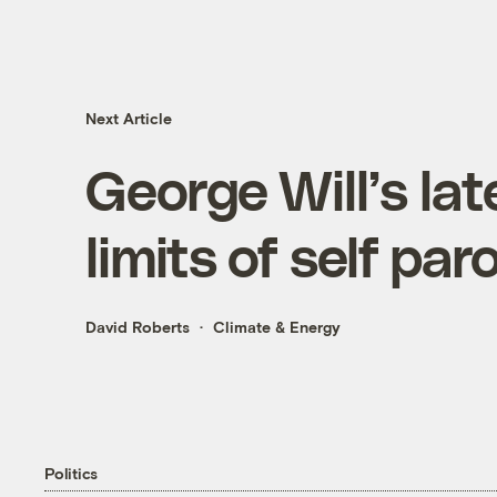
Next Article
George Will’s la
limits of self par
David Roberts
Climate & Energy
Politics