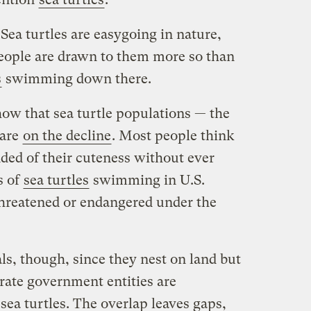
a turtles are easygoing in nature,
eople are drawn to them more so than
s
swimming down there.
ow that sea turtle populations — the
 are
on the decline
. Most people think
nded of their cuteness without ever
s of
sea turtles
swimming in U.S.
 threatened or endangered under the
als, though, since they nest on land but
rate government entities are
sea turtles. The overlap leaves gaps,