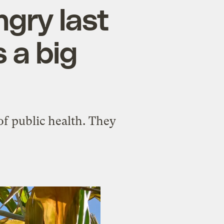
ngry last
 a big
f public health. They