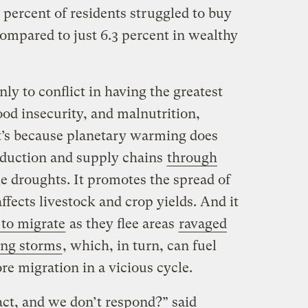
percent of residents struggled to buy
ompared to just 6.3 percent in wealthy
ly to conflict in having the greatest
od insecurity, and malnutrition,
t’s because planetary warming does
oduction and supply chains
through
e droughts. It promotes the spread of
ffects livestock and crop yields. And it
 to migrate
as they flee areas
ravaged
ing storms
, which, in turn, can fuel
ore migration in a vicious cycle.
ct, and we don’t respond?” said