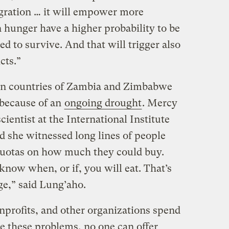
gration … it will empower more
n hunger have a higher probability to be
ed to survive. And that will trigger also
cts.”
ican countries of Zambia and Zimbabwe
because of an
ongoing drought
. Mercy
ientist at the International Institute
id she witnessed long lines of people
quotas on how much they could buy.
know when, or if, you will eat. That’s
ge,” said Lung’aho.
profits, and other organizations spend
e these problems, no one can offer