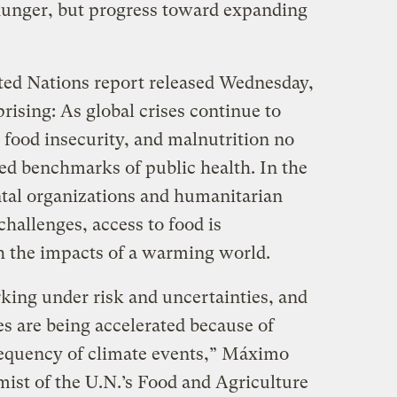
g hunger, but progress toward expanding
ited Nations report released Wednesday,
rising: As global crises continue to
 food insecurity, and malnutrition no
ted benchmarks of public health. In the
tal organizations and humanitarian
challenges, access to food is
h the impacts of a warming world.
king under risk and uncertainties, and
es are being accelerated because of
requency of climate events,” Máximo
mist of the U.N.’s Food and Agriculture