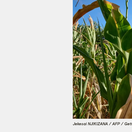
Jekesai NJIKIZANA / AFP / Get