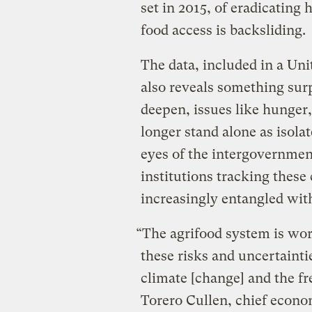
set in 2015, of eradicatin
food access is backsliding.
The data, included in a Un
also reveals something surp
deepen, issues like hunger,
longer stand alone as isola
eyes of the intergovernmen
institutions tracking these 
increasingly entangled wit
“The agrifood system is wor
these risks and uncertainti
climate [change] and the f
Torero Cullen, chief econo