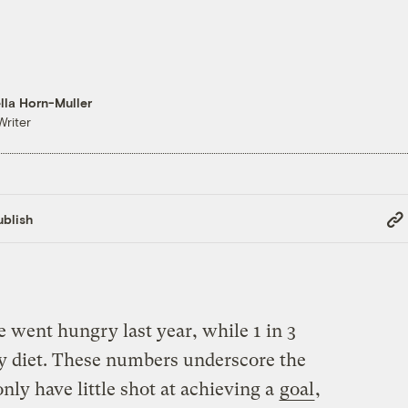
lla Horn-Muller
Writer
Cop
blish
Link
 went hungry last year, while 1 in 3
hy diet. These numbers underscore the
nly have little shot at achieving a
goal
,