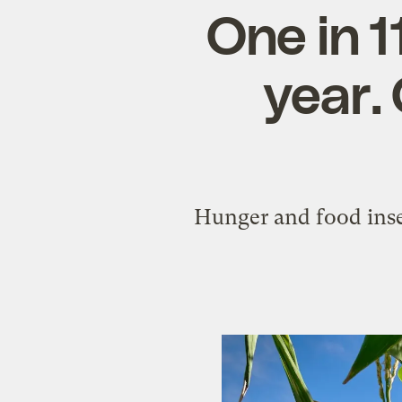
One in 1
year.
Hunger and food inse