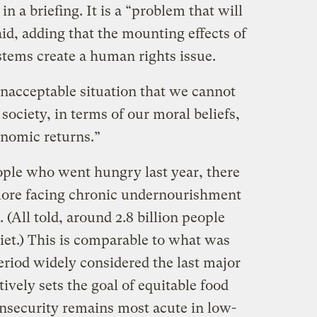
n a briefing. It is a “problem that will
aid, adding that the mounting effects of
tems create a human rights issue.
 unacceptable situation that we cannot
 society, in terms of our moral beliefs,
conomic returns.”
eople who went hungry last year, there
more facing chronic undernourishment
. (All told, around 2.8 billion people
diet.) This is comparable to what was
period widely considered the last major
ctively sets the goal of equitable food
insecurity remains most acute in low-