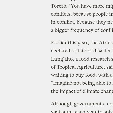
Torero. “You have more mi
conflicts, because people i
in conflict, because they ne
a bigger frequency of confli
Earlier this year, the Afr
declared a
state of disaster
Lung’aho, a food research sc
of Tropical Agriculture, sa
waiting to buy food, with 
“Imagine not being able to 
the impact of climate chan
Although governments, non
vast sums each year to solv