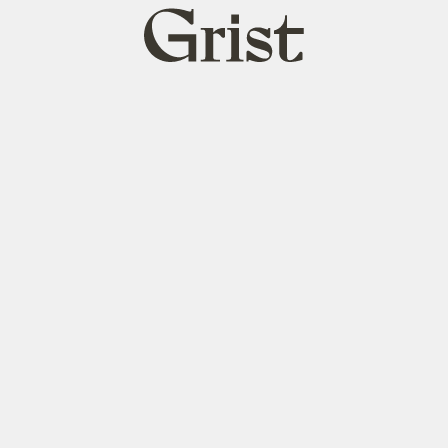
Grist
home