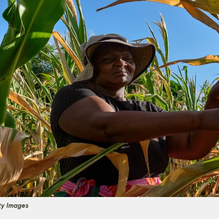
ty Images