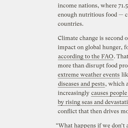
income nations, where 71.5 
enough nutritious food — c
countries.
Climate change is second on
impact on global hunger, fo
according to the FAO
. Tha
more than disrupt food pr
extreme weather events
lik
diseases and pests
, which a
increasingly
causes people
by rising seas and devastat
conflict that then drives m
“What happens if we don’t a