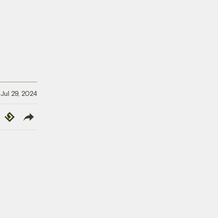
Jul 29, 2024
y
Republish