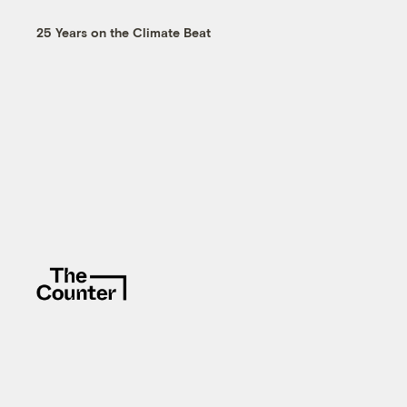
25 Years on the Climate Beat