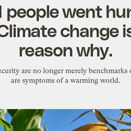
1 people went hu
 Climate change is
reason why.
curity are no longer merely benchmarks o
are symptoms of a warming world.