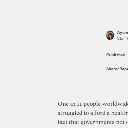
Ayure
Staff 
Published
Share/Repu
One in 11 people worldwide
struggled to afford a healt
fact that governments not o