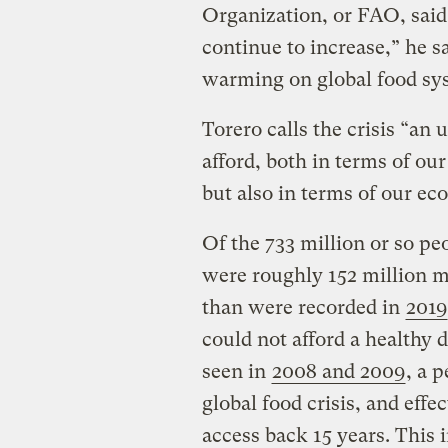
Organization, or FAO, said i
continue to increase,” he s
warming on global food sys
Torero calls the crisis “an
afford, both in terms of our
but also in terms of our e
Of the 733 million or so p
were roughly 152 million 
than were recorded in
2019
could not afford a healthy 
seen in
2008 and 2009
, a 
global food crisis, and effe
access back 15 years. This 