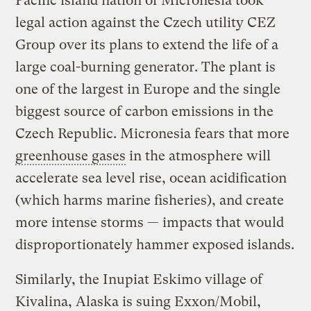
Pacific island nation of Micronesia took
legal action against the Czech utility CEZ
Group over its plans to extend the life of a
large coal-burning generator. The plant is
one of the largest in Europe and the single
biggest source of carbon emissions in the
Czech Republic. Micronesia fears that more
greenhouse gases
in the atmosphere will
accelerate sea level rise, ocean acidification
(which harms marine fisheries), and create
more intense storms — impacts that would
disproportionately hammer exposed islands.
Similarly, the Inupiat Eskimo village of
Kivalina, Alaska is suing Exxon/Mobil,