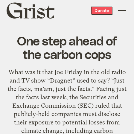
Grist
Donate
home
One step ahead of
the carbon cops
What was it that Joe Friday in the old radio
and TV show “Dragnet” used to say? “Just
the facts, ma’am, just the facts.” Facing just
the facts last week, the Securities and
Exchange Commission (SEC) ruled that
publicly-held companies must disclose
their exposure to potential losses from
climate change, including carbon