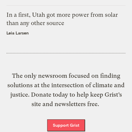
In a first, Utah got more power from solar
than any other source
Leia Larsen
The only newsroom focused on finding
solutions at the intersection of climate and
justice. Donate today to help keep Grist’s
site and newsletters free.
Support Grist