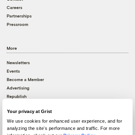
Careers
Partnerships
Pressroom
More
Newsletters
Events
Become a Member
Advertising
Republish
Accessibility
Your privacy at Grist
Follow us on Facebook
Follow us on Twitter
Follow us on Instagram
Follow us on YouTube
Follow us on Bluesky
We use cookies for enhanced user experience, and for
analyzing the site's performance and traffic. For more
© 1999-2026 Grist Magazine, Inc. All rights reserved.