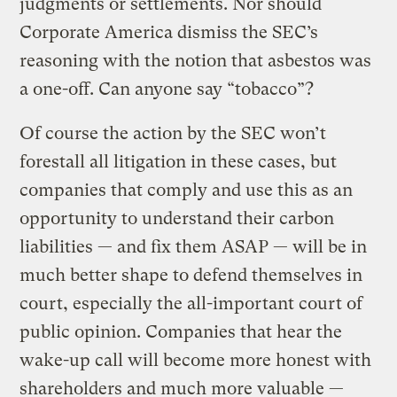
judgments or settlements. Nor should
Corporate America dismiss the SEC’s
reasoning with the notion that asbestos was
a one-off. Can anyone say “tobacco”?
Of course the action by the SEC won’t
forestall all litigation in these cases, but
companies that comply and use this as an
opportunity to understand their carbon
liabilities — and fix them ASAP — will be in
much better shape to defend themselves in
court, especially the all-important court of
public opinion. Companies that hear the
wake-up call will become more honest with
shareholders and much more valuable —