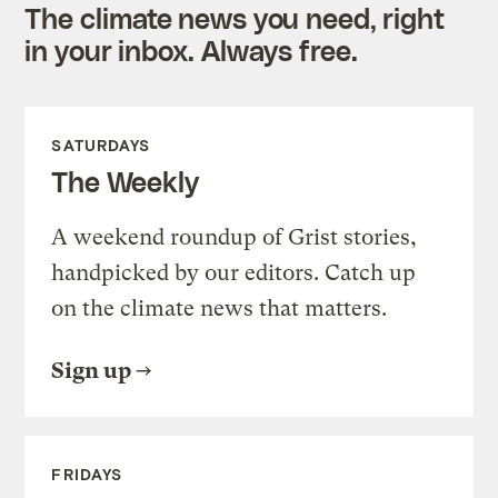
The climate news you need, right
in your inbox. Always free.
SATURDAYS
The Weekly
A weekend roundup of Grist stories,
handpicked by our editors. Catch up
on the climate news that matters.
Sign up
FRIDAYS