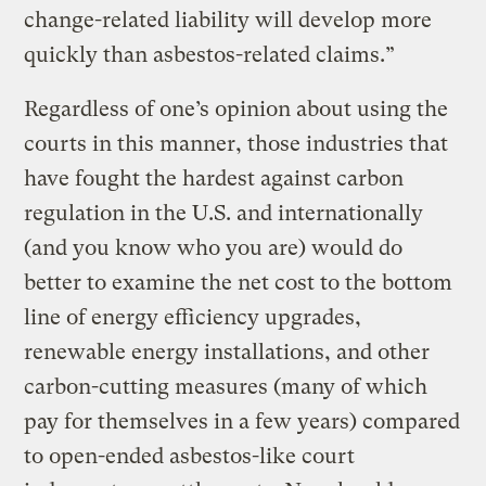
change-related liability will develop more
quickly than asbestos-related claims.”
Regardless of one’s opinion about using the
courts in this manner, those industries that
have fought the hardest against carbon
regulation in the U.S. and internationally
(and you know who you are) would do
better to examine the net cost to the bottom
line of energy efficiency upgrades,
renewable energy installations, and other
carbon-cutting measures (many of which
pay for themselves in a few years) compared
to open-ended asbestos-like court