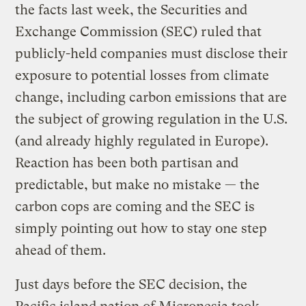
the facts last week, the Securities and
Exchange Commission (SEC) ruled that
publicly-held companies must disclose their
exposure to potential losses from climate
change, including carbon emissions that are
the subject of growing regulation in the U.S.
(and already highly regulated in Europe).
Reaction has been both partisan and
predictable, but make no mistake — the
carbon cops are coming and the SEC is
simply pointing out how to stay one step
ahead of them.
Just days before the SEC decision, the