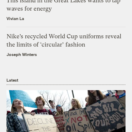
This island in the Great Lakes wants to tap
waves for energy
Vivian La
Nike’s recycled World Cup uniforms reveal
the limits of ‘circular’ fashion
Joseph Winters
Latest