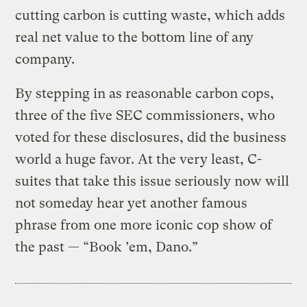
cutting carbon is cutting waste, which adds
real net value to the bottom line of any
company.
By stepping in as reasonable carbon cops,
three of the five SEC commissioners, who
voted for these disclosures, did the business
world a huge favor. At the very least, C-
suites that take this issue seriously now will
not someday hear yet another famous
phrase from one more iconic cop show of
the past — “Book ’em, Dano.”