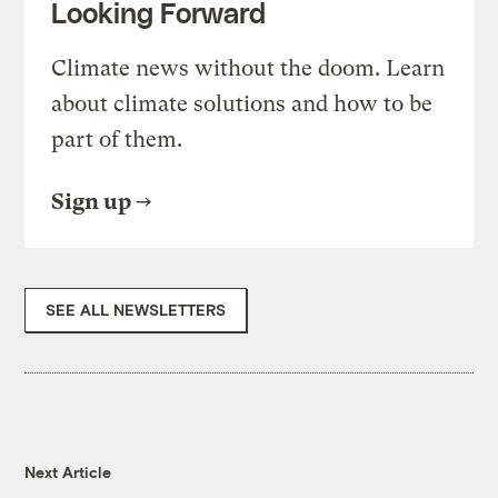
Looking Forward
Climate news without the doom. Learn
about climate solutions and how to be
part of them.
Sign up
SEE ALL NEWSLETTERS
Next Article