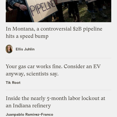
In Montana, a controversial $2B pipeline
hits a speed bump
Ellis Juhlin
Your gas car works fine. Consider an EV
anyway, scientists say.
Tik Root
Inside the nearly 5-month labor lockout at
an Indiana refinery
Juanpablo Ramirez-Franco