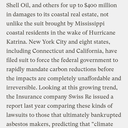
Shell Oil, and others for up to $400 million
in damages to its coastal real estate, not
unlike the suit brought by Mississippi
coastal residents in the wake of Hurricane
Katrina. New York City and eight states,
including Connecticut and California, have
filed suit to force the federal government to
rapidly mandate carbon reductions before
the impacts are completely unaffordable and
irreversible. Looking at this growing trend,
the Insurance company Swiss Re issued a
report last year comparing these kinds of
lawsuits to those that ultimately bankrupted
asbestos makers, predicting that “climate