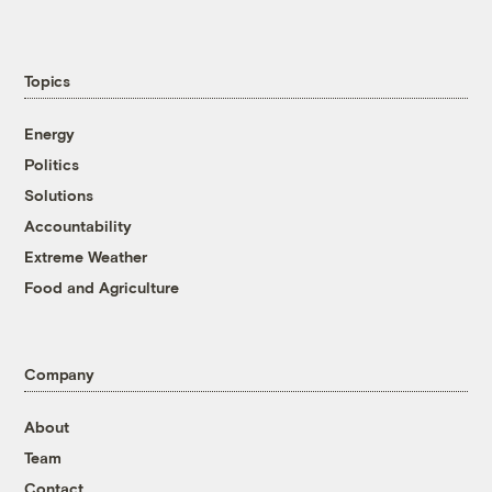
Topics
Energy
Politics
Solutions
Accountability
Extreme Weather
Food and Agriculture
Company
About
Team
Contact