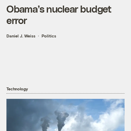
Obama’s nuclear budget
error
Daniel J. Weiss
Politics
Technology