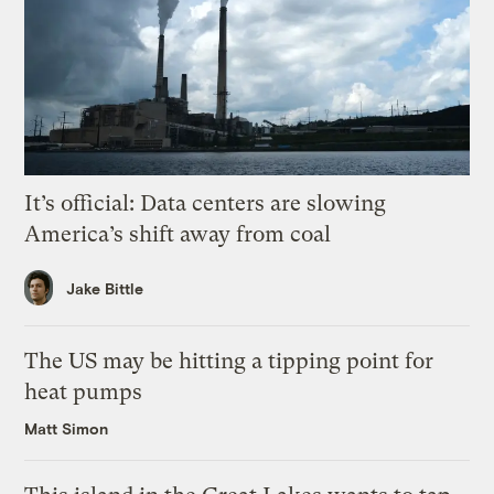
It’s official: Data centers are slowing
America’s shift away from coal
Jake Bittle
The US may be hitting a tipping point for
heat pumps
Matt Simon