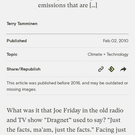
emissions that are […]
Terry Tamminen
Published
Feb 02, 2010
Climate + Technology
Topic
Copy
Republish
Share/Republish
Link
This article was published before 2016, and may be outdated or
missing images.
What was it that Joe Friday in the old radio
and TV show “Dragnet” used to say? “Just
the facts, ma’am, just the facts.” Facing just