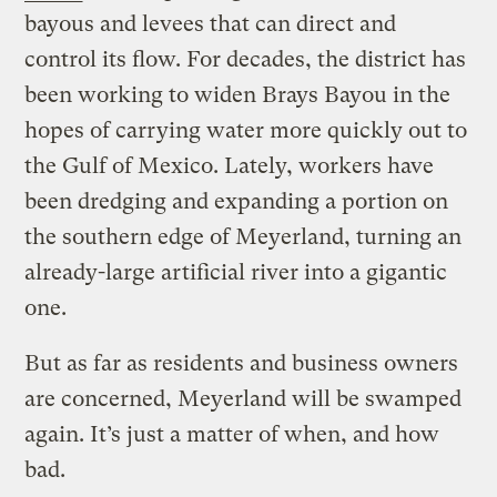
bayous and levees that can direct and
control its flow. For decades, the district has
been working to widen Brays Bayou in the
hopes of carrying water more quickly out to
the Gulf of Mexico. Lately, workers have
been dredging and expanding a portion on
the southern edge of Meyerland, turning an
already-large artificial river into a gigantic
one.
But as far as residents and business owners
are concerned, Meyerland will be swamped
again. It’s just a matter of when, and how
bad.