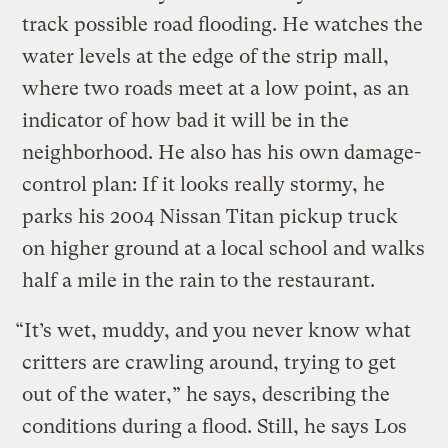
track possible road flooding. He watches the
water levels at the edge of the strip mall,
where two roads meet at a low point, as an
indicator of how bad it will be in the
neighborhood. He also has his own damage-
control plan: If it looks really stormy, he
parks his 2004 Nissan Titan pickup truck
on higher ground at a local school and walks
half a mile in the rain to the restaurant.
“It’s wet, muddy, and you never know what
critters are crawling around, trying to get
out of the water,” he says, describing the
conditions during a flood. Still, he says Los