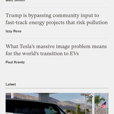
Trump is bypassing community input to
fast-track energy projects that risk pollution
Izzy Ross
What Tesla’s massive image problem means
for the world’s transition to EVs
Paul Krantz
Latest