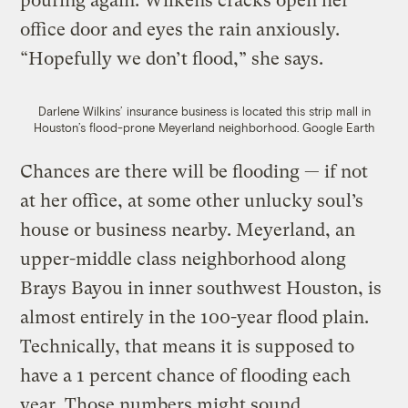
pouring again. Wilkens cracks open her
office door and eyes the rain anxiously.
“Hopefully we don’t flood,” she says.
Darlene Wilkins’ insurance business is located this strip mall in
Houston’s flood-prone Meyerland neighborhood.
Google Earth
Chances are there will be flooding — if not
at her office, at some other unlucky soul’s
house or business nearby. Meyerland, an
upper-middle class neighborhood along
Brays Bayou in inner southwest Houston, is
almost entirely in the 100-year flood plain.
Technically, that means it is supposed to
have a 1 percent chance of flooding each
year. Those numbers might sound