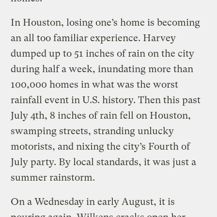
In Houston, losing one’s home is becoming
an all too familiar experience. Harvey
dumped up to 51 inches of rain on the city
during half a week, inundating more than
100,000 homes in what was the worst
rainfall event in U.S. history. Then this past
July 4th, 8 inches of rain fell on Houston,
swamping streets, stranding unlucky
motorists, and nixing the city’s Fourth of
July party. By local standards, it was just a
summer rainstorm.
On a Wednesday in early August, it is