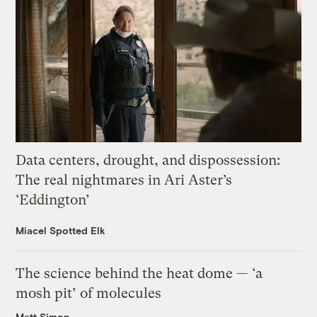
Data centers, drought, and dispossession:
The real nightmares in Ari Aster’s
‘Eddington’
Miacel Spotted Elk
The science behind the heat dome — ‘a
mosh pit’ of molecules
Matt Simon