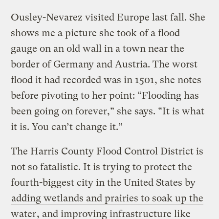
Ousley-Nevarez visited Europe last fall. She
shows me a picture she took of a flood
gauge on an old wall in a town near the
border of Germany and Austria. The worst
flood it had recorded was in 1501, she notes
before pivoting to her point: “Flooding has
been going on forever,” she says. “It is what
it is. You can’t change it.”
The Harris County Flood Control District is
not so fatalistic. It is trying to protect the
fourth-biggest city in the United States by
adding wetlands and prairies to soak up the
water
, and improving infrastructure like