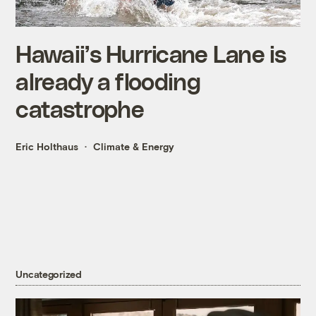
Hawaii’s Hurricane Lane is
already a flooding
catastrophe
Eric Holthaus
Climate & Energy
Uncategorized