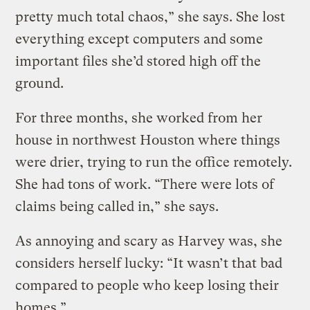
pretty much total chaos,” she says. She lost
everything except computers and some
important files she’d stored high off the
ground.
For three months, she worked from her
house in northwest Houston where things
were drier, trying to run the office remotely.
She had tons of work. “There were lots of
claims being called in,” she says.
As annoying and scary as Harvey was, she
considers herself lucky: “It wasn’t that bad
compared to people who keep losing their
homes.”