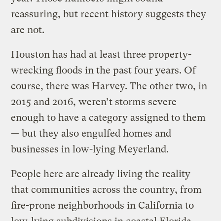
reassuring, but recent history suggests they
are not.
Houston has had at least three property-
wrecking floods in the past four years. Of
course, there was Harvey. The other two, in
2015 and 2016, weren’t storms severe
enough to have a category assigned to them
— but they also engulfed homes and
businesses in low-lying Meyerland.
People here are already living the reality
that communities across the country, from
fire-prone neighborhoods in California to