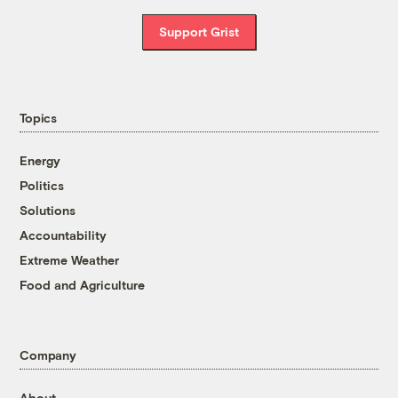
Support Grist
Topics
Energy
Politics
Solutions
Accountability
Extreme Weather
Food and Agriculture
Company
About