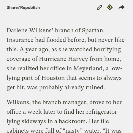
Copy
Republish
Share/Republish
Link
Darlene Wilkens’ branch of Spartan
Insurance had flooded before, but never like
this. A year ago, as she watched horrifying
coverage of Hurricane Harvey from home,
she realized her office in Meyerland, a low-
lying part of Houston that seems to always
get hit, was probably already ruined.
Wilkens, the branch manager, drove to her
office a week later to find her refrigerator
lying sideways in a backroom. Her file
cabinets were full of “nasty” water. “It was