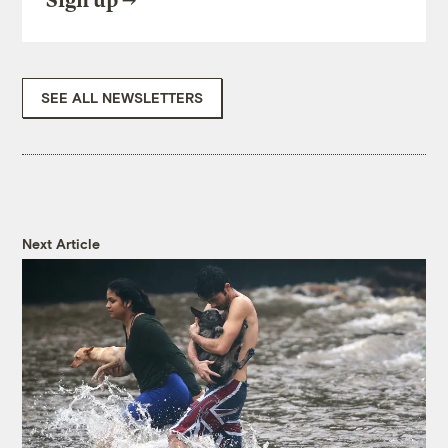
Sign up
SEE ALL NEWSLETTERS
Next Article