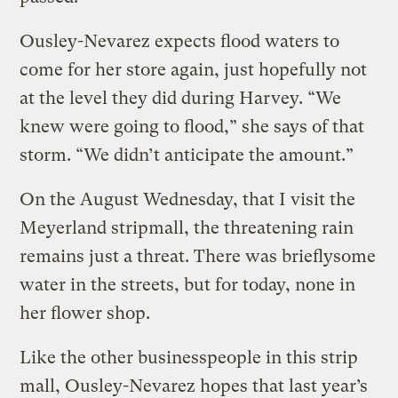
Ousley-Nevarez expects flood waters to
come for her store again, just hopefully not
at the level they did during Harvey. “We
knew were going to flood,” she says of that
storm. “We didn’t anticipate the amount.”
On the August Wednesday, that I visit the
Meyerland stripmall, the threatening rain
remains just a threat. There was brieflysome
water in the streets, but for today, none in
her flower shop.
Like the other businesspeople in this strip
mall, Ousley-Nevarez hopes that last year’s