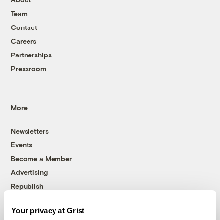
Team
Contact
Careers
Partnerships
Pressroom
More
Newsletters
Events
Become a Member
Advertising
Republish
Accessibility
Your privacy at Grist
Follow us on Facebook
Follow us on Twitter
Follow us on Instagram
Follow us on YouTube
Follow us on Bluesky