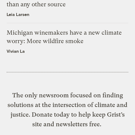
than any other source
Leia Larsen
Michigan winemakers have a new climate
worry: More wildfire smoke
Vivian La
The only newsroom focused on finding
solutions at the intersection of climate and
justice. Donate today to help keep Grist’s
site and newsletters free.