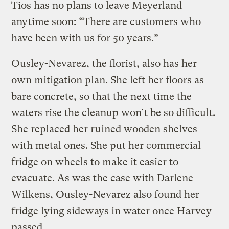
Tios has no plans to leave Meyerland
anytime soon: “There are customers who
have been with us for 50 years.”
Ousley-Nevarez, the florist, also has her
own mitigation plan. She left her floors as
bare concrete, so that the next time the
waters rise the cleanup won’t be so difficult.
She replaced her ruined wooden shelves
with metal ones. She put her commercial
fridge on wheels to make it easier to
evacuate. As was the case with Darlene
Wilkens, Ousley-Nevarez also found her
fridge lying sideways in water once Harvey
passed.