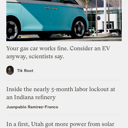
Your gas car works fine. Consider an EV
anyway, scientists say.
Tik Root
Inside the nearly 5-month labor lockout at
an Indiana refinery
Juanpablo Ramirez-Franco
In a first, Utah got more power from solar