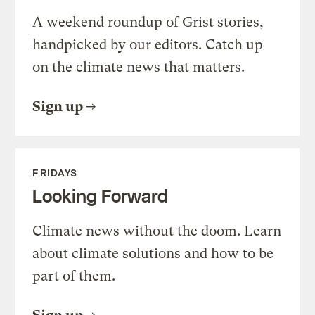
A weekend roundup of Grist stories,
handpicked by our editors. Catch up
on the climate news that matters.
Sign up
FRIDAYS
Looking Forward
Climate news without the doom. Learn
about climate solutions and how to be
part of them.