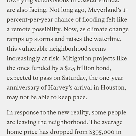
low-lying subdivisions in coastal Florida,
are also facing. Not long ago, Meyerland’s 1-
percent-per-year chance of flooding felt like
a remote possibility. Now, as climate change
ramps up storms and raises the waterline,
this vulnerable neighborhood seems
increasingly at risk. Mitigation projects like
the ones funded by a $2.5 billion bond,
expected to pass on Saturday, the one-year
anniversary of Harvey’s arrival in Houston,
may not be able to keep pace.
In response to the new reality, some people
are leaving the neighborhood. The average
home price has dropped from $395,000 in