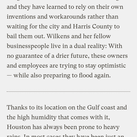
and they have learned to rely on their own
inventions and workarounds rather than
waiting for the city and Harris County to
bail them out. Wilkens and her fellow
businesspeople live in a dual reality: With
no guarantee of a drier future, these owners
and employees are trying to stay optimistic
— while also preparing to flood again.
Thanks to its location on the Gulf coast and
the high humidity that comes with it,
Houston has always been prone to heavy
rains. In most cases they have been just an