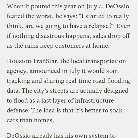
When it poured this year on July 4, DeOssio
feared the worst, he says: “I started to really
think, are we going to have a relapse?” Even
if nothing disastrous happens, sales drop off
as the rains keep customers at home.
Houston TranStar, the local transportation
agency, announced in July it would start
tracking and sharing real-time road-flooding
data. The city’s streets are actually designed
to flood as a last layer of infrastructure
defense. The idea is that it’s better to soak
cars than homes.
DeOssio already has his own system to