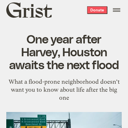
Grist
Donate
home
One year after
Harvey, Houston
awaits the next flood
What a flood-prone neighborhood doesn’t
want you to know about life after the big
one