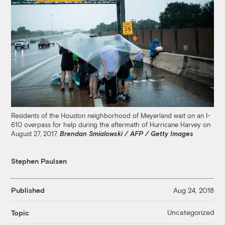
Residents of the Houston neighborhood of Meyerland wait on an I-
610 overpass for help during the aftermath of Hurricane Harvey on
August 27, 2017.
Brendan Smialowski / AFP / Getty Images
Stephen Paulsen
Published
Aug 24, 2018
Uncategorized
Topic