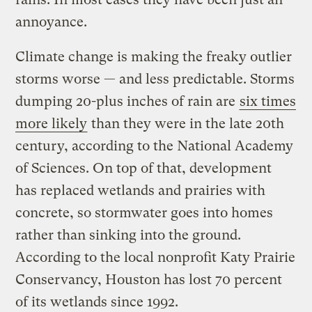
annoyance.
Climate change is making the freaky outlier
storms worse — and less predictable. Storms
dumping 20-plus inches of rain are
six times
more likely
than they were in the late 20th
century, according to the National Academy
of Sciences. On top of that, development
has replaced wetlands and prairies with
concrete, so stormwater goes into homes
rather than sinking into the ground.
According to the local nonprofit Katy Prairie
Conservancy, Houston has lost 70 percent
of its wetlands since 1992.