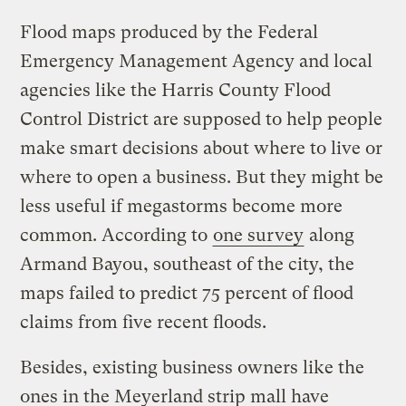
Flood maps produced by the Federal
Emergency Management Agency and local
agencies like the Harris County Flood
Control District are supposed to help people
make smart decisions about where to live or
where to open a business. But they might be
less useful if megastorms become more
common. According to
one survey
along
Armand Bayou, southeast of the city, the
maps failed to predict 75 percent of flood
claims from five recent floods.
Besides, existing business owners like the
ones in the Meyerland strip mall have