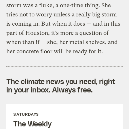
storm was a fluke, a one-time thing. She
tries not to worry unless a really big storm
is coming in. But when it does — and in this
part of Houston, it’s more a question of
when than if — she, her metal shelves, and
her concrete floor will be ready for it.
The climate news you need, right
in your inbox. Always free.
SATURDAYS
The Weekly