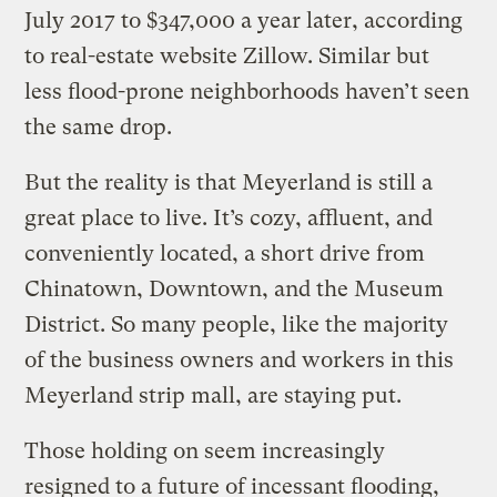
July 2017 to $347,000 a year later, according
to real-estate website Zillow. Similar but
less flood-prone neighborhoods haven’t seen
the same drop.
But the reality is that Meyerland is still a
great place to live. It’s cozy, affluent, and
conveniently located, a short drive from
Chinatown, Downtown, and the Museum
District. So many people, like the majority
of the business owners and workers in this
Meyerland strip mall, are staying put.
Those holding on seem increasingly
resigned to a future of incessant flooding,