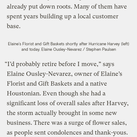
already put down roots. Many of them have
spent years building up a local customer
base.
Elaine’s Florist and Gift Baskets shortly after Hurricane Harvey (left)
and today.
Elaine Ousley-Nevarez / Stephen Paulsen
“I’d probably retire before I move,” says
Elaine Ousley-Nevarez, owner of Elaine’s
Florist and Gift Baskets and a native
Houstonian. Even though she had a
significant loss of overall sales after Harvey,
the storm actually brought in some new
business. There was a surge of flower sales,
as people sent condolences and thank-yous.