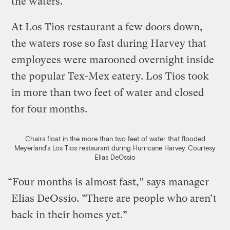
the waters.
At Los Tios restaurant a few doors down,
the waters rose so fast during Harvey that
employees were marooned overnight inside
the popular Tex-Mex eatery. Los Tios took
in more than two feet of water and closed
for four months.
Chairs float in the more than two feet of water that flooded
Meyerland’s Los Tios restaurant during Hurricane Harvey.
Courtesy
Elias DeOssio
“Four months is almost fast,” says manager
Elias DeOssio. “There are people who aren’t
back in their homes yet.”