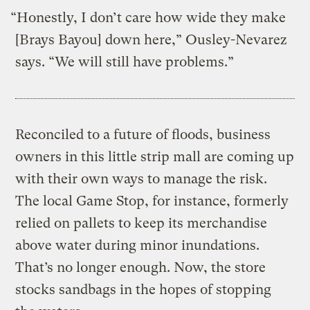
“Honestly, I don’t care how wide they make
[Brays Bayou] down here,” Ousley-Nevarez
says. “We will still have problems.”
Reconciled to a future of floods, business
owners in this little strip mall are coming up
with their own ways to manage the risk.
The local Game Stop, for instance, formerly
relied on pallets to keep its merchandise
above water during minor inundations.
That’s no longer enough. Now, the store
stocks sandbags in the hopes of stopping