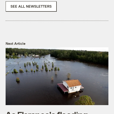
SEE ALL NEWSLETTERS
Next Article