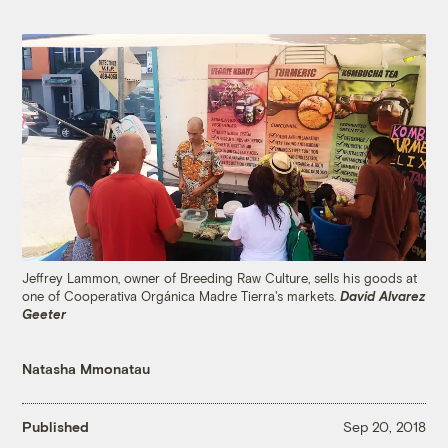
Jeffrey Lammon, owner of Breeding Raw Culture, sells his goods at
one of Cooperativa Orgánica Madre Tierra's markets.
David Alvarez
Geeter
Natasha Mmonatau
Published
Sep 20, 2018