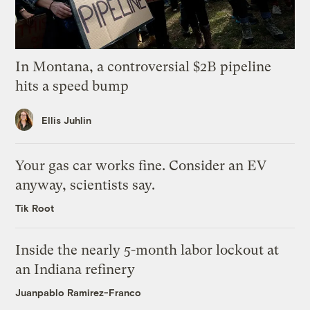
In Montana, a controversial $2B pipeline
hits a speed bump
Ellis Juhlin
Your gas car works fine. Consider an EV
anyway, scientists say.
Tik Root
Inside the nearly 5-month labor lockout at
an Indiana refinery
Juanpablo Ramirez-Franco