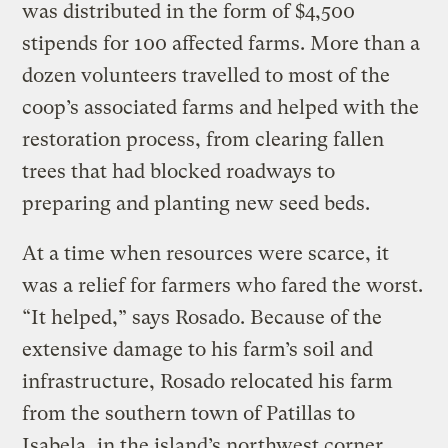
was distributed in the form of $4,500
stipends for 100 affected farms. More than a
dozen volunteers travelled to most of the
coop’s associated farms and helped with the
restoration process, from clearing fallen
trees that had blocked roadways to
preparing and planting new seed beds.
At a time when resources were scarce, it
was a relief for farmers who fared the worst.
“It helped,” says Rosado. Because of the
extensive damage to his farm’s soil and
infrastructure, Rosado relocated his farm
from the southern town of Patillas to
Isabela, in the island’s northwest corner.