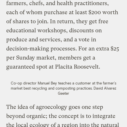
farmers, chefs, and health practitioners,
each of whom purchase at least $200 worth
of shares to join. In return, they get free
educational workshops, discounts on
produce and services, and a vote in
decision-making processes. For an extra $25
per Sunday market, members get a
guaranteed spot at Placita Roosevelt.
Co-op director Manuel Bey teaches a customer at the farmer’s
market best recycling and composting practices.
David Alvarez
Geeter
The idea of agroecology goes one step
beyond organic; the concept is to integrate
the local ecology of a region into the natural