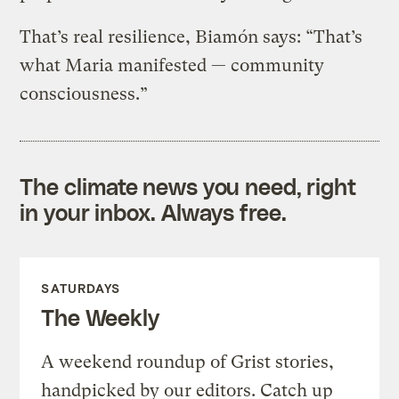
That’s real resilience, Biamón says: “That’s
what Maria manifested — community
consciousness.”
The climate news you need, right
in your inbox. Always free.
SATURDAYS
The Weekly
A weekend roundup of Grist stories,
handpicked by our editors. Catch up