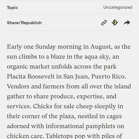
Uncategorized
Topic
Copy
Republish
Share/Republish
Link
Early one Sunday morning in August, as the
sun climbs to a blaze in the aqua sky, an
organic market unfolds across the park
Placita Roosevelt in San Juan, Puerto Rico.
Vendors and farmers from all over the island
gather to share produce, expertise, and
services. Chicks for sale cheep sleepily in
their corner of the plaza, nestled in cages
adorned with informational pamphlets on
chicken care. Tabletops pop with piles of