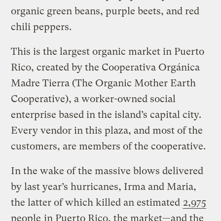
organic green beans, purple beets, and red
chili peppers.
This is the largest organic market in Puerto
Rico, created by the Cooperativa Orgánica
Madre Tierra (The Organic Mother Earth
Cooperative), a worker-owned social
enterprise based in the island’s capital city.
Every vendor in this plaza, and most of the
customers, are members of the cooperative.
In the wake of the massive blows delivered
by last year’s hurricanes, Irma and Maria,
the latter of which killed an estimated
2,975
people
in Puerto Rico, the market—and the