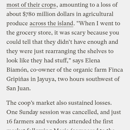
most of their crops
, amounting to a loss of
about $780 million dollars in agricultural
produce
across the island
. “When I went to
the grocery store, it was scary because you
could tell that they didn’t have enough and
they were just rearranging the shelves to
look like they had stuff,” says Elena
Biamón, co-owner of the organic farm Finca
Gripiñas in Jayuya, two hours southwest of
San Juan.
The coop’s market also sustained losses.
One Sunday session was cancelled, and just
16 farmers and vendors attended the first