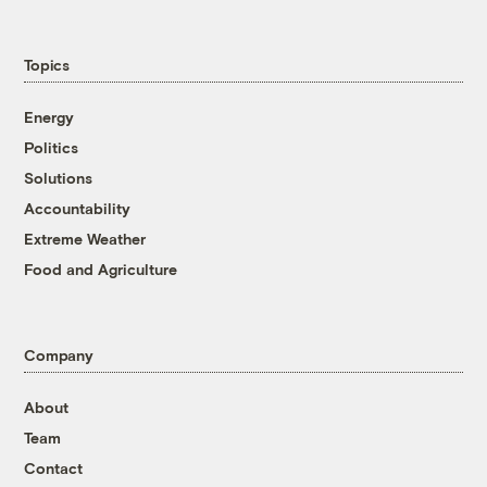
Topics
Energy
Politics
Solutions
Accountability
Extreme Weather
Food and Agriculture
Company
About
Team
Contact