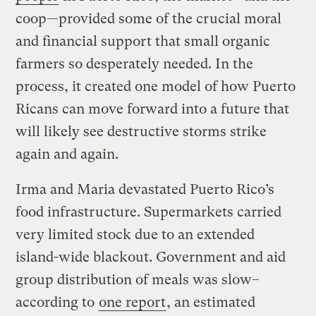
coop—provided some of the crucial moral
and financial support that small organic
farmers so desperately needed. In the
process, it created one model of how Puerto
Ricans can move forward into a future that
will likely see destructive storms strike
again and again.
Irma and Maria devastated Puerto Rico’s
food infrastructure. Supermarkets carried
very limited stock due to an extended
island-wide blackout. Government and aid
group distribution of meals was slow–
according to
one report
, an estimated