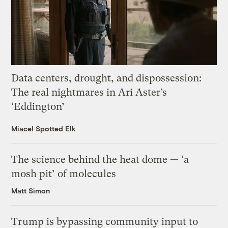
Data centers, drought, and dispossession:
The real nightmares in Ari Aster’s
‘Eddington’
Miacel Spotted Elk
The science behind the heat dome — ‘a
mosh pit’ of molecules
Matt Simon
Trump is bypassing community input to