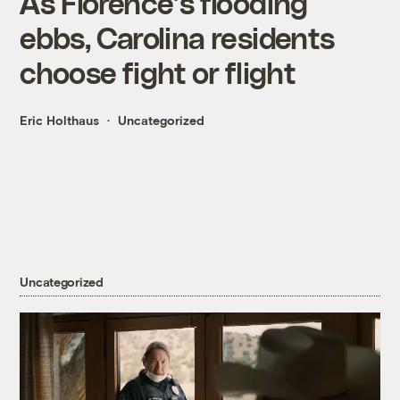
As Florence’s flooding
ebbs, Carolina residents
choose fight or flight
Eric Holthaus
Uncategorized
Uncategorized