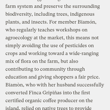
farm system and preserve the surrounding
biodiversity, including trees, indigenous
plants, and insects. For member Biamón,
who regularly teaches workshops on
agroecology at the market, this means not
simply avoiding the use of pesticides on
crops and working toward a wide-ranging
mix of flora on the farm, but also
contributing to community through
education and giving shoppers a fair price.
Biamòn, who with her husband successfully
converted Finca Gripiñas into the first
certified organic coffee producer on the
island, relied on native trees to provide