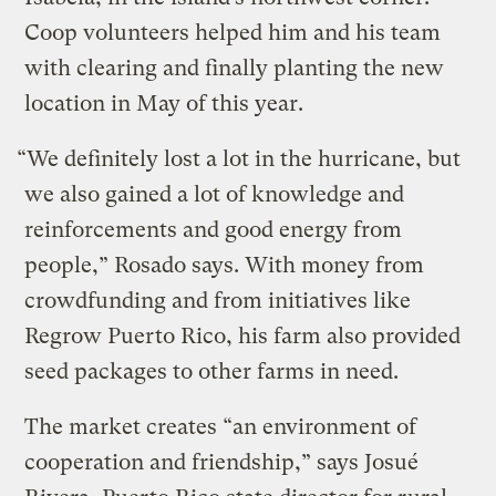
Coop volunteers helped him and his team
with clearing and finally planting the new
location in May of this year.
“We definitely lost a lot in the hurricane, but
we also gained a lot of knowledge and
reinforcements and good energy from
people,” Rosado says. With money from
crowdfunding and from initiatives like
Regrow Puerto Rico, his farm also provided
seed packages to other farms in need.
The market creates “an environment of
cooperation and friendship,” says Josué