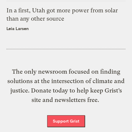
In a first, Utah got more power from solar
than any other source
Leia Larsen
The only newsroom focused on finding
solutions at the intersection of climate and
justice. Donate today to help keep Grist’s
site and newsletters free.
Support Grist