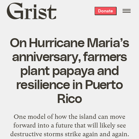
Grist
Donate
home
On Hurricane Maria’s
anniversary, farmers
plant papaya and
resilience in Puerto
Rico
One model of how the island can move
forward into a future that will likely see
destructive storms strike again and again.