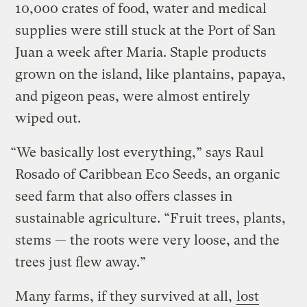
10,000 crates of food, water and medical
supplies were still stuck at the Port of San
Juan a week after Maria. Staple products
grown on the island, like plantains, papaya,
and pigeon peas, were almost entirely
wiped out.
“We basically lost everything,” says Raul
Rosado of Caribbean Eco Seeds, an organic
seed farm that also offers classes in
sustainable agriculture. “Fruit trees, plants,
stems — the roots were very loose, and the
trees just flew away.”
Many farms, if they survived at all,
lost