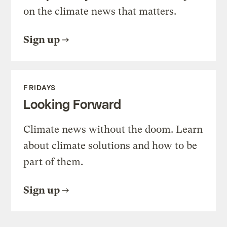
on the climate news that matters.
Sign up
FRIDAYS
Looking Forward
Climate news without the doom. Learn
about climate solutions and how to be
part of them.
Sign up