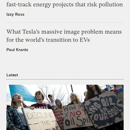
fast-track energy projects that risk pollution
Izzy Ross
What Tesla’s massive image problem means
for the world’s transition to EVs
Paul Krantz
Latest