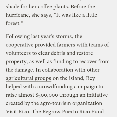
shade for her coffee plants. Before the
hurricane, she says, “It was like a little
forest.”
Following last year’s storms, the
cooperative provided farmers with teams of
volunteers to clear debris and restore
property, as well as funding to recover from
the damage. In collaboration with
other
agricultural groups
on the island, Bey
helped with a crowdfunding campaign to
raise almost $500,000 through an initiative
created by the agro-tourism organization
Visit Rico
. The Regrow Puerto Rico Fund