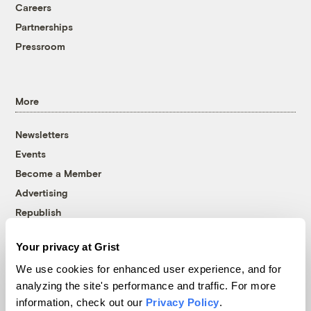
Careers
Partnerships
Pressroom
More
Newsletters
Events
Become a Member
Advertising
Republish
Accessibility
Your privacy at Grist
Follow us on Facebook
Follow us on Twitter
Follow us on Instagram
Follow us on YouTube
Follow us on Bluesky
We use cookies for enhanced user experience, and for
analyzing the site's performance and traffic. For more
© 1999-2026 Grist Magazine, Inc. All rights reserved.
information, check out our
Privacy Policy
.
Grist is powered by
WordPress VIP
.