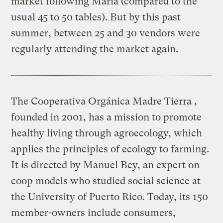
market following Maria (compared to the
usual 45 to 50 tables). But by this past
summer, between 25 and 30 vendors were
regularly attending the market again.
The Cooperativa Orgánica Madre Tierra ,
founded in 2001, has a mission to promote
healthy living through agroecology, which
applies the principles of ecology to farming.
It is directed by Manuel Bey, an expert on
coop models who studied social science at
the University of Puerto Rico. Today, its 150
member-owners include consumers,