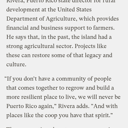
Rivera, Puerto Rico state director for rural
development at the United States
Department of Agriculture, which provides
financial and business support to farmers.
He says that, in the past, the island had a
strong agricultural sector. Projects like
these can restore some of that legacy and
culture.
“If you don’t have a community of people
that comes together to regrow and build a
more resilient place to live, we will never be
Puerto Rico again,” Rivera adds. “And with
places like the coop you have that spirit.”