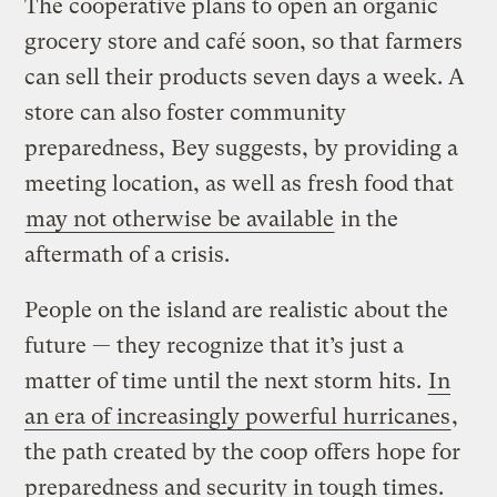
The cooperative plans to open an organic
grocery store and café soon, so that farmers
can sell their products seven days a week. A
store can also foster community
preparedness, Bey suggests, by providing a
meeting location, as well as fresh food that
may not otherwise be available
in the
aftermath of a crisis.
People on the island are realistic about the
future — they recognize that it’s just a
matter of time until the next storm hits.
In
an era of increasingly powerful hurricanes
,
the path created by the coop offers hope for
preparedness and security in tough times.