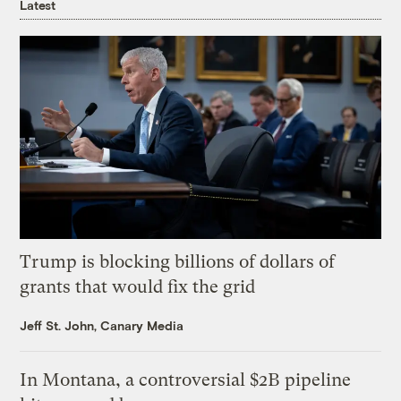
Latest
Trump is blocking billions of dollars of
grants that would fix the grid
Jeff St. John, Canary Media
In Montana, a controversial $2B pipeline