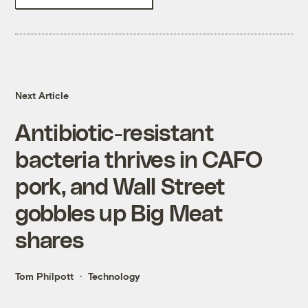
Next Article
Antibiotic-resistant
bacteria thrives in CAFO
pork, and Wall Street
gobbles up Big Meat
shares
Tom Philpott
Technology