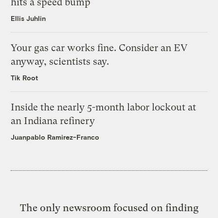
hits a speed bump
Ellis Juhlin
Your gas car works fine. Consider an EV
anyway, scientists say.
Tik Root
Inside the nearly 5-month labor lockout at
an Indiana refinery
Juanpablo Ramirez-Franco
The only newsroom focused on finding