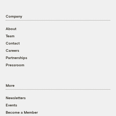
Company
About
Team
Contact
Careers
Partnerships
Pressroom
More
Newsletters
Events
Become a Member