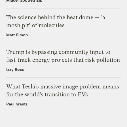
Miacel Spotted Elk
The science behind the heat dome — ‘a
mosh pit’ of molecules
Matt Simon
Trump is bypassing community input to
fast-track energy projects that risk pollution
Izzy Ross
What Tesla’s massive image problem means
for the world’s transition to EVs
Paul Krantz