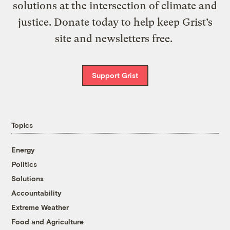
solutions at the intersection of climate and
justice. Donate today to help keep Grist’s
site and newsletters free.
Support Grist
Topics
Energy
Politics
Solutions
Accountability
Extreme Weather
Food and Agriculture