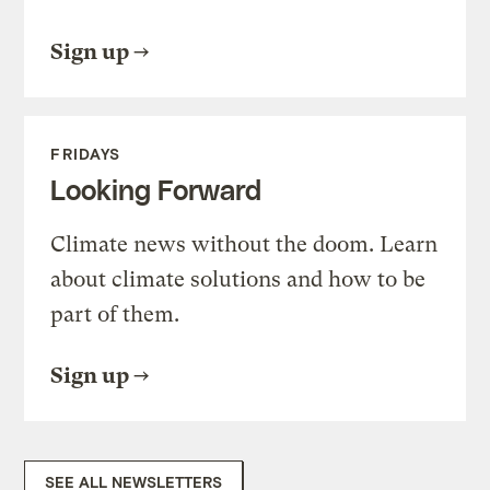
Sign up
FRIDAYS
Looking Forward
Climate news without the doom. Learn
about climate solutions and how to be
part of them.
Sign up
SEE ALL NEWSLETTERS