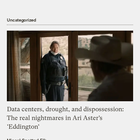
Uncategorized
Data centers, drought, and dispossession:
The real nightmares in Ari Aster’s
‘Eddington’