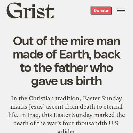
Grist
Donate
home
Out of the mire man
made of Earth, back
to the father who
gave us birth
In the Christian tradition, Easter Sunday
marks Jesus’ ascent from death to eternal
life. In Iraq, this Easter Sunday marked the
death of the war’s four thousandth U.S.
solider.