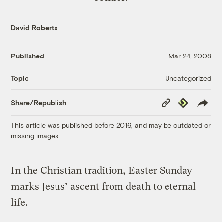
David Roberts
Published
Mar 24, 2008
Uncategorized
Topic
Copy
Republish
Share/Republish
Link
This article was published before 2016, and may be outdated or
missing images.
In the Christian tradition, Easter Sunday
marks Jesus’ ascent from death to eternal
life.