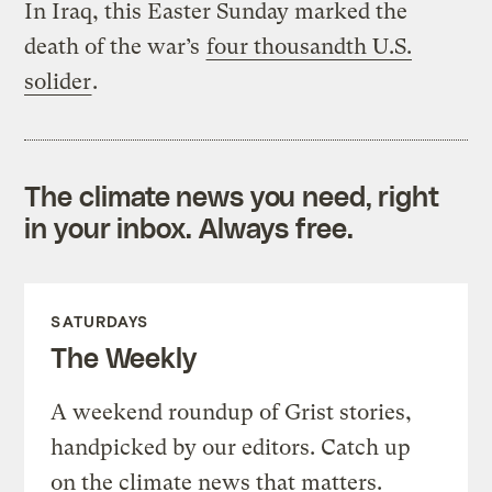
In Iraq, this Easter Sunday marked the
death of the war’s
four thousandth U.S.
solider
.
The climate news you need, right
in your inbox. Always free.
SATURDAYS
The Weekly
A weekend roundup of Grist stories,
handpicked by our editors. Catch up
on the climate news that matters.