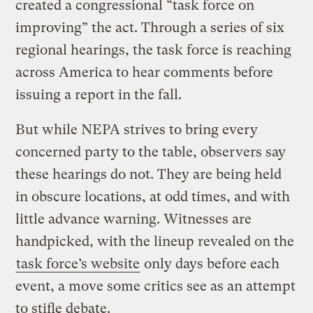
created a congressional “task force on
improving” the act. Through a series of six
regional hearings, the task force is reaching
across America to hear comments before
issuing a report in the fall.
But while NEPA strives to bring every
concerned party to the table, observers say
these hearings do not. They are being held
in obscure locations, at odd times, and with
little advance warning. Witnesses are
handpicked, with the lineup revealed on the
task force’s website
only days before each
event, a move some critics see as an attempt
to stifle debate.