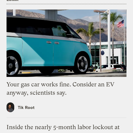
Your gas car works fine. Consider an EV
anyway, scientists say.
Tik Root
Inside the nearly 5-month labor lockout at