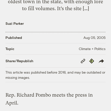
oldest town in the state, with enough lore
to fill volumes. It’s the site […]
Suzi Parker
Published
Aug 05, 2005
Climate + Politics
Topic
Copy
Republish
Share/Republish
Link
This article was published before 2016, and may be outdated or
missing images.
Rep. Richard Pombo meets the press in
April.