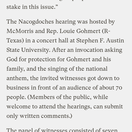
stake in this issue.”
The Nacogdoches hearing was hosted by
McMorris and Rep. Louie Gohmert (R-
Texas) in a concert hall at Stephen F. Austin
State University. After an invocation asking
God for protection for Gohmert and his
family, and the singing of the national
anthem, the invited witnesses got down to
business in front of an audience of about 70
people. (Members of the public, while
welcome to attend the hearings, can submit
only written comments.)
The panel of witnesses consisted of seven