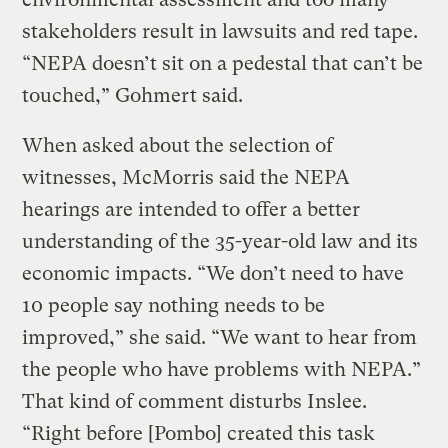
stakeholders result in lawsuits and red tape.
“NEPA doesn’t sit on a pedestal that can’t be
touched,” Gohmert said.
When asked about the selection of
witnesses, McMorris said the NEPA
hearings are intended to offer a better
understanding of the 35-year-old law and its
economic impacts. “We don’t need to have
10 people say nothing needs to be
improved,” she said. “We want to hear from
the people who have problems with NEPA.”
That kind of comment disturbs Inslee.
“Right before [Pombo] created this task