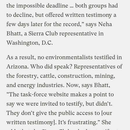
the impossible deadline … both groups had
to decline, but offered written testimony a
few days later for the record,” says Neha
Bhatt, a Sierra Club representative in
Washington, D.C.
As a result, no environmentalists testified in
Arizona. Who did speak? Representatives of
the forestry, cattle, construction, mining,
and energy industries. Now, says Bhatt,
“The task-force website makes a point to
say we were invited to testify, but didn’t.
They don’t give the public access to [our
written testimony]. It’s frustrating.” She