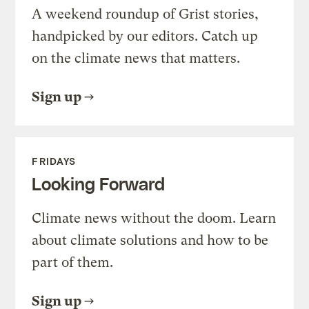
A weekend roundup of Grist stories,
handpicked by our editors. Catch up
on the climate news that matters.
Sign up
FRIDAYS
Looking Forward
Climate news without the doom. Learn
about climate solutions and how to be
part of them.
Sign up