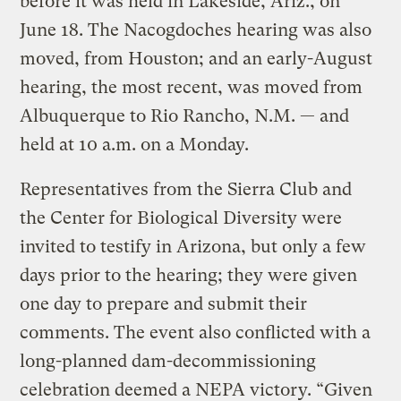
before it was held in Lakeside, Ariz., on
June 18. The Nacogdoches hearing was also
moved, from Houston; and an early-August
hearing, the most recent, was moved from
Albuquerque to Rio Rancho, N.M. — and
held at 10 a.m. on a Monday.
Representatives from the Sierra Club and
the Center for Biological Diversity were
invited to testify in Arizona, but only a few
days prior to the hearing; they were given
one day to prepare and submit their
comments. The event also conflicted with a
long-planned dam-decommissioning
celebration deemed a NEPA victory. “Given