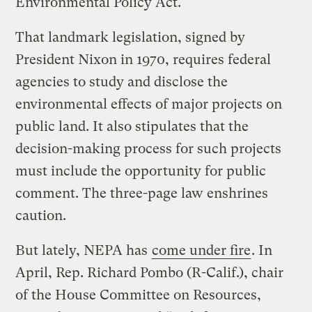
Environmental Policy Act.
That landmark legislation, signed by
President Nixon in 1970, requires federal
agencies to study and disclose the
environmental effects of major projects on
public land. It also stipulates that the
decision-making process for such projects
must include the opportunity for public
comment. The three-page law enshrines
caution.
But lately, NEPA has
come under fire
. In
April, Rep. Richard Pombo (R-Calif.), chair
of the House Committee on Resources,