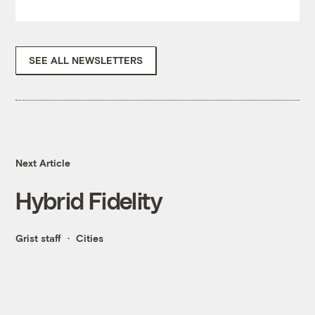
SEE ALL NEWSLETTERS
Next Article
Hybrid Fidelity
Grist staff
Cities