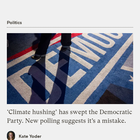
Politics
‘Climate hushing’ has swept the Democratic
Party. New polling suggests it’s a mistake.
Kate Yoder