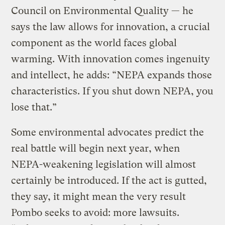
Council on Environmental Quality — he
says the law allows for innovation, a crucial
component as the world faces global
warming. With innovation comes ingenuity
and intellect, he adds: “NEPA expands those
characteristics. If you shut down NEPA, you
lose that.”
Some environmental advocates predict the
real battle will begin next year, when
NEPA-weakening legislation will almost
certainly be introduced. If the act is gutted,
they say, it might mean the very result
Pombo seeks to avoid: more lawsuits.