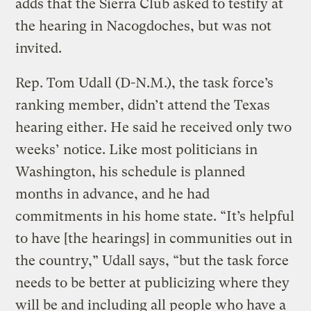
adds that the Sierra Club asked to testify at
the hearing in Nacogdoches, but was not
invited.
Rep. Tom Udall (D-N.M.), the task force’s
ranking member, didn’t attend the Texas
hearing either. He said he received only two
weeks’ notice. Like most politicians in
Washington, his schedule is planned
months in advance, and he had
commitments in his home state. “It’s helpful
to have [the hearings] in communities out in
the country,” Udall says, “but the task force
needs to be better at publicizing where they
will be and including all people who have a