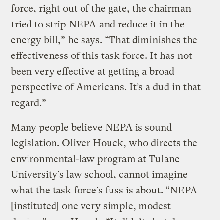
force, right out of the gate, the chairman
tried to strip NEPA
and reduce it in the
energy bill,” he says. “That diminishes the
effectiveness of this task force. It has not
been very effective at getting a broad
perspective of Americans. It’s a dud in that
regard.”
Many people believe NEPA is sound
legislation. Oliver Houck, who directs the
environmental-law program at Tulane
University’s law school, cannot imagine
what the task force’s fuss is about. “NEPA
[instituted] one very simple, modest