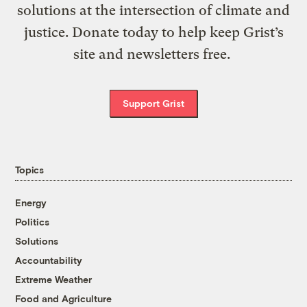
solutions at the intersection of climate and
justice. Donate today to help keep Grist’s
site and newsletters free.
Support Grist
Topics
Energy
Politics
Solutions
Accountability
Extreme Weather
Food and Agriculture