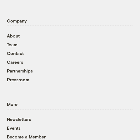
Company
About
Team
Contact
Careers
Partnerships
Pressroom
More
Newsletters
Events
Become a Member