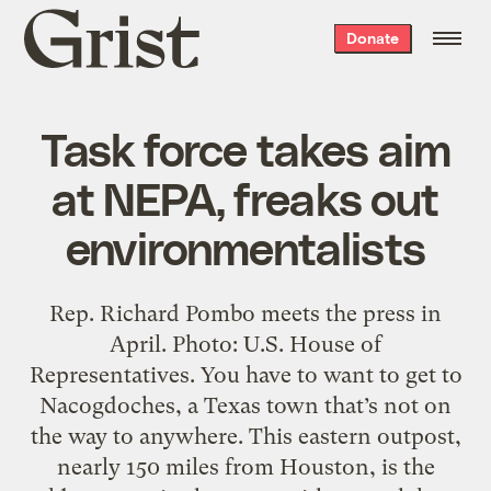
Grist
Donate
home
Task force takes aim
at NEPA, freaks out
environmentalists
Rep. Richard Pombo meets the press in
April. Photo: U.S. House of
Representatives. You have to want to get to
Nacogdoches, a Texas town that’s not on
the way to anywhere. This eastern outpost,
nearly 150 miles from Houston, is the