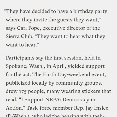
“They have decided to have a birthday party
where they invite the guests they want,”
says Carl Pope, executive director of the
Sierra Club. “They want to hear what they
want to hear.”
Participants say the first session, held in
Spokane, Wash., in April, yielded support
for the act. The Earth Day-weekend event,
publicized locally by community groups,
drew 175 people, many wearing stickers that
read, “I Support NEPA: Democracy in
Action.” Task-force member Rep. Jay Inslee
(D-Wash.), who led the hearing with task-