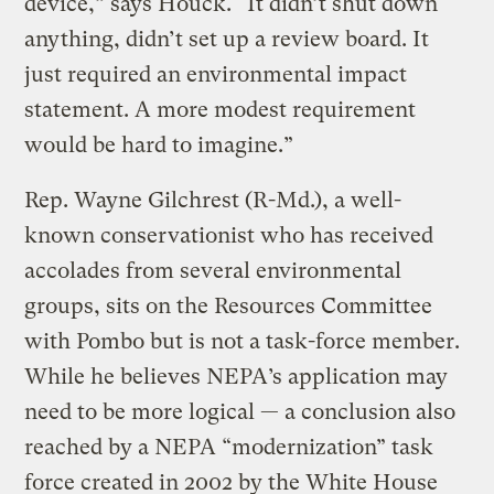
device,” says Houck. “It didn’t shut down
anything, didn’t set up a review board. It
just required an environmental impact
statement. A more modest requirement
would be hard to imagine.”
Rep. Wayne Gilchrest (R-Md.), a well-
known conservationist who has received
accolades from several environmental
groups, sits on the Resources Committee
with Pombo but is not a task-force member.
While he believes NEPA’s application may
need to be more logical — a conclusion also
reached by a NEPA “modernization” task
force created in 2002 by the White House