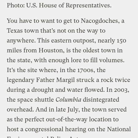
Photo: U.S. House of Representatives.
You have to want to get to Nacogdoches, a
Texas town that’s not on the way to
anywhere. This eastern outpost, nearly 150
miles from Houston, is the oldest town in
the state, with enough lore to fill volumes.
It’s the site where, in the 1700s, the
legendary Father Margil struck a rock twice
during a drought and water flowed. In 2003,
the space shuttle
Columbia
disintegrated
overhead. And in late July, the town served
as the perfect out-of-the-way location to
host a congressional hearing on the National