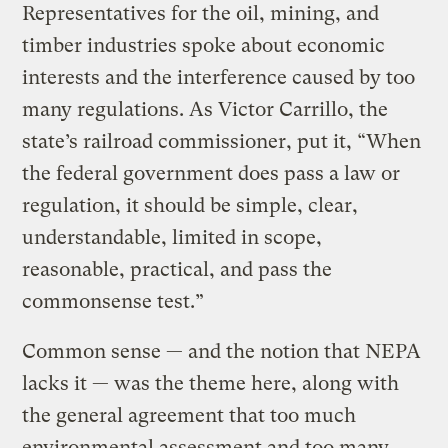
Representatives for the oil, mining, and
timber industries spoke about economic
interests and the interference caused by too
many regulations. As Victor Carrillo, the
state’s railroad commissioner, put it, “When
the federal government does pass a law or
regulation, it should be simple, clear,
understandable, limited in scope,
reasonable, practical, and pass the
commonsense test.”
Common sense — and the notion that NEPA
lacks it — was the theme here, along with
the general agreement that too much
environmental assessment and too many