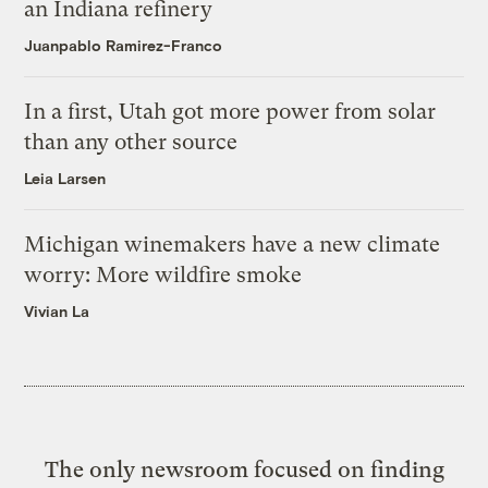
an Indiana refinery
Juanpablo Ramirez-Franco
In a first, Utah got more power from solar
than any other source
Leia Larsen
Michigan winemakers have a new climate
worry: More wildfire smoke
Vivian La
The only newsroom focused on finding