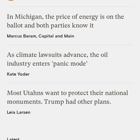
In Michigan, the price of energy is on the
ballot and both parties know it
Marcus Baram, Capital and Main
As climate lawsuits advance, the oil
industry enters ‘panic mode’
Kate Yoder
Most Utahns want to protect their national
monuments. Trump had other plans.
Leia Larsen
Latest