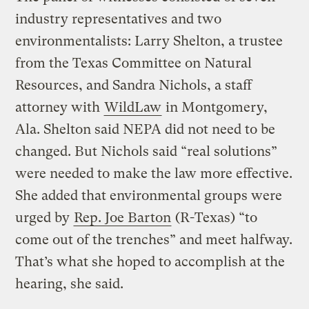
industry representatives and two
environmentalists: Larry Shelton, a trustee
from the Texas Committee on Natural
Resources, and Sandra Nichols, a staff
attorney with
WildLaw
in Montgomery,
Ala. Shelton said NEPA did not need to be
changed. But Nichols said “real solutions”
were needed to make the law more effective.
She added that environmental groups were
urged by
Rep. Joe Barton
(R-Texas) “to
come out of the trenches” and meet halfway.
That’s what she hoped to accomplish at the
hearing, she said.