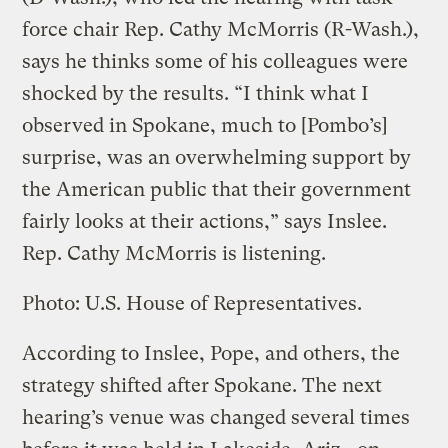
force chair Rep. Cathy McMorris (R-Wash.),
says he thinks some of his colleagues were
shocked by the results. “I think what I
observed in Spokane, much to [Pombo’s]
surprise, was an overwhelming support by
the American public that their government
fairly looks at their actions,” says Inslee.
Rep. Cathy McMorris is listening.
Photo: U.S. House of Representatives.
According to Inslee, Pope, and others, the
strategy shifted after Spokane. The next
hearing’s venue was changed several times