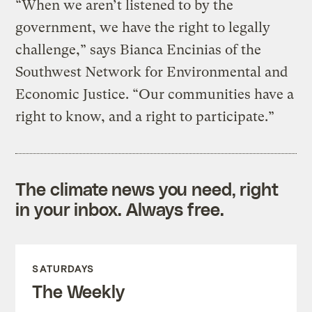
“When we aren’t listened to by the
government, we have the right to legally
challenge,” says Bianca Encinias of the
Southwest Network for Environmental and
Economic Justice. “Our communities have a
right to know, and a right to participate.”
The climate news you need, right
in your inbox. Always free.
SATURDAYS
The Weekly