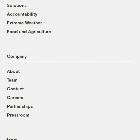
Solutions
Accountability
Extreme Weather
Food and Agriculture
Company
About
Team
Contact
Careers
Partnerships
Pressroom
More