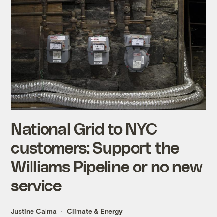
National Grid to NYC
customers: Support the
Williams Pipeline or no new
service
Justine Calma
Climate & Energy