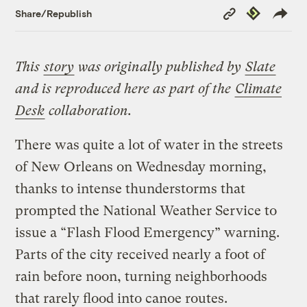
Copy
Republish
Share/Republish
Link
This
story
was originally published by
Slate
and is reproduced here as part of the
Climate
Desk
collaboration.
There was quite a lot of water in the streets
of New Orleans on Wednesday morning,
thanks to intense thunderstorms that
prompted the National Weather Service to
issue a “Flash Flood Emergency” warning.
Parts of the city received nearly a foot of
rain before noon, turning neighborhoods
that rarely flood into canoe routes.