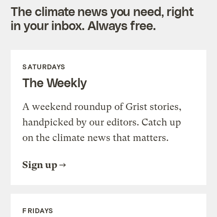
The climate news you need, right
in your inbox. Always free.
SATURDAYS
The Weekly
A weekend roundup of Grist stories,
handpicked by our editors. Catch up
on the climate news that matters.
Sign up
FRIDAYS