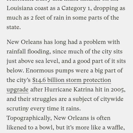
Louisiana coast as a Category 1, dropping as
much as 2 feet of rain in some parts of the
state.
New Orleans has long had a problem with
rainfall flooding, since much of the city sits
just above sea level, and a good part of it sits
below. Enormous pumps were a big part of
the city’s
$14.6 billion storm protection
upgrade
after Hurricane Katrina hit in 2005,
and their struggles are a subject of citywide
scrutiny every time it rains.
Topographically, New Orleans is often
likened to a bowl, but it’s more like a waffle,