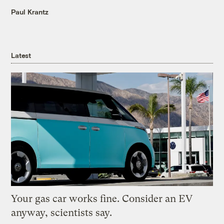
Paul Krantz
Latest
Your gas car works fine. Consider an EV
anyway, scientists say.