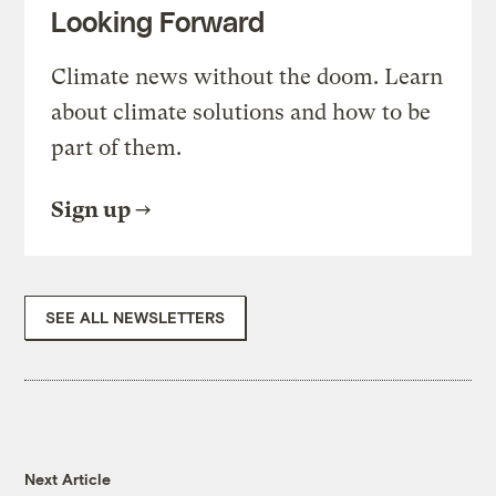
Looking Forward
Climate news without the doom. Learn
about climate solutions and how to be
part of them.
Sign up
SEE ALL NEWSLETTERS
Next Article