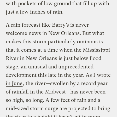
with pockets of low ground that fill up with
just a few inches of rain.
A rain forecast like Barry’s is never
welcome news in New Orleans. But what
makes this storm particularly ominous is
that it comes at a time when the Mississippi
River in New Orleans is just below flood
stage, an unusual and unprecedented
development this late in the year. As I
wrote
in June
, the river—swollen by a record year
of rainfall in the Midwest—has never been
so high, so long. A few feet of rain and a
mid-sized storm surge are projected to bring
the river to a height it hasn’t hit in more