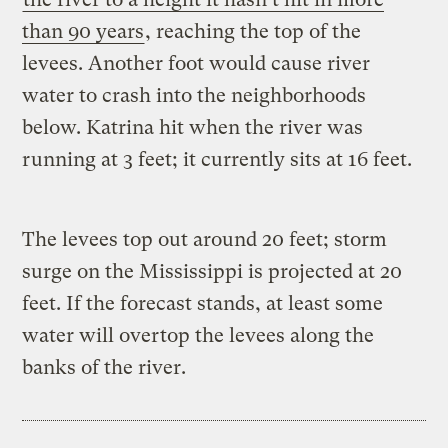
than 90 years
, reaching the top of the
levees. Another foot would cause river
water to crash into the neighborhoods
below. Katrina hit when the river was
running at 3 feet; it currently sits at 16 feet.
The levees top out around 20 feet; storm
surge on the Mississippi is projected at 20
feet. If the forecast stands, at least some
water will overtop the levees along the
banks of the river.