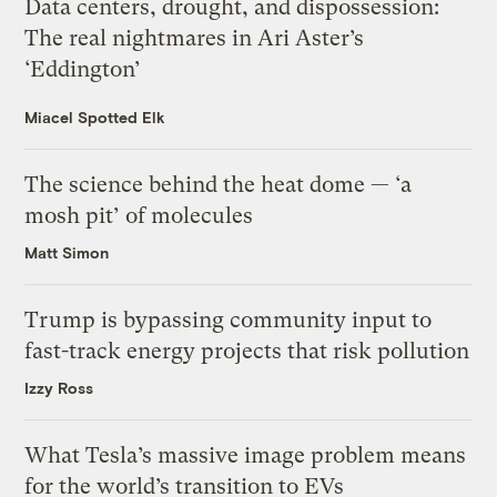
Data centers, drought, and dispossession:
The real nightmares in Ari Aster’s
‘Eddington’
Miacel Spotted Elk
The science behind the heat dome — ‘a
mosh pit’ of molecules
Matt Simon
Trump is bypassing community input to
fast-track energy projects that risk pollution
Izzy Ross
What Tesla’s massive image problem means
for the world’s transition to EVs