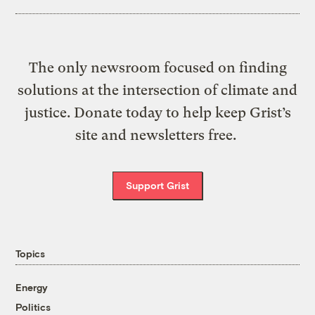
The only newsroom focused on finding
solutions at the intersection of climate and
justice. Donate today to help keep Grist’s
site and newsletters free.
Support Grist
Topics
Energy
Politics