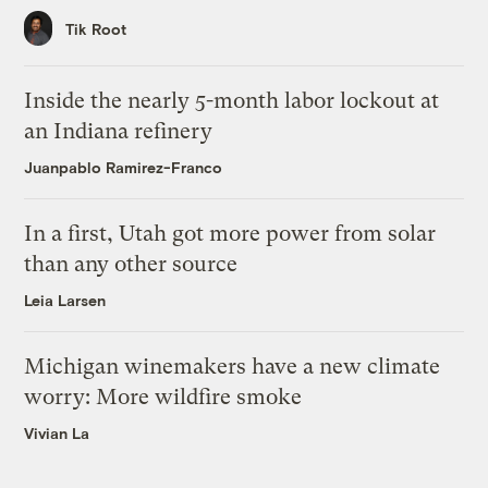
Tik Root
Inside the nearly 5-month labor lockout at
an Indiana refinery
Juanpablo Ramirez-Franco
In a first, Utah got more power from solar
than any other source
Leia Larsen
Michigan winemakers have a new climate
worry: More wildfire smoke
Vivian La