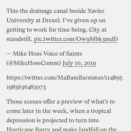
This the drainage canal beside Xavier
University at Drexel. I’ve given up on
getting to work for time being. City at
standstill.
pic.twitter.com/Ow9Mbk3mdD
— Mike Hoss Voice of Saints
(@MikeHossComm)
July 10, 2019
https://twitter.com/MaBamBa/status/114895
1985636483073
Those scenes offer a preview of what’s to
come later in the week, when a tropical
depression is projected to turn into
Hurricane Barry and make landfall on the