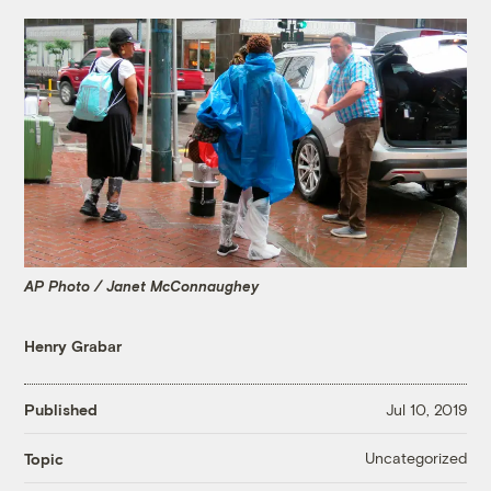
AP Photo / Janet McConnaughey
Henry Grabar
Published
Jul 10, 2019
Uncategorized
Topic