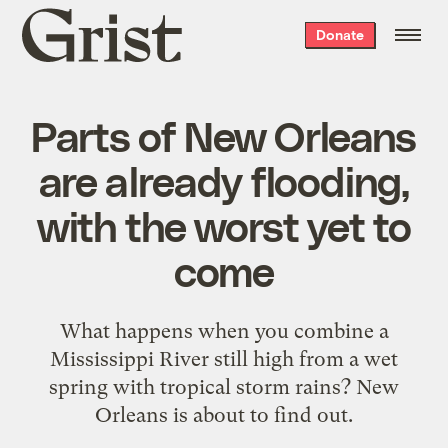
Grist
Donate
home
Parts of New Orleans
are already flooding,
with the worst yet to
come
What happens when you combine a
Mississippi River still high from a wet
spring with tropical storm rains? New
Orleans is about to find out.