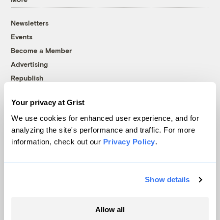
Newsletters
Events
Become a Member
Advertising
Republish
Accessibility
Your privacy at Grist
Follow us on Facebook
Follow us on Twitter
Follow us on Instagram
Follow us on YouTube
Follow us on Bluesky
We use cookies for enhanced user experience, and for
analyzing the site's performance and traffic. For more
© 1999-2026 Grist Magazine, Inc. All rights reserved.
information, check out our
Privacy Policy
.
Grist is powered by
WordPress VIP
.
Terms of Use
|
Privacy Policy
Show details
Allow all