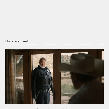
Uncategorized