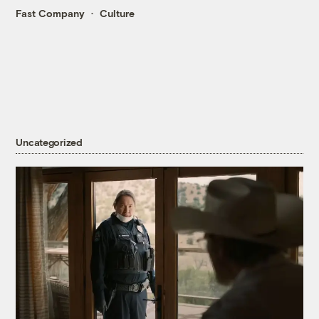
Fast Company
Culture
Uncategorized