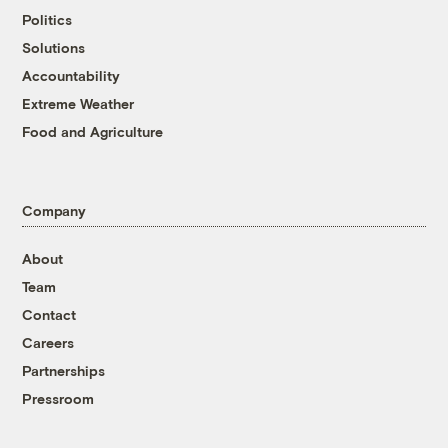
Politics
Solutions
Accountability
Extreme Weather
Food and Agriculture
Company
About
Team
Contact
Careers
Partnerships
Pressroom