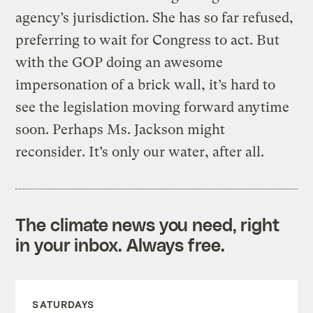
agency’s jurisdiction. She has so far refused,
preferring to wait for Congress to act. But
with the GOP doing an awesome
impersonation of a brick wall, it’s hard to
see the legislation moving forward anytime
soon. Perhaps Ms. Jackson might
reconsider. It’s only our water, after all.
The climate news you need, right
in your inbox. Always free.
SATURDAYS