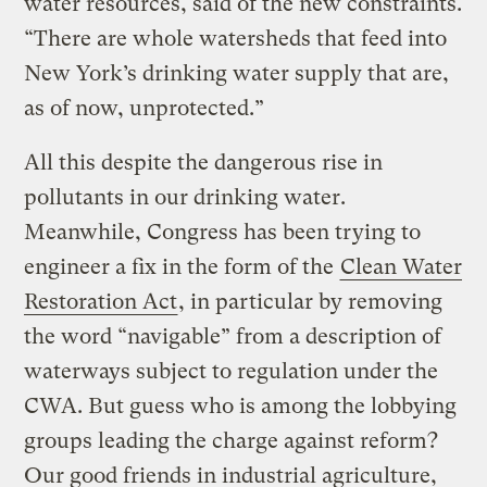
water resources, said of the new constraints.
“There are whole watersheds that feed into
New York’s drinking water supply that are,
as of now, unprotected.”
All this despite the dangerous rise in
pollutants in our drinking water.
Meanwhile, Congress has been trying to
engineer a fix in the form of the
Clean Water
Restoration Act
, in particular by removing
the word “navigable” from a description of
waterways subject to regulation under the
CWA. But guess who is among the lobbying
groups leading the charge against reform?
Our good friends in industrial agriculture,