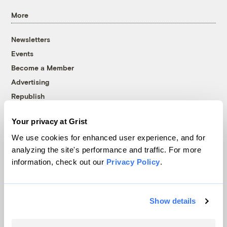
More
Newsletters
Events
Become a Member
Advertising
Republish
Accessibility
Your privacy at Grist
Follow us on Facebook
Follow us on Twitter
Follow us on Instagram
Follow us on YouTube
Follow us on Bluesky
We use cookies for enhanced user experience, and for
analyzing the site's performance and traffic. For more
© 1999-2026 Grist Magazine, Inc. All rights reserved.
information, check out our
Privacy Policy
.
Grist is powered by
WordPress VIP
.
Terms of Use
|
Privacy Policy
Show details