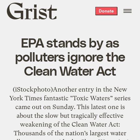
Grist
Donate
home
EPA stands by as
polluters ignore the
Clean Water Act
(iStockphoto)Another entry in the New
York Times fantastic “Toxic Waters” series
came out on Sunday. This latest one is
about the slow but tragically effective
weakening of the Clean Water Act:
Thousands of the nation’s largest water