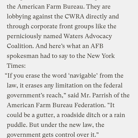
the American Farm Bureau. They are
lobbying against the CWRA directly and
through corporate front groups like the
perniciously named Waters Advocacy
Coalition. And here’s what an AFB
spokesman had to say to the New York
Times:
“If you erase the word ‘navigable’ from the
law, it erases any limitation on the federal
government’s reach,” said Mr. Parrish of the
American Farm Bureau Federation. “It
could be a gutter, a roadside ditch or a rain
puddle. But under the new law, the
government gets control over it.”