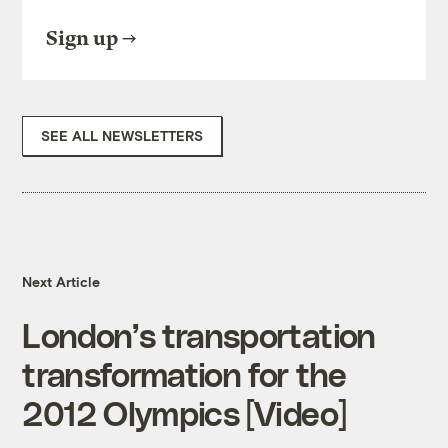
Sign up
SEE ALL NEWSLETTERS
Next Article
London’s transportation
transformation for the
2012 Olympics [Video]