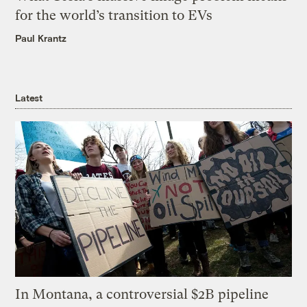
for the world’s transition to EVs
Paul Krantz
Latest
In Montana, a controversial $2B pipeline