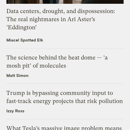
Data centers, drought, and dispossession:
The real nightmares in Ari Aster’s
‘Eddington’
Miacel Spotted Elk
The science behind the heat dome — ‘a
mosh pit’ of molecules
Matt Simon
Trump is bypassing community input to
fast-track energy projects that risk pollution
Izzy Ross
What Tesla’s massive image problem means