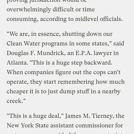
overwhelmingly difficult or time
consuming, according to midlevel officials.
“We are, in essence, shutting down our
Clean Water programs in some states,” said
Douglas F. Mundrick, an E.P.A. lawyer in
Atlanta. “This is a huge step backward.
When companies figure out the cops can’t
operate, they start remembering how much
cheaper it is to just dump stuff in a nearby
creek.”
“This is a huge deal,” James M. Tierney, the
New York State assistant commissioner for