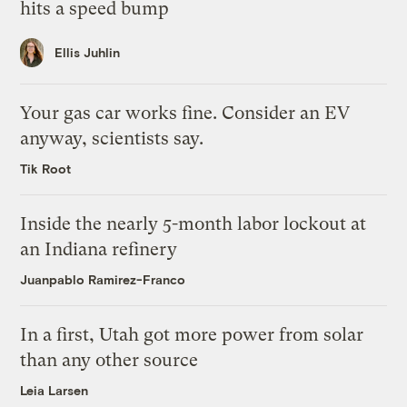
hits a speed bump
Ellis Juhlin
Your gas car works fine. Consider an EV
anyway, scientists say.
Tik Root
Inside the nearly 5-month labor lockout at
an Indiana refinery
Juanpablo Ramirez-Franco
In a first, Utah got more power from solar
than any other source
Leia Larsen