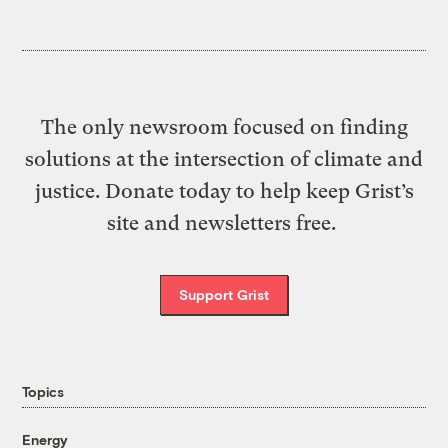
The only newsroom focused on finding
solutions at the intersection of climate and
justice. Donate today to help keep Grist’s
site and newsletters free.
Support Grist
Topics
Energy