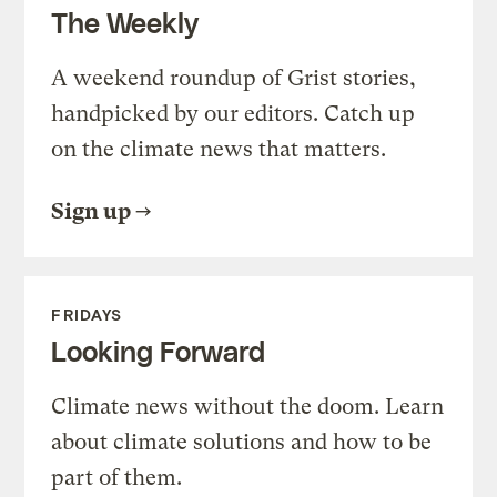
The Weekly
A weekend roundup of Grist stories,
handpicked by our editors. Catch up
on the climate news that matters.
Sign up
FRIDAYS
Looking Forward
Climate news without the doom. Learn
about climate solutions and how to be
part of them.