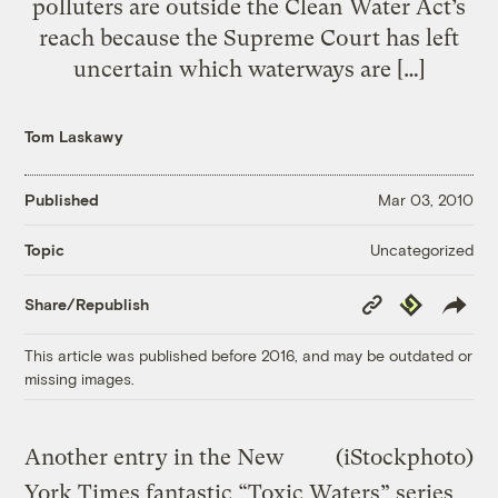
polluters are outside the Clean Water Act’s
reach because the Supreme Court has left
uncertain which waterways are […]
Tom Laskawy
Published
Mar 03, 2010
Uncategorized
Topic
Copy
Republish
Share/Republish
Link
This article was published before 2016, and may be outdated or
missing images.
Another entry in the New
(iStockphoto)
York Times fantastic “Toxic Waters” series