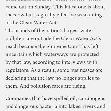
came out on Sunday
. This latest one is about
the slow but tragically effective weakening
of the Clean Water Act:
Thousands of the nation’s largest water
polluters are outside the Clean Water Act’s
reach because the Supreme Court has left
uncertain which waterways are protected
by that law, according to interviews with
regulators. As a result, some businesses are
declaring that the law no longer applies to
them. And pollution rates are rising.
Companies that have spilled oil, carcinogens
and dangerous bacteria into lakes, rivers and