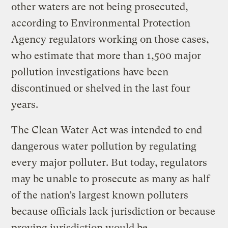
other waters are not being prosecuted,
according to Environmental Protection
Agency regulators working on those cases,
who estimate that more than 1,500 major
pollution investigations have been
discontinued or shelved in the last four
years.
The Clean Water Act was intended to end
dangerous water pollution by regulating
every major polluter. But today, regulators
may be unable to prosecute as many as half
of the nation’s largest known polluters
because officials lack jurisdiction or because
proving jurisdiction would be