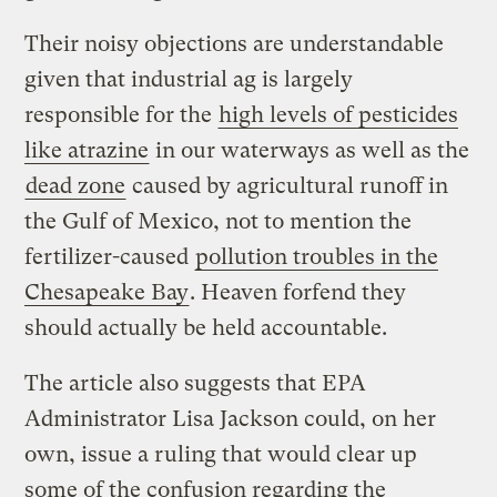
Their noisy objections are understandable
given that industrial ag is largely
responsible for the
high levels of pesticides
like atrazine
in our waterways as well as the
dead zone
caused by agricultural runoff in
the Gulf of Mexico, not to mention the
fertilizer-caused
pollution troubles in the
Chesapeake Bay
. Heaven forfend they
should actually be held accountable.
The article also suggests that EPA
Administrator Lisa Jackson could, on her
own, issue a ruling that would clear up
some of the confusion regarding the