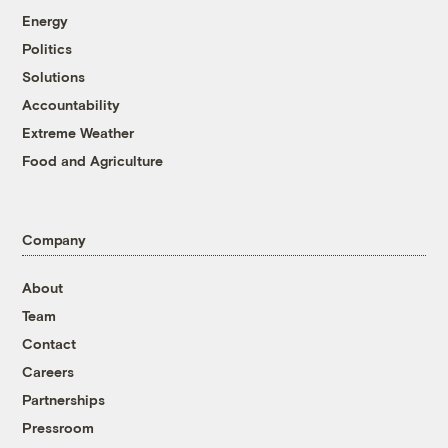
Energy
Politics
Solutions
Accountability
Extreme Weather
Food and Agriculture
Company
About
Team
Contact
Careers
Partnerships
Pressroom