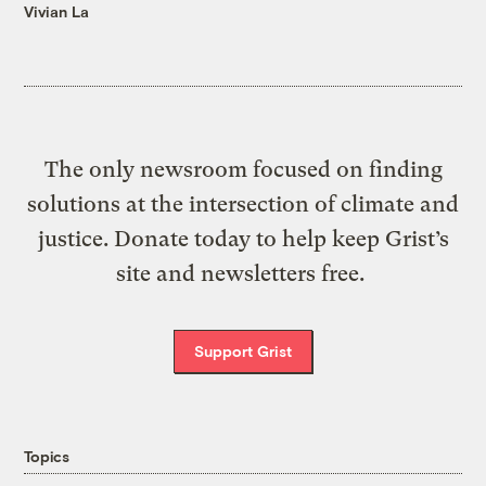
Vivian La
The only newsroom focused on finding
solutions at the intersection of climate and
justice. Donate today to help keep Grist’s
site and newsletters free.
Support Grist
Topics