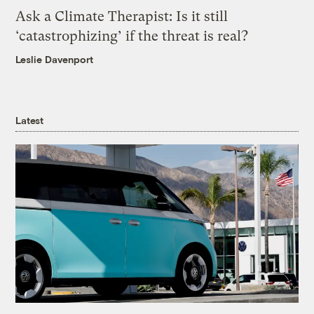
Ask a Climate Therapist: Is it still
‘catastrophizing’ if the threat is real?
Leslie Davenport
Latest