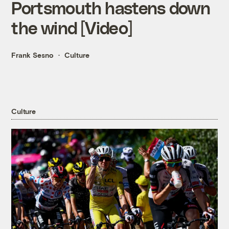
Portsmouth hastens down
the wind [Video]
Frank Sesno
Culture
Culture