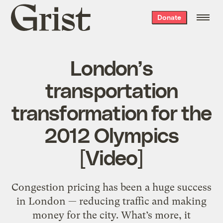
Grist
Donate
home
London’s
transportation
transformation for the
2012 Olympics
[Video]
Congestion pricing has been a huge success
in London — reducing traffic and making
money for the city. What’s more, it