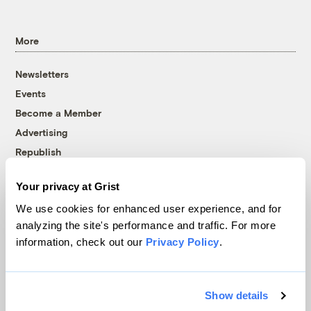
More
Newsletters
Events
Become a Member
Advertising
Republish
Accessibility
Your privacy at Grist
Follow us on Facebook
Follow us on Twitter
Follow us on Instagram
Follow us on YouTube
Follow us on Bluesky
We use cookies for enhanced user experience, and for
analyzing the site's performance and traffic. For more
© 1999-2026 Grist Magazine, Inc. All rights reserved.
information, check out our
Privacy Policy
.
Grist is powered by
WordPress VIP
.
Terms of Use
|
Privacy Policy
Show details