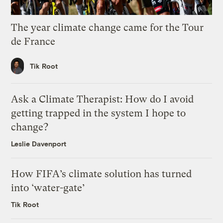
The year climate change came for the Tour
de France
Tik Root
Ask a Climate Therapist: How do I avoid
getting trapped in the system I hope to
change?
Leslie Davenport
How FIFA’s climate solution has turned
into ‘water-gate’
Tik Root