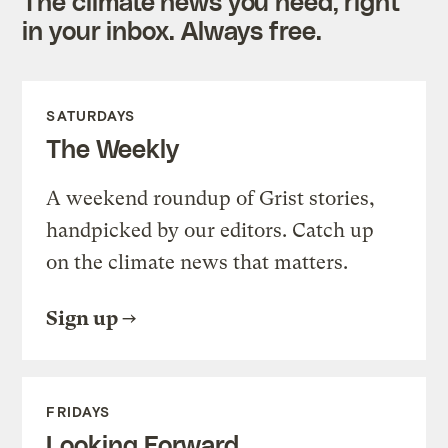
The climate news you need, right
in your inbox. Always free.
SATURDAYS
The Weekly
A weekend roundup of Grist stories,
handpicked by our editors. Catch up
on the climate news that matters.
Sign up
FRIDAYS
Looking Forward