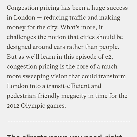
Congestion pricing has been a huge success
in London — reducing traffic and making
money for the city. What’s more, it
challenges the notion that cities should be
designed around cars rather than people.
But as we’ll learn in this episode of e2,
congestion pricing is the core of a much
more sweeping vision that could transform
London into a transit-efficient and
pedestrian-friendly megacity in time for the
2012 Olympic games.