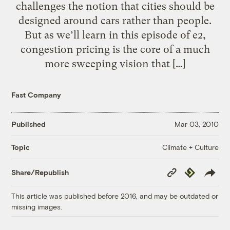
challenges the notion that cities should be
designed around cars rather than people.
But as we’ll learn in this episode of e2,
congestion pricing is the core of a much
more sweeping vision that […]
Fast Company
Published
Mar 03, 2010
Climate + Culture
Topic
Copy
Republish
Share/Republish
Link
This article was published before 2016, and may be outdated or
missing images.