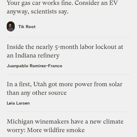
Your gas car works fine. Consider an EV
anyway, scientists say.
Tik Root
Inside the nearly 5-month labor lockout at
an Indiana refinery
Juanpablo Ramirez-Franco
In a first, Utah got more power from solar
than any other source
Leia Larsen
Michigan winemakers have a new climate
worry: More wildfire smoke