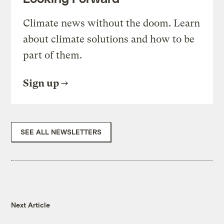
Climate news without the doom. Learn
about climate solutions and how to be
part of them.
Sign up
SEE ALL NEWSLETTERS
Next Article