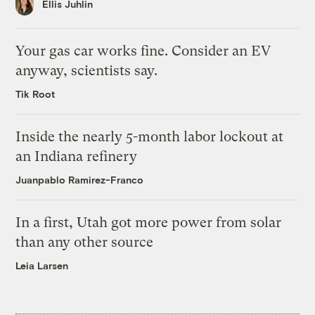
Ellis Juhlin
Your gas car works fine. Consider an EV
anyway, scientists say.
Tik Root
Inside the nearly 5-month labor lockout at
an Indiana refinery
Juanpablo Ramirez-Franco
In a first, Utah got more power from solar
than any other source
Leia Larsen