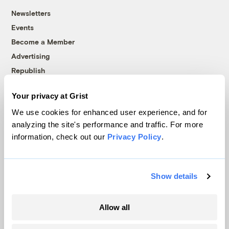
Newsletters
Events
Become a Member
Advertising
Republish
Accessibility
Your privacy at Grist
Follow us on Facebook
Follow us on Twitter
Follow us on Instagram
Follow us on YouTube
Follow us on Bluesky
We use cookies for enhanced user experience, and for
analyzing the site's performance and traffic. For more
© 1999-2026 Grist Magazine, Inc. All rights reserved.
information, check out our
Privacy Policy
.
Grist is powered by
WordPress VIP
.
Terms of Use
|
Privacy Policy
Show details
Allow all