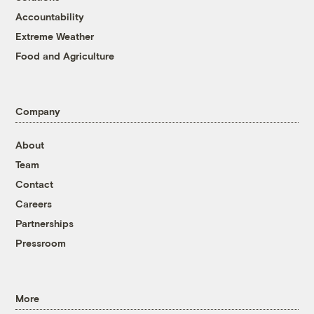
Accountability
Extreme Weather
Food and Agriculture
Company
About
Team
Contact
Careers
Partnerships
Pressroom
More