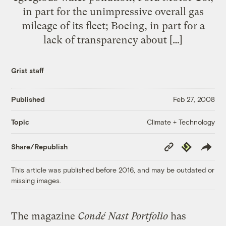
in part for the unimpressive overall gas
mileage of its fleet; Boeing, in part for a
lack of transparency about […]
Grist staff
Published
Feb 27, 2008
Climate + Technology
Topic
Copy
Republish
Share/Republish
Link
This article was published before 2016, and may be outdated or
missing images.
The magazine
Condé Nast Portfolio
has