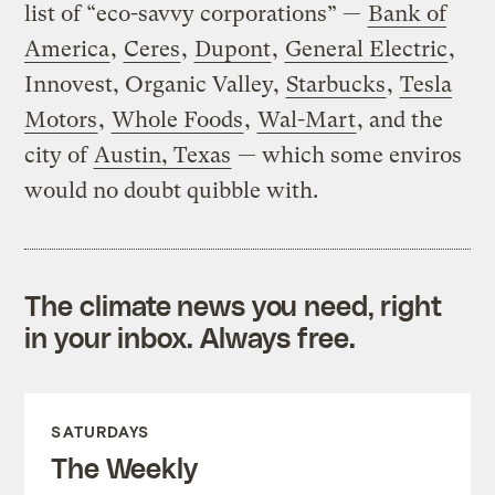
list of “eco-savvy corporations” —
Bank of
America
,
Ceres
,
Dupont
,
General Electric
,
Innovest, Organic Valley,
Starbucks
,
Tesla
Motors
,
Whole Foods
,
Wal-Mart
, and the
city of
Austin, Texas
— which some enviros
would no doubt quibble with.
The climate news you need, right
in your inbox. Always free.
SATURDAYS
The Weekly