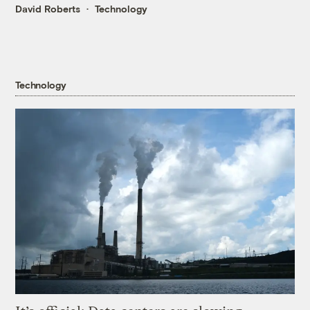
David Roberts
Technology
Technology