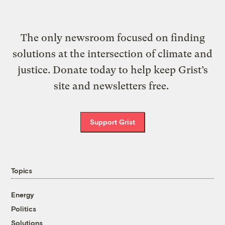
The only newsroom focused on finding
solutions at the intersection of climate and
justice. Donate today to help keep Grist’s
site and newsletters free.
Support Grist
Topics
Energy
Politics
Solutions