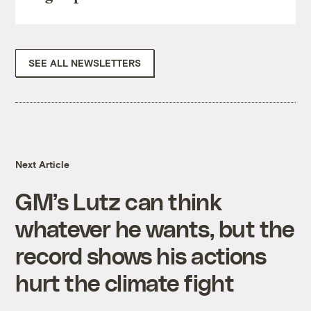
SEE ALL NEWSLETTERS
Next Article
GM’s Lutz can think
whatever he wants, but the
record shows his actions
hurt the climate fight