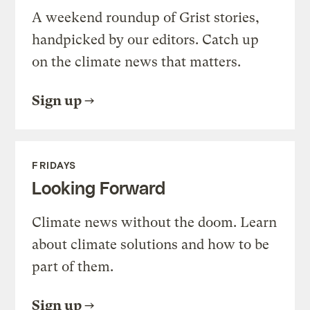
A weekend roundup of Grist stories,
handpicked by our editors. Catch up
on the climate news that matters.
Sign up
FRIDAYS
Looking Forward
Climate news without the doom. Learn
about climate solutions and how to be
part of them.
Sign up