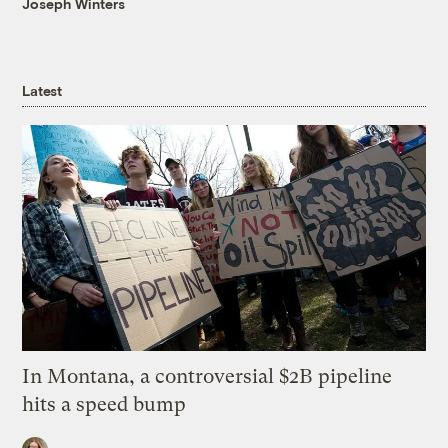
Joseph Winters
Latest
In Montana, a controversial $2B pipeline
hits a speed bump