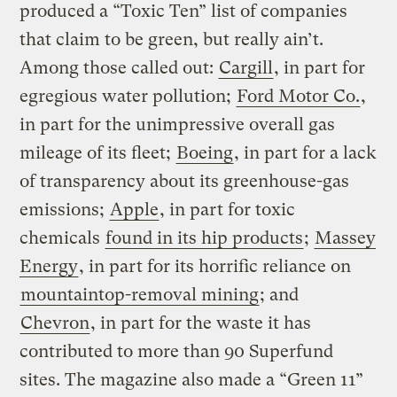
produced a “Toxic Ten” list of companies
that claim to be green, but really ain’t.
Among those called out:
Cargill
, in part for
egregious water pollution;
Ford Motor Co.
,
in part for the unimpressive overall gas
mileage of its fleet;
Boeing
, in part for a lack
of transparency about its greenhouse-gas
emissions;
Apple
, in part for toxic
chemicals
found in its hip products
;
Massey
Energy
, in part for its horrific reliance on
mountaintop-removal mining
; and
Chevron
, in part for the waste it has
contributed to more than 90 Superfund
sites. The magazine also made a “Green 11”