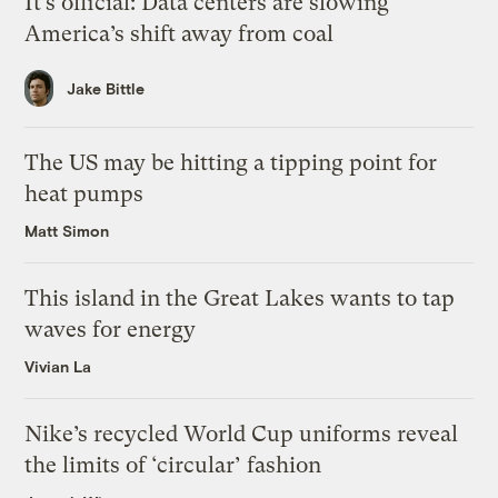
It’s official: Data centers are slowing
America’s shift away from coal
Jake Bittle
The US may be hitting a tipping point for
heat pumps
Matt Simon
This island in the Great Lakes wants to tap
waves for energy
Vivian La
Nike’s recycled World Cup uniforms reveal
the limits of ‘circular’ fashion