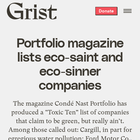
Grist
Donate
home
Portfolio magazine
lists eco-saint and
eco-sinner
companies
The magazine Condé Nast Portfolio has
produced a “Toxic Ten” list of companies
that claim to be green, but really ain’t.
Among those called out: Cargill, in part for
egregious water pollution; Ford Motor Co.,