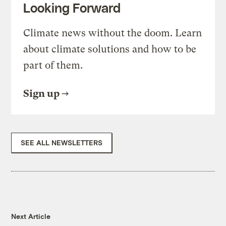
Looking Forward
Climate news without the doom. Learn
about climate solutions and how to be
part of them.
Sign up
SEE ALL NEWSLETTERS
Next Article