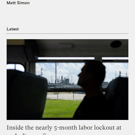
Matt Simon
Latest
Inside the nearly 5-month labor lockout at