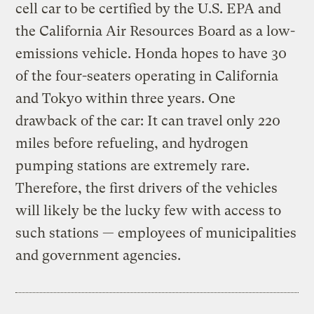
cell car to be certified by the U.S. EPA and
the California Air Resources Board as a low-
emissions vehicle. Honda hopes to have 30
of the four-seaters operating in California
and Tokyo within three years. One
drawback of the car: It can travel only 220
miles before refueling, and hydrogen
pumping stations are extremely rare.
Therefore, the first drivers of the vehicles
will likely be the lucky few with access to
such stations — employees of municipalities
and government agencies.