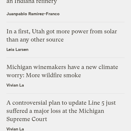
an Indiana refinery
Juanpablo Ramirez-Franco
In a first, Utah got more power from solar
than any other source
Leia Larsen
Michigan winemakers have a new climate
worry: More wildfire smoke
Vivian La
A controversial plan to update Line 5 just
suffered a major loss at the Michigan
Supreme Court
Vivian La