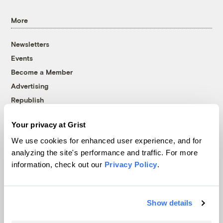
More
Newsletters
Events
Become a Member
Advertising
Republish
Accessibility
Your privacy at Grist
Follow us on Facebook
Follow us on Twitter
Follow us on Instagram
Follow us on YouTube
Follow us on Bluesky
We use cookies for enhanced user experience, and for
analyzing the site's performance and traffic. For more
© 1999-2026 Grist Magazine, Inc. All rights reserved.
information, check out our
Privacy Policy
.
Grist is powered by
WordPress VIP
.
Terms of Use
|
Privacy Policy
Show details