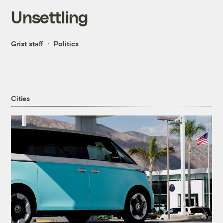
Unsettling
Grist staff
Politics
Cities