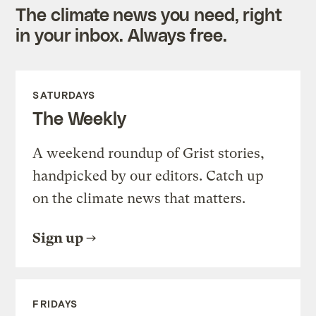
The climate news you need, right
in your inbox. Always free.
SATURDAYS
The Weekly
A weekend roundup of Grist stories,
handpicked by our editors. Catch up
on the climate news that matters.
Sign up
FRIDAYS