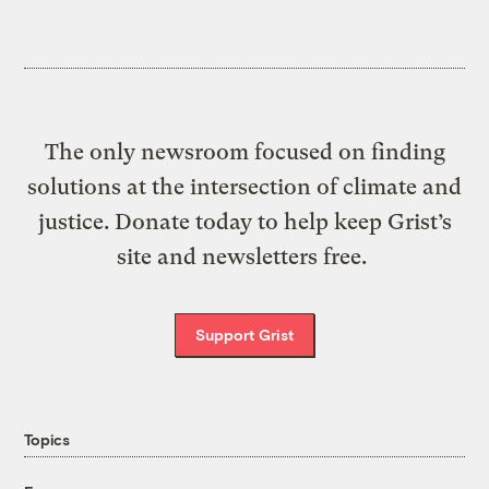
The only newsroom focused on finding
solutions at the intersection of climate and
justice. Donate today to help keep Grist’s
site and newsletters free.
Support Grist
Topics