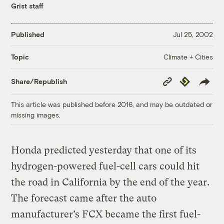
Grist staff
Published
Jul 25, 2002
Climate + Cities
Topic
Copy
Republish
Share/Republish
Link
This article was published before 2016, and may be outdated or
missing images.
Honda predicted yesterday that one of its
hydrogen-powered fuel-cell cars could hit
the road in California by the end of the year.
The forecast came after the auto
manufacturer’s FCX became the first fuel-