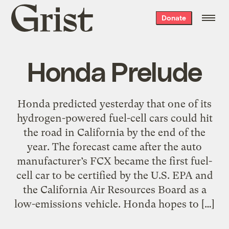
Grist
Donate
home
Honda Prelude
Honda predicted yesterday that one of its
hydrogen-powered fuel-cell cars could hit
the road in California by the end of the
year. The forecast came after the auto
manufacturer’s FCX became the first fuel-
cell car to be certified by the U.S. EPA and
the California Air Resources Board as a
low-emissions vehicle. Honda hopes to […]