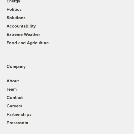
Energy
Politics
Solutions
Accountability
Extreme Weather
Food and Agriculture
Company
About
Team
Contact
Careers
Partnerships
Pressroom