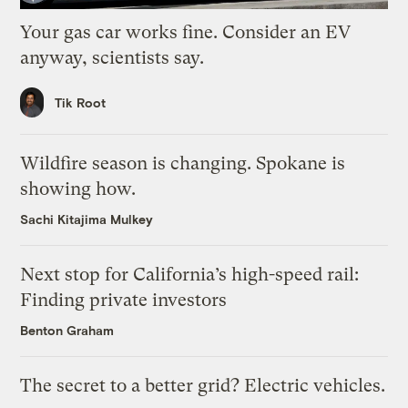
Your gas car works fine. Consider an EV
anyway, scientists say.
Tik Root
Wildfire season is changing. Spokane is
showing how.
Sachi Kitajima Mulkey
Next stop for California’s high-speed rail:
Finding private investors
Benton Graham
The secret to a better grid? Electric vehicles.