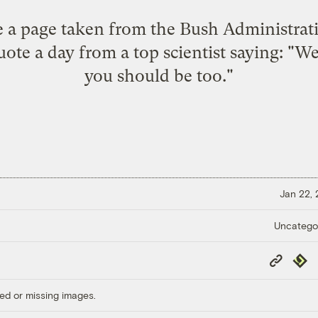
ee a page taken from the Bush Administrati
ote a day from a top scientist saying: "We'
you should be too."
Jan 22,
Uncatego
Copy
Repub
Link
ed or missing images.