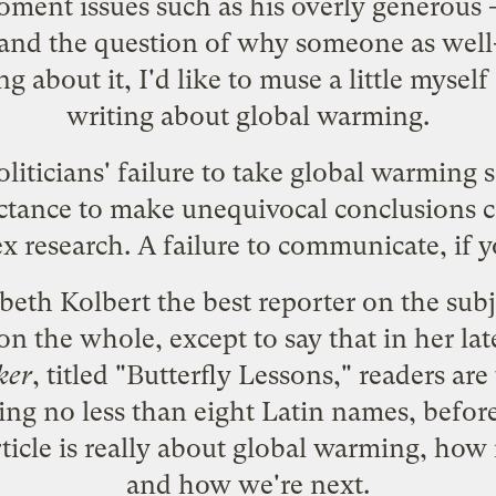
oment issues such as his overly generous 
 and the question of why someone as well-
 about it, I'd like to muse a little mysel
writing about global warming.
ticians' failure to take global warming se
ctance to make unequivocal conclusions c
 research. A failure to communicate, if y
beth Kolbert the best reporter on the subje
n the whole, except to say that in her lates
ker
, titled "Butterfly Lessons," readers are
uding no less than eight Latin names, befor
ticle is really about global warming, how it
and how we're next.