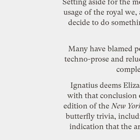
Setting aside for the m
usage of the royal we,
decide to do something
Many have blamed poli
techno-prose and relu
complex
Ignatius deems Eliza
with that conclusion o
edition of the
New Yor
butterfly trivia, incl
indication that the ar