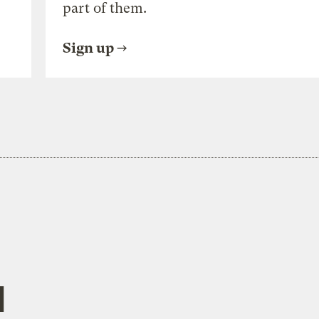
part of them.
Sign up
l