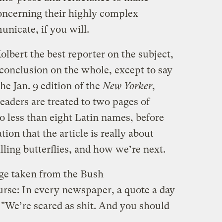
oncerning their highly complex
unicate, if you will.
lbert the best reporter on the subject,
 conclusion on the whole, except to say
 the Jan. 9 edition of the
New Yorker
,
readers are treated to two pages of
no less than eight Latin names, before
tion that the article is really about
lling butterflies, and how we’re next.
page taken from the Bush
urse: In every newspaper, a quote a day
: "We’re scared as shit. And you should