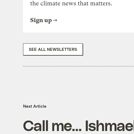
the climate news that matters.
Sign up
SEE ALL NEWSLETTERS
Next Article
Call me… Ishmae