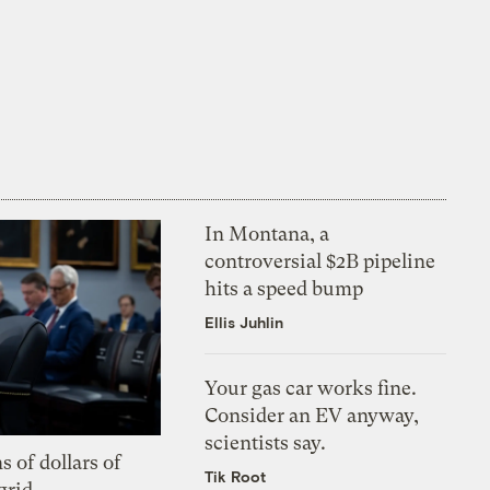
In Montana, a
controversial $2B pipeline
hits a speed bump
Ellis Juhlin
Your gas car works fine.
Consider an EV anyway,
scientists say.
s of dollars of
Tik Root
grid