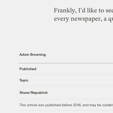
Frankly, I'd like to s
every newspaper, a qu
Adam Browning
Published
Topic
Share/Republish
This article was published before 2016, and may be outdat