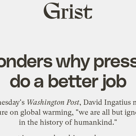
Grist
home
onders why press
do a better job
esday's
Washington Post
, David Ingatius 
ture on global warming, "we are all but ign
in the history of humankind."