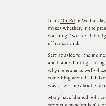
In an
Op-Ed
in Wednesday
muses whether, in the press
warming, “we are all but ig
of humankind.”
Setting aside for the mome
and blame-diluting — usage 
why someone as well-placed
something about it, I’d like
way of writing about globa
Many have blamed politicia
seriously on scientists’ te