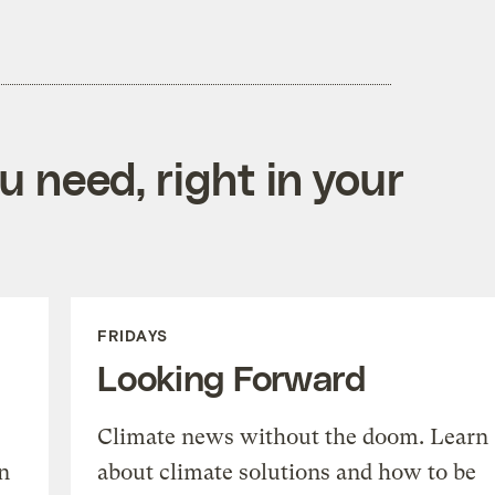
 need, right in your
FRIDAYS
Looking Forward
Climate news without the doom. Learn
n
about climate solutions and how to be