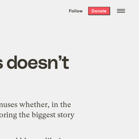
We hand-package
the week’s best
Follow
Donate
Grist stories
. Delivered free every
Saturday morning.
 doesn’t
muses whether, in the
oring the biggest story