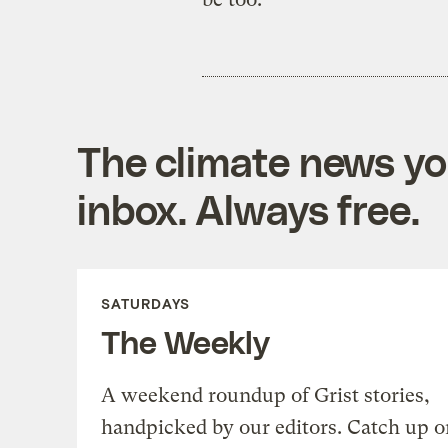
The climate news you
inbox. Always free.
SATURDAYS
The Weekly
A weekend roundup of Grist stories,
handpicked by our editors. Catch up o