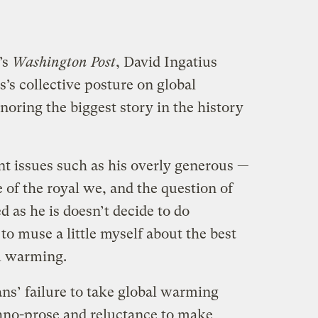
’s
Washington Post
, David Ingatius
’s collective posture on global
noring the biggest story in the history
nt issues such as his overly generous —
of the royal we, and the question of
 as he is doesn’t decide to do
 to muse a little myself about the best
l warming.
ns’ failure to take global warming
chno-prose and reluctance to make