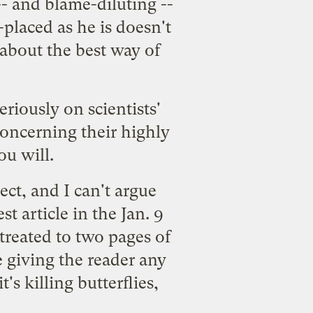
-- and blame-diluting --
placed as he is doesn't
f about the best way of
riously on scientists'
oncerning their highly
ou will.
ct, and I can't argue
t article in the Jan. 9
 treated to two pages of
e giving the reader any
's killing butterflies,