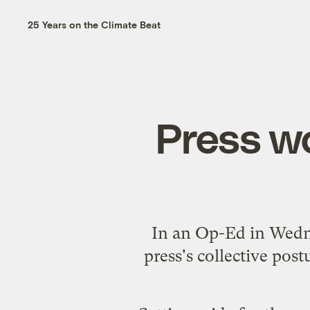
25 Years on the Climate Beat
Press w
In an
Op-Ed
in Wedn
press's collective pos