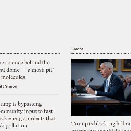
Latest
he science behind the
eat dome — ‘a mosh pit’
f molecules
tt Simon
rump is bypassing
ommunity input to fast-
ack energy projects that
Trump is blocking billion
sk pollution
grants that would fix the 