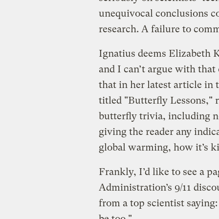
unequivocal conclusions c
research. A failure to comm
Ignatius deems Elizabeth Ko
and I can’t argue with that
that in her latest article in
titled "Butterfly Lessons," 
butterfly trivia, including 
giving the reader any indica
global warming, how it’s ki
Frankly, I’d like to see a 
Administration’s 9/11 disco
from a top scientist saying
be too."