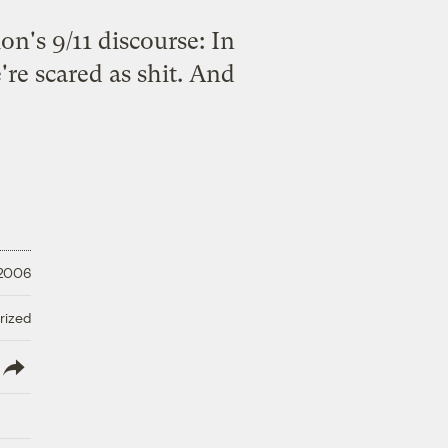
on's 9/11 discourse: In
re scared as shit. And
 2006
rized
lish