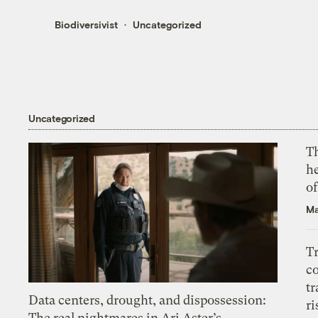
Biodiversivist
Uncategorized
Uncategorized
T
h
o
Ma
T
c
tr
Data centers, drought, and dispossession:
ri
The real nightmares in Ari Aster’s