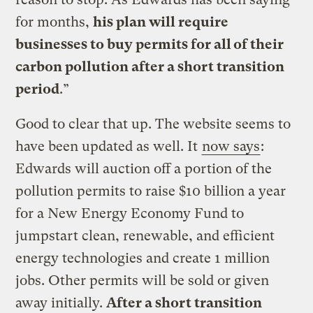
for months,
his plan will require
businesses to buy permits for all of their
carbon pollution after a short transition
period
.”
Good to clear that up. The website seems to
have been updated as well. It
now says
:
Edwards will auction off a portion of the
pollution permits to raise $10 billion a year
for a New Energy Economy Fund to
jumpstart clean, renewable, and efficient
energy technologies and create 1 million
jobs. Other permits will be sold or given
away initially.
After a short transition