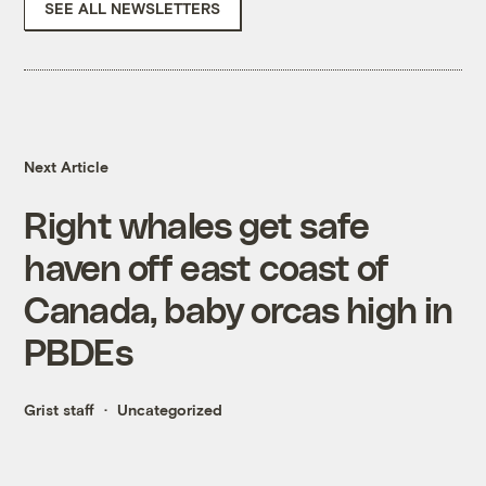
SEE ALL NEWSLETTERS
Next Article
Right whales get safe
haven off east coast of
Canada, baby orcas high in
PBDEs
Grist staff
Uncategorized