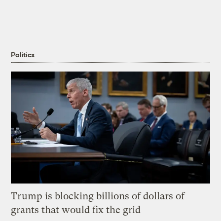
Politics
Trump is blocking billions of dollars of
grants that would fix the grid