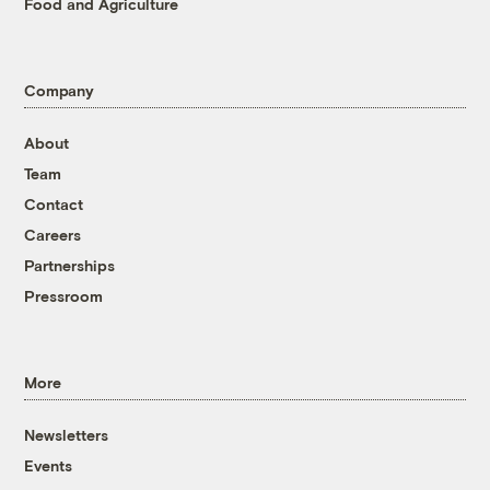
Food and Agriculture
Company
About
Team
Contact
Careers
Partnerships
Pressroom
More
Newsletters
Events