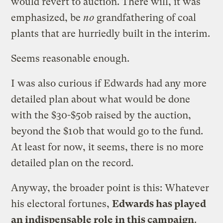
would revert to auction. There will, it was
emphasized, be
no
grandfathering of coal
plants that are hurriedly built in the interim.
Seems reasonable enough.
I was also curious if Edwards had any more
detailed plan about what would be done
with the $30-$50b raised by the auction,
beyond the $10b that would go to the fund.
At least for now, it seems, there is no more
detailed plan on the record.
Anyway, the broader point is this: Whatever
his electoral fortunes,
Edwards has played
an indispensable role in this campaign
.