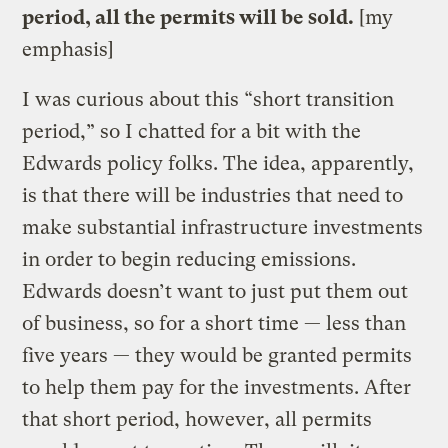
period, all the permits will be sold.
[my
emphasis]
I was curious about this “short transition
period,” so I chatted for a bit with the
Edwards policy folks. The idea, apparently,
is that there will be industries that need to
make substantial infrastructure investments
in order to begin reducing emissions.
Edwards doesn’t want to just put them out
of business, so for a short time — less than
five years — they would be granted permits
to help them pay for the investments. After
that short period, however, all permits