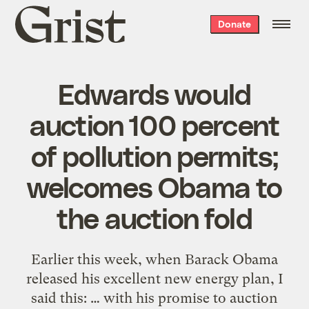
Grist
Donate
home
Edwards would
auction 100 percent
of pollution permits;
welcomes Obama to
the auction fold
Earlier this week, when Barack Obama
released his excellent new energy plan, I
said this: … with his promise to auction