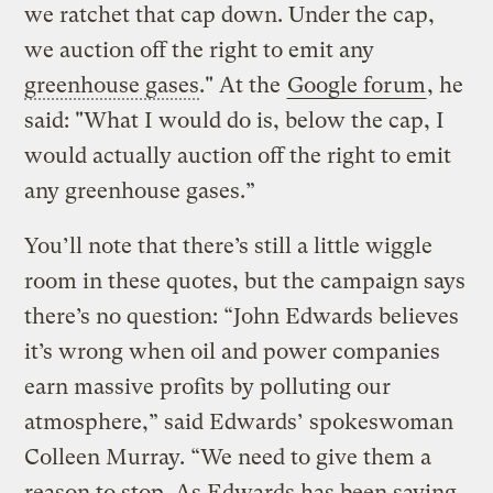
we ratchet that cap down. Under the cap,
we auction off the right to emit any
greenhouse gases
." At the
Google forum
, he
said: "What I would do is, below the cap, I
would actually auction off the right to emit
any greenhouse gases.”
You’ll note that there’s still a little wiggle
room in these quotes, but the campaign says
there’s no question: “John Edwards believes
it’s wrong when oil and power companies
earn massive profits by polluting our
atmosphere,” said Edwards’ spokeswoman
Colleen Murray. “We need to give them a
reason to stop. As Edwards has been saying