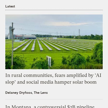
Latest
In rural communities, fears amplified by ‘AI
slop’ and social media hamper solar boom
Delaney Dryfoos, The Lens
In Montana, a controversial $2B pipeline