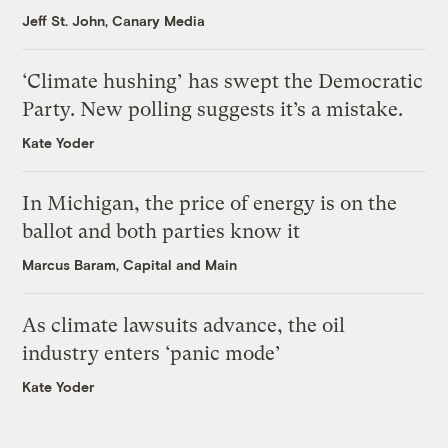
Jeff St. John, Canary Media
‘Climate hushing’ has swept the Democratic
Party. New polling suggests it’s a mistake.
Kate Yoder
In Michigan, the price of energy is on the
ballot and both parties know it
Marcus Baram, Capital and Main
As climate lawsuits advance, the oil
industry enters ‘panic mode’
Kate Yoder