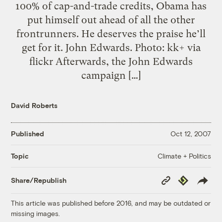
100% of cap-and-trade credits, Obama has
put himself out ahead of all the other
frontrunners. He deserves the praise he’ll
get for it. John Edwards. Photo: kk+ via
flickr Afterwards, the John Edwards
campaign […]
David Roberts
Published
Oct 12, 2007
Climate + Politics
Topic
Copy
Republish
Share/Republish
Link
This article was published before 2016, and may be outdated or
missing images.