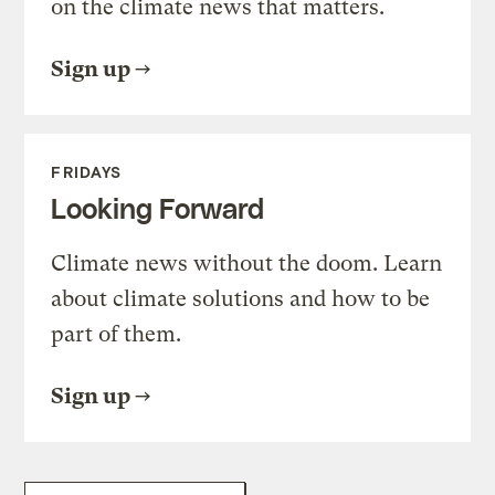
on the climate news that matters.
Sign up
FRIDAYS
Looking Forward
Climate news without the doom. Learn
about climate solutions and how to be
part of them.
Sign up