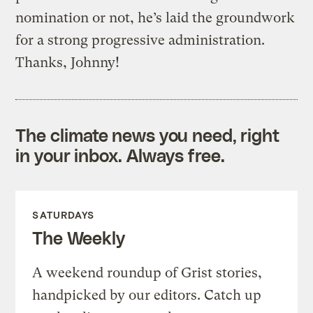
nomination or not, he’s laid the groundwork
for a strong progressive administration.
Thanks, Johnny!
The climate news you need, right
in your inbox. Always free.
SATURDAYS
The Weekly
A weekend roundup of Grist stories,
handpicked by our editors. Catch up