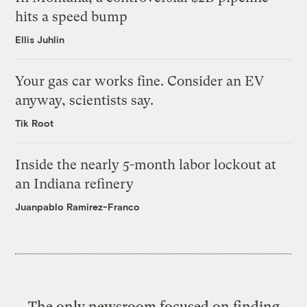
hits a speed bump
Ellis Juhlin
Your gas car works fine. Consider an EV
anyway, scientists say.
Tik Root
Inside the nearly 5-month labor lockout at
an Indiana refinery
Juanpablo Ramirez-Franco
The only newsroom focused on finding