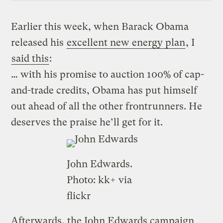
Earlier this week, when Barack Obama
released his
excellent new energy plan
, I
said this
:
… with his promise to auction 100% of cap-
and-trade credits, Obama has put himself
out ahead of all the other frontrunners. He
deserves the praise he’ll get for it.
John Edwards.
Photo:
kk+
via
flickr
Afterwards, the John Edwards campaign