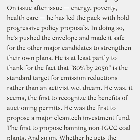
On issue after issue — energy, poverty,
health care — he has led the pack with bold
progressive policy proposals. In doing so,
he’s pushed the envelope and made it safe
for the other major candidates to strengthen
their own plans. He is at least partly to
thank for the fact that "80% by 2050" is the
standard target for emission reductions
rather than an activist wet dream. He was, it
seems, the first to recognize the benefits of
auctioning permits. He was the first to
propose a major cleantech investment fund.
The first to propose banning non-IGCC coal
plants. And so on. Whether he gets the