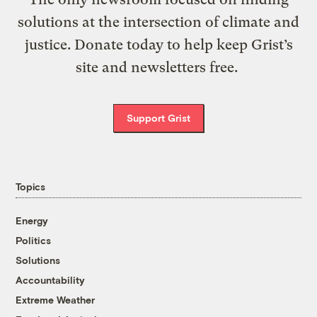
solutions at the intersection of climate and
justice. Donate today to help keep Grist’s
site and newsletters free.
Support Grist
Topics
Energy
Politics
Solutions
Accountability
Extreme Weather