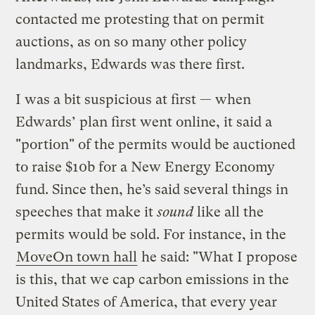
contacted me protesting that on permit
auctions, as on so many other policy
landmarks, Edwards was there first.
I was a bit suspicious at first — when
Edwards’ plan first went online, it said a
"portion" of the permits would be auctioned
to raise $10b for a New Energy Economy
fund. Since then, he’s said several things in
speeches that make it
sound
like all the
permits would be sold. For instance, in the
MoveOn town hall
he said: "What I propose
is this, that we cap carbon emissions in the
United States of America, that every year