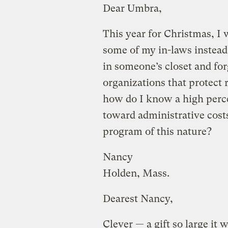
Dear Umbra,
This year for Christmas, I 
some of my in-laws instead 
in someone’s closet and for
organizations that protect 
how do I know a high perce
toward administrative cos
program of this nature?
Nancy
Holden, Mass.
Dearest Nancy,
Clever — a gift so large it w