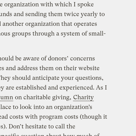
e organization with which I spoke
funds and sending them twice yearly to
nd another organization that operates
enous groups through a system of small-
hould be aware of donors’ concerns
s and address them on their website
hey should anticipate your questions,
y are established and experienced. As I
olumn
on charitable giving,
Charity
place to look into an organization’s
ad costs with program costs (though it
s). Don’t hesitate to call the