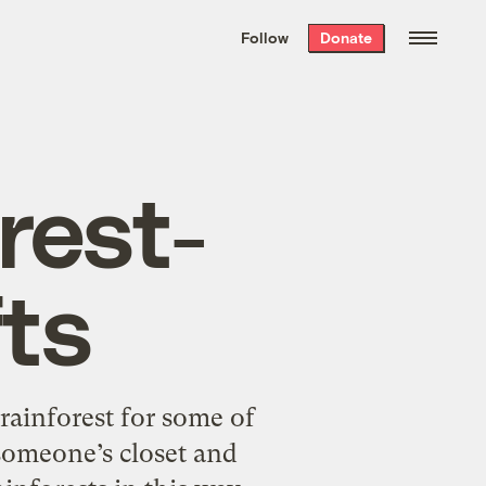
We hand-package
the week’s best
Follow
Donate
Grist stories
. Delivered free every
Saturday morning.
rest-
fts
rainforest for some of
 someone’s closet and