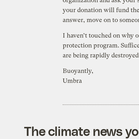
organization and ask your 
your donation will fund the 
answer, move on to someon
I haven’t touched on why o
protection program. Suffice
are being rapidly destroyed,
Buoyantly,
Umbra
The climate news you