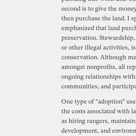
second is to give the money
then purchase the land. I 
emphasized that land purch
preservation. Stewardship,
or other illegal activities, 
conservation. Although met
amongst nonprofits, all re
ongoing relationships with 
communities, and participa
One type of “adoption” use
the costs associated with 
as hiring rangers, maintai
development, and environme