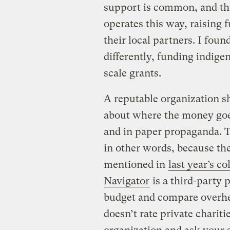
support is common, and th
operates this way, raising 
their local partners. I fou
differently, funding indig
scale grants.
A reputable organization s
about where the money goe
and in paper propaganda. T
in other words, because the
mentioned in
last year’s c
Navigator
is a third-party 
budget and compare overhe
doesn’t rate private charitie