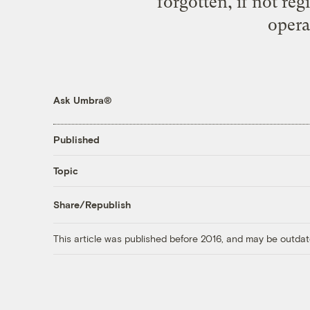
forgotten, if not reg
opera
Ask Umbra®
Published
Topic
Share/Republish
This article was published before 2016, and may be outdat