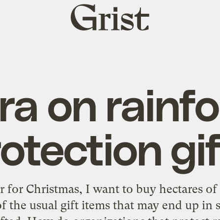
Grist
home
a on rainfo
otection gi
 for Christmas, I want to buy hectares of 
f the usual gift items that may end up in