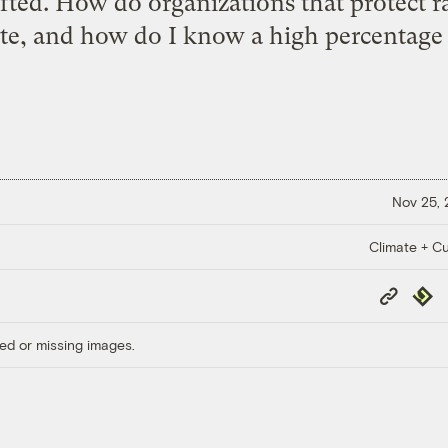
ifted. How do organizations that protect r
te, and how do I know a high percentage 
Nov 25,
Climate + Cu
Copy
Repub
Link
ed or missing images.