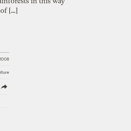
ainforests in this way
of […]
 2008
lture
lish