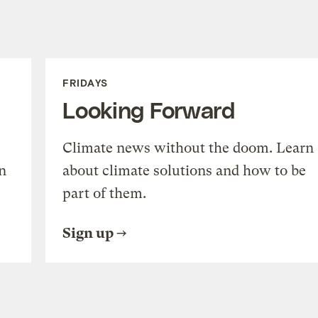
FRIDAYS
Looking Forward
Climate news without the doom. Learn
n
about climate solutions and how to be
part of them.
Sign up