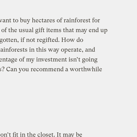
want to buy hectares of rainforest for
of the usual gift items that may end up
gotten, if not regifted. How do
rainforests in this way operate, and
ntage of my investment isn’t going
ts? Can you recommend a worthwhile
on’t fit in the closet. It may be