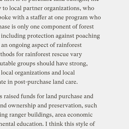
 to local partner organizations, who
spoke with a staffer at one program who
ase is only one component of forest
 including protection against poaching
is an ongoing aspect of rainforest
hods for rainforest rescue vary
putable groups should have strong,
local organizations and local
te in post-purchase land care.
s raised funds for land purchase and
land ownership and preservation, such
ning ranger buildings, area economic
ntal education. I think this style of