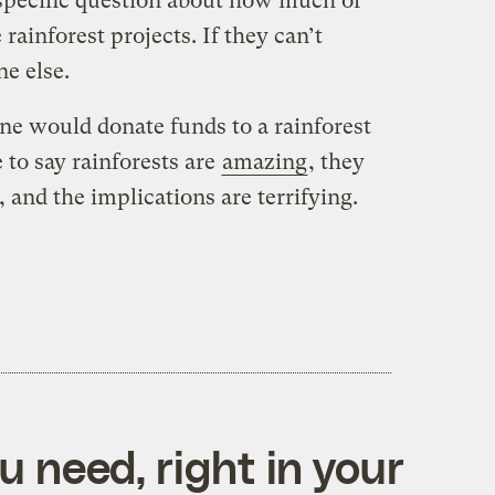
specific question about how much of
rainforest projects. If they can’t
e else.
ne would donate funds to a rainforest
 to say rainforests are
amazing
, they
 and the implications are terrifying.
 need, right in your