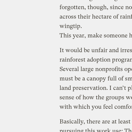
forgotten, though, since no
across their hectare of rain
wingtip.
This year, make someone 
It would be unfair and irr
rainforest adoption program
Several large nonprofits o
must be a canopy full of sm
land preservation. I can’t p
sense of how the groups wo
with which you feel comfor
Basically, there are at leas
pursuing this work use: The