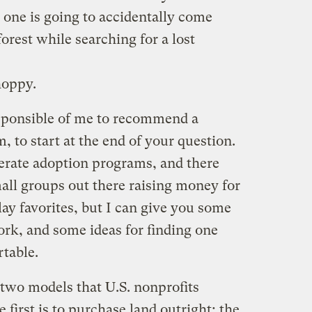
 one is going to accidentally come
forest while searching for a lost
hoppy.
esponsible of me to recommend a
, to start at the end of your question.
perate adoption programs, and there
all groups out there raising money for
lay favorites, but I can give you some
rk, and some ideas for finding one
table.
t two models that U.S. nonprofits
 first is to purchase land outright; the