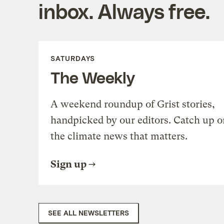
inbox. Always free.
SATURDAYS
The Weekly
A weekend roundup of Grist stories,
handpicked by our editors. Catch up o
the climate news that matters.
Sign up
SEE ALL NEWSLETTERS