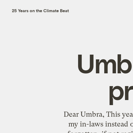
25 Years on the Climate Beat
Umbr
pr
Dear Umbra, This year
my in-laws instead o