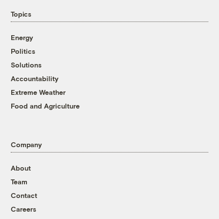
Topics
Energy
Politics
Solutions
Accountability
Extreme Weather
Food and Agriculture
Company
About
Team
Contact
Careers