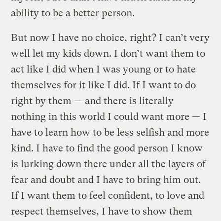
ability to be a better person.
But now I have no choice, right? I can’t very
well let my kids down. I don’t want them to
act like I did when I was young or to hate
themselves for it like I did. If I want to do
right by them — and there is literally
nothing in this world I could want more — I
have to learn how to be less selfish and more
kind. I have to find the good person I know
is lurking down there under all the layers of
fear and doubt and I have to bring him out.
If I want them to feel confident, to love and
respect themselves, I have to show them