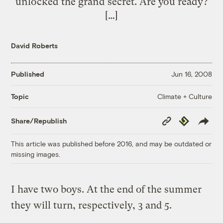
unlocked the grand secret. Are you ready?
[…]
David Roberts
Published
Jun 16, 2008
Climate + Culture
Topic
Copy
Republish
Share/Republish
Link
This article was published before 2016, and may be outdated or
missing images.
I have two boys. At the end of the summer
they will turn, respectively, 3 and 5.