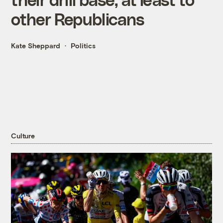
other Republicans
Kate Sheppard
Politics
Culture