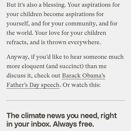
But it’s also a blessing. Your aspirations for
your children become aspirations for
yourself, and for your community, and for
the world. Your love for your children
refracts, and is thrown everywhere.
Anyway, if you’d like to hear someone much
more eloquent (and succinct) than me
discuss it, check out
Barack Obama’s
Father’s Day speech
. Or watch this:
The climate news you need, right
in your inbox. Always free.