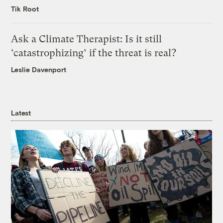
Tik Root
Ask a Climate Therapist: Is it still
‘catastrophizing’ if the threat is real?
Leslie Davenport
Latest