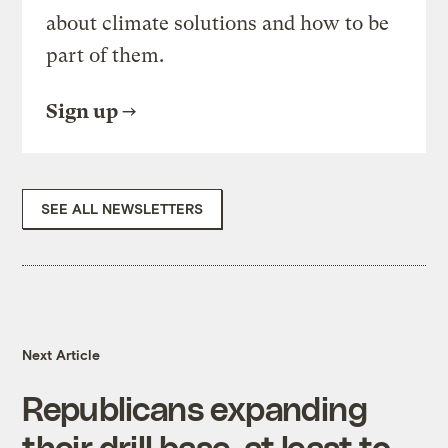
about climate solutions and how to be
part of them.
Sign up
SEE ALL NEWSLETTERS
Next Article
Republicans expanding
their drill base, at least to