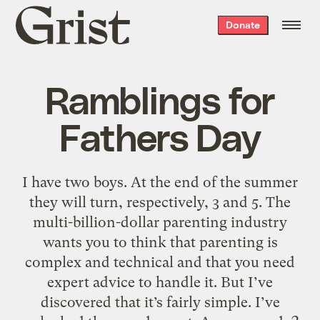
Grist
Donate
home
Ramblings for
Fathers Day
I have two boys. At the end of the summer
they will turn, respectively, 3 and 5. The
multi-billion-dollar parenting industry
wants you to think that parenting is
complex and technical and that you need
expert advice to handle it. But I’ve
discovered that it’s fairly simple. I’ve