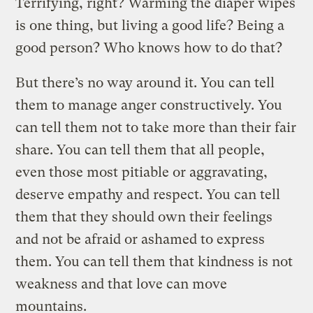
Terrifying, right? Warming the diaper wipes
is one thing, but living a good life? Being a
good person? Who knows how to do that?
But there’s no way around it. You can tell
them to manage anger constructively. You
can tell them not to take more than their fair
share. You can tell them that all people,
even those most pitiable or aggravating,
deserve empathy and respect. You can tell
them that they should own their feelings
and not be afraid or ashamed to express
them. You can tell them that kindness is not
weakness and that love can move
mountains.