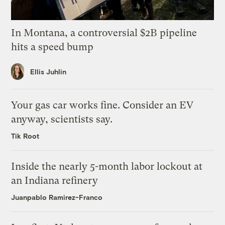
In Montana, a controversial $2B pipeline
hits a speed bump
Ellis Juhlin
Your gas car works fine. Consider an EV
anyway, scientists say.
Tik Root
Inside the nearly 5-month labor lockout at
an Indiana refinery
Juanpablo Ramirez-Franco