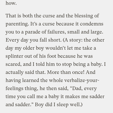
how.
That is both the curse and the blessing of
parenting. It’s a curse because it condemns
you to a parade of failures, small and large.
Every day you fall short. (A story: the other
day my older boy wouldn’t let me take a
splinter out of his foot because he was
scared, and I told him to stop being a baby. I
actually said that. More than once! And
having learned the whole verbalize-your-
feelings thing, he then said, “Dad, every
time you call me a baby it makes me sadder
and sadder.” Boy did I sleep well.)