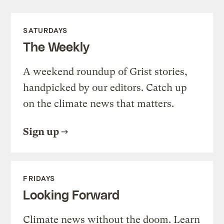
SATURDAYS
The Weekly
A weekend roundup of Grist stories,
handpicked by our editors. Catch up
on the climate news that matters.
Sign up
FRIDAYS
Looking Forward
Climate news without the doom. Learn