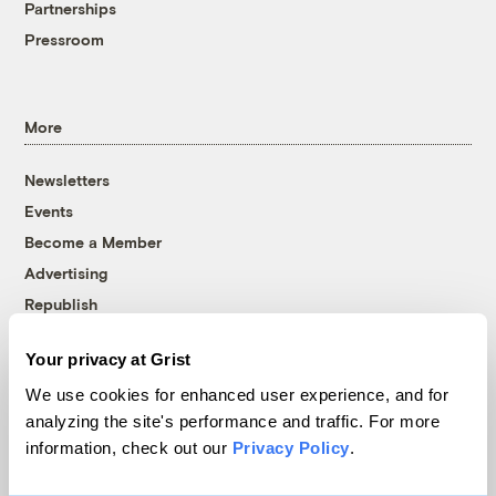
Partnerships
Pressroom
More
Newsletters
Events
Become a Member
Advertising
Republish
Accessibility
Your privacy at Grist
Follow us on Facebook
Follow us on Twitter
Follow us on Instagram
Follow us on YouTube
Follow us on Bluesky
We use cookies for enhanced user experience, and for
analyzing the site's performance and traffic. For more
© 1999-2026 Grist Magazine, Inc. All rights reserved.
information, check out our
Privacy Policy
.
Grist is powered by
WordPress VIP
.
Terms of Use
|
Privacy Policy