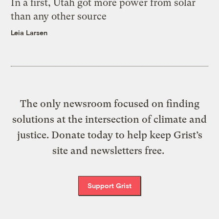
In a first, Utah got more power from solar
than any other source
Leia Larsen
The only newsroom focused on finding
solutions at the intersection of climate and
justice. Donate today to help keep Grist’s
site and newsletters free.
Support Grist