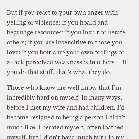
But if you react to your own anger with
yelling or violence; if you hoard and
begrudge resources; if you insult or berate
others; if you are insensitive to those you
love; if you bottle up your own feelings or
attack perceived weaknesses in others — if
you do that stuff, that’s what they do.
Those who know me well know that I’m
incredibly hard on myself. In many ways,
before I met my wife and had children, I’d
become resigned to being a person I didn’t
much like. I berated myself, often loathed
myself, but I didn’t have much faith in my