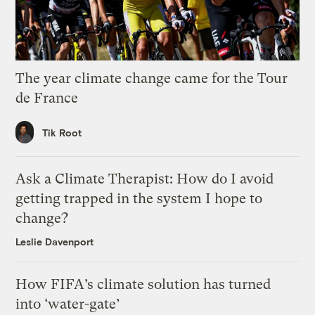
The year climate change came for the Tour
de France
Tik Root
Ask a Climate Therapist: How do I avoid
getting trapped in the system I hope to
change?
Leslie Davenport
How FIFA’s climate solution has turned
into ‘water-gate’