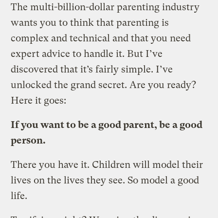
The multi-billion-dollar parenting industry
wants you to think that parenting is
complex and technical and that you need
expert advice to handle it. But I’ve
discovered that it’s fairly simple. I’ve
unlocked the grand secret. Are you ready?
Here it goes:
If you want to be a good parent, be a good
person.
There you have it. Children will model their
lives on the lives they see. So model a good
life.