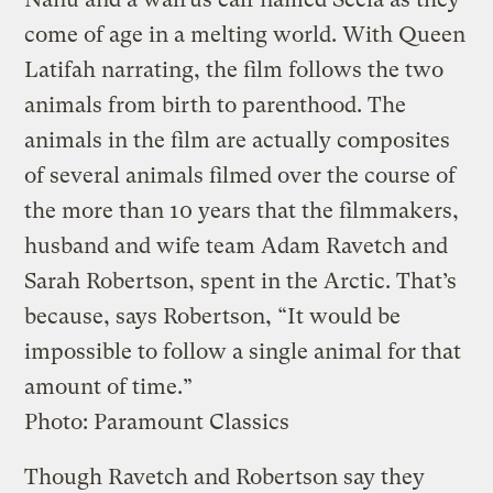
come of age in a melting world. With Queen
Latifah narrating, the film follows the two
animals from birth to parenthood. The
animals in the film are actually composites
of several animals filmed over the course of
the more than 10 years that the filmmakers,
husband and wife team Adam Ravetch and
Sarah Robertson, spent in the Arctic. That’s
because, says Robertson, “It would be
impossible to follow a single animal for that
amount of time.”
Photo: Paramount Classics
Though Ravetch and Robertson say they