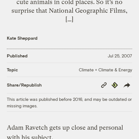
cute animals in cold places. So it’s no
surprise that National Geographic Films,
[…]
Kate Sheppard
Published
Jul 25, 2007
Climate + Climate & Energy
Topic
Copy
Republish
Share/Republish
Link
This article was published before 2016, and may be outdated or
missing images.
Adam Ravetch gets up close and personal
with his subject.