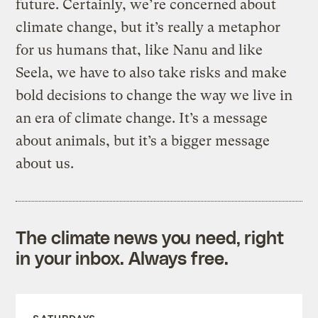
future. Certainly, we’re concerned about
climate change, but it’s really a metaphor
for us humans that, like Nanu and like
Seela, we have to also take risks and make
bold decisions to change the way we live in
an era of climate change. It’s a message
about animals, but it’s a bigger message
about us.
The climate news you need, right
in your inbox. Always free.