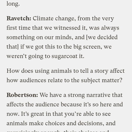
long.
Ravetch:
Climate change, from the very
first time that we witnessed it, was always
something on our minds, and [we decided
that] if we got this to the big screen, we
weren’t going to sugarcoat it.
How does using animals to tell a story affect
how audiences relate to the subject matter?
Robertson:
We have a strong narrative that
affects the audience because it’s so here and
now. It’s great in that you’re able to see
animals make choices and decisions, and