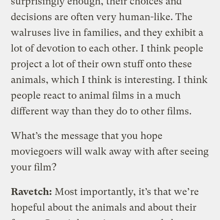
surprisingly enough, their choices and
decisions are often very human-like. The
walruses live in families, and they exhibit a
lot of devotion to each other. I think people
project a lot of their own stuff onto these
animals, which I think is interesting. I think
people react to animal films in a much
different way than they do to other films.
What’s the message that you hope
moviegoers will walk away with after seeing
your film?
Ravetch:
Most importantly, it’s that we’re
hopeful about the animals and about their