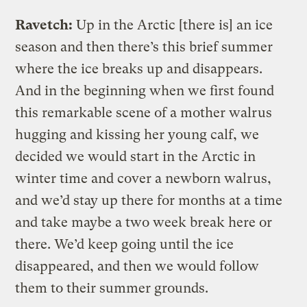
Ravetch:
Up in the Arctic [there is] an ice
season and then there’s this brief summer
where the ice breaks up and disappears.
And in the beginning when we first found
this remarkable scene of a mother walrus
hugging and kissing her young calf, we
decided we would start in the Arctic in
winter time and cover a newborn walrus,
and we’d stay up there for months at a time
and take maybe a two week break here or
there. We’d keep going until the ice
disappeared, and then we would follow
them to their summer grounds.