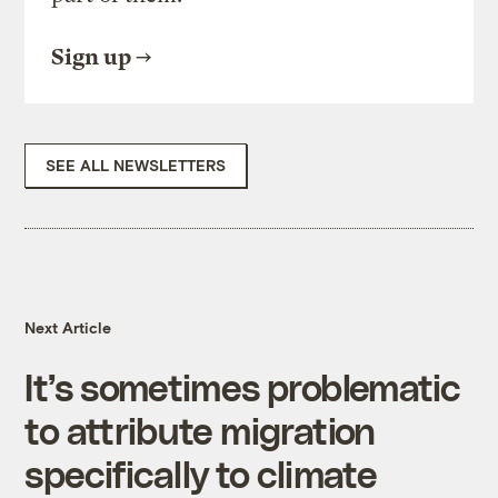
Sign up
SEE ALL NEWSLETTERS
Next Article
It’s sometimes problematic
to attribute migration
specifically to climate