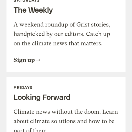
SATURDAYS
The Weekly
A weekend roundup of Grist stories,
handpicked by our editors. Catch up
on the climate news that matters.
Sign up
FRIDAYS
Looking Forward
Climate news without the doom. Learn
about climate solutions and how to be
part of them.