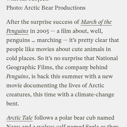
Photo: Arctic Bear Productions
After the surprise success of
March of the
Penguins
in 2005 — a film about, well,
penguins … marching — it’s pretty clear that
people like movies about cute animals in
cold places. So it’s no surprise that National
Geographic Films, the company behind
Penguins
, is back this summer with a new
movie documenting the lives of Arctic
creatures, this time with a climate-change
bent.
Arctic Tale
follows a polar bear cub named
Nanu and a walrus calf named Seela as they