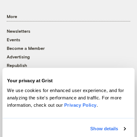
More
Newsletters
Events
Become a Member
Advertising
Republish
Accessibility
Your privacy at Grist
Follow us on Facebook
Follow us on Twitter
Follow us on Instagram
Follow us on YouTube
Follow us on Bluesky
We use cookies for enhanced user experience, and for
analyzing the site's performance and traffic. For more
© 1999-2026 Grist Magazine, Inc. All rights reserved.
information, check out our
Privacy Policy
.
Grist is powered by
WordPress VIP
.
Terms of Use
|
Privacy Policy
Show details