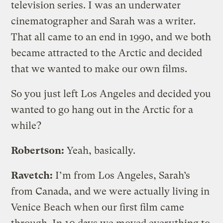
television series. I was an underwater
cinematographer and Sarah was a writer.
That all came to an end in 1990, and we both
became attracted to the Arctic and decided
that we wanted to make our own films.
So you just left Los Angeles and decided you
wanted to go hang out in the Arctic for a
while?
Robertson:
Yeah, basically.
Ravetch:
I’m from Los Angeles, Sarah’s
from Canada, and we were actually living in
Venice Beach when our first film came