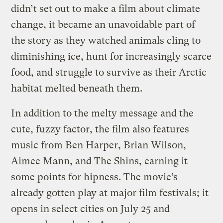
didn’t set out to make a film about climate
change, it became an unavoidable part of
the story as they watched animals cling to
diminishing ice, hunt for increasingly scarce
food, and struggle to survive as their Arctic
habitat melted beneath them.
In addition to the melty message and the
cute, fuzzy factor, the film also features
music from Ben Harper, Brian Wilson,
Aimee Mann, and The Shins, earning it
some points for hipness. The movie’s
already gotten play at major film festivals; it
opens in select cities on July 25 and