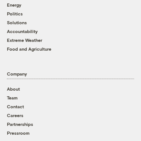
Energy
Politics
Solutions
Accountability
Extreme Weather
Food and Agriculture
Company
About
Team
Contact
Careers
Partnerships
Pressroom