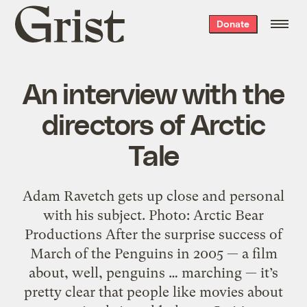
Grist
Donate
home
An interview with the
directors of Arctic
Tale
Adam Ravetch gets up close and personal
with his subject. Photo: Arctic Bear
Productions After the surprise success of
March of the Penguins in 2005 — a film
about, well, penguins … marching — it’s
pretty clear that people like movies about