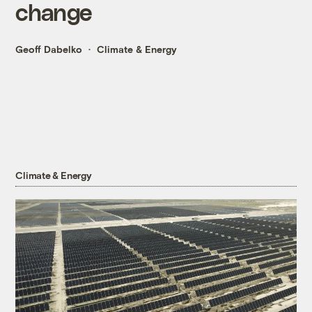
change
Geoff Dabelko
Climate & Energy
Climate & Energy