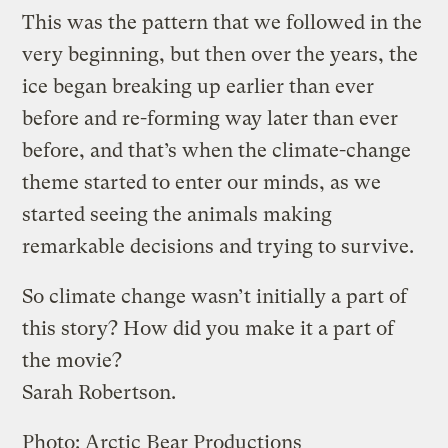
This was the pattern that we followed in the
very beginning, but then over the years, the
ice began breaking up earlier than ever
before and re-forming way later than ever
before, and that’s when the climate-change
theme started to enter our minds, as we
started seeing the animals making
remarkable decisions and trying to survive.
So climate change wasn’t initially a part of
this story? How did you make it a part of
the movie?
Sarah Robertson.
Photo: Arctic Bear Productions