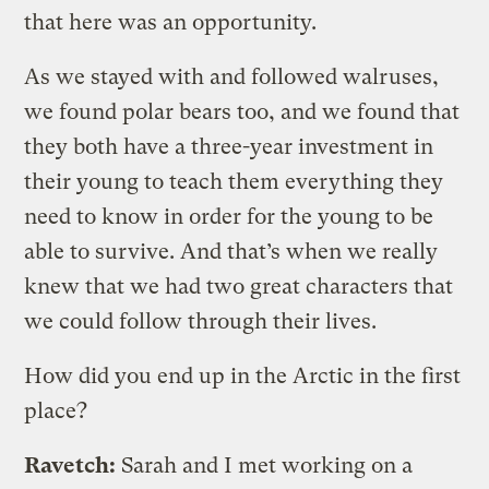
that here was an opportunity.
As we stayed with and followed walruses,
we found polar bears too, and we found that
they both have a three-year investment in
their young to teach them everything they
need to know in order for the young to be
able to survive. And that’s when we really
knew that we had two great characters that
we could follow through their lives.
How did you end up in the Arctic in the first
place?
Ravetch:
Sarah and I met working on a