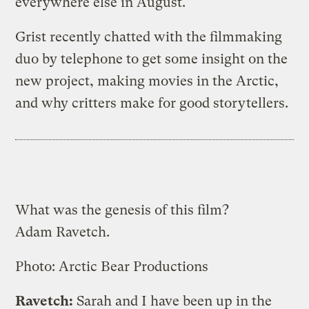
everywhere else in August.
Grist recently chatted with the filmmaking
duo by telephone to get some insight on the
new project, making movies in the Arctic,
and why critters make for good storytellers.
What was the genesis of this film?
Adam Ravetch.
Photo: Arctic Bear Productions
Ravetch:
Sarah and I have been up in the