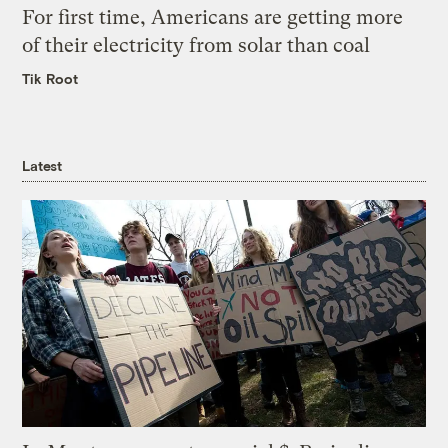
For first time, Americans are getting more
of their electricity from solar than coal
Tik Root
Latest