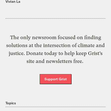
Vivian La
The only newsroom focused on finding
solutions at the intersection of climate and
justice. Donate today to help keep Grist’s
site and newsletters free.
Support Grist
Topics