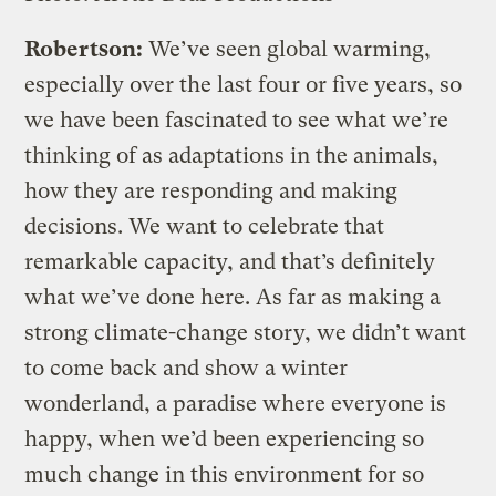
Robertson:
We’ve seen global warming,
especially over the last four or five years, so
we have been fascinated to see what we’re
thinking of as adaptations in the animals,
how they are responding and making
decisions. We want to celebrate that
remarkable capacity, and that’s definitely
what we’ve done here. As far as making a
strong climate-change story, we didn’t want
to come back and show a winter
wonderland, a paradise where everyone is
happy, when we’d been experiencing so
much change in this environment for so