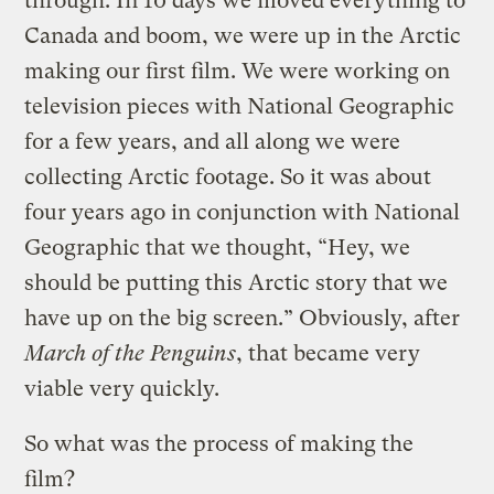
through. In 10 days we moved everything to
Canada and boom, we were up in the Arctic
making our first film. We were working on
television pieces with National Geographic
for a few years, and all along we were
collecting Arctic footage. So it was about
four years ago in conjunction with National
Geographic that we thought, “Hey, we
should be putting this Arctic story that we
have up on the big screen.” Obviously, after
March of the Penguins
, that became very
viable very quickly.
So what was the process of making the
film?