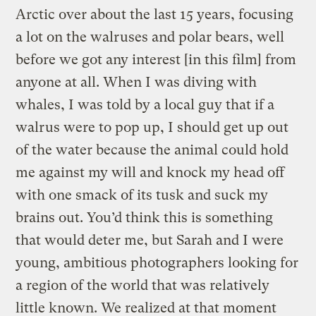
Arctic over about the last 15 years, focusing
a lot on the walruses and polar bears, well
before we got any interest [in this film] from
anyone at all. When I was diving with
whales, I was told by a local guy that if a
walrus were to pop up, I should get up out
of the water because the animal could hold
me against my will and knock my head off
with one smack of its tusk and suck my
brains out. You’d think this is something
that would deter me, but Sarah and I were
young, ambitious photographers looking for
a region of the world that was relatively
little known. We realized at that moment