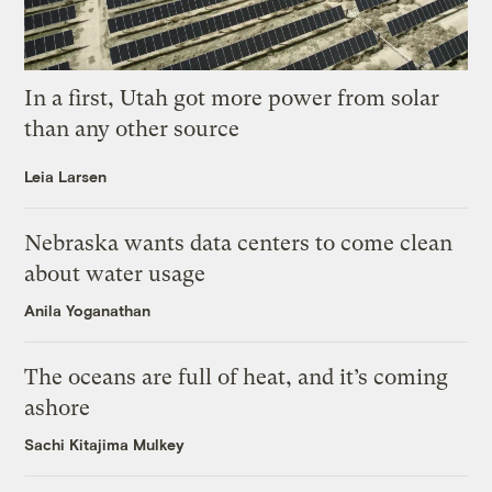
In a first, Utah got more power from solar
than any other source
Leia Larsen
Nebraska wants data centers to come clean
about water usage
Anila Yoganathan
The oceans are full of heat, and it’s coming
ashore
Sachi Kitajima Mulkey