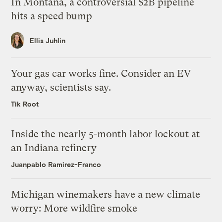
In Montana, a controversial $2B pipeline
hits a speed bump
Ellis Juhlin
Your gas car works fine. Consider an EV
anyway, scientists say.
Tik Root
Inside the nearly 5-month labor lockout at
an Indiana refinery
Juanpablo Ramirez-Franco
Michigan winemakers have a new climate
worry: More wildfire smoke