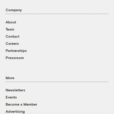
Company
About
Team
Contact
Careers
Partnerships
Pressroom
More
Newsletters
Events
Become a Member
Advertising