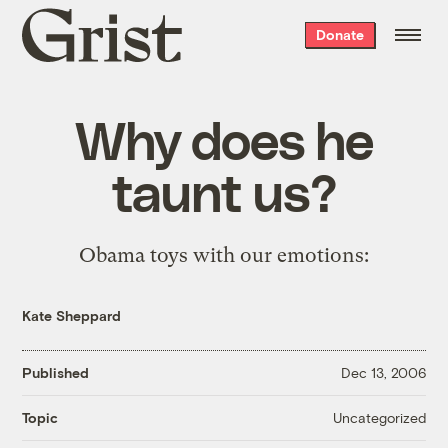
Grist
Donate
home
Why does he
taunt us?
Obama toys with our emotions:
Kate Sheppard
Published
Dec 13, 2006
Uncategorized
Topic