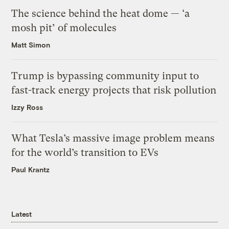
The science behind the heat dome — ‘a
mosh pit’ of molecules
Matt Simon
Trump is bypassing community input to
fast-track energy projects that risk pollution
Izzy Ross
What Tesla’s massive image problem means
for the world’s transition to EVs
Paul Krantz
Latest