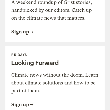
A weekend roundup of Grist stories,
handpicked by our editors. Catch up
on the climate news that matters.
Sign up
FRIDAYS
Looking Forward
Climate news without the doom. Learn
about climate solutions and how to be
part of them.
Sign up