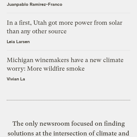
Juanpablo Ramirez-Franco
In a first, Utah got more power from solar
than any other source
Leia Larsen
Michigan winemakers have a new climate
worry: More wildfire smoke
Vivian La
The only newsroom focused on finding
solutions at the intersection of climate and