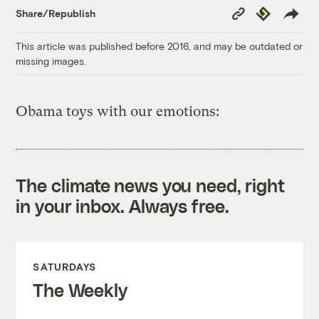
Copy
Republish
Share/Republish
Link
This article was published before 2016, and may be outdated or
missing images.
Obama toys with our emotions:
The climate news you need, right
in your inbox. Always free.
SATURDAYS
The Weekly