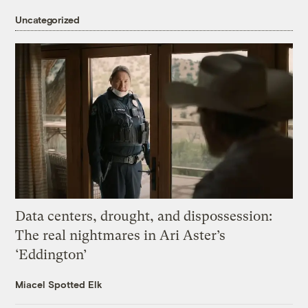
Uncategorized
Data centers, drought, and dispossession:
The real nightmares in Ari Aster’s
‘Eddington’
Miacel Spotted Elk