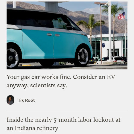
Your gas car works fine. Consider an EV
anyway, scientists say.
Tik Root
Inside the nearly 5-month labor lockout at
an Indiana refinery