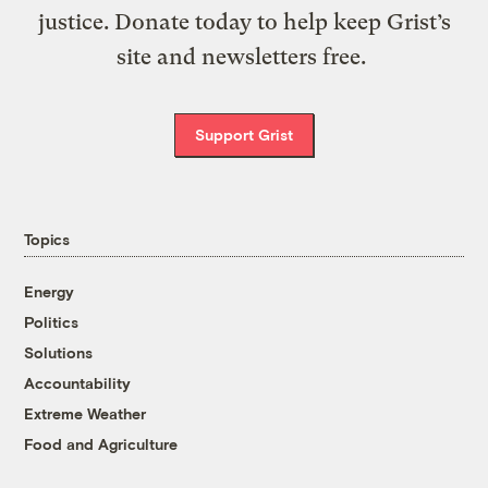
justice. Donate today to help keep Grist’s
site and newsletters free.
Support Grist
Topics
Energy
Politics
Solutions
Accountability
Extreme Weather
Food and Agriculture