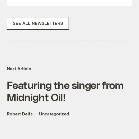
SEE ALL NEWSLETTERS
Next Article
Featuring the singer from
Midnight Oil!
Robert Delfs
Uncategorized