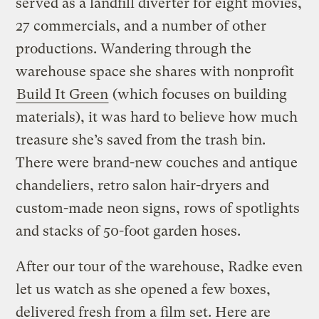
served as a landfill diverter for eight movies,
27 commercials, and a number of other
productions. Wandering through the
warehouse space she shares with nonprofit
Build It Green
(which focuses on building
materials), it was hard to believe how much
treasure she’s saved from the trash bin.
There were brand-new couches and antique
chandeliers, retro salon hair-dryers and
custom-made neon signs, rows of spotlights
and stacks of 50-foot garden hoses.
After our tour of the warehouse, Radke even
let us watch as she opened a few boxes,
delivered fresh from a film set. Here are