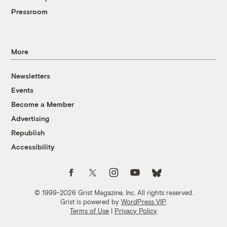
Pressroom
More
Newsletters
Events
Become a Member
Advertising
Republish
Accessibility
Follow us on Facebook
Follow us on Twitter
Follow us on Instagram
Follow us on YouTube
Follow us on Bluesky
© 1999-2026 Grist Magazine, Inc. All rights reserved.
Grist is powered by
WordPress VIP
.
Terms of Use
|
Privacy Policy