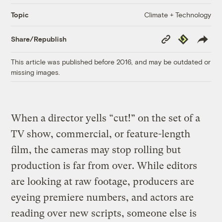
Climate + Technology
Topic
Copy
Republish
Share/Republish
Link
This article was published before 2016, and may be outdated or
missing images.
When a director yells “cut!” on the set of a
TV show, commercial, or feature-length
film, the cameras may stop rolling but
production is far from over. While editors
are looking at raw footage, producers are
eyeing premiere numbers, and actors are
reading over new scripts, someone else is