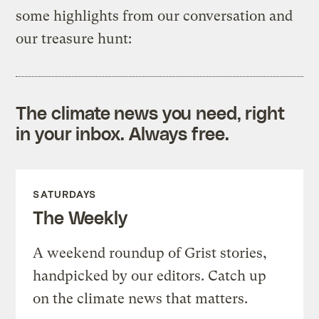
some highlights from our conversation and
our treasure hunt:
The climate news you need, right
in your inbox. Always free.
SATURDAYS
The Weekly
A weekend roundup of Grist stories,
handpicked by our editors. Catch up
on the climate news that matters.