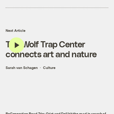
Next Article
The Wolf Trap Center
connects art and nature
Sarah van Schagen
Culture
ReGeneration Road Trip: Grist and Dell hit the road in search of