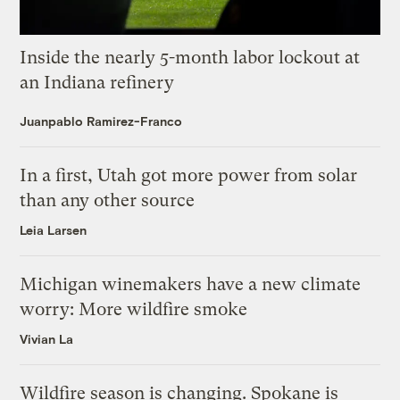
Inside the nearly 5-month labor lockout at
an Indiana refinery
Juanpablo Ramirez-Franco
In a first, Utah got more power from solar
than any other source
Leia Larsen
Michigan winemakers have a new climate
worry: More wildfire smoke
Vivian La
Wildfire season is changing. Spokane is