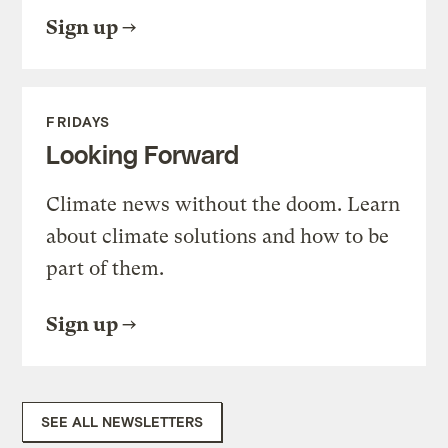
Sign up
FRIDAYS
Looking Forward
Climate news without the doom. Learn
about climate solutions and how to be
part of them.
Sign up
SEE ALL NEWSLETTERS