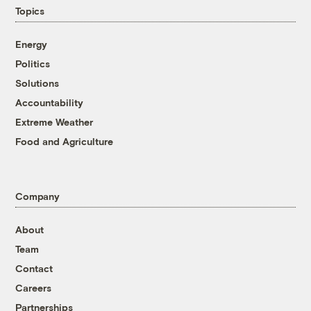
Topics
Energy
Politics
Solutions
Accountability
Extreme Weather
Food and Agriculture
Company
About
Team
Contact
Careers
Partnerships