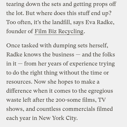
tearing down the sets and getting props off
the lot. But where does this stuff end up?
Too often, it’s the landfill, says Eva Radke,
founder of
Film Biz Recycling
.
Once tasked with dumping sets herself,
Radke knows the business — and the folks
in it — from her years of experience trying
to do the right thing without the time or
resources. Now she hopes to make a
difference when it comes to the egregious
waste left after the 200-some films, TV
shows, and countless commercials filmed
each year in New York City.