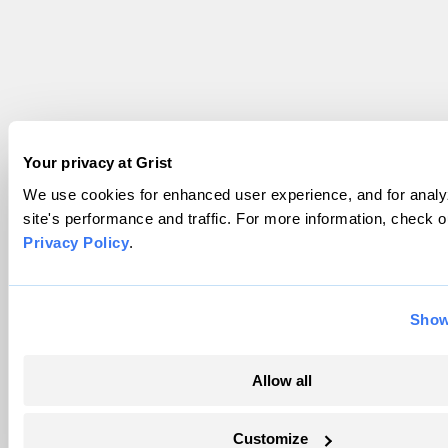
Your privacy at Grist
We use cookies for enhanced user experience, and for analy
site's performance and traffic. For more information, check o
Privacy Policy
.
Show
Allow all
Customize