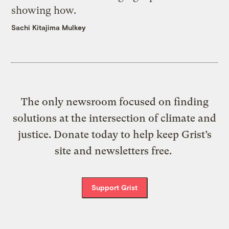
showing how.
Sachi Kitajima Mulkey
The only newsroom focused on finding
solutions at the intersection of climate and
justice. Donate today to help keep Grist’s
site and newsletters free.
Support Grist