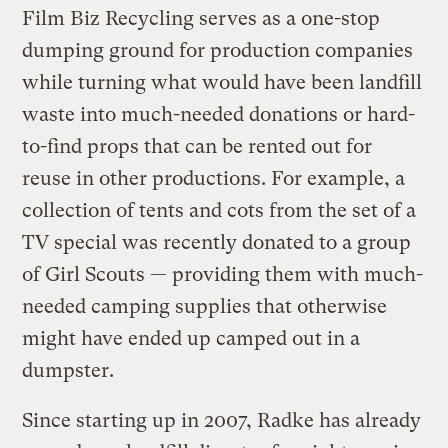
Film Biz Recycling serves as a one-stop
dumping ground for production companies
while turning what would have been landfill
waste into much-needed donations or hard-
to-find props that can be rented out for
reuse in other productions. For example, a
collection of tents and cots from the set of a
TV special was recently donated to a group
of Girl Scouts — providing them with much-
needed camping supplies that otherwise
might have ended up camped out in a
dumpster.
Since starting up in 2007, Radke has already