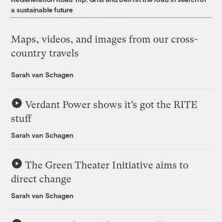
a sustainable future
Maps, videos, and images from our cross-
country travels
Sarah van Schagen
Verdant Power shows it’s got the RITE
stuff
Sarah van Schagen
The Green Theater Initiative aims to
direct change
Sarah van Schagen