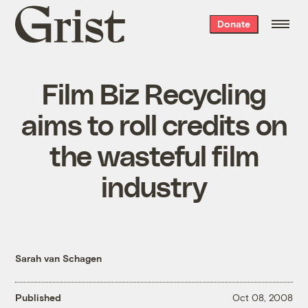
Grist
Donate
home
Film Biz Recycling
aims to roll credits on
the wasteful film
industry
Sarah van Schagen
Published
Oct 08, 2008