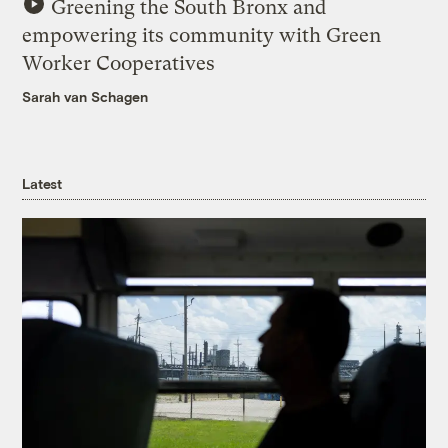
Greening the South Bronx and
empowering its community with Green
Worker Cooperatives
Sarah van Schagen
Latest