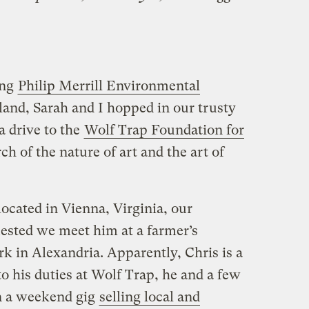
ing
Philip Merrill Environmental
and, Sarah and I hopped in our trusty
 a drive to the
Wolf Trap Foundation for
ch of the nature of art and the art of
ocated in Vienna, Virginia, our
uested we meet him at a farmer’s
 in Alexandria. Apparently, Chris is a
to his duties at Wolf Trap, he and a few
on a weekend gig
selling local and