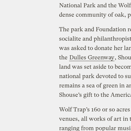
National Park and the Wolf
dense community of oak, po
The park and Foundation r
socialite and philanthropis
was asked to donate her la
the
Dulles Greenway
, Shou
land was set aside to become
national park devoted to s
remains a sea of green in 
Shouse’s gift to the Americ
Wolf Trap’s 160 or so acres
venues, all works of art in 
ranging from popular musi