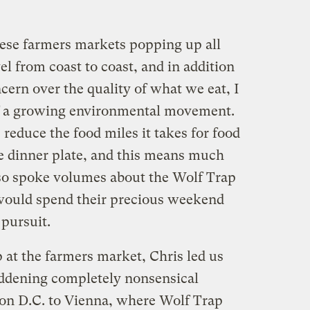
hese farmers markets popping up all
el from coast to coast, and in addition
ern over the quality of what we eat, I
e of a growing environmental movement.
reduce the food miles it takes for food
the dinner plate, and this means much
lso spoke volumes about the Wolf Trap
 would spend their precious weekend
pursuit.
p at the farmers market, Chris led us
addening completely nonsensical
on D.C. to Vienna, where Wolf Trap