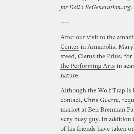
for Dell’s ReGeneration.org.
—–
After our visit to the amaz
Center
in Annapolis, Maryl
steed, Cletus the Prius, for
the Performing Arts
in sear
nature.
Although the Wolf Trap is l
contact, Chris Guerre, req
market at Ben Brenman Park
very busy guy. In addition 
of his friends have taken 