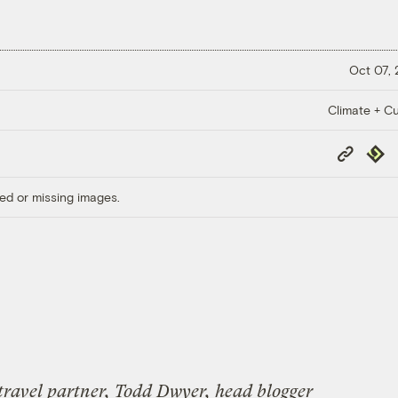
Oct 07,
Climate + Cu
Copy
Repub
Link
ed or missing images.
 travel partner, Todd Dwyer, head blogger