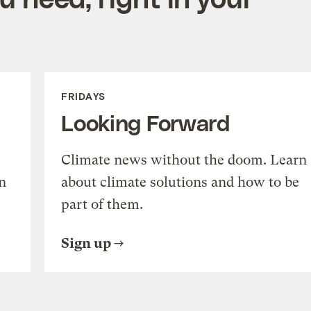
FRIDAYS
Looking Forward
Climate news without the doom. Learn
n
about climate solutions and how to be
part of them.
Sign up