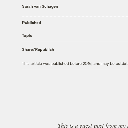
Sarah van Schagen
Published
Topic
Share/Republish
This article was published before 2016, and may be outdat
This is a guest post from my