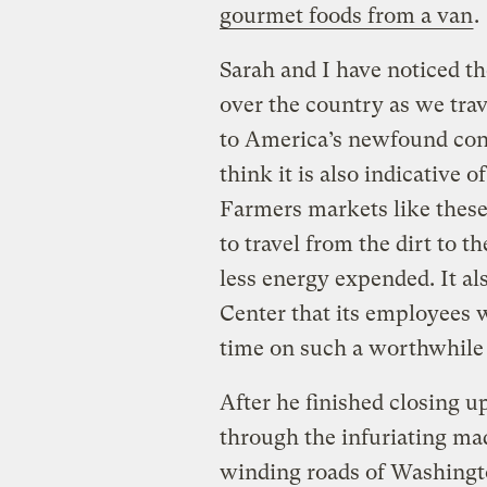
gourmet foods from a van
.
Sarah and I have noticed t
over the country as we trav
to America’s newfound conc
think it is also indicativ
Farmers markets like these 
to travel from the dirt to 
less energy expended. It a
Center that its employees
time on such a worthwhile 
After he finished closing u
through the infuriating m
winding roads of Washingt