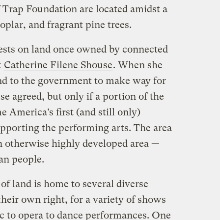
 Trap Foundation are located amidst a
plar, and fragrant pine trees.
ests on land once owned by connected
t
Catherine Filene Shouse
. When she
nd to the government to make way for
se agreed, but only if a portion of the
 America’s first (and still only)
upporting the performing arts. The area
an otherwise highly developed area —
an people.
 of land is home to several diverse
their own right, for a variety of shows
c to opera to dance performances. One