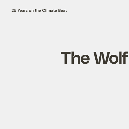
25 Years on the Climate Beat
The Wolf