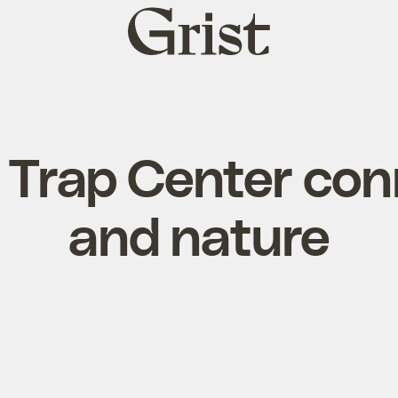
Grist
home
 Trap Center con
and nature