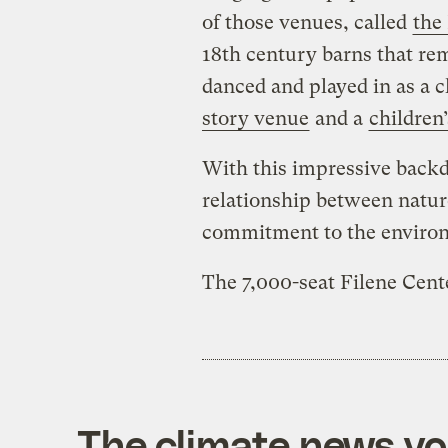
of those venues, called
the
18th century barns that re
danced and played in as a ch
story venue
and a
children’
With this impressive backd
relationship between natur
commitment to the enviro
The 7,000-seat Filene Cent
The climate news you