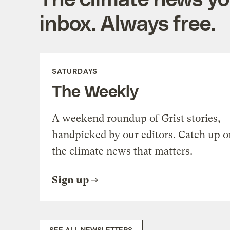
inbox. Always free.
SATURDAYS
The Weekly
A weekend roundup of Grist stories,
handpicked by our editors. Catch up o
the climate news that matters.
Sign up
SEE ALL NEWSLETTERS