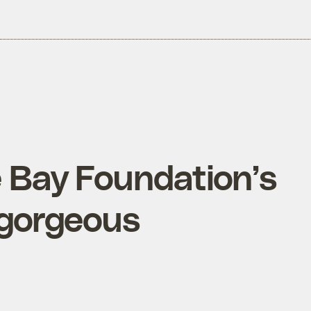
 Bay Foundation’s
 gorgeous