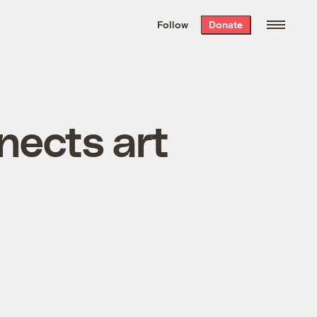
We hand-package
the week’s best
Follow
Donate
Grist stories
. Delivered free every
Saturday morning.
nects art