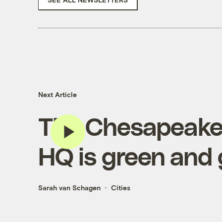
Next Article
The Chesapeake
HQ is green and
Sarah van Schagen
Cities