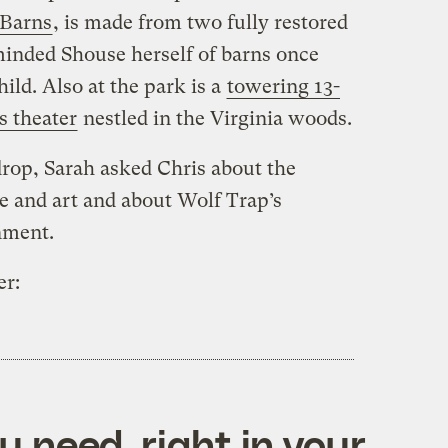
 Barns
, is made from two fully restored
minded Shouse herself of barns once
ild. Also at the park is a
towering 13-
s theater
nestled in the Virginia woods.
rop, Sarah asked Chris about the
e and art and about Wolf Trap’s
nment.
er:
 need, right in your