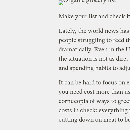
Make your list and check it
Lately, the world news has 
people struggling to feed t
dramatically. Even in the 
the situation is not as dire
and spending habits to adjus
It can be hard to focus on 
you need cost more than usu
cornucopia of ways to gree
costs in check: everything 
cutting down on meat to b