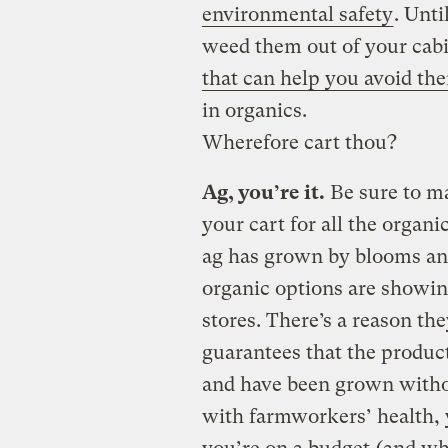
environmental safety
. Unti
weed them out of your cabi
that can help you avoid th
in organics.
Wherefore cart thou?
Ag, you’re it.
Be sure to ma
your cart for all the organ
ag has grown by blooms an
organic options are showin
stores. There’s a reason th
guarantees that the product
and have been grown withou
with farmworkers’ health, 