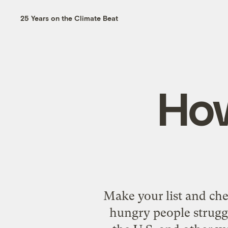
25 Years on the Climate Beat
How
Make your list and chec
hungry people struggl