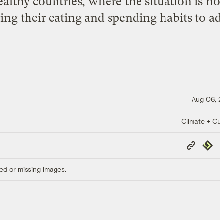
althy countries, where the situation is no
ing their eating and spending habits to ad
Aug 06,
Climate + Cu
Copy
Repub
Link
ed or missing images.