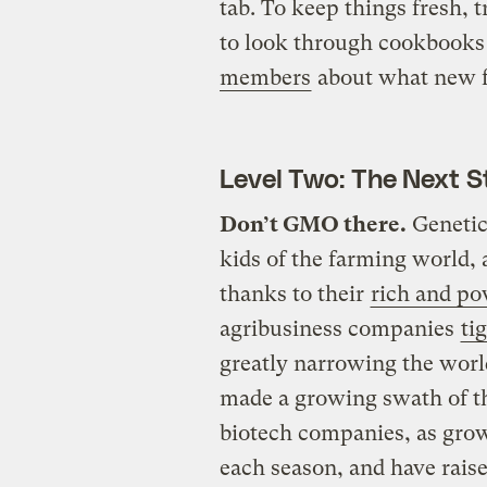
tab. To keep things fresh, 
to look through cookbooks 
members
about what new fo
Level Two: The Next S
Don’t GMO there.
Genetica
kids of the farming world,
thanks to their
rich and po
agribusiness companies
ti
greatly narrowing the worl
made a growing swath of t
biotech companies, as grow
each season, and have rais