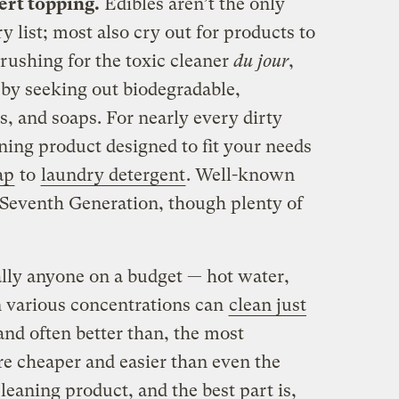
ert topping.
Edibles aren’t the only
y list; most also cry out for products to
 rushing for the toxic cleaner
du jour
,
 by seeking out biodegradable,
s, and soaps. For nearly every dirty
aning product designed to fit your needs
ap
to
laundry detergent
. Well-known
Seventh Generation, though plenty of
ally anyone on a budget — hot water,
n various concentrations can
clean just
and often better than, the most
re cheaper and easier than even the
eaning product, and the best part is,