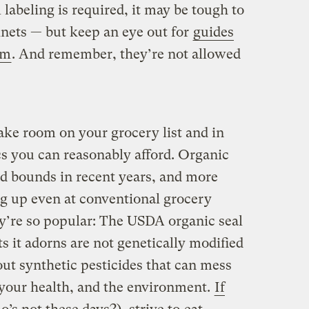
l labeling is required, it may be tough to
nets — but keep an eye out for
guides
em
. And remember, they’re not allowed
ke room on your grocery list and in
ics you can reasonably afford. Organic
d bounds in recent years, and more
g up even at conventional grocery
ey’re so popular: The USDA organic seal
s it adorns are not genetically modified
t synthetic pesticides that can mess
your health, and the environment.
If