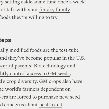
try setting aside some time once a week
or talk with your
finicky family
ods they’re willing to try.
teps
lly modified foods are the test-tube
 and they’ve become popular in the U.S.
werful parents
. Biotechnology and
ghtly control access to GM seeds
,
d’s crop diversity. GM crops also have
he world’s farmers dependent on
ers are forced to purchase new seed
ed concerns about
health and