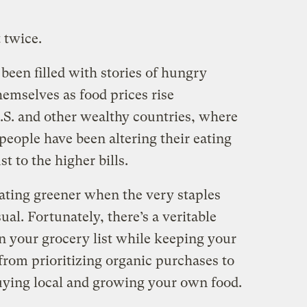
 twice.
been filled with stories of hungry
hemselves as food prices rise
U.S. and other wealthy countries, where
, people have been altering their eating
t to the higher bills.
eating greener when the very staples
al. Fortunately, there’s a veritable
n your grocery list while keeping your
from prioritizing organic purchases to
uying local and growing your own food.