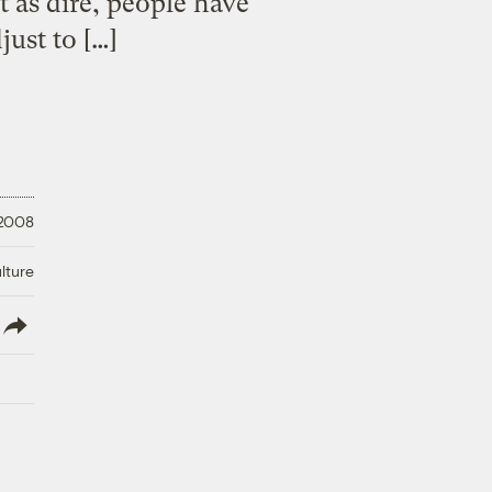
t as dire, people have
just to […]
 2008
lture
lish