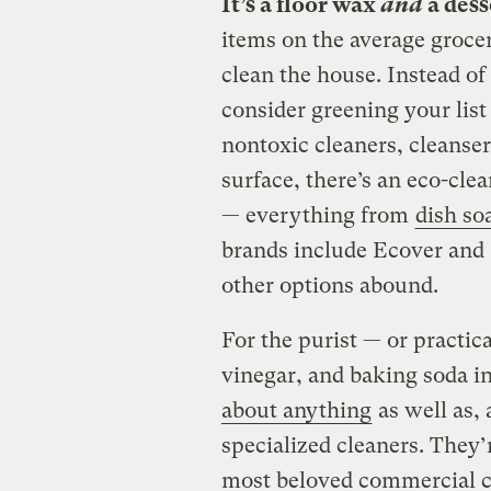
It’s a floor wax
and
a dess
items on the average grocer
clean the house. Instead of
consider greening your list
nontoxic cleaners, cleanser
surface, there’s an eco-cle
— everything from
dish so
brands include Ecover and 
other options abound.
For the purist — or practic
vinegar, and baking soda i
about anything
as well as, 
specialized cleaners. They’
most beloved commercial cl