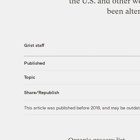
the U.S. and other we
been alter
Grist staff
Published
Topic
Share/Republish
This article was published before 2016, and may be outdat