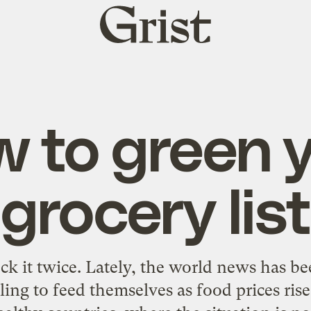
Grist
home
 to green 
grocery list
k it twice. Lately, the world news has bee
ing to feed themselves as food prices rise