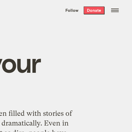
We hand-package
the week’s best
Follow
Donate
Grist stories
. Delivered free every
Saturday morning.
your
n filled with stories of
 dramatically. Even in