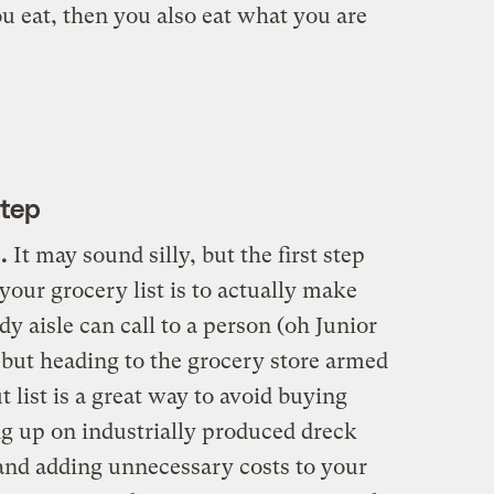
ou eat, then you also eat what you are
Step
.
It may sound silly, but the first step
our grocery list is to actually make
 aisle can call to a person (oh Junior
 but heading to the grocery store armed
 list is a great way to avoid buying
g up on industrially produced dreck
 and adding unnecessary costs to your