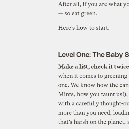
After all, if you are what y
— so eat green.
Here’s how to start.
Level One: The Baby 
Make a list, check it twice
when it comes to greening y
one. We know how the candy
Mints, how you taunt us!),
with a carefully thought-out
more than you need, loadin
that’s harsh on the planet,