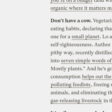
you’re on a budget
(and who
organic where it matters m
Don’t have a cow.
Vegetari
eating habits, declaring tha
one for a
small planet
. Lo 
self-righteousness. Author
pithy way, recently distill
into
seven simple words of
Mostly plants.” And he’s g
consumption
helps out the
polluting feedlots
, freeing
animals, and eliminating t
gas-releasing livestock
in t