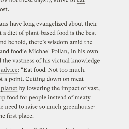
’s not these days?), strive to
eat
ost
.
ans have long evangelized about their
t a diet of plant-based food is the best
and behold, there’s wisdom amid the
 and foodie
Michael Pollan
, in his own
ed the vastness of his victual knowledge
 advice
: “Eat food. Not too much.
ot a point. Cutting down on meat
 planet
by lowering the impact of vast,
 up food for people instead of meaty
he need to raise so much
greenhouse-
he first place.