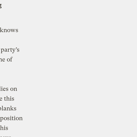
g
, knows
party’s
ne of
lies on
e this
 planks
position
his