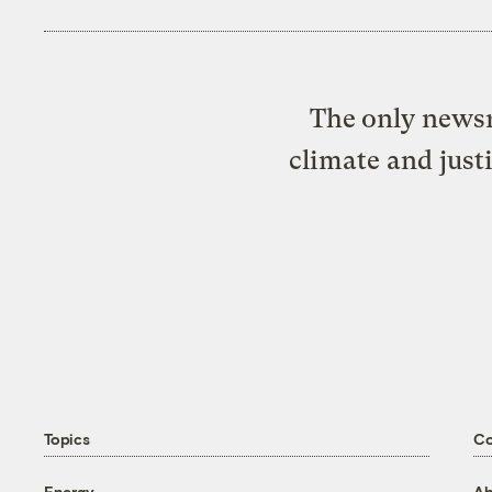
The only newsr
climate and just
Topics
C
Energy
Ab