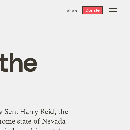
We hand-package
the week’s best
Follow
Donate
Grist stories
. Delivered free every
Saturday morning.
the
y Sen. Harry Reid, the
 home state of Nevada