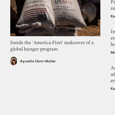
P
su
Ka
In
en
Inside the ‘America First’ makeover of a
bo
global hunger program
Ma
Ayurella Horn-Muller
As
ad
e
Ka