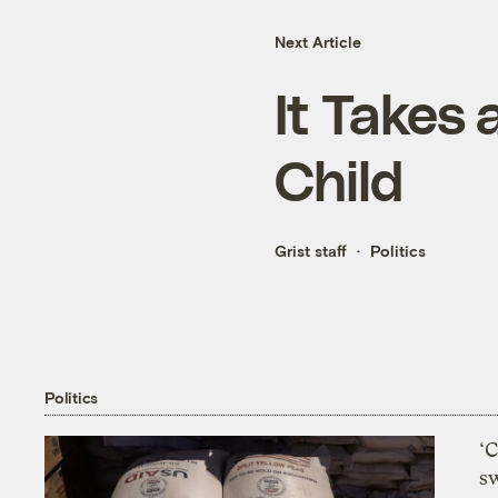
Next Article
It Takes 
Child
Grist staff
Politics
Politics
‘
s