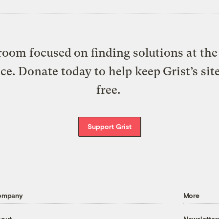
oom focused on finding solutions at the 
ice. Donate today to help keep Grist’s sit
free.
Support Grist
ompany
More
out
Newsletter