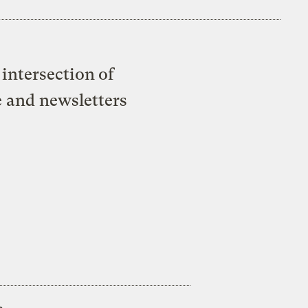
intersection of
e and newsletters
s