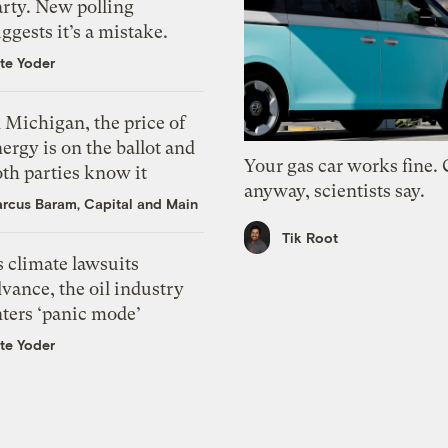
arty. New polling
ggests it’s a mistake.
te Yoder
 Michigan, the price of
ergy is on the ballot and
Your gas car works fine.
th parties know it
anyway, scientists say.
rcus Baram, Capital and Main
Tik Root
 climate lawsuits
vance, the oil industry
nters ‘panic mode’
te Yoder