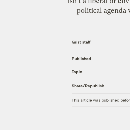
isn’t a liberal or e
political agenda 
Grist staff
Published
Topic
Share/Republish
This article was published bef