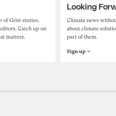
Looking For
of Grist stories,
Climate news withou
editors. Catch up on
about climate soluti
at matters.
part of them.
Sign up