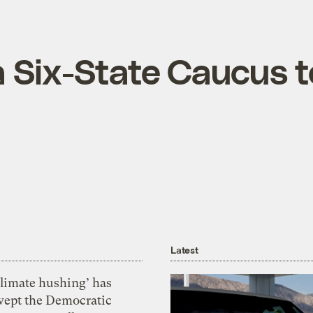
a Six-State Caucus t
Latest
Climate hushing’ has
wept the Democratic