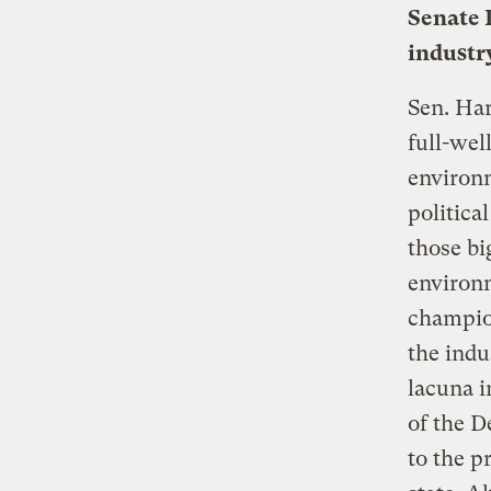
Senate 
industr
Sen. Har
full-wel
environm
politica
those bi
environm
champion
the indu
lacuna i
of the D
to the p