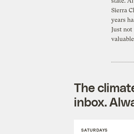
state. A
Sierra C
years ha
Just not
valuable
The climat
inbox. Alwa
SATURDAYS