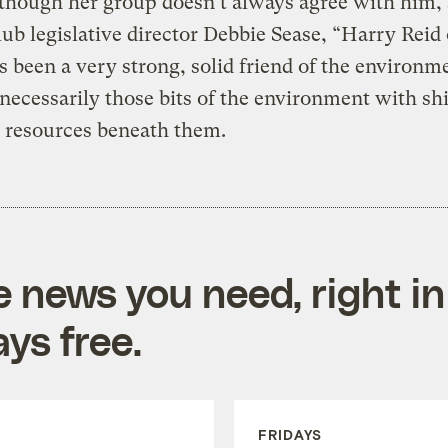
lthough her group doesn’t always agree with him,
lub legislative director Debbie Sease, “Harry Reid
s been a very strong, solid friend of the environm
 necessarily those bits of the environment with sh
 resources beneath them.
e news you need, right in
ys free.
FRIDAYS