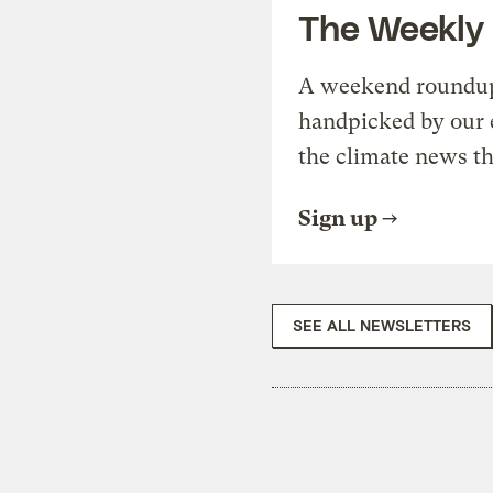
The Weekly
A weekend roundup 
handpicked by our 
the climate news th
Sign up
SEE ALL NEWSLETTERS