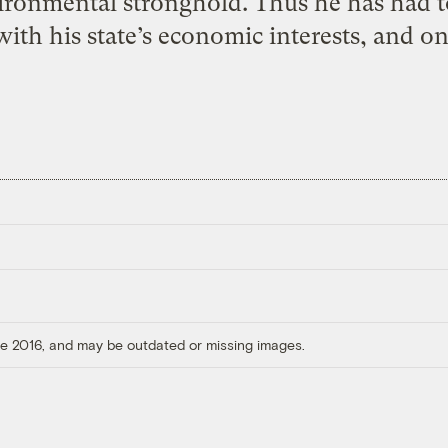
nvironmental stronghold. Thus he has had t
with his state’s economic interests, and on
ore 2016, and may be outdated or missing images.