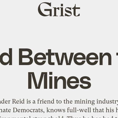
Grist
home
id Between 
Mines
der Reid is a friend to the mining industr
nate Democrats, knows full-well that his