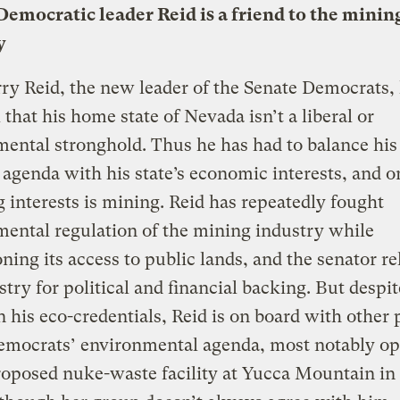
Democratic leader Reid is a friend to the minin
y
ry Reid, the new leader of the Senate Democrats
l that his home state of Nevada isn’t a liberal or
ental stronghold. Thus he has had to balance his 
l agenda with his state’s economic interests, and o
g interests is mining. Reid has repeatedly fought
ental regulation of the mining industry while
ing its access to public lands, and the senator re
stry for political and financial backing. But despit
n his eco-credentials, Reid is on board with other
emocrats’ environmental agenda, most notably op
roposed nuke-waste facility at Yucca Mountain in 