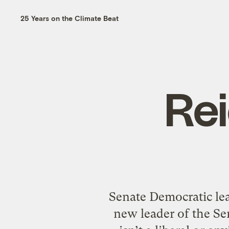
25 Years on the Climate Beat
Re
Senate Democratic lea
new leader of the Se