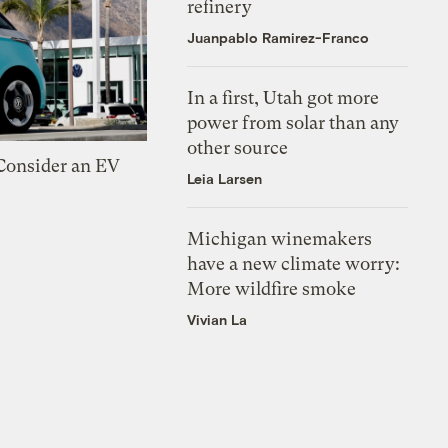
refinery
Juanpablo Ramirez-Franco
In a first, Utah got more
power from solar than any
other source
 Consider an EV
Leia Larsen
Michigan winemakers
have a new climate worry:
More wildfire smoke
Vivian La