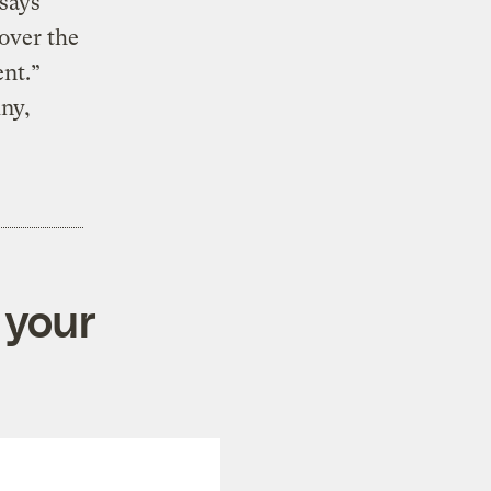
 says
 over the
ent.”
iny,
 your