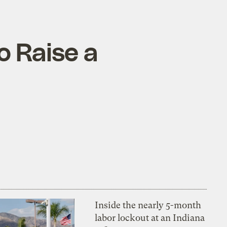
o Raise a
Inside the nearly 5-month
labor lockout at an Indiana