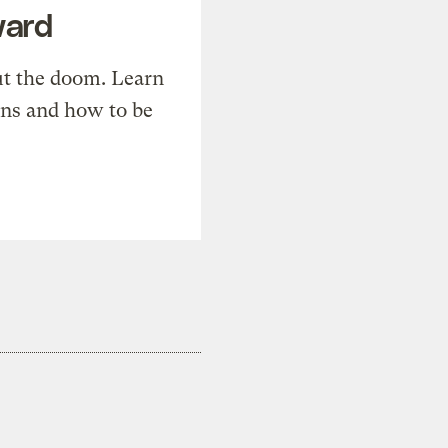
ward
t the doom. Learn
ons and how to be