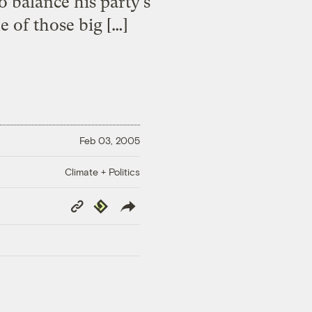
o balance his party’s
e of those big […]
Feb 03, 2005
Climate + Politics
Copy
Republish
Link