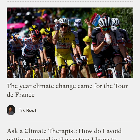
The year climate change came for the Tour
de France
Tik Root
Ask a Climate Therapist: How do I avoid
getting trapped in the system I hope to