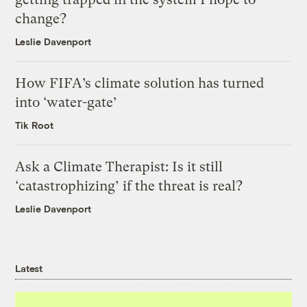
change?
Leslie Davenport
How FIFA’s climate solution has turned
into ‘water-gate’
Tik Root
Ask a Climate Therapist: Is it still
‘catastrophizing’ if the threat is real?
Leslie Davenport
Latest