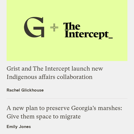
Grist and The Intercept launch new
Indigenous affairs collaboration
Rachel Glickhouse
A new plan to preserve Georgia’s marshes:
Give them space to migrate
Emily Jones