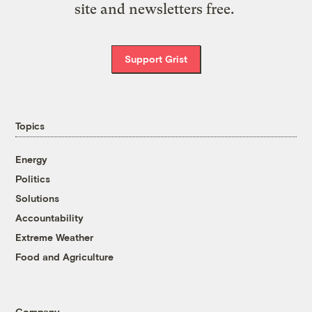
site and newsletters free.
Support Grist
Topics
Energy
Politics
Solutions
Accountability
Extreme Weather
Food and Agriculture
Company