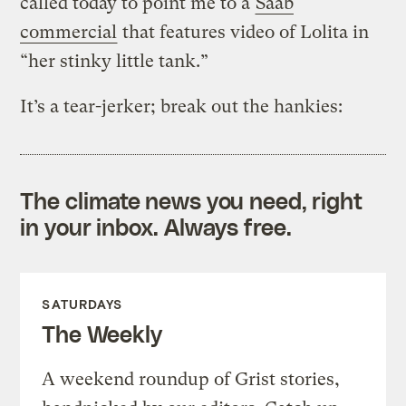
called today to point me to a
Saab
commercial
that features video of Lolita in
“her stinky little tank.”
It’s a tear-jerker; break out the hankies:
The climate news you need, right
in your inbox. Always free.
SATURDAYS
The Weekly
A weekend roundup of Grist stories,