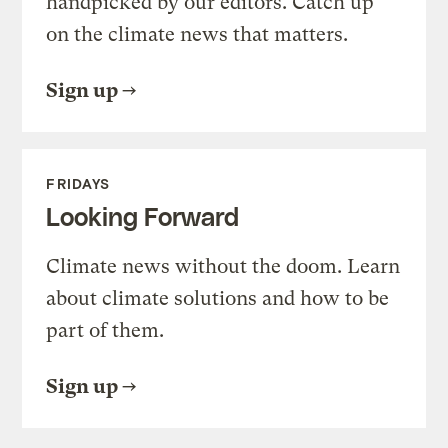
handpicked by our editors. Catch up
on the climate news that matters.
Sign up
FRIDAYS
Looking Forward
Climate news without the doom. Learn
about climate solutions and how to be
part of them.
Sign up