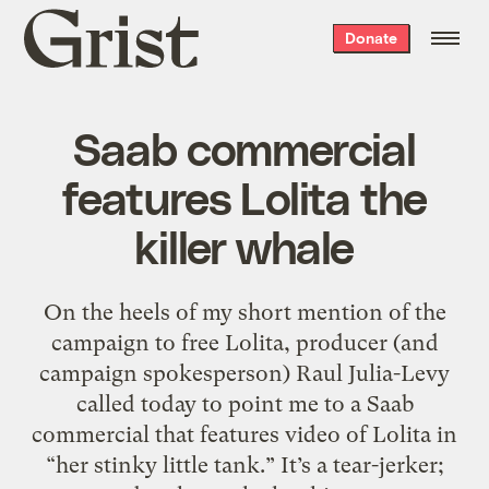
Grist
Donate
home
Saab commercial
features Lolita the
killer whale
On the heels of my short mention of the
campaign to free Lolita, producer (and
campaign spokesperson) Raul Julia-Levy
called today to point me to a Saab
commercial that features video of Lolita in
“her stinky little tank.” It’s a tear-jerker;