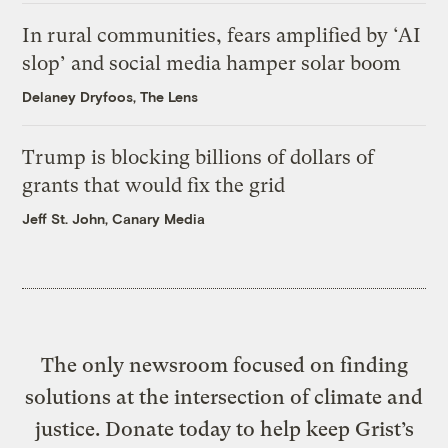
In rural communities, fears amplified by ‘AI
slop’ and social media hamper solar boom
Delaney Dryfoos, The Lens
Trump is blocking billions of dollars of
grants that would fix the grid
Jeff St. John, Canary Media
The only newsroom focused on finding
solutions at the intersection of climate and
justice. Donate today to help keep Grist’s