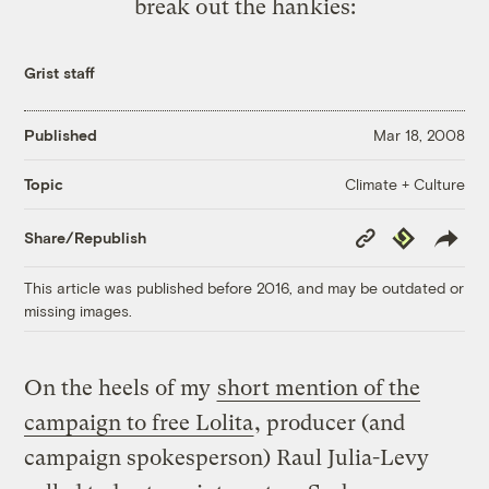
break out the hankies:
Grist staff
Published
Mar 18, 2008
Climate + Culture
Topic
Copy
Republish
Share/Republish
Link
This article was published before 2016, and may be outdated or
missing images.
On the heels of my
short mention of the
campaign to free Lolita
, producer (and
campaign spokesperson) Raul Julia-Levy