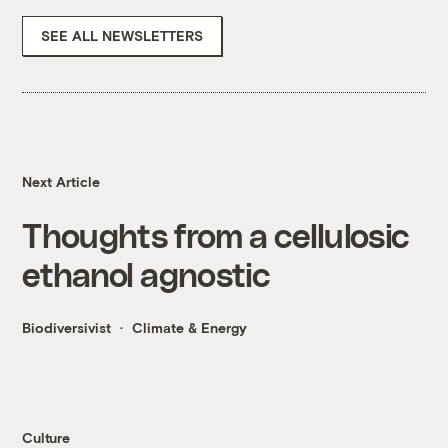
SEE ALL NEWSLETTERS
Next Article
Thoughts from a cellulosic
ethanol agnostic
Biodiversivist
Climate & Energy
Culture