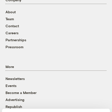
About
Team
Contact
Careers
Partnerships
Pressroom
More
Newsletters
Events
Become a Member
Advertising
Republish