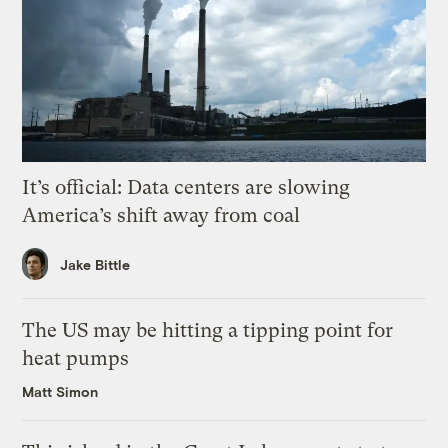
It’s official: Data centers are slowing
America’s shift away from coal
Jake Bittle
The US may be hitting a tipping point for
heat pumps
Matt Simon