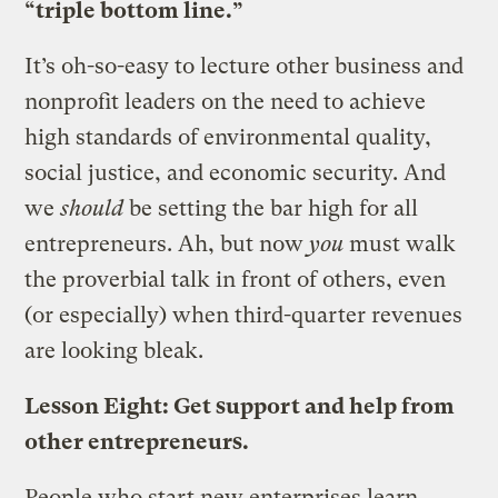
“triple bottom line.”
It’s oh-so-easy to lecture other business and
nonprofit leaders on the need to achieve
high standards of environmental quality,
social justice, and economic security. And
we
should
be setting the bar high for all
entrepreneurs. Ah, but now
you
must walk
the proverbial talk in front of others, even
(or especially) when third-quarter revenues
are looking bleak.
Lesson Eight: Get support and help from
other entrepreneurs.
People who start new enterprises learn