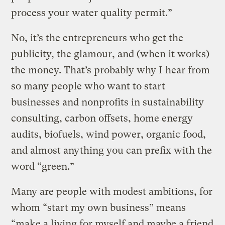
process your water quality permit.”
No, it’s the entrepreneurs who get the
publicity, the glamour, and (when it works)
the money. That’s probably why I hear from
so many people who want to start
businesses and nonprofits in sustainability
consulting, carbon offsets, home energy
audits, biofuels, wind power, organic food,
and almost anything you can prefix with the
word “green.”
Many are people with modest ambitions, for
whom “start my own business” means
“make a living for myself and maybe a friend