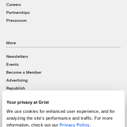
Careers
Partnerships
Pressroom
More
Newsletters
Events
Become a Member
Advertising
Republish
Accessibility
Your privacy at Grist
Follow us on Facebook
Follow us on Twitter
Follow us on Instagram
Follow us on YouTube
Follow us on Bluesky
We use cookies for enhanced user experience, and for
analyzing the site's performance and traffic. For more
© 1999-2026 Grist Magazine, Inc. All rights reserved.
information, check out our
Privacy Policy
.
Grist is powered by
WordPress VIP
.