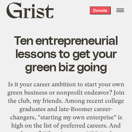
Grist
Donate
home
Ten entrepreneurial
lessons to get your
green biz going
Is it your career ambition to start your own
green business or nonprofit endeavor? Join
the club, my friends. Among recent college
graduates and late-Boomer career-
changers, “starting my own enterprise” is
high on the list of preferred careers. And