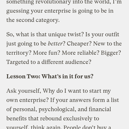
something revolutionary into the world, I’m
guessing your enterprise is going to be in
the second category.
So, what is that unique twist? Is your outfit
just going to be
better
? Cheaper? New to the
territory? More fun? More reliable? Bigger?
Targeted to a different audience?
Lesson Two: What’s in it for us?
Ask yourself, Why do I want to start my
own enterprise? If your answers form a list
of personal, psychological, and financial
benefits that rebound exclusively to
yourself, think again. People don’t buy a