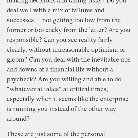
making decisions and taking risks? Do you
deal well with a mix of failures and
successes — not getting too low from the
former or too cocky from the latter? Are you
responsible? Can you see reality fairly
clearly, without unreasonable optimism or
gloom? Can you deal with the inevitable ups
and downs of a financial life without a
paycheck? Are you willing and able to do
“whatever at takes” at critical times,
especially when it seems like the enterprise
is running you instead of the other way
around?
These are just some of the personal