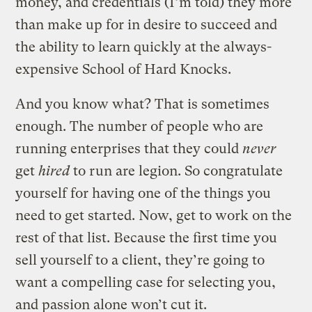
money, and credentials (I’m told) they more
than make up for in desire to succeed and
the ability to learn quickly at the always-
expensive School of Hard Knocks.
And you know what? That is sometimes
enough. The number of people who are
running enterprises that they could
never
get
hired
to run are legion. So congratulate
yourself for having one of the things you
need to get started. Now, get to work on the
rest of that list. Because the first time you
sell yourself to a client, they’re going to
want a compelling case for selecting you,
and passion alone won’t cut it.