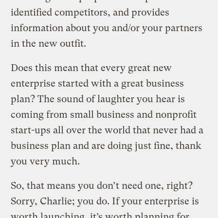
identified competitors, and provides
information about you and/or your partners
in the new outfit.
Does this mean that every great new
enterprise started with a great business
plan? The sound of laughter you hear is
coming from small business and nonprofit
start-ups all over the world that never had a
business plan and are doing just fine, thank
you very much.
So, that means you don’t need one, right?
Sorry, Charlie; you do. If your enterprise is
worth launching, it’s worth planning for.