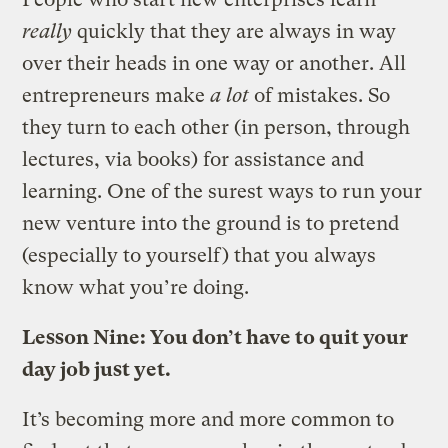
really
quickly that they are always in way
over their heads in one way or another. All
entrepreneurs make
a lot
of mistakes. So
they turn to each other (in person, through
lectures, via books) for assistance and
learning. One of the surest ways to run your
new venture into the ground is to pretend
(especially to yourself) that you always
know what you’re doing.
Lesson Nine: You don’t have to quit your
day job just yet.
It’s becoming more and more common to