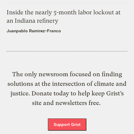
Inside the nearly 5-month labor lockout at
an Indiana refinery
Juanpablo Ramirez-Franco
The only newsroom focused on finding
solutions at the intersection of climate and
justice. Donate today to help keep Grist’s
site and newsletters free.
Support Grist