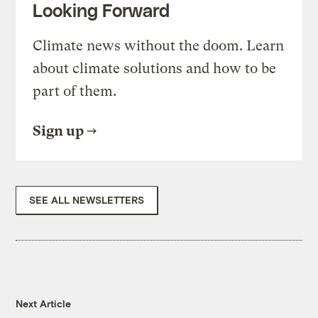
Looking Forward
Climate news without the doom. Learn
about climate solutions and how to be
part of them.
Sign up
SEE ALL NEWSLETTERS
Next Article