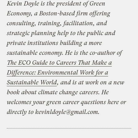
Kevin Doyle is the president of Green
Economy, a Boston-based firm offering
consulting, training, facilitation, and
strategic planning help to the public and
private institutions building a more
sustainable economy. He is the co-author of
The ECO Guide to Careers That Make a
Difference: Environmental Work for a
Sustainable World
, and is at work on a new
book about climate change careers. He
welcomes your green career questions here or
directly to
kevinldoyle@gmail.com
.