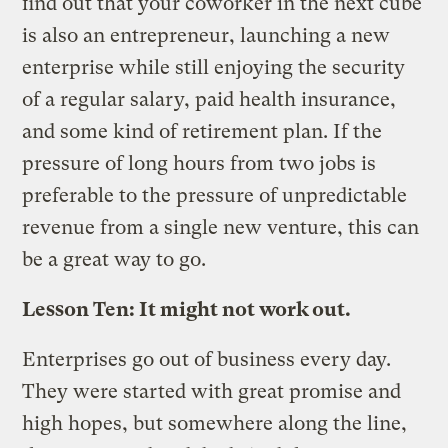
find out that your coworker in the next cube
is also an entrepreneur, launching a new
enterprise while still enjoying the security
of a regular salary, paid health insurance,
and some kind of retirement plan. If the
pressure of long hours from two jobs is
preferable to the pressure of unpredictable
revenue from a single new venture, this can
be a great way to go.
Lesson Ten: It might not work out.
Enterprises go out of business every day.
They were started with great promise and
high hopes, but somewhere along the line,