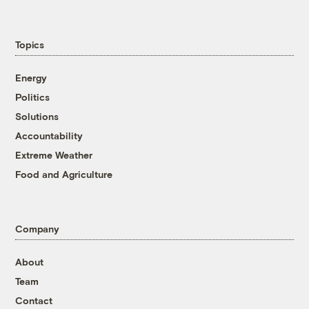
Topics
Energy
Politics
Solutions
Accountability
Extreme Weather
Food and Agriculture
Company
About
Team
Contact