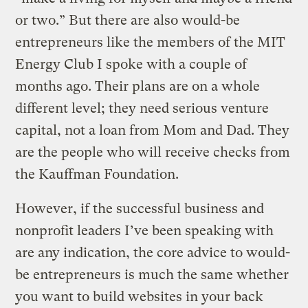
or two.” But there are also would-be
entrepreneurs like the members of the MIT
Energy Club I spoke with a couple of
months ago. Their plans are on a whole
different level; they need serious venture
capital, not a loan from Mom and Dad. They
are the people who will receive checks from
the Kauffman Foundation.
However, if the successful business and
nonprofit leaders I’ve been speaking with
are any indication, the core advice to would-
be entrepreneurs is much the same whether
you want to build websites in your back