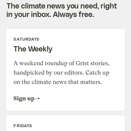
The climate news you need, right
in your inbox. Always free.
SATURDAYS
The Weekly
A weekend roundup of Grist stories,
handpicked by our editors. Catch up
on the climate news that matters.
Sign up
FRIDAYS