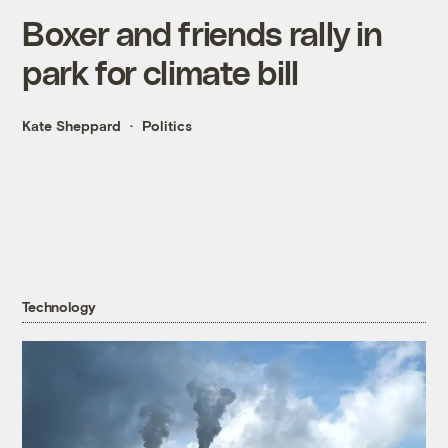
Boxer and friends rally in
park for climate bill
Kate Sheppard
Politics
Technology