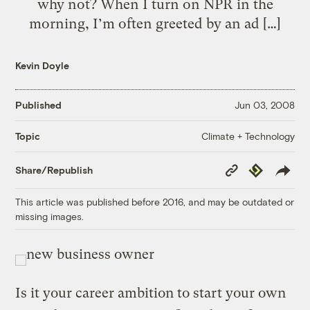
why not? When I turn on NPR in the
morning, I’m often greeted by an ad […]
Kevin Doyle
Published
Jun 03, 2008
Climate + Technology
Topic
Copy
Republish
Share/Republish
Link
This article was published before 2016, and may be outdated or
missing images.
Is it your career ambition to start your own