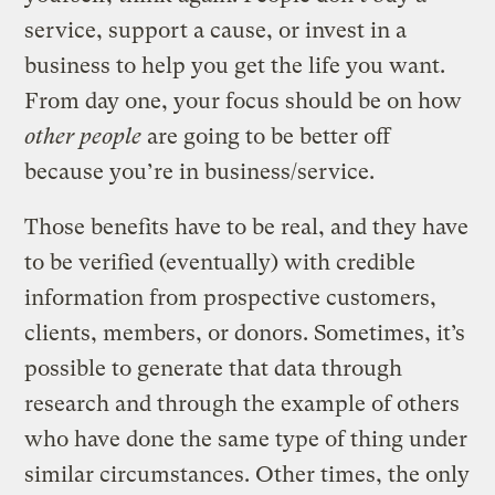
service, support a cause, or invest in a
business to help you get the life you want.
From day one, your focus should be on how
other people
are going to be better off
because you’re in business/service.
Those benefits have to be real, and they have
to be verified (eventually) with credible
information from prospective customers,
clients, members, or donors. Sometimes, it’s
possible to generate that data through
research and through the example of others
who have done the same type of thing under
similar circumstances. Other times, the only