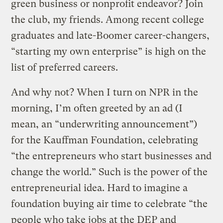
green business or nonprofit endeavor? Join
the club, my friends. Among recent college
graduates and late-Boomer career-changers,
“starting my own enterprise” is high on the
list of preferred careers.
And why not? When I turn on NPR in the
morning, I’m often greeted by an ad (I
mean, an “underwriting announcement”)
for the Kauffman Foundation, celebrating
“the entrepreneurs who start businesses and
change the world.” Such is the power of the
entrepreneurial idea. Hard to imagine a
foundation buying air time to celebrate “the
people who take jobs at the DEP and