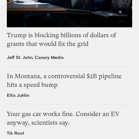
Trump is blocking billions of dollars of
grants that would fix the grid
Jeff St. John, Canary Media
In Montana, a controversial $2B pipeline
hits a speed bump
Ellis Juhlin
Your gas car works fine. Consider an EV
anyway, scientists say.
Tik Root