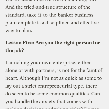
And the tried-and-true structure of the
standard, take-it-to-the-banker business
plan template is a disciplined and effective
way to plan.
Lesson Five: Are you the right person for
the job?
Launching your own enterprise, either
alone or with partners, is not for the faint of
heart. Although I’m not as quick as some to
lay out a strict entrepreneurial type, there
do seem to be some common qualities. Can
you handle the anxiety that comes with