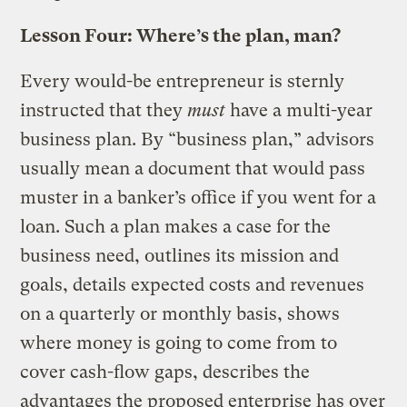
Lesson Four: Where’s the plan, man?
Every would-be entrepreneur is sternly
instructed that they
must
have a multi-year
business plan. By “business plan,” advisors
usually mean a document that would pass
muster in a banker’s office if you went for a
loan. Such a plan makes a case for the
business need, outlines its mission and
goals, details expected costs and revenues
on a quarterly or monthly basis, shows
where money is going to come from to
cover cash-flow gaps, describes the
advantages the proposed enterprise has over