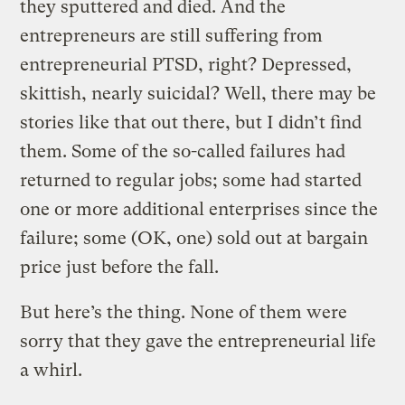
they sputtered and died. And the
entrepreneurs are still suffering from
entrepreneurial PTSD, right? Depressed,
skittish, nearly suicidal? Well, there may be
stories like that out there, but I didn’t find
them. Some of the so-called failures had
returned to regular jobs; some had started
one or more additional enterprises since the
failure; some (OK, one) sold out at bargain
price just before the fall.
But here’s the thing. None of them were
sorry that they gave the entrepreneurial life
a whirl.