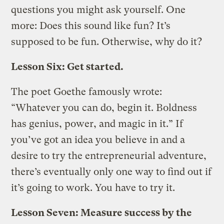
questions you might ask yourself. One
more: Does this sound like fun? It’s
supposed to be fun. Otherwise, why do it?
Lesson Six: Get started.
The poet Goethe famously wrote:
“Whatever you can do, begin it. Boldness
has genius, power, and magic in it.” If
you’ve got an idea you believe in and a
desire to try the entrepreneurial adventure,
there’s eventually only one way to find out if
it’s going to work. You have to try it.
Lesson Seven: Measure success by the