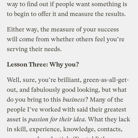
way to find out if people want something is
to begin to offer it and measure the results.
Either way, the measure of your success
will come from whether others feel you’re
serving their needs.
Lesson Three: Why you?
Well, sure, you’re brilliant, green-as-all-get-
out, and fabulously good looking, but what
do you bring to this
business
? Many of the
people I’ve worked with said their greatest
asset is
passion for their idea
. What they lack
in skill, experience, knowledge, contacts,