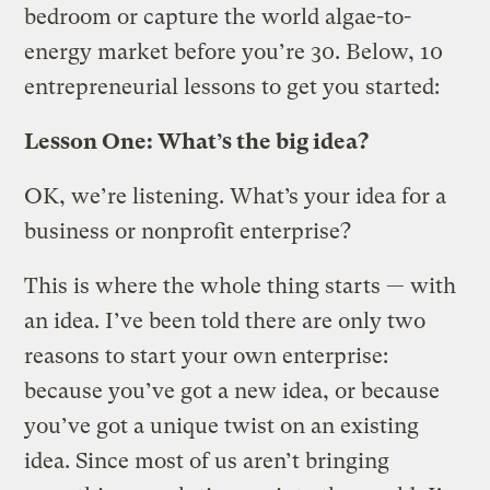
bedroom or capture the world algae-to-
energy market before you’re 30. Below, 10
entrepreneurial lessons to get you started:
Lesson One: What’s the big idea?
OK, we’re listening. What’s your idea for a
business or nonprofit enterprise?
This is where the whole thing starts — with
an idea. I’ve been told there are only two
reasons to start your own enterprise:
because you’ve got a new idea, or because
you’ve got a unique twist on an existing
idea. Since most of us aren’t bringing