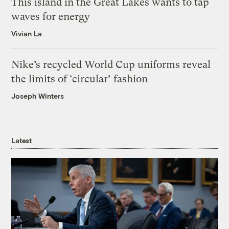
This island in the Great Lakes wants to tap
waves for energy
Vivian La
Nike’s recycled World Cup uniforms reveal
the limits of ‘circular’ fashion
Joseph Winters
Latest