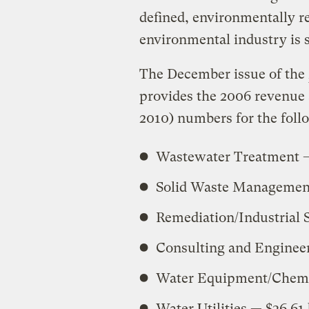
defined, environmentally re
environmental industry is s
The December issue of the
provides the 2006 revenue
2010) numbers for the foll
Wastewater Treatment — 
Solid Waste Management 
Remediation/Industrial S
Consulting and Engineer
Water Equipment/Chemica
Water Utilities — $36.61 