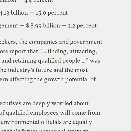
.13 billion — 15.0 percent
ment — $ 8.99 billion — 2.2 percent
seekers, the companies and government
tors report that “… finding, attracting,
, and retaining qualified people …” was
 the industry’s future and the most
rn affecting the growth potential of
cutives are deeply worried about
of qualified employees will come from.
nvironmental officials are equally