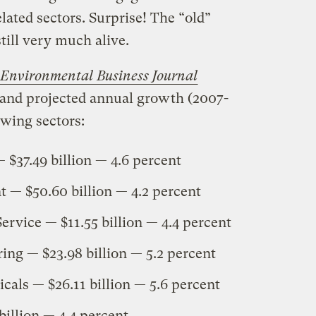
lated sectors. Surprise! The “old”
till very much alive.
Environmental Business Journal
 and projected annual growth (2007-
owing sectors:
$37.49 billion — 4.6 percent
— $50.60 billion — 4.2 percent
ervice — $11.55 billion — 4.4 percent
ing — $23.98 billion — 5.2 percent
ls — $26.11 billion — 5.6 percent
billion — 4.4 percent