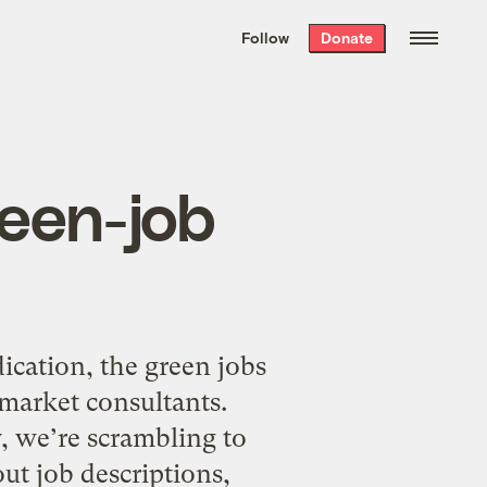
We hand-package
the week’s best
Follow
Donate
Grist stories
. Delivered free every
Saturday morning.
reen-job
ication, the green jobs
 market consultants.
 we’re scrambling to
ut job descriptions,