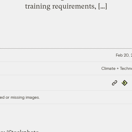
training requirements, […]
Feb 20,
Climate + Techn
Copy
Repub
Link
ed or missing images.