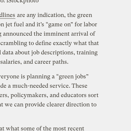
o: iStockphoto
dlines
are any indication, the green
 jet fuel and it’s “game on” for labor
g announced the imminent arrival of
crambling to define exactly what that
data about job descriptions, training
salaries, and career paths.
veryone is planning a “green jobs”
ide a much-needed service. These
ers, policymakers, and educators sort
at we can provide clearer direction to
 at what some of the most recent