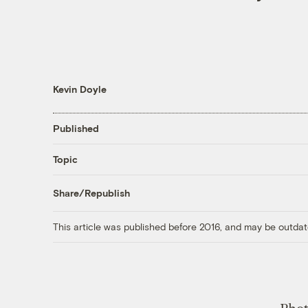
Kevin Doyle
Published
Topic
Share/Republish
This article was published before 2016, and may be outdat