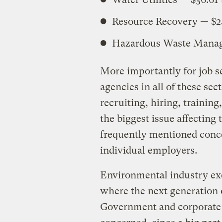
Resource Recovery — $24
Hazardous Waste Manage
More importantly for job 
agencies in all of these sec
recruiting, hiring, training
the biggest issue affecting
frequently mentioned conce
individual employers.
Environmental industry exe
where the next generation 
Government and corporate e