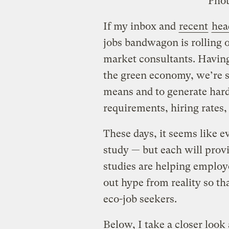
Phot
If my inbox and
recent
hea
jobs bandwagon is rolling on
market consultants. Havin
the green economy, we’re s
means and to generate hard 
requirements, hiring rates, 
These days, it seems like e
study — but each will prov
studies are helping employ
out hype from reality so th
eco-job seekers.
Below, I take a closer look