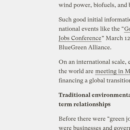
wind power, biofuels, and
Such good initial informat
national events like the “
Go
Jobs Conference
” March 12
BlueGreen Alliance.
On an international scale,
the world are
meeting in M
financing a global transitio
Traditional environmental
term relationships
Before there were “green j
were businesses and gover