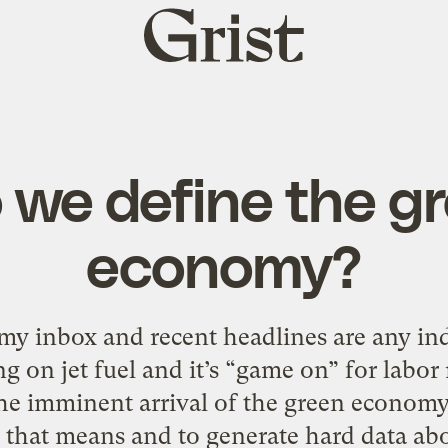
Grist
home
we define the g
economy?
my inbox and recent headlines are any ind
g on jet fuel and it’s “game on” for labor
e imminent arrival of the green economy,
 that means and to generate hard data abo