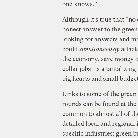
one knows.”
Although it’s true that “n
honest answer to the green
looking for answers and ma
could
simultaneously
attack
the economy, save money o
collar jobs” is a tantalizi
big hearts and small budget
Links to some of the green 
rounds can be found
at the
common to almost all of t
detailed local and regional
specific industries: green b