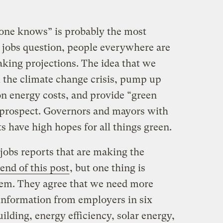
o one knows” is probably the most
 jobs question, people everywhere are
king projections. The idea that we
 the climate change crisis, pump up
n energy costs, and provide “green
ng prospect. Governors and mayors with
s have high hopes for all things green.
jobs reports that are making the
 end of this post
, but one thing is
hem. They agree that we need more
 information from employers in six
uilding, energy efficiency, solar energy,