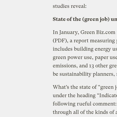
studies reveal:
State of the (green job) u
In January, Green Biz.com
(PDF), a report measuring 
includes building energy us
green power use, paper use 
emissions, and 13 other gre
be sustainability planners,
What’s the state of “green 
under the heading “Indica
following rueful comment:
through all of the kinds of