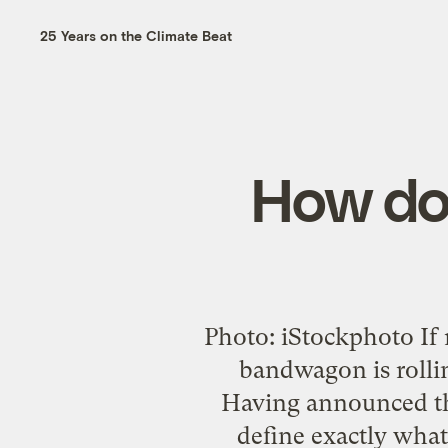
25 Years on the Climate Beat
How do 
Photo: iStockphoto If 
bandwagon is rollin
Having announced th
define exactly what