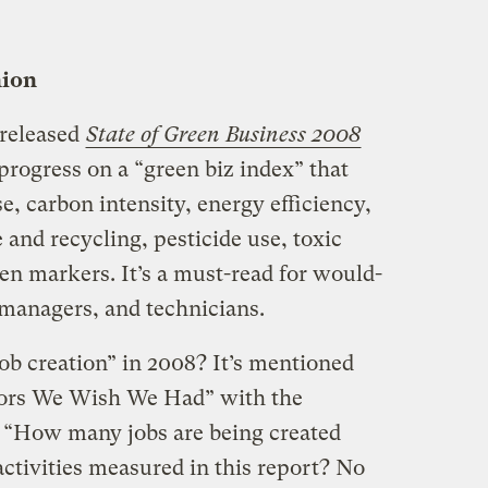
nion
 released
State of Green Business 2008
progress on a “green biz index” that
e, carbon intensity, energy efficiency,
and recycling, pesticide use, toxic
en markers. It’s a must-read for would-
 managers, and technicians.
job creation” in 2008? It’s mentioned
tors We Wish We Had” with the
 “How many jobs are being created
 activities measured in this report? No