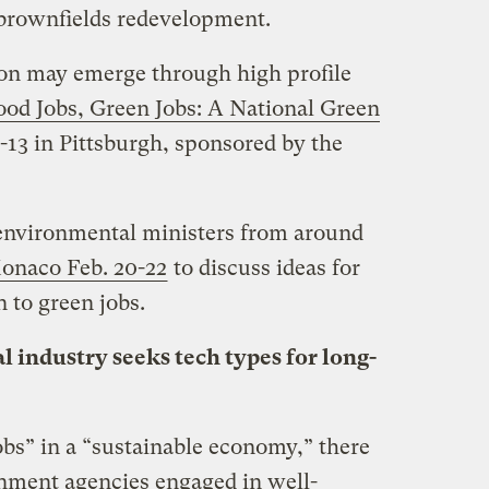
 brownfields redevelopment.
ion may emerge through high profile
od Jobs, Green Jobs: A National Green
-13 in Pittsburgh, sponsored by the
 environmental ministers from around
onaco Feb. 20-22
to discuss ideas for
n to green jobs.
 industry seeks tech types for long-
obs” in a “sustainable economy,” there
nment agencies engaged in well-