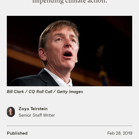
impending climate action.
Bill Clark / CQ Roll Call / Getty Images
Zoya Teirstein
Senior Staff Writer
Published
Feb 28, 2019