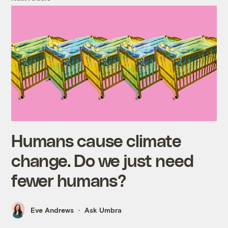
Humans cause climate
change. Do we just need
fewer humans?
Eve Andrews
Ask Umbra