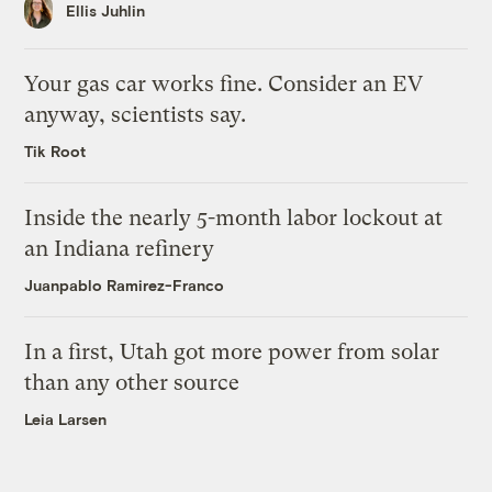
Ellis Juhlin
Your gas car works fine. Consider an EV
anyway, scientists say.
Tik Root
Inside the nearly 5-month labor lockout at
an Indiana refinery
Juanpablo Ramirez-Franco
In a first, Utah got more power from solar
than any other source
Leia Larsen