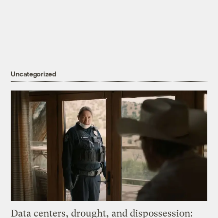
Uncategorized
Data centers, drought, and dispossession: