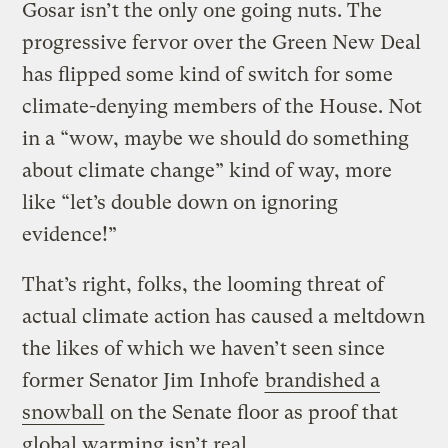
Gosar isn’t the only one going nuts. The
progressive fervor over the Green New Deal
has flipped some kind of switch for some
climate-denying members of the House. Not
in a “wow, maybe we should do something
about climate change” kind of way, more
like “let’s double down on ignoring
evidence!”
That’s right, folks, the looming threat of
actual climate action has caused a meltdown
the likes of which we haven’t seen since
former Senator Jim Inhofe
brandished a
snowball
on the Senate floor as proof that
global warming isn’t real.