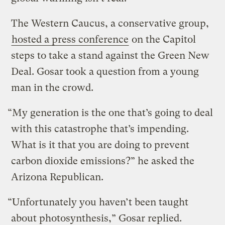
The Western Caucus, a conservative group,
hosted a press conference
on the Capitol
steps to take a stand against the Green New
Deal. Gosar took a question from a young
man in the crowd.
“My generation is the one that’s going to deal
with this catastrophe that’s impending.
What is it that you are doing to prevent
carbon dioxide emissions?” he asked the
Arizona Republican.
“Unfortunately you haven’t been taught
about photosynthesis,” Gosar replied.