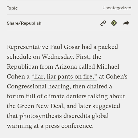
Uncategorized
Topic
Copy
Republish
Share/Republish
Link
Representative Paul Gosar had a packed
schedule on Wednesday. First, the
Republican from Arizona called Michael
Cohen a
“liar, liar pants on fire,”
at Cohen’s
Congressional hearing, then chaired a
forum full of climate deniers talking about
the Green New Deal, and later suggested
that photosynthesis discredits global
warming at a press conference.