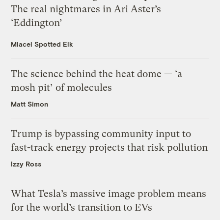
The real nightmares in Ari Aster’s
‘Eddington’
Miacel Spotted Elk
The science behind the heat dome — ‘a
mosh pit’ of molecules
Matt Simon
Trump is bypassing community input to
fast-track energy projects that risk pollution
Izzy Ross
What Tesla’s massive image problem means
for the world’s transition to EVs