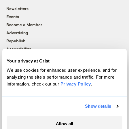
Newsletters
Events
Become a Member
Advertising
Republish
Accessibility
Follow us on Facebook
Follow us on Twitter
Follow us on Instagram
Follow us on YouTube
Follow us on Bluesky
Your privacy at Grist
We use cookies for enhanced user experience, and for
© 1999-2026 Grist Magazine, Inc. All rights reserved.
analyzing the site's performance and traffic. For more
Grist is powered by
WordPress VIP
.
information, check out our
Privacy Policy
.
Terms of Use
|
Privacy Policy
Show details
Allow all