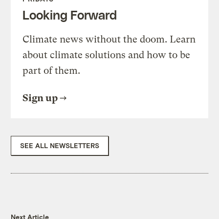
Looking Forward
Climate news without the doom. Learn
about climate solutions and how to be
part of them.
Sign up
SEE ALL NEWSLETTERS
Next Article