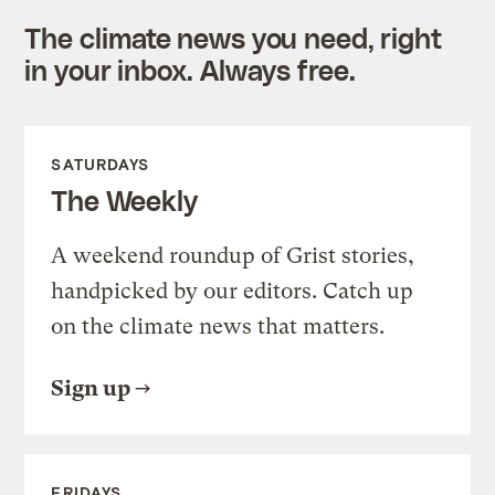
The climate news you need, right
in your inbox. Always free.
SATURDAYS
The Weekly
A weekend roundup of Grist stories,
handpicked by our editors. Catch up
on the climate news that matters.
Sign up
FRIDAYS