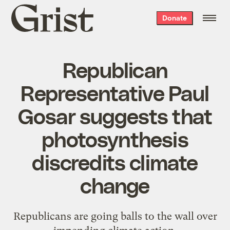
Grist
Donate
home
Republican
Representative Paul
Gosar suggests that
photosynthesis
discredits climate
change
Republicans are going balls to the wall over