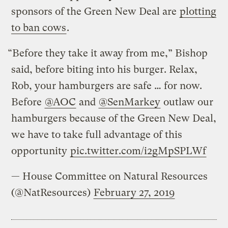
sponsors of the Green New Deal are
plotting
to ban cows
.
“Before they take it away from me,” Bishop
said, before biting into his burger. Relax,
Rob, your hamburgers are safe … for now.
Before
@AOC
and
@SenMarkey
outlaw our
hamburgers because of the Green New Deal,
we have to take full advantage of this
opportunity
pic.twitter.com/i2gMpSPLWf
— House Committee on Natural Resources
(@NatResources)
February 27, 2019