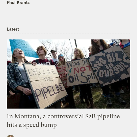
Paul Krantz
Latest
In Montana, a controversial $2B pipeline
hits a speed bump