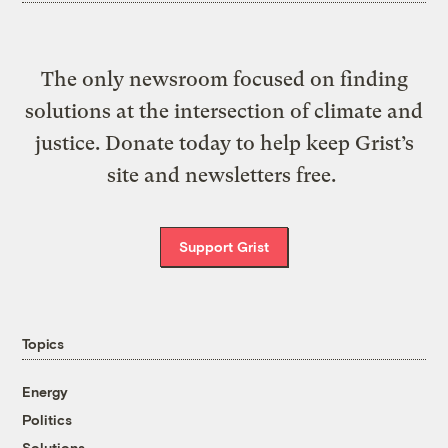
The only newsroom focused on finding
solutions at the intersection of climate and
justice. Donate today to help keep Grist’s
site and newsletters free.
Support Grist
Topics
Energy
Politics
Solutions