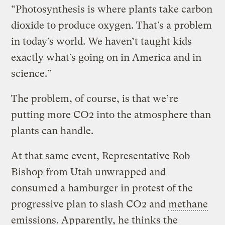
“Photosynthesis is where plants take carbon
dioxide to produce oxygen. That’s a problem
in today’s world. We haven’t taught kids
exactly what’s going on in America and in
science.”
The problem, of course, is that we’re
putting more CO2 into the atmosphere than
plants can handle.
At that same event, Representative Rob
Bishop from Utah unwrapped and
consumed a hamburger in protest of the
progressive plan to slash CO2 and
methane
emissions. Apparently, he thinks the