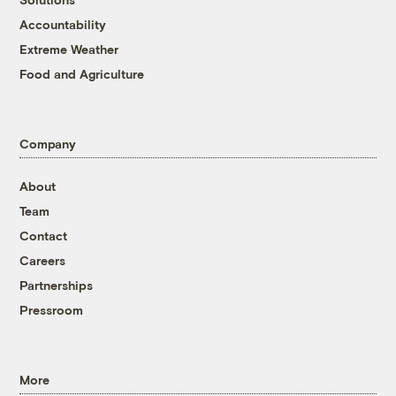
Accountability
Extreme Weather
Food and Agriculture
Company
About
Team
Contact
Careers
Partnerships
Pressroom
More