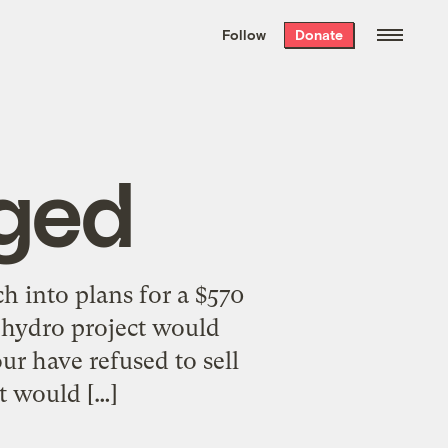
We hand-package
the week’s best
Follow
Donate
Grist stories
. Delivered free every
Saturday morning.
ged
 into plans for a $570
e hydro project would
our have refused to sell
t would […]