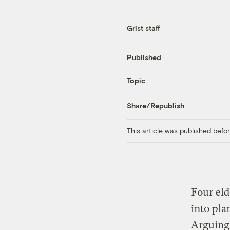
Grist staff
Published
Topic
Share/Republish
This article was published bef
Four el
into pla
Arguing 