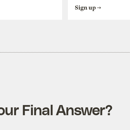
Sign up
Your Final Answer?