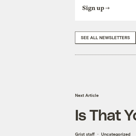
Sign up
SEE ALL NEWSLETTERS
Next Article
Is That 
Grist staff
Uncategorized