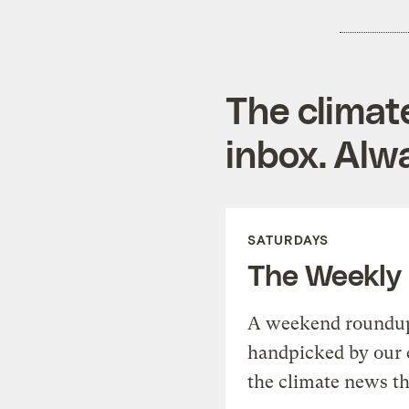
The climat
inbox. Alwa
SATURDAYS
The Weekly
A weekend roundup 
handpicked by our 
the climate news th