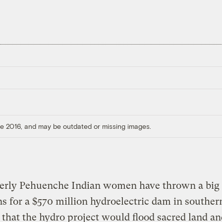
ore 2016, and may be outdated or missing images.
derly Pehuenche Indian women have thrown a big
ns for a $570 million hydroelectric dam in souther
that the hydro project would flood sacred land an