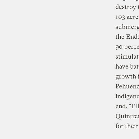
destroy t
103 acre
submerg
the Ende
90 perce
stimulat
have bat
growth f
Pehuenc
indigeno
end. “I’
Quintrem
for their