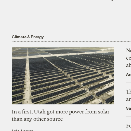
Climate & Energy
N
ce
a
An
Th
an
Sa
In a first, Utah got more power from solar
than any other source
Fo
Leia Larsen