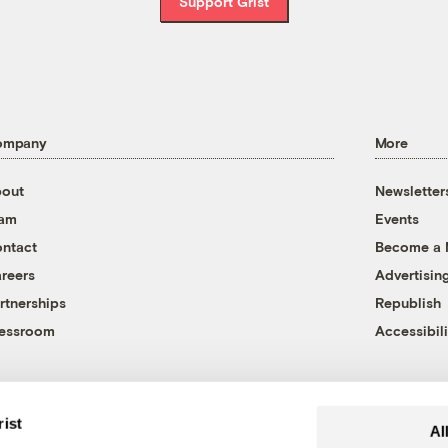
Support Grist
ompany
More
out
Newsletter
eam
Events
ntact
Become a
reers
Advertisin
rtnerships
Republish
essroom
Accessibili
rist
Al