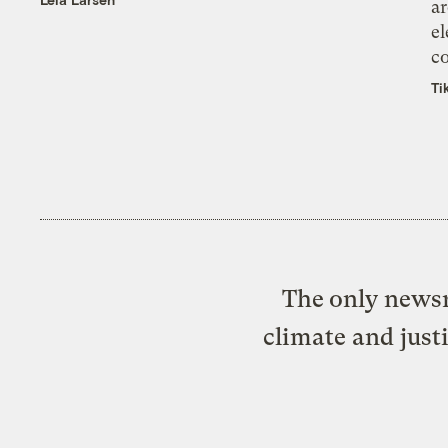
ar
el
co
Ti
The only newsr
climate and just