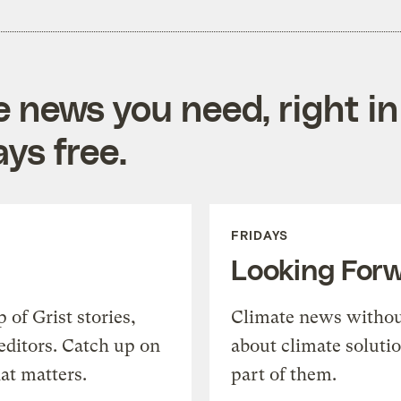
e news you need, right in
ys free.
FRIDAYS
Looking For
of Grist stories,
Climate news withou
editors. Catch up on
about climate soluti
at matters.
part of them.