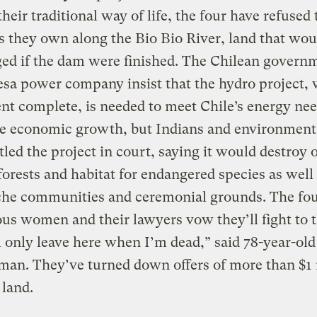
heir traditional way of life, the four have refused t
s they own along the Bio Bio River, land that wou
ed if the dam were finished. The Chilean govern
sa power company insist that the hydro project, 
nt complete, is needed to meet Chile’s energy ne
e economic growth, but Indians and environmenta
tled the project in court, saying it would destroy o
orests and habitat for endangered species as well
he communities and ceremonial grounds. The fo
us women and their lawyers vow they’ll fight to t
ll only leave here when I’m dead,” said 78-year-old
an. They’ve turned down offers of more than $1 
 land.