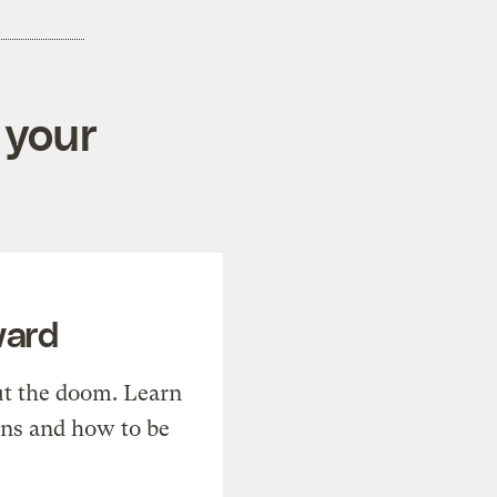
 your
ward
t the doom. Learn
ons and how to be