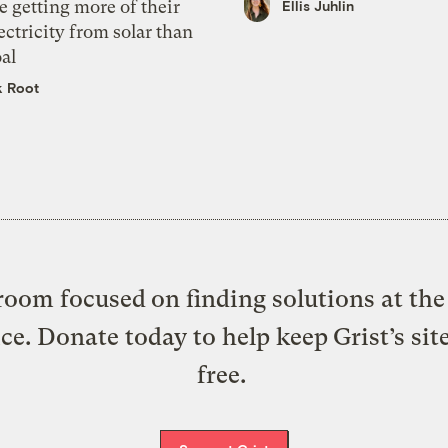
e getting more of their
Ellis Juhlin
ectricity from solar than
al
k Root
oom focused on finding solutions at the 
ice. Donate today to help keep Grist’s sit
free.