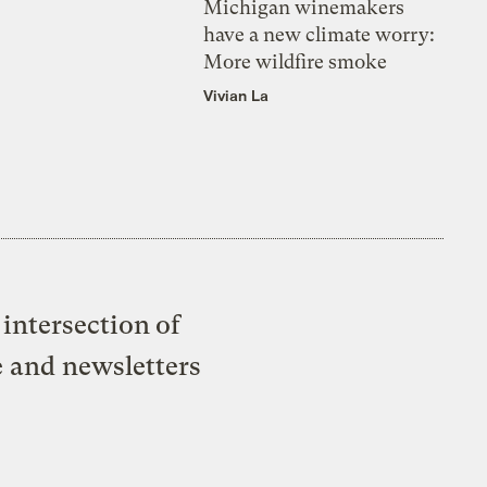
Michigan winemakers
have a new climate worry:
More wildfire smoke
Vivian La
intersection of
e and newsletters