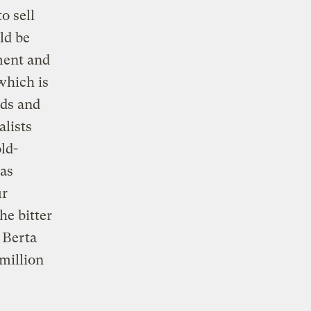
o sell
ld be
ment and
which is
eds and
lists
ld-
 as
ur
he bitter
 Berta
million