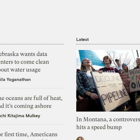
Latest
ebraska wants data
nters to come clean
bout water usage
ila Yoganathan
e oceans are full of heat,
d it’s coming ashore
chi Kitajima Mulkey
In Montana, a controvers
hits a speed bump
r first time, Americans