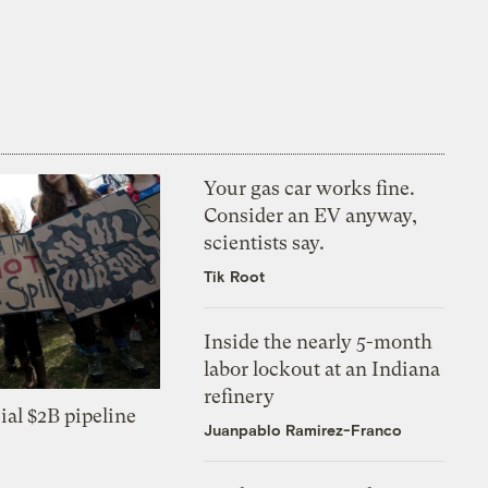
Your gas car works fine.
Consider an EV anyway,
scientists say.
Tik Root
Inside the nearly 5-month
labor lockout at an Indiana
refinery
ial $2B pipeline
Juanpablo Ramirez-Franco