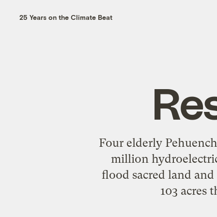
25 Years on the Climate Beat
Re
Four elderly Pehuench
million hydroelectri
flood sacred land and d
103 acres 