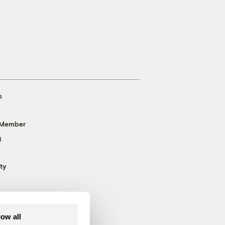
s
 Member
g
ty
low all