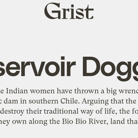
Grist
home
servoir Dog
e Indian women have thrown a big wrench
c dam in southern Chile. Arguing that th
estroy their traditional way of life, the f
they own along the Bio Bio River, land tha