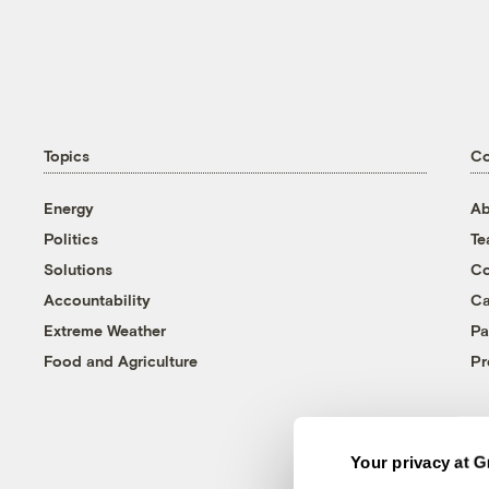
Topics
C
Energy
Ab
Politics
T
Solutions
Co
Accountability
Ca
Extreme Weather
Pa
Food and Agriculture
Pr
Your privacy at G