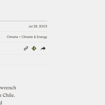
Jul 28, 2003
Climate + Climate & Energy
Copy
Republish
Link
 wrench
n Chile.
d