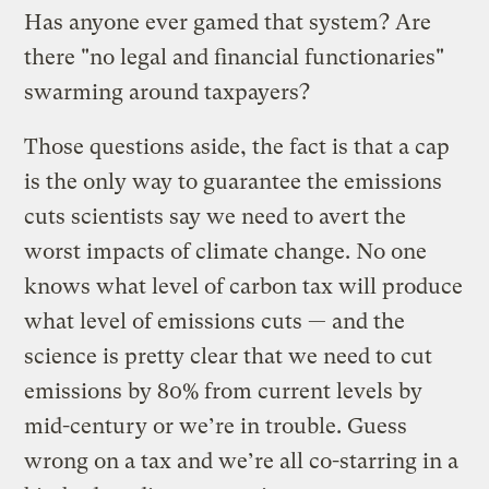
Has anyone ever gamed that system? Are
there "no legal and financial functionaries"
swarming around taxpayers?
Those questions aside, the fact is that a cap
is the only way to guarantee the emissions
cuts scientists say we need to avert the
worst impacts of climate change. No one
knows what level of carbon tax will produce
what level of emissions cuts — and the
science is pretty clear that we need to cut
emissions by 80% from current levels by
mid-century or we’re in trouble. Guess
wrong on a tax and we’re all co-starring in a