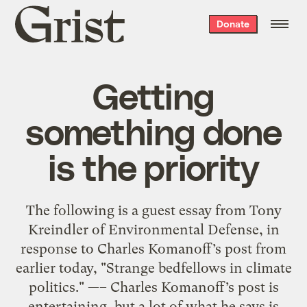
Grist
Donate
home
Getting
something done
is the priority
The following is a guest essay from Tony
Kreindler of Environmental Defense, in
response to Charles Komanoff’s post from
earlier today, "Strange bedfellows in climate
politics." —– Charles Komanoff’s post is
entertaining, but a lot of what he says is