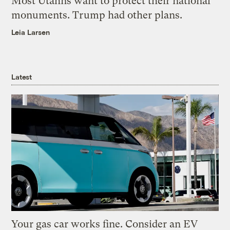
Most Utahns want to protect their national
monuments. Trump had other plans.
Leia Larsen
Latest
Your gas car works fine. Consider an EV