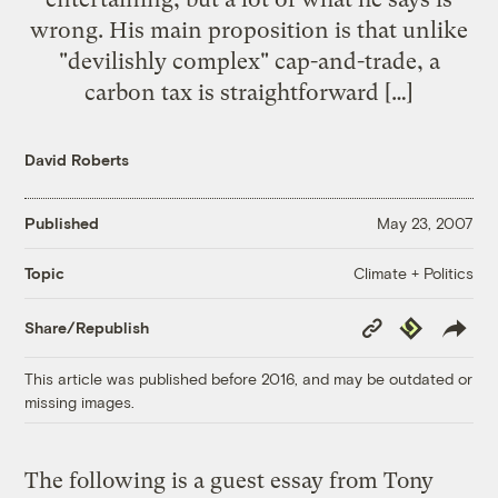
wrong. His main proposition is that unlike
"devilishly complex" cap-and-trade, a
carbon tax is straightforward […]
David Roberts
Published
May 23, 2007
Climate + Politics
Topic
Copy
Republish
Share/Republish
Link
This article was published before 2016, and may be outdated or
missing images.
The following is a guest essay from Tony