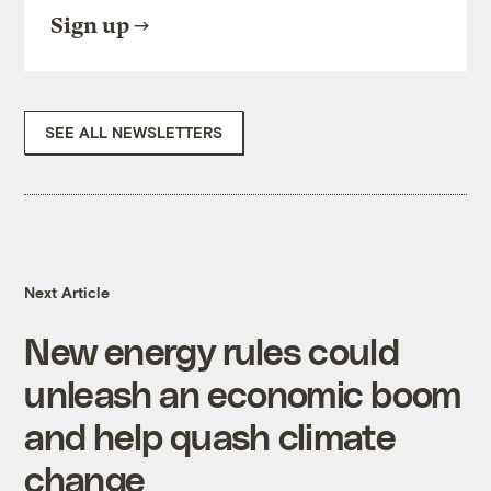
Sign up
SEE ALL NEWSLETTERS
Next Article
New energy rules could
unleash an economic boom
and help quash climate
change