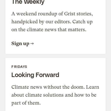
The Weekly
A weekend roundup of Grist stories,
handpicked by our editors. Catch up
on the climate news that matters.
Sign up
FRIDAYS
Looking Forward
Climate news without the doom. Learn
about climate solutions and how to be
part of them.