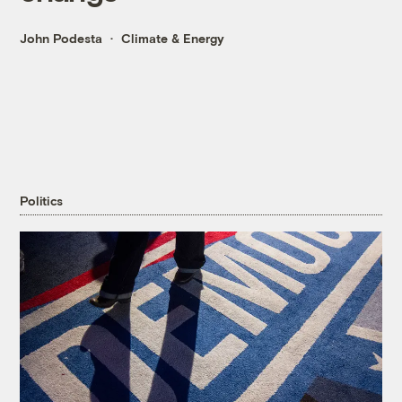
John Podesta
Climate & Energy
Politics