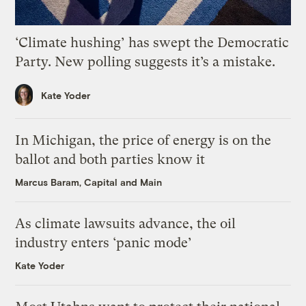
‘Climate hushing’ has swept the Democratic
Party. New polling suggests it’s a mistake.
Kate Yoder
In Michigan, the price of energy is on the
ballot and both parties know it
Marcus Baram, Capital and Main
As climate lawsuits advance, the oil
industry enters ‘panic mode’
Kate Yoder