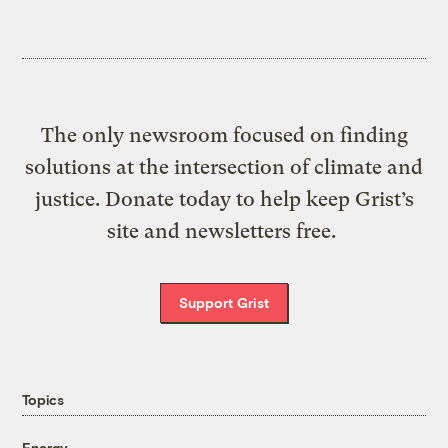
The only newsroom focused on finding
solutions at the intersection of climate and
justice. Donate today to help keep Grist’s
site and newsletters free.
Support Grist
Topics
Energy