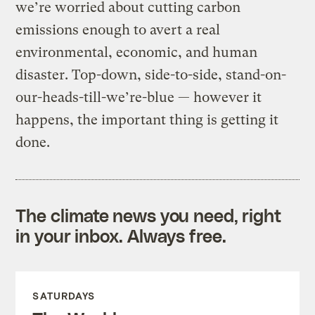
we’re worried about cutting carbon
emissions enough to avert a real
environmental, economic, and human
disaster. Top-down, side-to-side, stand-on-
our-heads-till-we’re-blue — however it
happens, the important thing is getting it
done.
The climate news you need, right
in your inbox. Always free.
SATURDAYS