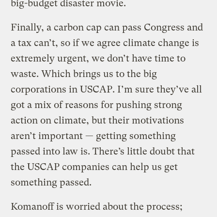
big-budget disaster movie.
Finally, a carbon cap can pass Congress and
a tax can’t, so if we agree climate change is
extremely urgent, we don’t have time to
waste. Which brings us to the big
corporations in USCAP. I’m sure they’ve all
got a mix of reasons for pushing strong
action on climate, but their motivations
aren’t important — getting something
passed into law is. There’s little doubt that
the USCAP companies can help us get
something passed.
Komanoff is worried about the process;