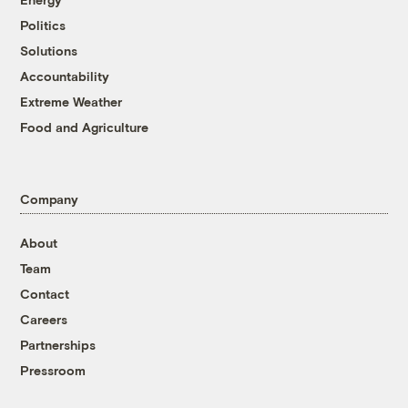
Politics
Solutions
Accountability
Extreme Weather
Food and Agriculture
Company
About
Team
Contact
Careers
Partnerships
Pressroom