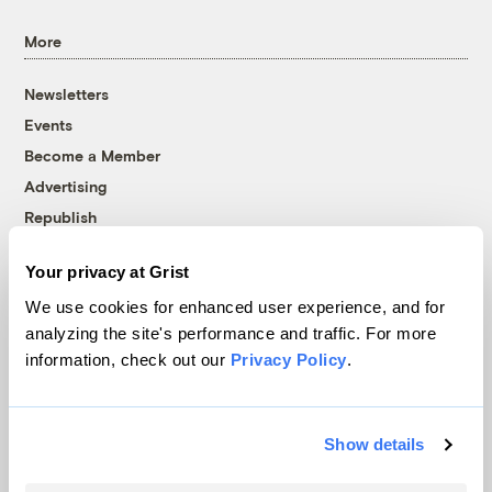
More
Newsletters
Events
Become a Member
Advertising
Republish
Accessibility
Your privacy at Grist
Follow us on Facebook
Follow us on Twitter
Follow us on Instagram
Follow us on YouTube
Follow us on Bluesky
We use cookies for enhanced user experience, and for
analyzing the site's performance and traffic. For more
© 1999-2026 Grist Magazine, Inc. All rights reserved.
information, check out our
Privacy Policy
.
Grist is powered by
WordPress VIP
.
Terms of Use
|
Privacy Policy
Show details