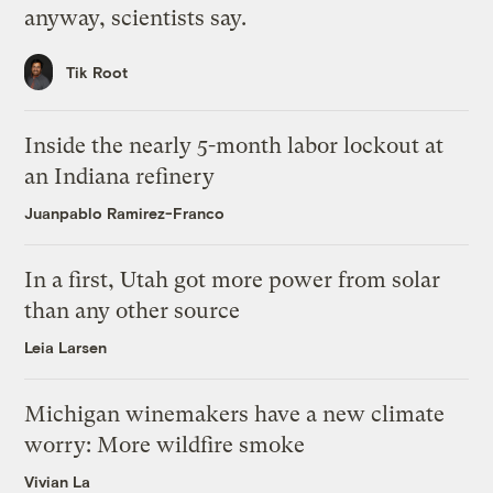
anyway, scientists say.
Tik Root
Inside the nearly 5-month labor lockout at
an Indiana refinery
Juanpablo Ramirez-Franco
In a first, Utah got more power from solar
than any other source
Leia Larsen
Michigan winemakers have a new climate
worry: More wildfire smoke
Vivian La