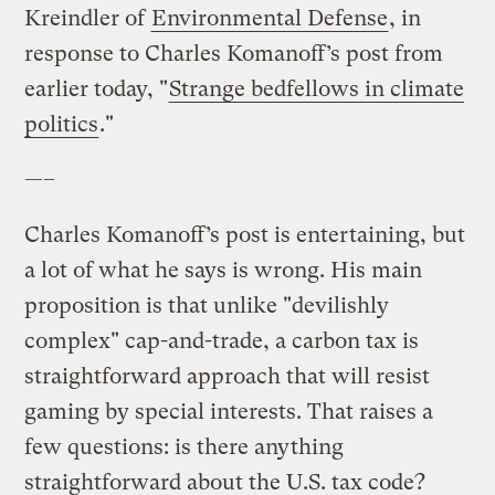
Kreindler of
Environmental Defense
, in
response to Charles Komanoff’s post from
earlier today, "
Strange bedfellows in climate
politics
."
—–
Charles Komanoff’s post is entertaining, but
a lot of what he says is wrong. His main
proposition is that unlike "devilishly
complex" cap-and-trade, a carbon tax is
straightforward approach that will resist
gaming by special interests. That raises a
few questions: is there anything
straightforward about the U.S. tax code?